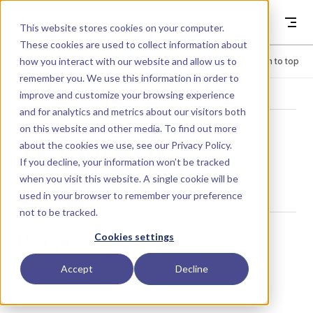
Skip to content
Dyad
This website stores cookies on your computer.
These cookies are used to collect information about
how you interact with our website and allow us to
Menu
Return to top
remember you. We use this information in order to
improve and customize your browsing experience
LIBRARY
and for analytics and metrics about our visitors both
on this website and other media. To find out more
about the cookies we use, see our
Privacy Policy
.
Frequency
If you decline, your information won’t be tracked
when you visit this website. A single cookie will be
used in your browser to remember your preference
not to be tracked.
Usage
Cookies settings
Accept
Decline
Frequency()