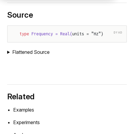
Source
DYAD
type
 Frequency = Real(
units = "Hz")
Flattened Source
Related
Examples
Experiments