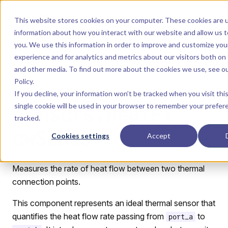
Skip to content
Dyad
This website stores cookies on your computer. These cookies are u
information about how you interact with our website and allow us
you. We use this information in order to improve and customize yo
Menu
Return to top
experience and for analytics and metrics about our visitors both on
and other media. To find out more about the cookies we use, see o
LIBRARY
Policy
.
If you decline, your information won’t be tracked when you visit thi
single cookie will be used in your browser to remember your prefer
Sensors.HeatFl
tracked.
owSensor
Cookies settings
Accept
Measures the rate of heat flow between two thermal
connection points.
This component represents an ideal thermal sensor that
quantifies the heat flow rate passing from
to
port_a