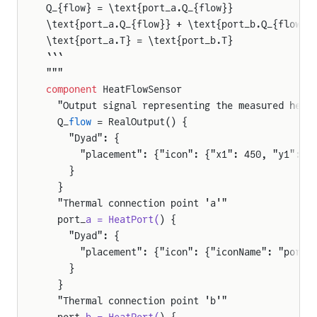
Q_{flow} = \text{port_a.Q_{flow}}
\text{port_a.Q_{flow}} + \text{port_b.Q_{flow}}
\text{port_a.T} = \text{port_b.T}
```
"""
component
 HeatFlowSensor
  "Output signal representing the measured heat
  Q_
flow
 = RealOutput() {
    "Dyad": {
      "placement": {"icon": {"x1": 450, "y1": 9
    }
  }
  "Thermal connection point 'a'"
  port_
a = HeatPort(
) {
    "Dyad": {
      "placement": {"icon": {"iconName": "port_
    }
  }
  "Thermal connection point 'b'"
  port_
b = HeatPort(
) {