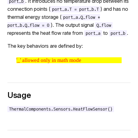
. It introduces no temperature drop between its
port_b
connection points (
) and has no
port_a.T = port_b.T
thermal energy storage (
port_a.Q_flow +
). The output signal
port_b.Q_flow = 0
Q_flow
represents the heat flow rate from
to
.
port_a
port_b
The key behaviors are defined by:
'_' allowed only in math mode
Usage
ThermalComponents.Sensors.HeatFlowSensor()