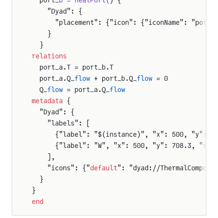
    "Dyad": {
      "placement": {"icon": {"iconName": "port_
    }
  }
relations
  port_a.T = port_b.T
  port_a.Q_
flow
 + port_b.Q_
flow
 = 0
  Q_
flow
 = port_a.Q_
flow
metadata
 {
  "Dyad": {
    "labels": [
      {"label": "$(instance)", "x": 500, "y": 1
      {"label": "W", "x": 500, "y": 708.3, "rot
    ],
    "icons": {"
default
": "dyad://ThermalCompone
  }
}
end