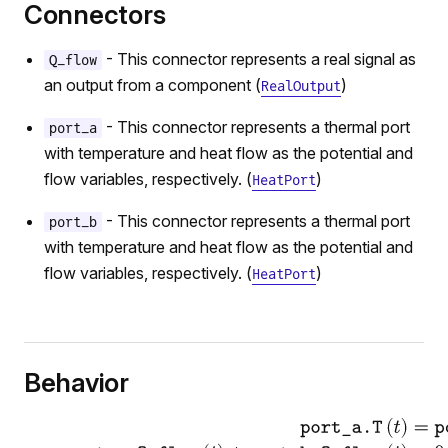
r
Connectors
- This connector represents a real signal as
Q_flow
an output from a component (
)
RealOutput
- This connector represents a thermal port
port_a
with temperature and heat flow as the potential and
flow variables, respectively. (
)
HeatPort
- This connector represents a thermal port
port_b
with temperature and heat flow as the potential and
flow variables, respectively. (
)
HeatPort
Behavior