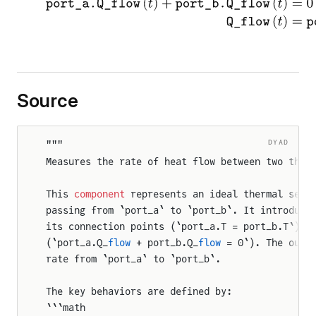
Source
DYAD
"""
Measures the rate of heat flow between two ther
This 
component
 represents an ideal thermal sens
passing from `port_a` to `port_b`. It introduce
its connection points (`port_a.T = port_b.T`) 
a
(`port_a.Q_
flow
 + port_b.Q_
flow
 = 0`). The outp
rate from `port_a` to `port_b`.
The key behaviors are defined by:
```math