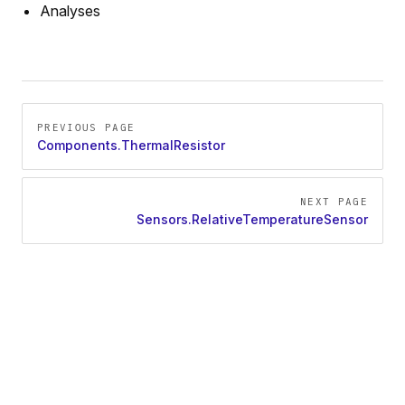
Analyses
Pager
PREVIOUS PAGE
Components.ThermalResistor
NEXT PAGE
Sensors.RelativeTemperatureSensor