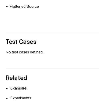
Flattened Source
Test Cases
No test cases defined.
Related
Examples
Experiments