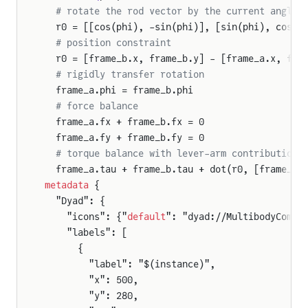
  # rotate the rod vector by the current angle
  r0 = [[cos(phi), -sin(phi)], [sin(phi), cos(p
  # position constraint
  r0 = [frame_b.x, frame_b.y] - [frame_a.x, fra
  # rigidly transfer rotation
  frame_a.phi = frame_b.phi
  # force balance
  frame_a.fx + frame_b.fx = 0
  frame_a.fy + frame_b.fy = 0
  # torque balance with lever-arm contribution
  frame_a.tau + frame_b.tau + dot(r0, [frame_b.
metadata
 {
  "Dyad": {
    "icons": {"
default
": "dyad://MultibodyCompo
    "labels": [
      {
        "label": "$(instance)",
        "x": 500,
        "y": 280,