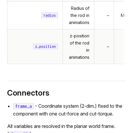
Radius of
the rod in
–
Multib
radius
animations
z-position
of the rod
–
z_position
in
animations
Connectors
- Coordinate system (2-dim.) fixed to the
frame_a
component with one cut-force and cut-torque.
All variables are resolved in the planar world frame.