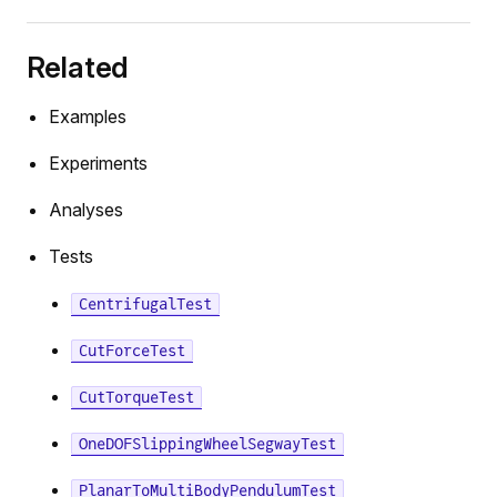
Related
Examples
Experiments
Analyses
Tests
CentrifugalTest
CutForceTest
CutTorqueTest
OneDOFSlippingWheelSegwayTest
PlanarToMultiBodyPendulumTest