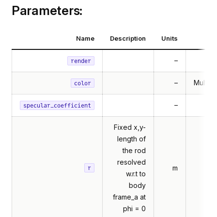
Parameters:
Name
Description
Units
–
render
–
Multibo
color
–
specular_coefficient
Fixed x,y-
length of
the rod
resolved
m
r
w.r.t to
body
frame_a at
phi = 0