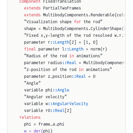
component
 FixedTranslation
  extends
 PartialTwoFrames
  extends
 MultibodyComponents.Renderable(color 
  "Visualization shape 
for
 the rod"
  shape = MultibodyComponents.CylinderShape(ren
  "Fixed x,y-length of the rod resolved w.r.t t
  parameter r
::Length
[2] = [1, 0]
  final
 parameter l
::Length
 = norm(r)
  "Radius of the rod 
in
 animations"
  parameter radius
::Real
 = MultibodyComponents.
  "z-position of the rod 
in
 animations"
  parameter z_position
::Real
 = 0
  "Angle"
  variable phi
::Angle
  "Angular velocity"
  variable w
::AngularVelocity
  variable r0
::Real
[2]
relations
  phi = frame_a.phi
  w = der(
phi)