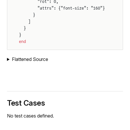
        "rot": 0,
        "attrs": {"font-size": "160"}
      }
    ]
  }
}
end
Flattened Source
Test Cases
No test cases defined.