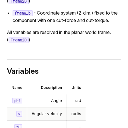
(
)
Frame2D
- Coordinate system (2-dim.) fixed to the
frame_b
component with one cut-force and cut-torque.
All variables are resolved in the planar world frame.
(
)
Frame2D
Variables
Name
Description
Units
Angle
rad
phi
Angular velocity
rad/s
w
–
r0