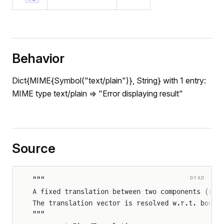
Behavior
Dict{MIME{Symbol("text/plain")}, String} with 1 entry:
MIME type text/plain => "Error displaying result"
Source
DYAD
"""
rameSensor
A fixed translation between two components (rig
rames
The translation vector is resolved w.r.t. body 
"""