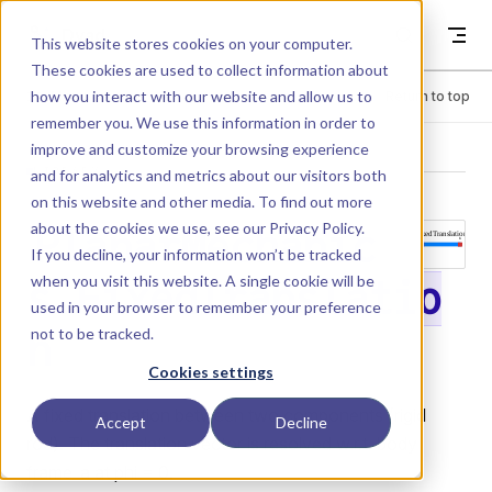
Skip to content
Dyad
This website stores cookies on your computer.
These cookies are used to collect information about
how you interact with our website and allow us to
Menu
Return to top
remember you. We use this information in order to
improve and customize your browsing experience
LIBRARY
and for analytics and metrics about our visitors both
on this website and other media. To find out more
about the cookies we use, see our
Privacy Policy
.
PlanarMechanic
If you decline, your information won’t be tracked
when you visit this website. A single cookie will be
s.FixedTranslatio
used in your browser to remember your preference
not to be tracked.
n
Cookies settings
A fixed translation between two components (rigid
Accept
Decline
rod). The translation vector is resolved w.r.t. body
frame_a at phi = 0.