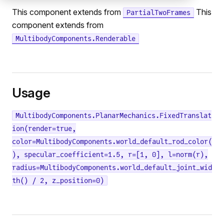
This component extends from
This
PartialTwoFrames
component extends from
MultibodyComponents.Renderable
Usage
MultibodyComponents.PlanarMechanics.FixedTranslat
ion(render=true,
color=MultibodyComponents.world_default_rod_color(
), specular_coefficient=1.5, r=[1, 0], l=norm(r),
radius=MultibodyComponents.world_default_joint_wid
th() / 2, z_position=0)