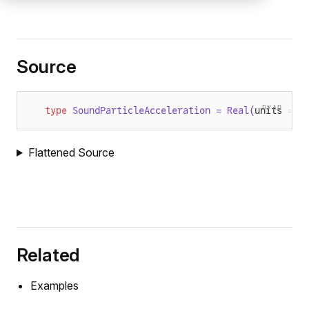
Source
DYAD
type
 SoundParticleAcceleration = Real(
units = "
Flattened Source
Related
Examples