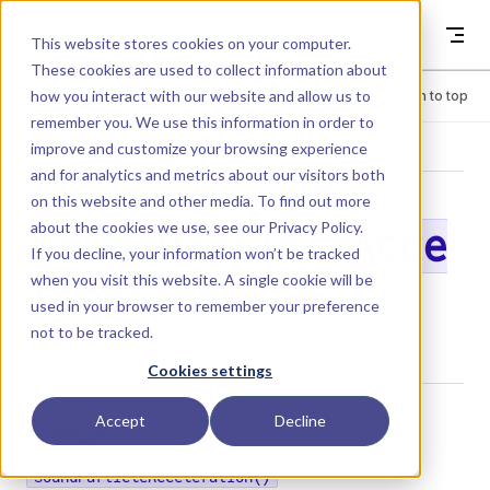
Skip to content
Dyad
This website stores cookies on your computer.
These cookies are used to collect information about
how you interact with our website and allow us to
Menu
Return to top
remember you. We use this information in order to
improve and customize your browsing experience
LIBRARY
and for analytics and metrics about our visitors both
on this website and other media. To find out more
about the cookies we use, see our
Privacy Policy
.
SoundParticleAcce
If you decline, your information won’t be tracked
when you visit this website. A single cookie will be
leration
used in your browser to remember your preference
not to be tracked.
Cookies settings
Usage
Accept
Decline
SoundParticleAcceleration()