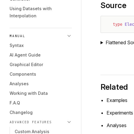
Source
Using Datasets with
Interpolation
type
 Ele
MANUAL
Flattened So
Syntax
AI Agent Guide
Graphical Editor
Components
Analyses
Related
Working with Data
Examples
F.A.Q
Changelog
Experiments
ADVANCED FEATURES
Analyses
Custom Analysis