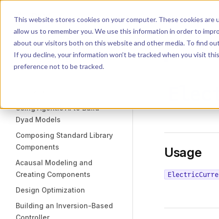
Dyad
Search
K
Skip to content
This website stores cookies on your computer. These cookies are u
allow us to remember you. We use this information in order to impr
Sidebar Navigation
about our visitors both on this website and other media. To find o
Installation
If you decline, your information won’t be tracked when you visit th
Getting Started
LIBRARY
preference not to be tracked.
Elec
TUTORIALS
Using Agentic AI to Build
Dyad Models
Composing Standard Library
Components
Usage
Acausal Modeling and
Creating Components
ElectricCurre
Design Optimization
Building an Inversion-Based
Controller