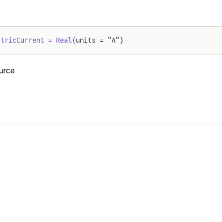
ctricCurrent = Real(
units = "A")
urce