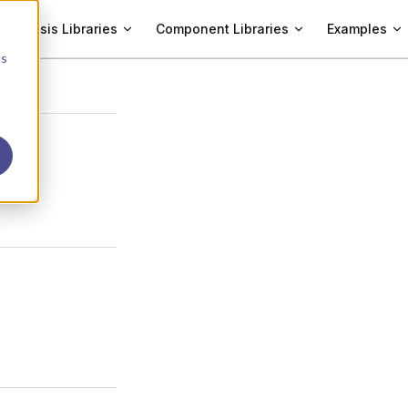
Analysis Libraries
Component Libraries
Examples
cs