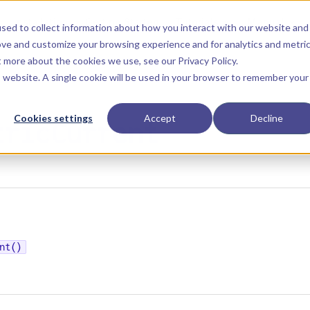
Main Navigation
Installation
Getting Started
Tutorials
Manual
sed to collect information about how you interact with our website and
ove and customize your browsing experience and for analytics and metri
ut more about the cookies we use, see our
Privacy Policy
.
is website. A single cookie will be used in your browser to remember your
Cookies settings
Accept
Decline
tricCurrent
nt()