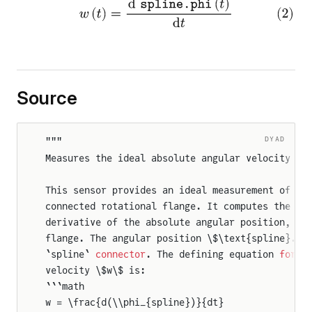
Source
rque
DYAD
"""
Measures the ideal absolute angular velocity of
que
This sensor provides an ideal measurement of th
Torque
connected rotational flange. It computes the an
derivative of the absolute angular position, \$
flange. The angular position \$\text{spline}.\\
`spline` 
connector
. The defining equation 
for
 t
velocity \$w\$ is:
```math
w = \frac{d(\\phi_{spline})}{dt}