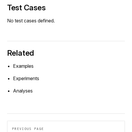
Test Cases
No test cases defined.
Related
Examples
Experiments
Analyses
Pager
PREVIOUS PAGE