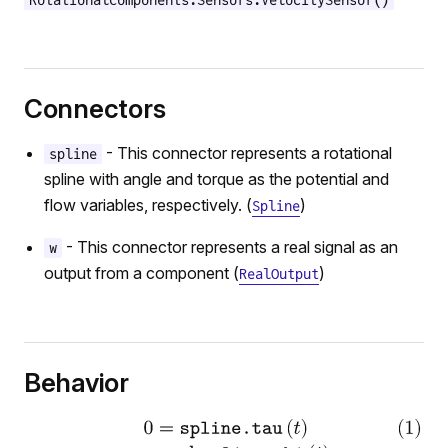
RotationalComponents.Sensors.VelocitySensor()
ium
n
Connectors
- This connector represents a rotational
spline
spline with angle and torque as the potential and
flow variables, respectively. (
)
Spline
- This connector represents a real signal as an
w
output from a component (
)
RealOutput
r
Behavior