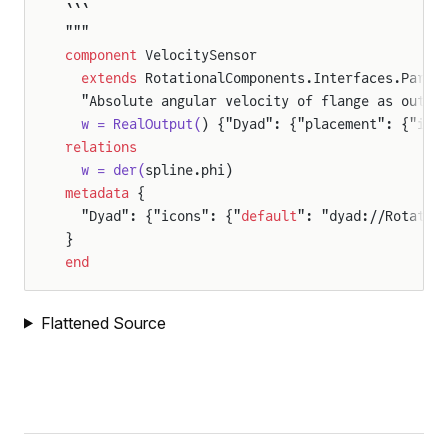
```
"""
component
 VelocitySensor
  extends
 RotationalComponents.Interfaces.Parti
  "Absolute angular velocity of flange as outpu
  w = RealOutput(
) {"Dyad": {"placement": {"ico
relations
  w = der(
spline.phi)
metadata
 {
  "Dyad": {"icons": {"
default
": "dyad://Rotatio
}
end
Flattened Source