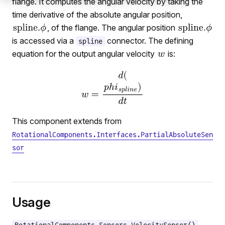
flange. It computes the angular velocity by taking the
time derivative of the absolute angular position,
, of the flange. The angular position
is accessed via a
connector. The defining
spline
equation for the output angular velocity
is:
This component extends from
RotationalComponents.Interfaces.PartialAbsoluteSen
sor
Usage
ation