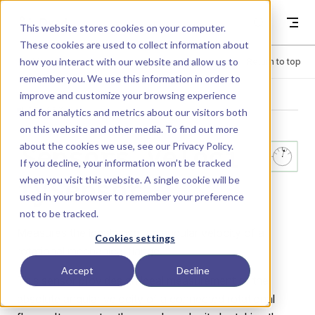
Skip to content
Dyad
This website stores cookies on your computer.
These cookies are used to collect information about
how you interact with our website and allow us to
Menu
Return to top
remember you. We use this information in order to
improve and customize your browsing experience
LIBRARY
and for analytics and metrics about our visitors both
on this website and other media. To find out more
about the cookies we use, see our
Privacy Policy
.
Sensors.Veloci
If you decline, your information won’t be tracked
when you visit this website. A single cookie will be
tySensor
used in your browser to remember your preference
not to be tracked.
Measures the ideal absolute angular velocity of a
Cookies settings
rotational mechanical flange.
Accept
Decline
This sensor provides an ideal measurement of the
absolute angular velocity of a connected rotational