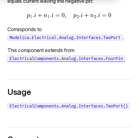
equals current leaving the negative pin:
Corresponds to
.
Modelica.Electrical.Analog.Interfaces.TwoPort
This component extends from
ElectricalComponents.Analog.Interfaces.FourPin
Usage
ElectricalComponents.Analog.Interfaces.TwoPort()