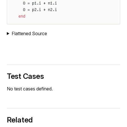
  0 = p1.i + n1.i
  0 = p2.i + n2.i
end
Flattened Source
Test Cases
No test cases defined.
Related