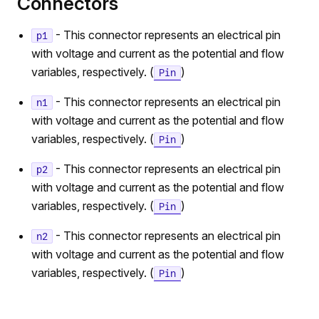
Connectors
- This connector represents an electrical pin
p1
with voltage and current as the potential and flow
variables, respectively. (
)
Pin
- This connector represents an electrical pin
n1
with voltage and current as the potential and flow
variables, respectively. (
)
Pin
- This connector represents an electrical pin
p2
with voltage and current as the potential and flow
variables, respectively. (
)
Pin
- This connector represents an electrical pin
n2
with voltage and current as the potential and flow
variables, respectively. (
)
Pin