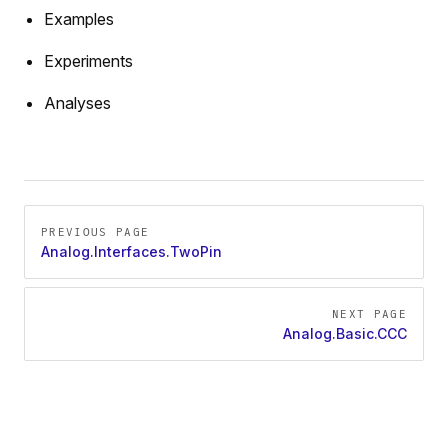
Examples
Experiments
Analyses
Pager
PREVIOUS PAGE
Analog.Interfaces.TwoPin
NEXT PAGE
Analog.Basic.CCC