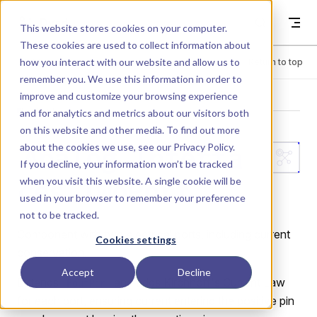
Skip to content
Dyad
This website stores cookies on your computer.
These cookies are used to collect information about
how you interact with our website and allow us to
Menu
Return to top
remember you. We use this information in order to
improve and customize your browsing experience
LIBRARY
and for analytics and metrics about our visitors both
on this website and other media. To find out more
about the cookies we use, see our
Privacy Policy
.
Analog.Interfa
If you decline, your information won’t be tracked
when you visit this website. A single cookie will be
ces.TwoPort
used in your browser to remember your preference
not to be tracked.
Component with two electrical ports, including current
Cookies settings
conservation.
Accept
Decline
Extends
and adds Kirchhoff's Current Law
FourPin
for each port, ensuring current entering the positive pin