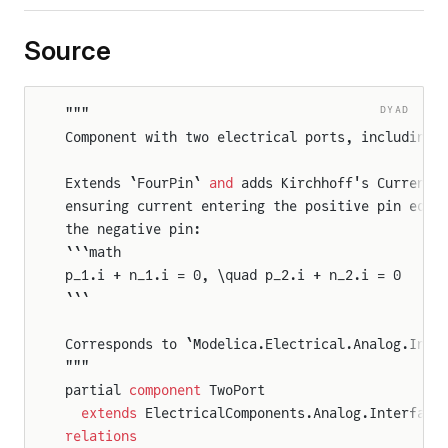
Source
DYAD
"""
Component with two electrical ports, including 
Extends `FourPin` 
and
 adds Kirchhoff's Current 
ensuring current entering the positive pin equa
the negative pin:
```math
p_1.i + n_1.i = 0, \quad p_2.i + n_2.i = 0
```
Corresponds to `Modelica.Electrical.Analog.Inte
"""
partial 
component
 TwoPort
  extends
 ElectricalComponents.Analog.Interface
relations