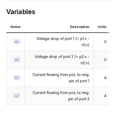
Variables
Name
Description
Units
Voltage drop of port 1 (= p1.v -
V
v1
n1.v)
Voltage drop of port 2 (= p2.v -
V
v2
n2.v)
Current flowing from pos. to neg.
A
i1
pin of port 1
Current flowing from pos. to neg.
A
i2
pin of port 2