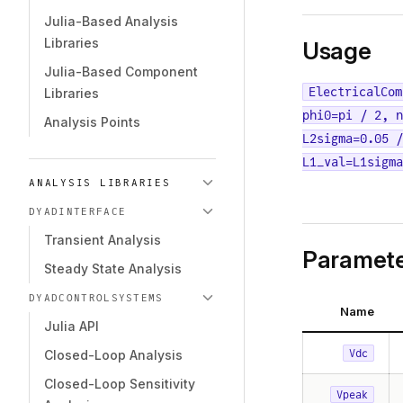
Julia-Based Analysis
Libraries
Usage
Julia-Based Component
ElectricalCom
Libraries
phi0=pi / 2, n
Analysis Points
L2sigma=0.05 /
L1_val=L1sigm
ANALYSIS LIBRARIES
DYADINTERFACE
Transient Analysis
Paramete
Steady State Analysis
DYADCONTROLSYSTEMS
Name
Julia API
Vdc
Closed-Loop Analysis
Closed-Loop Sensitivity
Vpeak