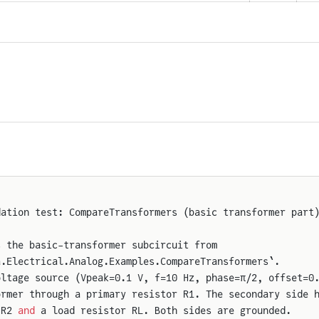
dation test: CompareTransformers (basic transformer part
s the basic-transformer subcircuit from
a.Electrical.Analog.Examples.CompareTransformers`.
oltage source (Vpeak=0.1 V, f=10 Hz, phase=π/2, offset=0
ormer through a primary resistor R1. The secondary side 
 R2 
and
 a load resistor RL. Both sides are grounded.