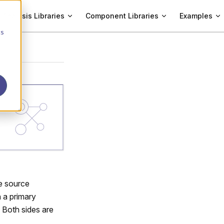
Analysis Libraries
Component Libraries
Examples
cs
ge source
 a primary
. Both sides are