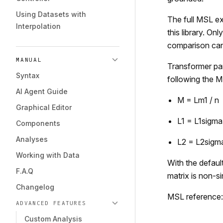
Using Datasets with
The full MSL ex
Interpolation
this library. On
comparison can
MANUAL
Transformer par
Syntax
following the M
AI Agent Guide
M = Lm1 / n
Graphical Editor
L1 = L1sigma
Components
Analyses
L2 = L2sigm
Working with Data
With the defaul
F.A.Q
matrix is non-si
Changelog
MSL reference:
ADVANCED FEATURES
Custom Analysis