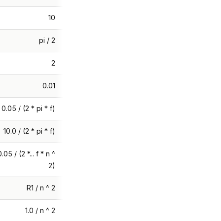
10
pi / 2
2
0.01
0.05 / (2 * pi * f)
10.0 / (2 * pi * f)
0.05 / (2 *... f * n ^
2)
R1 / n ^ 2
1.0 / n ^ 2