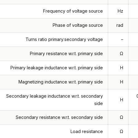
Frequency of voltage source
Hz
Phase of voltage source
rad
Turns ratio primary:secondary voltage
–
Primary resistance w.r.t. primary side
Ω
Primary leakage inductance w.r.t. primary side
H
Magnetizing inductance w.r.t. primary side
H
Secondary leakage inductance w.r.t. secondary
H
side
Secondary resistance w.r.t. secondary side
Ω
Load resistance
Ω