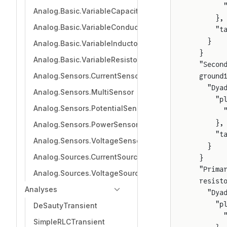
        
Analog.Basic.VariableCapacitor
      },
Analog.Basic.VariableConductor
      "t
    }
Analog.Basic.VariableInductor
  }
Analog.Basic.VariableResistor
  "Secon
Analog.Sensors.CurrentSensor
  ground
    "Dya
Analog.Sensors.MultiSensor
      "p
Analog.Sensors.PotentialSensor
        
      },
Analog.Sensors.PowerSensor
      "t
Analog.Sensors.VoltageSensor
    }
Analog.Sources.CurrentSource
  }
  "Prima
Analog.Sources.VoltageSource
  resist
Analyses
    "Dya
      "p
DeSautyTransient
        
SimpleRLCTransient