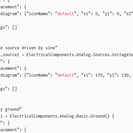
d": {
lacement": {
"diagram": {"iconName": "
default
", "x1": 0, "y1": 0, "x2
ags": []
ge source driven by sine"
e_source1 = ElectricalComponents.Analog.Sources.VoltageS
d": {
lacement": {
"diagram": {"iconName": "
default
", "x1": 170, "y1": 130,
ags": []
ry ground"
11 = ElectricalComponents.Analog.Basic.Ground() {
d": {
lacement": {