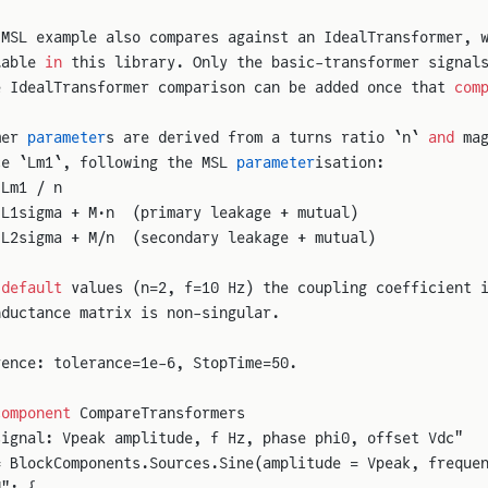
 MSL example also compares against an IdealTransformer, 
lable 
in
 this library. Only the basic-transformer signal
e IdealTransformer comparison can be added once that 
com
mer 
parameter
s are derived from a turns ratio `n` 
and
 ma
ce `Lm1`, following the MSL 
parameter
isation:
 Lm1 / n
 L1sigma + M·n  (primary leakage + mutual)
 L2sigma + M/n  (secondary leakage + mutual)
 
default
 values (n=2, f=10 Hz) the coupling coefficient 
nductance matrix is non-singular.
rence: tolerance=1e-6, StopTime=50.
component
 CompareTransformers
signal: Vpeak amplitude, f Hz, phase phi0, offset Vdc"
= BlockComponents.Sources.Sine(amplitude = Vpeak, freque