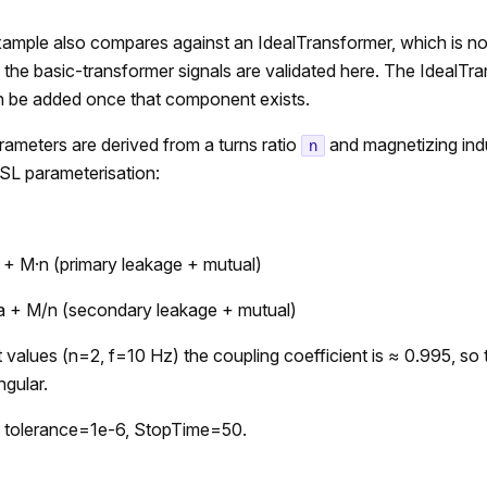
ample also compares against an IdealTransformer, which is not 
ly the basic-transformer signals are validated here. The IdealTr
 be added once that component exists.
ameters are derived from a turns ratio
and magnetizing in
n
SL parameterisation:
 + M·n (primary leakage + mutual)
a + M/n (secondary leakage + mutual)
t values (n=2, f=10 Hz) the coupling coefficient is ≈ 0.995, so
ngular.
 tolerance=1e-6, StopTime=50.