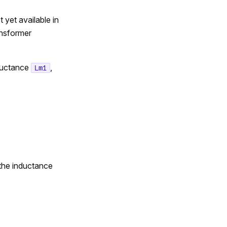
yet available in
ansformer
ductance
,
Lm1
 the inductance