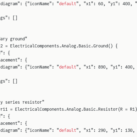
"diagram": {"iconName": "
default
", "x1": 60, "y1": 400, 
ags": []
dary ground"
12 = ElectricalComponents.Analog.Basic.Ground() {
d": {
lacement": {
"diagram": {"iconName": "
default
", "x1": 890, "y1": 400,
ags": []
ry series resistor"
or11 = ElectricalComponents.Analog.Basic.Resistor(R = R1
d": {
lacement": {
"diagram": {"iconName": "
default
", "x1": 290, "y1": 130,