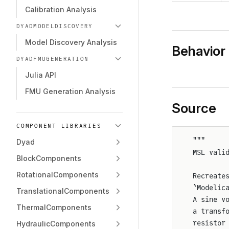
Calibration Analysis
DYADMODELDISCOVERY
Model Discovery Analysis
Behavior
DYADFMUGENERATION
Julia API
FMU Generation Analysis
Source
COMPONENT LIBRARIES
"""
Dyad
MSL vali
BlockComponents
RotationalComponents
Recreate
`Modelic
TranslationalComponents
A sine v
ThermalComponents
a transf
resistor
HydraulicComponents