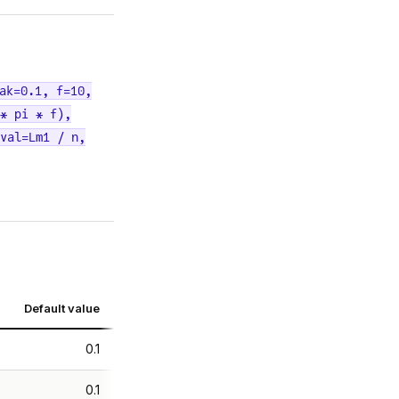
ak=0.1, f=10,
* pi * f),
val=Lm1 / n,
Default value
0.1
0.1