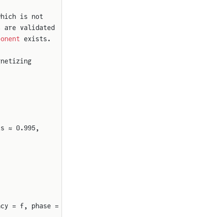
which is not
s are validated
ponent
 exists.
gnetizing
is ≈ 0.995,
ncy = f, phase = phi0, offset = Vdc) {