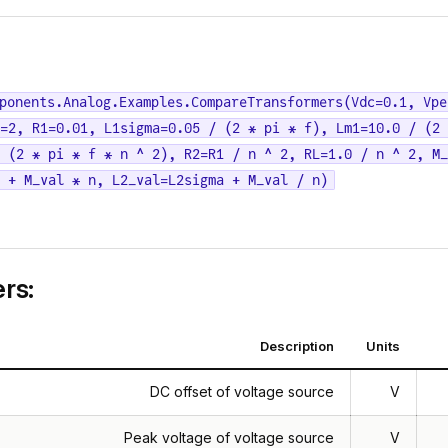
ponents.Analog.Examples.CompareTransformers(Vdc=0.1, Vpe
=2, R1=0.01, L1sigma=0.05 / (2 * pi * f), Lm1=10.0 / (2 
 (2 * pi * f * n ^ 2), R2=R1 / n ^ 2, RL=1.0 / n ^ 2, M_
a + M_val * n, L2_val=L2sigma + M_val / n)
rs:
Description
Units
DC offset of voltage source
V
Peak voltage of voltage source
V