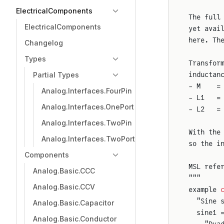
ElectricalComponents
The full
ElectricalComponents
yet avai
here. Th
Changelog
Types
Transfor
Partial Types
inductan
- M    =
Analog.Interfaces.FourPin
- L1   =
Analog.Interfaces.OnePort
- L2   =
Analog.Interfaces.TwoPin
With the
Analog.Interfaces.TwoPort
so the i
Components
MSL refe
Analog.Basic.CCC
"""
Analog.Basic.CCV
example 
  "Sine 
Analog.Basic.Capacitor
  sine1 
Analog.Basic.Conductor