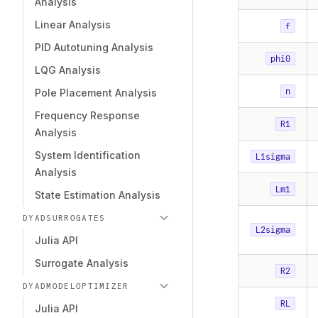
Analysis
Linear Analysis
f
PID Autotuning Analysis
phi0
LQG Analysis
n
Pole Placement Analysis
Frequency Response
R1
Analysis
System Identification
L1sigma
Analysis
Lm1
State Estimation Analysis
DYADSURROGATES
L2sigma
Julia API
Surrogate Analysis
R2
DYADMODELOPTIMIZER
RL
Julia API