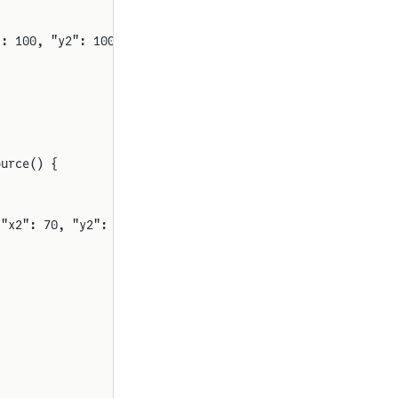
": 100, "y2": 100, "rot": 0}
ource() {
 "x2": 70, "y2": 230, "rot": 0}