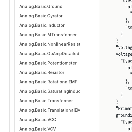
    "Dya
Analog.Basic.Ground
      "p
        
Analog.Basic.Gyrator
      },
Analog.Basic.Inductor
      "t
    }
Analog.Basic.MTransformer
  }
Analog.Basic.NonlinearResistor
  "Volta
Analog.Basic.OpAmpDetailed
  voltag
    "Dya
Analog.Basic.Potentiometer
      "p
Analog.Basic.Resistor
        
      },
Analog.Basic.RotationalEMF
      "t
Analog.Basic.SaturatingInductor
    }
Analog.Basic.Transformer
  }
  "Prima
Analog.Basic.TranslationalEMF
  ground
Analog.Basic.VCC
    "Dya
Analog.Basic.VCV
      "p