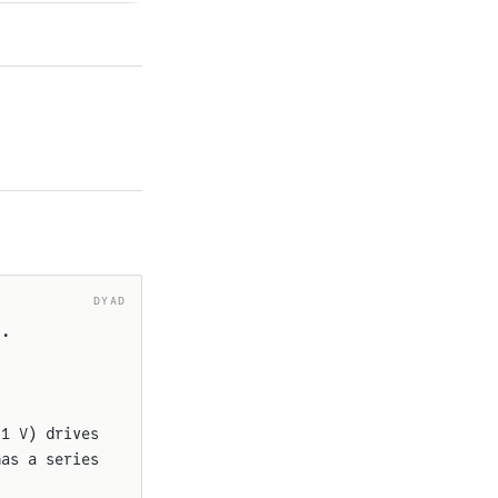
DYAD
).
.1 V) drives
has a series