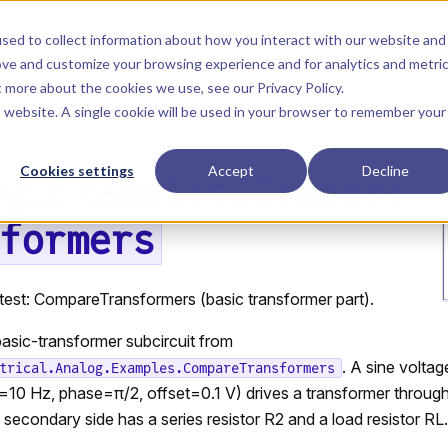
Main Navigation
Installation
Getting Started
Tutorials
Manual
sed to collect information about how you interact with our website and
ove and customize your browsing experience and for analytics and metri
ut more about the cookies we use, see our
Privacy Policy
.
is website. A single cookie will be used in your browser to remember your
Cookies settings
Accept
Decline
og.Examples.Compare
formers
test: CompareTransformers (basic transformer part).
asic-transformer subcircuit from
. A sine volta
trical.Analog.Examples.CompareTransformers
=10 Hz, phase=π/2, offset=0.1 V) drives a transformer through
e secondary side has a series resistor R2 and a load resistor RL