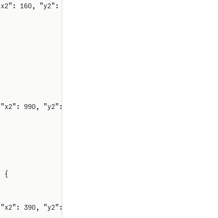
"x2": 160, "y2": 500, "rot": 0}
 "x2": 990, "y2": 500, "rot": 0}
) {
 "x2": 390, "y2": 230, "rot": 0}