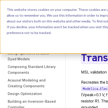
Dyad
Search
K
Skip to content
This website stores cookies on your computer. These cookies are u
allow us to remember you. We use this information in order to impr
Sidebar Navigation
about our visitors both on this website and other media. To find o
Installation
If you decline, your information won’t be tracked when you visit th
Getting Started
LIBRARY
preference not to be tracked.
Anal
TUTORIALS
Using Agentic AI to Build
Trans
Dyad Models
Composing Standard Library
MSL validation 
Components
Acausal Modeling and
Recreates the b
Creating Components
Modelica.Elec
Design Optimization
(Vpeak=0.1 V, f
resistor R1. Th
Building an Inversion-Based
grounded.
Controller