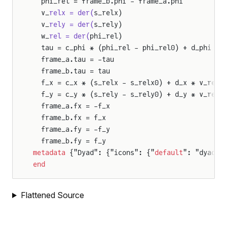
  phi_rel = frame_b.phi - frame_a.phi
ody
  v_
relx = der(
s_relx)
  v_
rely = der(
s_rely)
  w_
rel = der(
phi_rel)
eration
  tau = c_phi * (phi_rel - phi_rel0) + d_phi * 
  frame_a.tau = -tau
  frame_b.tau = tau
ion
  f_x = c_x * (s_relx - s_relx0) + d_x * v_relx
ity
  f_y = c_y * (s_rely - s_rely0) + d_y * v_rely
  frame_a.fx = -f_x
  frame_b.fx = f_x
ation
  frame_a.fy = -f_y
  frame_b.fy = f_y
metadata
 {"Dyad": {"icons": {"
default
": "dyad:/
n
end
y
Flattened Source
lJoint