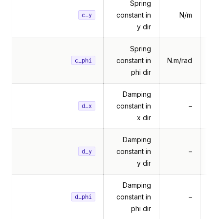
Spring
constant in
N/m
c_y
y dir
Spring
constant in
N.m/rad
c_phi
phi dir
Damping
constant in
–
d_x
x dir
Damping
constant in
–
d_y
y dir
Damping
constant in
–
d_phi
phi dir