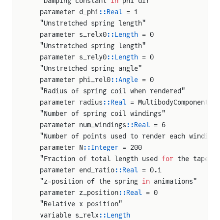
  "Damping constant 
in
 phi dir"
  parameter d_phi
::Real
 = 1
  "Unstretched spring length"
  parameter s_relx0
::Length
 = 0
  "Unstretched spring length"
  parameter s_rely0
::Length
 = 0
  "Unstretched spring angle"
  parameter phi_rel0
::Angle
 = 0
  "Radius of spring coil when rendered"
  parameter radius
::Real
 = MultibodyComponents.
  "Number of spring coil windings"
ration
  parameter num_windings
::Real
 = 6
on
  "Number of points used to render each winding
  parameter N
::Integer
 = 200
y
  "Fraction of total length used 
for
 the tapere
osition
  parameter end_ratio
::Real
 = 0.1
  "z-position of the spring 
in
 animations"
sition
  parameter z_position
::Real
 = 0
  "Relative x position"
  variable s_relx
::Length