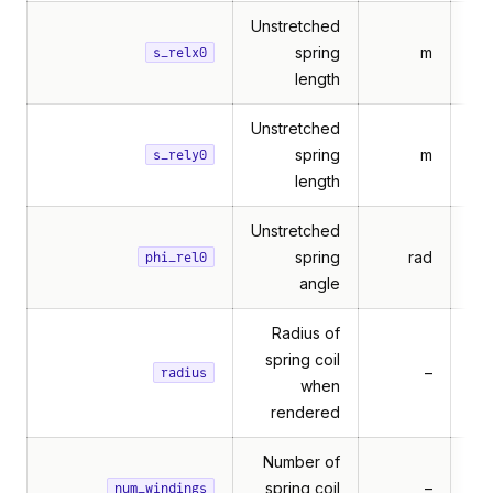
Unstretched
spring
m
s_relx0
length
Unstretched
spring
m
s_rely0
length
Unstretched
spring
rad
phi_rel0
angle
Radius of
spring coil
–
Mul
radius
when
rendered
Number of
spring coil
–
num_windings