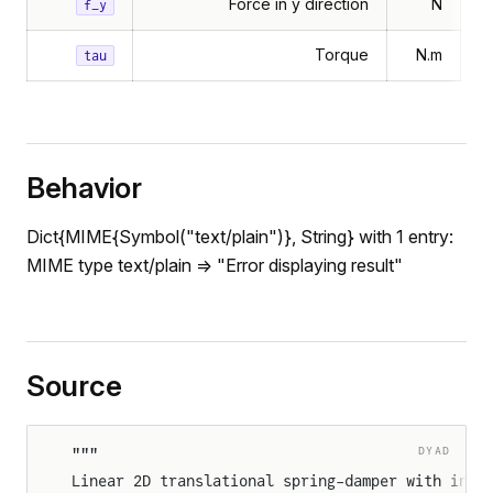
Force in y direction
N
f_y
Torque
N.m
tau
Behavior
Dict{MIME{Symbol("text/plain")}, String} with 1 entry:
MIME type text/plain => "Error displaying result"
Source
DYAD
"""
Linear 2D translational spring-damper with inde