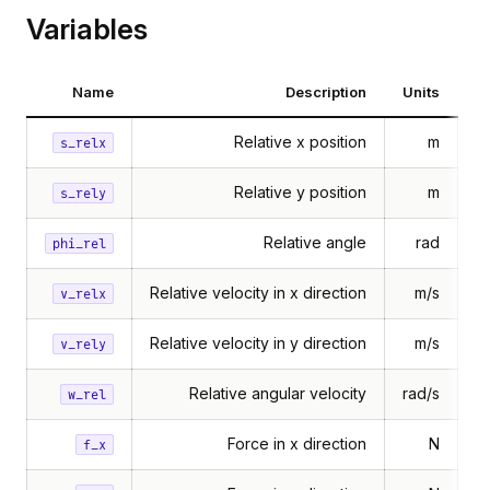
Variables
Name
Description
Units
Relative x position
m
s_relx
Relative y position
m
s_rely
Relative angle
rad
phi_rel
Relative velocity in x direction
m/s
v_relx
Relative velocity in y direction
m/s
v_rely
Relative angular velocity
rad/s
w_rel
Force in x direction
N
f_x