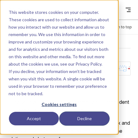
Skip to content
Dyad
This website stores cookies on your computer.
These cookies are used to collect information about
how you interact with our website and allow us to
Menu
Return to top
remember you. We use this information in order to
improve and customize your browsing experience
LIBRARY
and for analytics and metrics about our visitors both
on this website and other media. To find out more
about the cookies we use, see our
Privacy Policy
.
PlanarMechanic
If you decline, your information won’t be tracked
when you visit this website. A single cookie will be
s.SpringDamper
used in your browser to remember your preference
not to be tracked.
Linear 2D translational spring-damper with independent
Cookies settings
x, y, and phi stiffness and damping.
Accept
Decline
Combines spring and damping forces along world x and
y axes with a rotational spring-damper acting on the