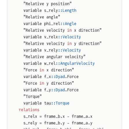
  "Relative y position"
  variable s_rely
::Length
  "Relative angle"
  variable phi_rel
::Angle
  "Relative velocity 
in
 x direction"
  variable v_relx
::Velocity
nt
  "Relative velocity 
in
 y direction"
  variable v_rely
::Velocity
r
  "Relative angular velocity"
  variable w_rel
::AngularVelocity
  "Force 
in
 x direction"
  variable f_x
::Dyad
.Force
  "Force 
in
 y direction"
n
  variable f_y
::Dyad
.Force
  "Torque"
r2D
  variable tau
::Torque
relations
WheelJoint
  s_relx = frame_b.x - frame_a.x
  s_rely = frame_b.y - frame_a.y
gWheelJoint