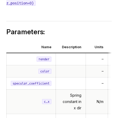
z_position=0)
Parameters:
Name
Description
Units
–
render
–
Mu
color
–
specular_coefficient
Spring
constant in
N/m
c_x
x dir