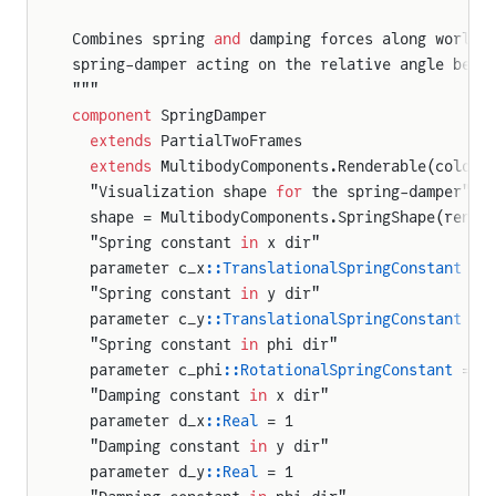
Combines spring 
and
 damping forces along world 
spring-damper acting on the relative angle betw
"""
component
 SpringDamper
  extends
 PartialTwoFrames
  extends
 MultibodyComponents.Renderable(color 
  "Visualization shape 
for
 the spring-damper"
  shape = MultibodyComponents.SpringShape(rende
  "Spring constant 
in
 x dir"
  parameter c_x
::TranslationalSpringConstant
 = 
  "Spring constant 
in
 y dir"
  parameter c_y
::TranslationalSpringConstant
 = 
  "Spring constant 
in
 phi dir"
  parameter c_phi
::RotationalSpringConstant
 = 1
  "Damping constant 
in
 x dir"
  parameter d_x
::Real
 = 1
  "Damping constant 
in
 y dir"
  parameter d_y
::Real
 = 1