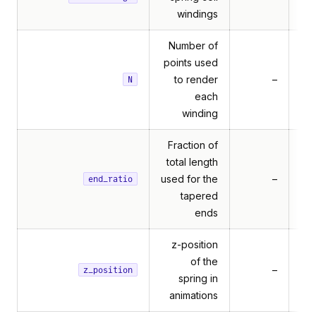
windings
Number of
points used
to render
–
N
each
winding
Fraction of
total length
used for the
–
end_ratio
tapered
ends
z-position
of the
rameSensor
–
z_position
spring in
rames
animations