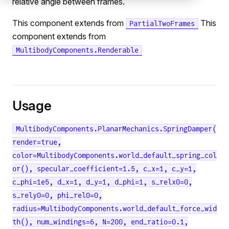
relative angle between frames.
This component extends from
This
PartialTwoFrames
component extends from
MultibodyComponents.Renderable
Usage
MultibodyComponents.PlanarMechanics.SpringDamper(
render=true,
color=MultibodyComponents.world_default_spring_col
or(), specular_coefficient=1.5, c_x=1, c_y=1,
c_phi=1e5, d_x=1, d_y=1, d_phi=1, s_relx0=0,
s_rely0=0, phi_rel0=0,
radius=MultibodyComponents.world_default_force_wid
th(), num_windings=6, N=200, end_ratio=0.1,