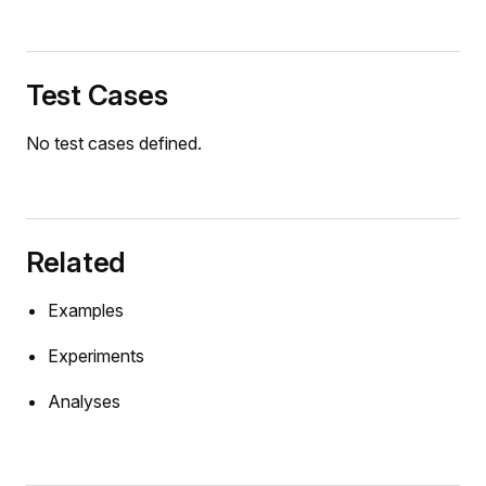
uteVector
Test Cases
iveVector
No test cases defined.
que
fector
_balans.Mux1
Related
ator.AnchoredCylinderMount
tor.ControlledCylinder
Examples
ator.DigReference
Experiments
ator.PlanarCylinderMount
Analyses
tor.ProportionalValve
tor.SoilContact
int_robot.InverseKinematicsDriver