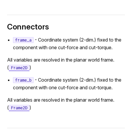
Connectors
- Coordinate system (2-dim.) fixed to the
frame_a
component with one cut-force and cut-torque.
All variables are resolved in the planar world frame.
(
)
Frame2D
- Coordinate system (2-dim.) fixed to the
frame_b
component with one cut-force and cut-torque.
All variables are resolved in the planar world frame.
(
)
Frame2D