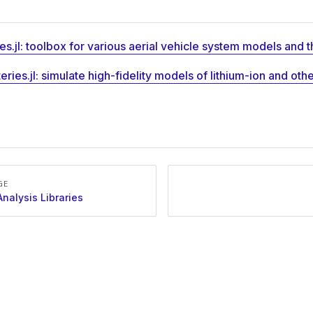
es.jl: toolbox for various aerial vehicle system models and t
eries.jl: simulate high-fidelity models of lithium-ion and oth
GE
nalysis Libraries