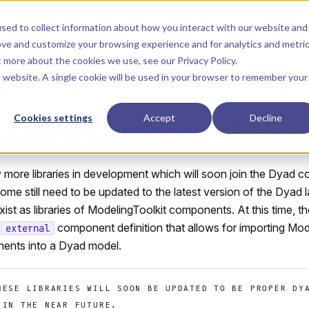
Main Navigation
Installation
Getting Started
Tutorials
Manual
sed to collect information about how you interact with our website and
ove and customize your browsing experience and for analytics and metri
ut more about the cookies we use, see our
Privacy Policy
.
is website. A single cookie will be used in your browser to remember your
Cookies settings
Accept
Decline
-Based Component Libra
more libraries in development which will soon join the Dyad c
ome still need to be updated to the latest version of the Dyad
xist as libraries of ModelingToolkit components. At this time, th
e
component definition that allows for importing Mod
external
ents into a Dyad model.
HESE LIBRARIES WILL SOON BE UPDATED TO BE PROPER DY
 IN THE NEAR FUTURE.