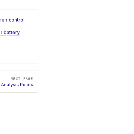
heir control
er battery
NEXT PAGE
Analysis Points