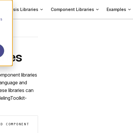
Analysis Libraries
Component Libraries
Examples
cs
ries
omponent libraries
 language and
ese libraries can
elingToolkit-
AD COMPONENT