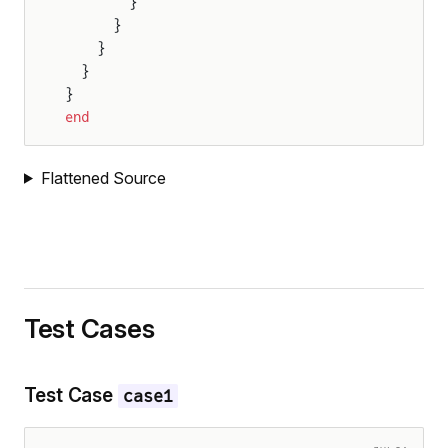
        }
ndAmplitude
      }
    }
  }
}
end
Flattened Source
Amplitude
Test Cases
Test Case
case1