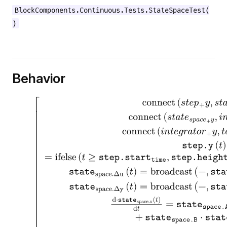
BlockComponents.Continuous.Tests.StateSpaceTest(
)
Behavior