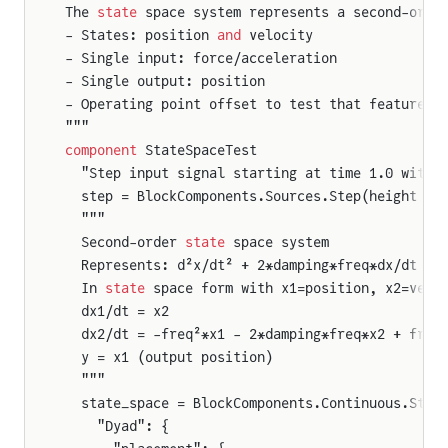
The 
state
 space system represents a second-orde
- States: position 
and
 velocity
- Single input: force/acceleration
- Single output: position
- Operating point offset to test that feature
"""
component
 StateSpaceTest
  "Step input signal starting at time 1.0 with 
  step = BlockComponents.Sources.Step(height = 
  """
  Second-order 
state
 space system
  Represents: d²x/dt² + 2*damping*freq*dx/dt + 
  In 
state
 space form with x1=position, x2=velo
  dx1/dt = x2
  dx2/dt = -freq²*x1 - 2*damping*freq*x2 + freq
  y = x1 (output position)
  """
  state_space = BlockComponents.Continuous.Stat
    "Dyad": {