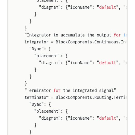
      "placement": {
        "diagram": {"iconName": "
default
", "x1"
      }
    }
  }
  "Integrator to accumulate the output 
for
 test
  integrator = BlockComponents.Continuous.Integ
    "Dyad": {
      "placement": {
        "diagram": {"iconName": "
default
", "x1"
      }
    }
  }
  "Terminator 
for
 the integrated signal"
  terminator = BlockComponents.Routing.Terminat
    "Dyad": {
      "placement": {
        "diagram": {"iconName": "
default
", "x1"
      }
    }