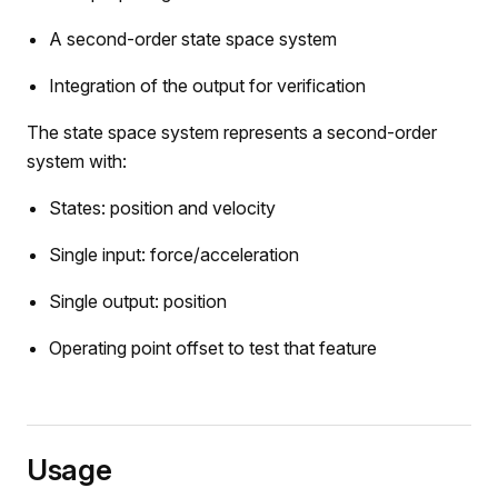
A second-order state space system
Integration of the output for verification
The state space system represents a second-order
system with:
States: position and velocity
Single input: force/acceleration
e
Single output: position
Operating point offset to test that feature
Usage