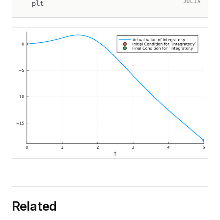
JULIA
plt
ation
ationExtrapolation
Related