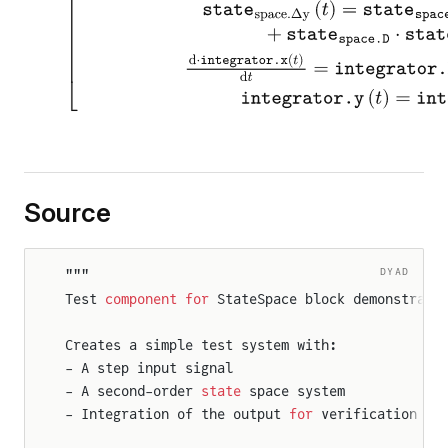
Source
DYAD
"""
Test 
component
 for
 StateSpace block demonstrati
Creates a simple test system with:
- A step input signal
- A second-order 
state
 space system
- Integration of the output 
for
 verification