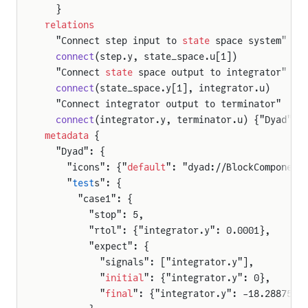
  }
relations
  "Connect step input to 
state
 space system"
  connect
(step.y, state_space.u[1])
  "Connect 
state
 space output to integrator"
  connect
(state_space.y[1], integrator.u)
  "Connect integrator output to terminator"
  connect
(integrator.y, terminator.u) {"Dyad": 
metadata
 {
  "Dyad": {
    "icons": {"
default
": "dyad://BlockComponent
    "
test
s": {
      "case1": {
        "stop": 5,
        "rtol": {"integrator.y": 0.0001},
        "expect": {
          "signals": ["integrator.y"],
          "
initial
": {"integrator.y": 0},
          "
final
": {"integrator.y": -18.2887541