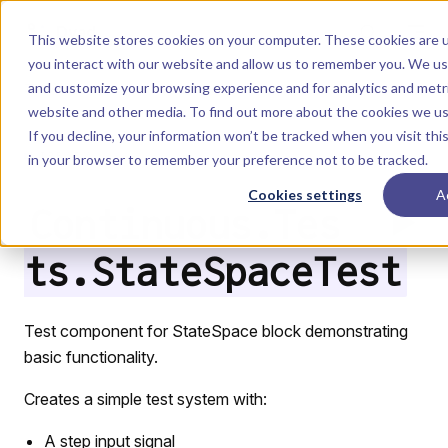
Skip to content
Dyad
This website stores cookies on your computer. These cookies are u
you interact with our website and allow us to remember you. We use
and customize your browsing experience and for analytics and metri
Menu
Return to top
website and other media. To find out more about the cookies we u
If you decline, your information won’t be tracked when you visit this
LIBRARY
in your browser to remember your preference not to be tracked.
Cookies settings
A
Continuous.Tes
ts.StateSpaceTest
Test component for StateSpace block demonstrating
basic functionality.
Creates a simple test system with:
A step input signal