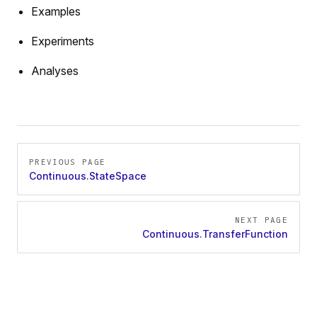
Examples
Experiments
Analyses
Pager
PREVIOUS PAGE
Continuous.StateSpace
NEXT PAGE
Continuous.TransferFunction