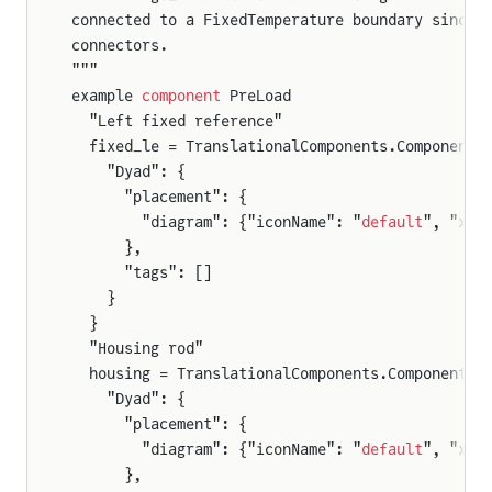
connected to a FixedTemperature boundary since 
connectors.
"""
example 
component
 PreLoad
  "Left fixed reference"
  fixed_le = TranslationalComponents.Components
    "Dyad": {
      "placement": {
        "diagram": {"iconName": "
default
", "x1"
      },
      "tags": []
    }
  }
  "Housing rod"
  housing = TranslationalComponents.Components.
    "Dyad": {
      "placement": {
        "diagram": {"iconName": "
default
", "x1"
      },