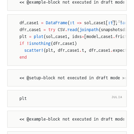
<< @example-block not executed in draft mode >>
JULIA
df_case1 
=
 DataFrame
(
:t
 =>
 sol_case1[
:t
], 
:actu
dfr_case1 
=
 try
 CSV
.
read
(
joinpath
(snapshotsdir,
plt 
=
 plot
(sol_case1, idxs
=
[model_case1
.
frictio
if
 !
isnothing
(dfr_case1)
  scatter!
(plt, dfr_case1
.
t, dfr_case1
.
expected
end
<< @setup-block not executed in draft mode >>
JULIA
plt
<< @example-block not executed in draft mode >>