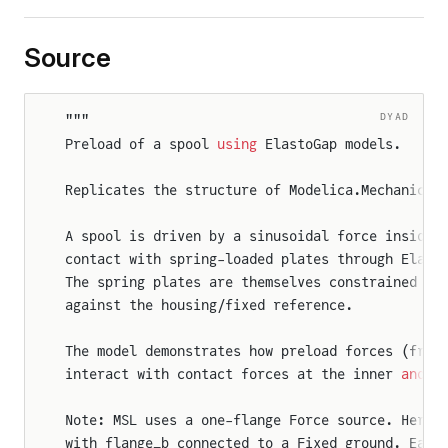
Source
DYAD
"""
Preload of a spool 
using
 ElastoGap models.
Replicates the structure of Modelica.Mechanics.
A spool is driven by a sinusoidal force inside 
contact with spring-loaded plates through Elast
The spring plates are themselves constrained by
against the housing/fixed reference.
The model demonstrates how preload forces (from
interact with contact forces at the inner 
and
 o
Note: MSL uses a one-flange Force source. Here 
with flange_b connected to a Fixed ground. Each