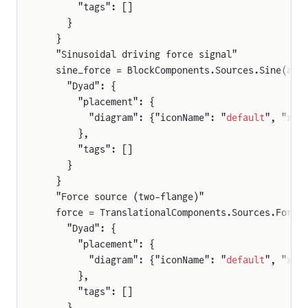
      "tags": []
    }
  }
  "Sinusoidal driving force signal"
  sine_force = BlockComponents.Sources.Sine(amp
    "Dyad": {
      "placement": {
        "diagram": {"iconName": "
default
", "x1"
      },
      "tags": []
    }
  }
  "Force source (two-flange)"
  force = TranslationalComponents.Sources.Force
    "Dyad": {
      "placement": {
        "diagram": {"iconName": "
default
", "x1"
      },
      "tags": []
    }