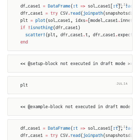
JULIA
df_case1 
=
 DataFrame
(
:t
 =>
 sol_case1[
:t
], 
:actu
dfr_case1 
=
 try
 CSV
.
read
(
joinpath
(snapshotsdir,
plt 
=
 plot
(sol_case1, idxs
=
[model_case1
.
inner_c
if
 !
isnothing
(dfr_case1)
  scatter!
(plt, dfr_case1
.
t, dfr_case1
.
expected
end
<< @setup-block not executed in draft mode >>
JULIA
plt
<< @example-block not executed in draft mode >>
JULIA
df_case1 
=
 DataFrame
(
:t
 =>
 sol_case1[
:t
], 
:actu
dfr_case1 
=
 try
 CSV
.
read
(
joinpath
(snapshotsdir,