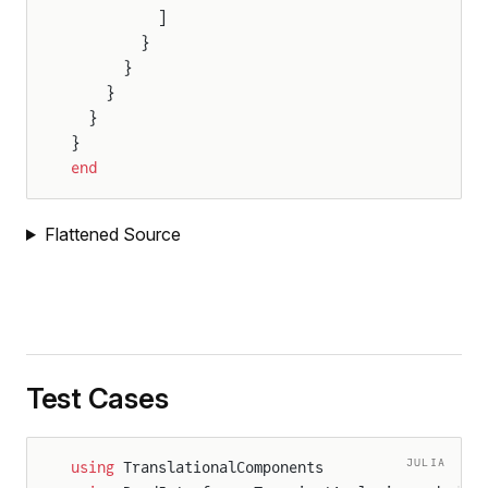
          ]
        }
      }
    }
  }
}
end
Flattened Source
Test Cases
JULIA
using
 TranslationalComponents