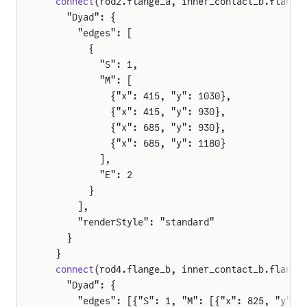
  connect
(rod2.flange_a, inner_contact_b.flange
    "Dyad": {
      "edges": [
        {
          "S": 1,
          "M": [
            {"x": 415, "y": 1030},
            {"x": 415, "y": 930},
            {"x": 685, "y": 930},
            {"x": 685, "y": 1180}
          ],
          "E": 2
        }
      ],
      "renderStyle": "standard"
    }
  }
  connect
(rod4.flange_b, inner_contact_b.flange
    "Dyad": {
      "edges": [{"S": 1, "M": [{"x": 825, "y": 