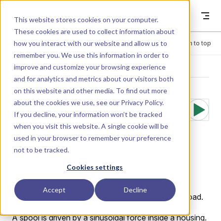
Skip to content
Dyad
This website stores cookies on your computer.
These cookies are used to collect information about
how you interact with our website and allow us to
Menu
Return to top
remember you. We use this information in order to
improve and customize your browsing experience
LIBRARY
and for analytics and metrics about our visitors both
on this website and other media. To find out more
about the cookies we use, see our
Privacy Policy
.
Examples.PreLo
If you decline, your information won’t be tracked
when you visit this website. A single cookie will be
ad
used in your browser to remember your preference
not to be tracked.
Preload of a spool using ElastoGap models.
Cookies settings
Replicates the structure of
Accept
Decline
Modelica.Mechanics.Translational.Examples.PreLoad.
A spool is driven by a sinusoidal force inside a housing.