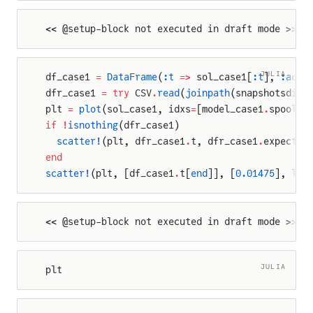
<< @setup-block not executed in draft mode >>
JULIA
df_case1 
=
 DataFrame
(
:t
 =>
 sol_case1[
:t
], 
:actu
dfr_case1 
=
 try
 CSV
.
read
(
joinpath
(snapshotsdir,
plt 
=
 plot
(sol_case1, idxs
=
[model_case1
.
spool
.
s
if
 !
isnothing
(dfr_case1)
  scatter!
(plt, dfr_case1
.
t, dfr_case1
.
expected
end
scatter!
(plt, [df_case1
.
t[
end
]], [
0.01475
], lab
<< @setup-block not executed in draft mode >>
JULIA
plt