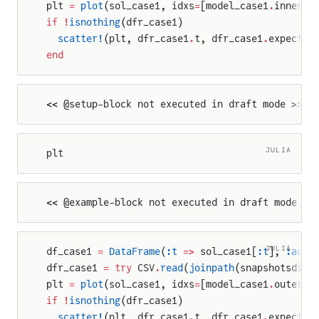
plt 
=
 plot
(sol_case1, idxs
=
[model_case1
.
inner_c
if
 !
isnothing
(dfr_case1)
  scatter!
(plt, dfr_case1
.
t, dfr_case1
.
expected
end
<< @setup-block not executed in draft mode >>
JULIA
plt
<< @example-block not executed in draft mode >>
JULIA
df_case1 
=
 DataFrame
(
:t
 =>
 sol_case1[
:t
], 
:actu
dfr_case1 
=
 try
 CSV
.
read
(
joinpath
(snapshotsdir,
plt 
=
 plot
(sol_case1, idxs
=
[model_case1
.
outer_c
if
 !
isnothing
(dfr_case1)
  scatter!
(plt, dfr_case1
.
t, dfr_case1
.
expected