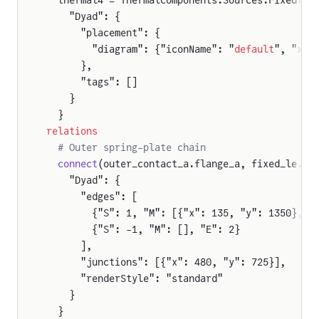
  thermal4 = ThermalComponents.Sources.FixedTem
    "Dyad": {
      "placement": {
        "diagram": {"iconName": "
default
", "x1"
      },
      "tags": []
    }
  }
relations
  # Outer spring-plate chain
  connect
(outer_contact_a.flange_a, fixed_le.fl
    "Dyad": {
      "edges": [
        {"S": 1, "M": [{"x": 135, "y": 1350}, {
        {"S": -1, "M": [], "E": 2}
      ],
      "junctions": [{"x": 480, "y": 725}],
      "renderStyle": "standard"
    }
  }