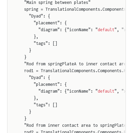
  "Main spring between plates"
  spring = TranslationalComponents.Components.S
    "Dyad": {
      "placement": {
        "diagram": {"iconName": "
default
", "x1"
      },
      "tags": []
    }
  }
  "Rod from springPlateA to inner contact area"
  rod1 = TranslationalComponents.Components.Rod
    "Dyad": {
      "placement": {
        "diagram": {"iconName": "
default
", "x1"
      },
      "tags": []
    }
  }
  "Rod from inner contact area to springPlateB"
  rod2 = TranslationalComponents.Components.Rod