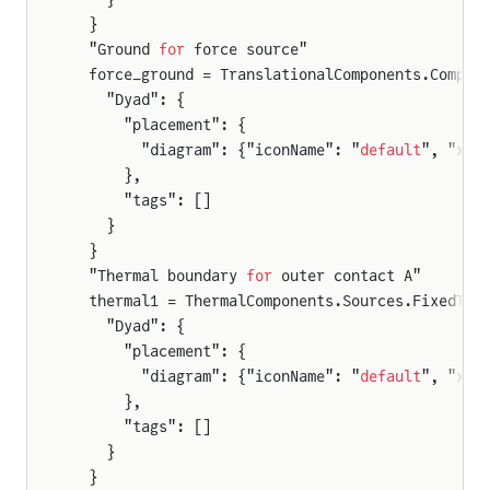
  }
  "Ground 
for
 force source"
  force_ground = TranslationalComponents.Compon
    "Dyad": {
      "placement": {
        "diagram": {"iconName": "
default
", "x1"
      },
      "tags": []
    }
  }
  "Thermal boundary 
for
 outer contact A"
  thermal1 = ThermalComponents.Sources.FixedTem
    "Dyad": {
      "placement": {
        "diagram": {"iconName": "
default
", "x1"
      },
      "tags": []
    }
  }