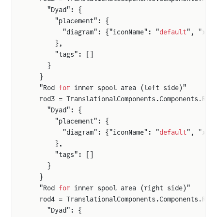
    "Dyad": {
      "placement": {
        "diagram": {"iconName": "
default
", "x1"
      },
      "tags": []
    }
  }
  "Rod 
for
 inner spool area (left side)"
  rod3 = TranslationalComponents.Components.Rod
    "Dyad": {
      "placement": {
        "diagram": {"iconName": "
default
", "x1"
      },
      "tags": []
    }
  }
  "Rod 
for
 inner spool area (right side)"
  rod4 = TranslationalComponents.Components.Rod
    "Dyad": {