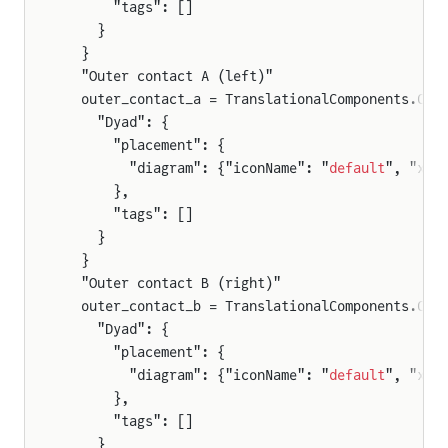
      "tags": []
    }
  }
  "Outer contact A (left)"
  outer_contact_a = TranslationalComponents.Com
    "Dyad": {
      "placement": {
        "diagram": {"iconName": "
default
", "x1"
      },
      "tags": []
    }
  }
  "Outer contact B (right)"
  outer_contact_b = TranslationalComponents.Com
    "Dyad": {
      "placement": {
        "diagram": {"iconName": "
default
", "x1"
      },
      "tags": []
    }