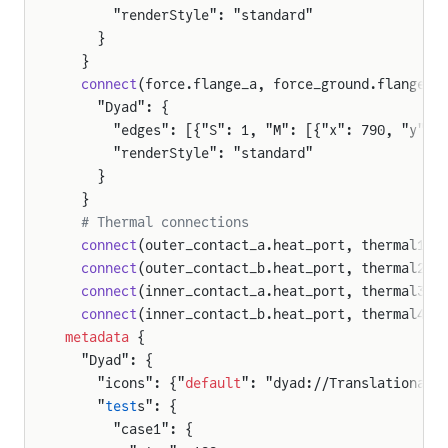
      "renderStyle": "standard"
    }
  }
  connect
(force.flange_a, force_ground.flange) 
    "Dyad": {
      "edges": [{"S": 1, "M": [{"x": 790, "y": 
      "renderStyle": "standard"
    }
  }
  # Thermal connections
  connect
(outer_contact_a.heat_port, thermal1.p
  connect
(outer_contact_b.heat_port, thermal2.p
  connect
(inner_contact_a.heat_port, thermal3.p
  connect
(inner_contact_b.heat_port, thermal4.p
metadata
 {
  "Dyad": {
    "icons": {"
default
": "dyad://TranslationalC
    "
test
s": {
      "case1": {