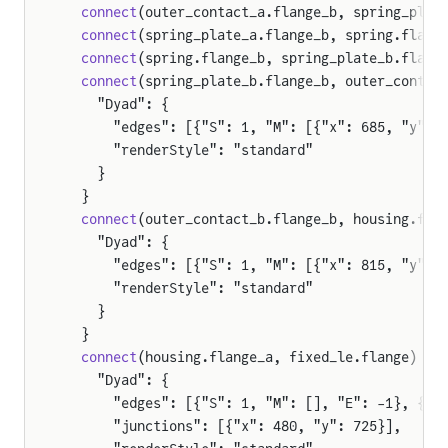
  connect
(outer_contact_a.flange_b, spring_plat
  connect
(spring_plate_a.flange_b, spring.flang
  connect
(spring.flange_b, spring_plate_b.flang
  connect
(spring_plate_b.flange_b, outer_contac
    "Dyad": {
      "edges": [{"S": 1, "M": [{"x": 685, "y": 
      "renderStyle": "standard"
    }
  }
  connect
(outer_contact_b.flange_b, housing.fla
    "Dyad": {
      "edges": [{"S": 1, "M": [{"x": 815, "y": 
      "renderStyle": "standard"
    }
  }
  connect
(housing.flange_a, fixed_le.flange) {
    "Dyad": {
      "edges": [{"S": 1, "M": [], "E": -1}, {"S
      "junctions": [{"x": 480, "y": 725}],