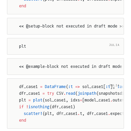
end
<< @setup-block not executed in draft mode >>
JULIA
plt
<< @example-block not executed in draft mode >>
JULIA
df_case1 
=
 DataFrame
(
:t
 =>
 sol_case1[
:t
], 
:actu
dfr_case1 
=
 try
 CSV
.
read
(
joinpath
(snapshotsdir,
plt 
=
 plot
(sol_case1, idxs
=
[model_case1
.
outer_c
if
 !
isnothing
(dfr_case1)
  scatter!
(plt, dfr_case1
.
t, dfr_case1
.
expected
end