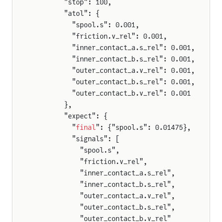
        "stop": 100,
        "atol": {
          "spool.s": 0.001,
          "friction.v_rel": 0.001,
          "inner_contact_a.s_rel": 0.001,
          "inner_contact_b.s_rel": 0.001,
          "outer_contact_a.v_rel": 0.001,
          "outer_contact_b.s_rel": 0.001,
          "outer_contact_b.v_rel": 0.001
        },
        "expect": {
          "
final
": {"spool.s": 0.01475},
          "signals": [
            "spool.s",
            "friction.v_rel",
            "inner_contact_a.s_rel",
            "inner_contact_b.s_rel",
            "outer_contact_a.v_rel",
            "outer_contact_b.s_rel",
            "outer_contact_b.v_rel"