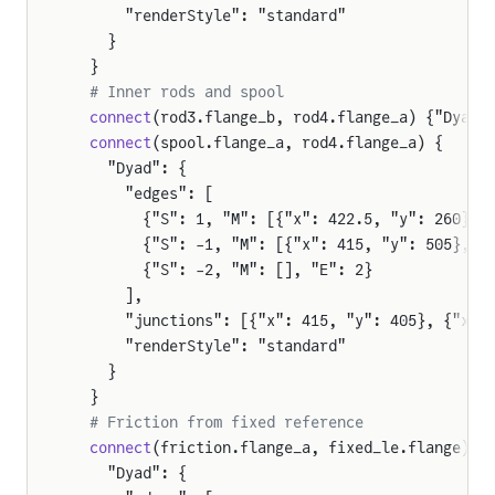
      "renderStyle": "standard"
    }
  }
  # Inner rods and spool
  connect
(rod3.flange_b, rod4.flange_a) {"Dyad"
  connect
(spool.flange_a, rod4.flange_a) {
    "Dyad": {
      "edges": [
        {"S": 1, "M": [{"x": 422.5, "y": 260}, 
        {"S": -1, "M": [{"x": 415, "y": 505}, {
        {"S": -2, "M": [], "E": 2}
      ],
      "junctions": [{"x": 415, "y": 405}, {"x":
      "renderStyle": "standard"
    }
  }
  # Friction from fixed reference
  connect
(friction.flange_a, fixed_le.flange) {
    "Dyad": {