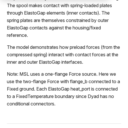
The spool makes contact with spring-loaded plates
through ElastoGap elements (inner contacts). The
spring plates are themselves constrained by outer
ElastoGap contacts against the housing/fixed
reference.
The model demonstrates how preload forces (from the
compressed spring) interact with contact forces at the
inner and outer ElastoGap interfaces.
Note: MSL uses a one-flange Force source. Here we
use the two-flange Force with flange_b connected to a
Fixed ground. Each ElastoGap heat_port is connected
to a FixedTemperature boundary since Dyad has no
conditional connectors.