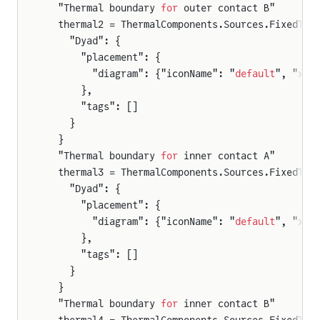
  "Thermal boundary 
for
 outer contact B"
  thermal2 = ThermalComponents.Sources.FixedTem
    "Dyad": {
      "placement": {
        "diagram": {"iconName": "
default
", "x1"
      },
      "tags": []
    }
  }
  "Thermal boundary 
for
 inner contact A"
  thermal3 = ThermalComponents.Sources.FixedTem
    "Dyad": {
      "placement": {
        "diagram": {"iconName": "
default
", "x1"
      },
      "tags": []
    }
  }
  "Thermal boundary 
for
 inner contact B"