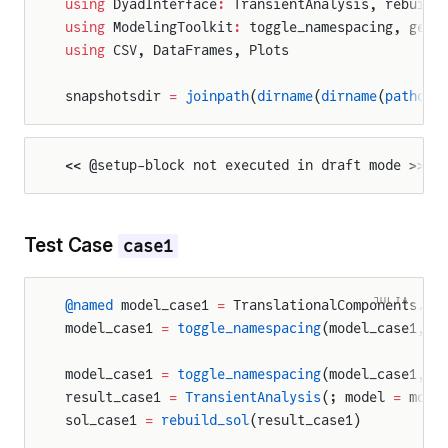
using
 DyadInterface
:
 TransientAnalysis, rebuild
using
 ModelingToolkit
:
 toggle_namespacing, get_
using
 CSV, DataFrames, Plots
snapshotsdir 
=
 joinpath
(
dirname
(
dirname
(
pathof
(
<< @setup-block not executed in draft mode >>
Test Case
case1
JULIA
@named
 model_case1 
=
 TranslationalComponents
.
Ex
model_case1 
=
 toggle_namespacing
(model_case1, 
f
model_case1 
=
 toggle_namespacing
(model_case1, 
t
result_case1 
=
 TransientAnalysis
(; model 
=
 mode
sol_case1 
=
 rebuild_sol
(result_case1)