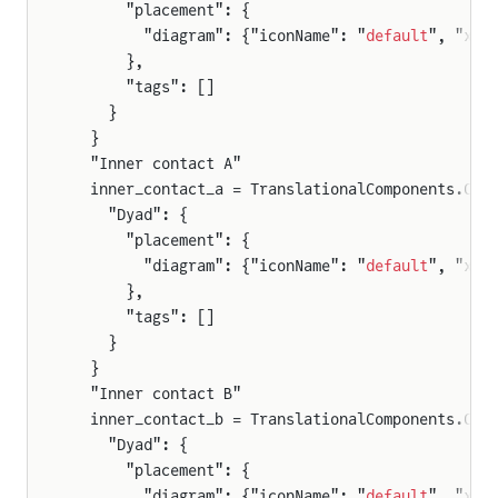
      "placement": {
        "diagram": {"iconName": "
default
", "x1"
      },
      "tags": []
    }
  }
  "Inner contact A"
  inner_contact_a = TranslationalComponents.Com
    "Dyad": {
      "placement": {
        "diagram": {"iconName": "
default
", "x1"
      },
      "tags": []
    }
  }
  "Inner contact B"
  inner_contact_b = TranslationalComponents.Com
    "Dyad": {
      "placement": {
        "diagram": {"iconName": "
default
", "x1"