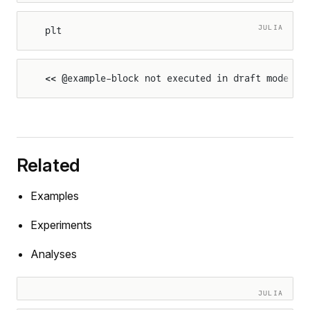
JULIA
plt
<< @example-block not executed in draft mode >>
Related
Examples
Experiments
Analyses
JULIA