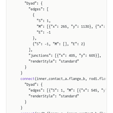
    "Dyad": {
      "edges": [
        {
          "S": 1,
          "M": [{"x": 265, "y": 1130}, {"x": 26
          "E": -1
        },
        {"S": -1, "M": [], "E": 2}
      ],
      "junctions": [{"x": 405, "y": 605}],
      "renderStyle": "standard"
    }
  }
  connect
(inner_contact_a.flange_b, rod1.flange
    "Dyad": {
      "edges": [{"S": 1, "M": [{"x": 545, "y": 
      "renderStyle": "standard"
    }
  }