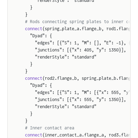
      "renderStyle": "standard"
    }
  }
  # Rods connecting spring plates to inner cont
  connect
(spring_plate_a.flange_b, rod1.flange_
    "Dyad": {
      "edges": [{"S": 1, "M": [], "E": -1}, {"S
      "junctions": [{"x": 405, "y": 1350}],
      "renderStyle": "standard"
    }
  }
  connect
(rod2.flange_b, spring_plate_b.flange_
    "Dyad": {
      "edges": [{"S": 1, "M": [{"x": 555, "y": 
      "junctions": [{"x": 555, "y": 1350}],
      "renderStyle": "standard"
    }
  }
  # Inner contact area
  connect
(inner_contact_a.flange_a, rod3.flange