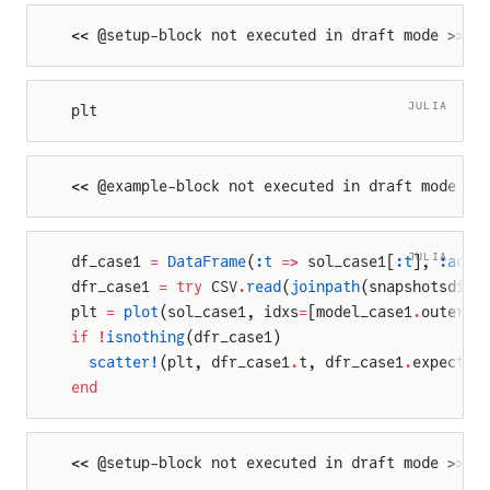
<< @setup-block not executed in draft mode >>
JULIA
plt
<< @example-block not executed in draft mode >>
JULIA
df_case1 
=
 DataFrame
(
:t
 =>
 sol_case1[
:t
], 
:actu
dfr_case1 
=
 try
 CSV
.
read
(
joinpath
(snapshotsdir,
plt 
=
 plot
(sol_case1, idxs
=
[model_case1
.
outer_c
if
 !
isnothing
(dfr_case1)
  scatter!
(plt, dfr_case1
.
t, dfr_case1
.
expected
end
<< @setup-block not executed in draft mode >>