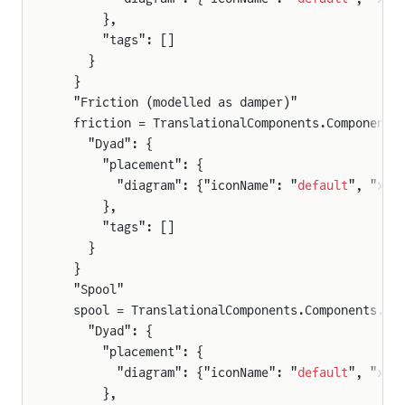
      },
      "tags": []
    }
  }
  "Friction (modelled as damper)"
  friction = TranslationalComponents.Components
    "Dyad": {
      "placement": {
        "diagram": {"iconName": "
default
", "x1"
      },
      "tags": []
    }
  }
  "Spool"
  spool = TranslationalComponents.Components.Ma
    "Dyad": {
      "placement": {
        "diagram": {"iconName": "
default
", "x1"
      },