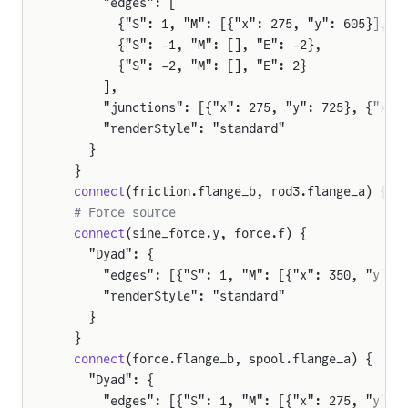
      "edges": [
        {"S": 1, "M": [{"x": 275, "y": 605}], "
        {"S": -1, "M": [], "E": -2},
        {"S": -2, "M": [], "E": 2}
      ],
      "junctions": [{"x": 275, "y": 725}, {"x":
      "renderStyle": "standard"
    }
  }
  connect
(friction.flange_b, rod3.flange_a) {"D
  # Force source
  connect
(sine_force.y, force.f) {
    "Dyad": {
      "edges": [{"S": 1, "M": [{"x": 350, "y": 
      "renderStyle": "standard"
    }
  }
  connect
(force.flange_b, spool.flange_a) {
    "Dyad": {
      "edges": [{"S": 1, "M": [{"x": 275, "y": 