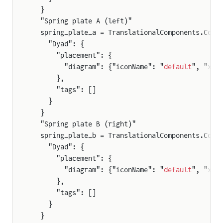
  }
  "Spring plate A (left)"
  spring_plate_a = TranslationalComponents.Comp
    "Dyad": {
      "placement": {
        "diagram": {"iconName": "
default
", "x1"
      },
      "tags": []
    }
  }
  "Spring plate B (right)"
  spring_plate_b = TranslationalComponents.Comp
    "Dyad": {
      "placement": {
        "diagram": {"iconName": "
default
", "x1"
      },
      "tags": []
    }
  }