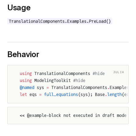
Usage
TranslationalComponents.Examples.PreLoad()
Behavior
JULIA
using
 TranslationalComponents 
#hide
using
 ModelingToolkit 
#hide
@named
 sys 
=
 TranslationalComponents
.
Examples
.
P
let
 eqs 
=
 full_equations
(sys); Base
.
length
(eqs)
<< @example-block not executed in draft mode >>