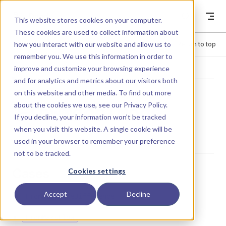
Skip to content
Dyad
This website stores cookies on your computer.
These cookies are used to collect information about
how you interact with our website and allow us to
Menu
Return to top
remember you. We use this information in order to
improve and customize your browsing experience
LIBRARY
and for analytics and metrics about our visitors both
on this website and other media. To find out more
about the cookies we use, see our
Privacy Policy
.
FlowModelMode
If you decline, your information won’t be tracked
when you visit this website. A single cookie will be
used in your browser to remember your preference
not to be tracked.
Cases
Cookies settings
Accept
Decline
FromPressureDifference
FromMassFlow