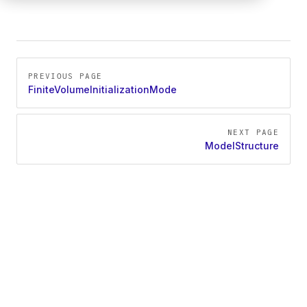
Pager
PREVIOUS PAGE
FiniteVolumeInitializationMode
NEXT PAGE
ModelStructure