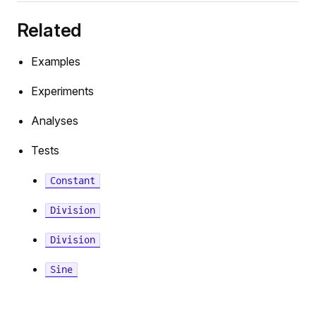
ationExtrapolation
Related
Examples
Experiments
torTerminator
Analyses
Tests
ivative
Constant
Division
Division
Sine