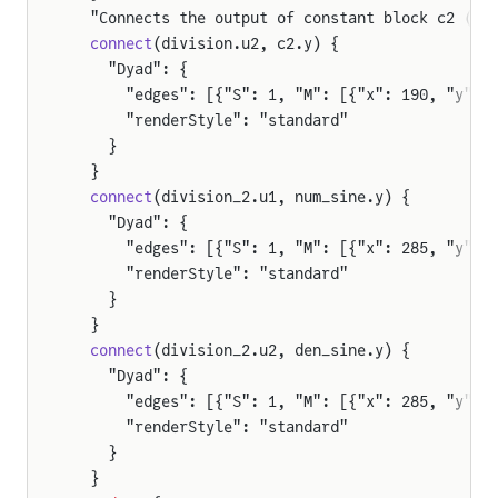
  "Connects the output of constant block c2 (2)
  connect
(division.u2, c2.y) {
    "Dyad": {
      "edges": [{"S": 1, "M": [{"x": 190, "y": 
er
      "renderStyle": "standard"
    }
  }
  connect
(division_2.u1, num_sine.y) {
    "Dyad": {
      "edges": [{"S": 1, "M": [{"x": 285, "y": 
      "renderStyle": "standard"
    }
  }
  connect
(division_2.u2, den_sine.y) {
    "Dyad": {
      "edges": [{"S": 1, "M": [{"x": 285, "y": 
      "renderStyle": "standard"
    }
  }