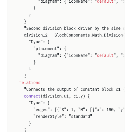
        "diagram": {"iconName": "
default
", "x1"
      }
    }
  }
ison
  "Second division block driven by the sine sou
  division_2 = BlockComponents.Math.Division() 
    "Dyad": {
      "placement": {
        "diagram": {"iconName": "
default
", "x1"
      }
    }
  }
relations
  "Connects the output of constant block c1 (3)
oldComparison
  connect
(division.u1, c1.y) {
    "Dyad": {
      "edges": [{"S": 1, "M": [{"x": 190, "y": 
      "renderStyle": "standard"
    }
  }