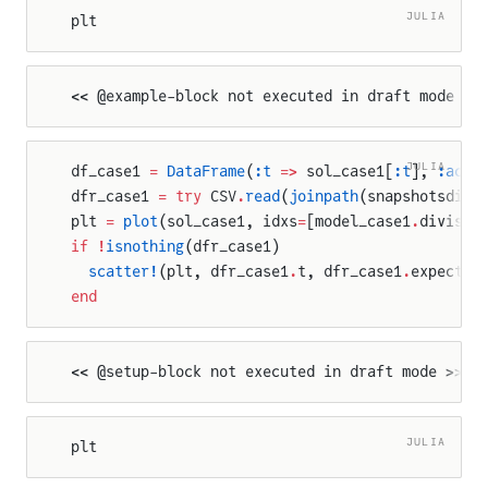
JULIA
plt
<< @example-block not executed in draft mode >>
JULIA
df_case1 
=
 DataFrame
(
:t
 =>
 sol_case1[
:t
], 
:actu
dfr_case1 
=
 try
 CSV
.
read
(
joinpath
(snapshotsdir,
plt 
=
 plot
(sol_case1, idxs
=
[model_case1
.
divisio
if
 !
isnothing
(dfr_case1)
  scatter!
(plt, dfr_case1
.
t, dfr_case1
.
expected
end
<< @setup-block not executed in draft mode >>
JULIA
plt