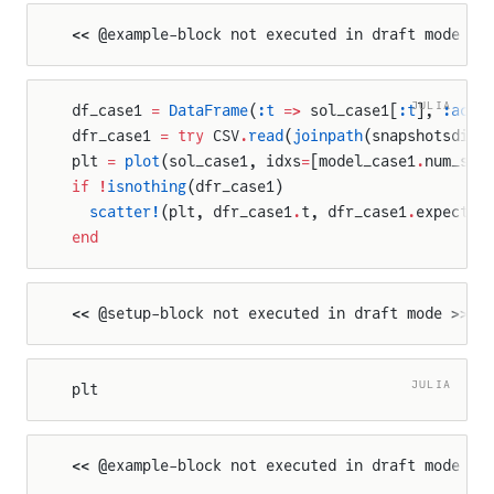
<< @example-block not executed in draft mode >>
JULIA
df_case1 
=
 DataFrame
(
:t
 =>
 sol_case1[
:t
], 
:actu
dfr_case1 
=
 try
 CSV
.
read
(
joinpath
(snapshotsdir,
plt 
=
 plot
(sol_case1, idxs
=
[model_case1
.
num_sin
if
 !
isnothing
(dfr_case1)
  scatter!
(plt, dfr_case1
.
t, dfr_case1
.
expected
end
<< @setup-block not executed in draft mode >>
JULIA
plt
<< @example-block not executed in draft mode >>