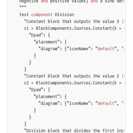
negative 
and
 positive values) 
and
 a sine denomi
"""
test 
component
 Division
  "Constant block that outputs the value 3 (num
  c1 = BlockComponents.Sources.Constant(k = 3) 
    "Dyad": {
      "placement": {
        "diagram": {"iconName": "
default
", "x1"
      }
    }
  }
  "Constant block that outputs the value 2 (den
  c2 = BlockComponents.Sources.Constant(k = 2) 
    "Dyad": {
      "placement": {
        "diagram": {"iconName": "
default
", "x1"
      }
    }
  }
  "Division block that divides the first input 