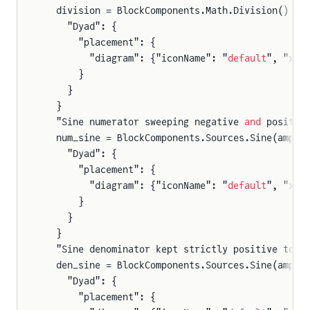
  division = BlockComponents.Math.Division() {
    "Dyad": {
      "placement": {
        "diagram": {"iconName": "
default
", "x1"
      }
    }
  }
  "Sine numerator sweeping negative 
and
 positiv
  num_sine = BlockComponents.Sources.Sine(ampli
    "Dyad": {
      "placement": {
        "diagram": {"iconName": "
default
", "x1"
      }
    }
  }
  "Sine denominator kept strictly positive to a
  den_sine = BlockComponents.Sources.Sine(ampli
    "Dyad": {
      "placement": {