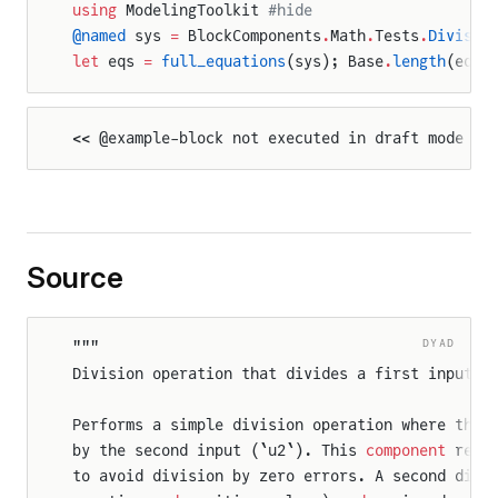
using
 ModelingToolkit 
#hide
@named
 sys 
=
 BlockComponents
.
Math
.
Tests
.
Divisio
let
 eqs 
=
 full_equations
(sys); Base
.
length
(eqs)
<< @example-block not executed in draft mode >>
Source
DYAD
"""
Division operation that divides a first input b
Performs a simple division operation where the 
by the second input (`u2`). This 
component
 requ
to avoid division by zero errors. A second divi