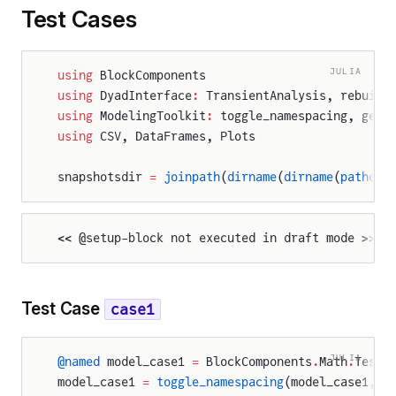
Test Cases
JULIA
using
 BlockComponents
using
 DyadInterface
:
 TransientAnalysis, rebuild
using
 ModelingToolkit
:
 toggle_namespacing, get_
using
 CSV, DataFrames, Plots
snapshotsdir 
=
 joinpath
(
dirname
(
dirname
(
pathof
(
<< @setup-block not executed in draft mode >>
Test Case
case1
JULIA
@named
 model_case1 
=
 BlockComponents
.
Math
.
Tests
model_case1 
=
 toggle_namespacing
(model_case1, 
f