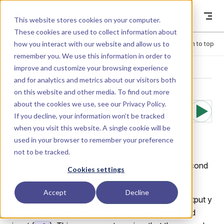
Skip to content
Dyad
This website stores cookies on your computer.
These cookies are used to collect information about
how you interact with our website and allow us to
Menu
Return to top
remember you. We use this information in order to
improve and customize your browsing experience
LIBRARY
and for analytics and metrics about our visitors both
on this website and other media. To find out more
about the cookies we use, see our
Privacy Policy
.
Math.Tests.Div
If you decline, your information won’t be tracked
when you visit this website. A single cookie will be
ision
used in your browser to remember your preference
not to be tracked.
Division operation that divides a first input by a second
Cookies settings
input.
Accept
Decline
Performs a simple division operation where the output y
= u1/u2, dividing the first input (
) by the second
u1