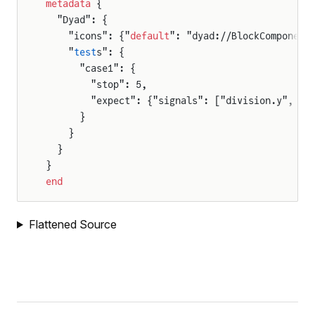
metadata
 {
e
  "Dyad": {
    "icons": {"
default
": "dyad://BlockComponent
    "
test
s": {
      "case1": {
        "stop": 5,
        "expect": {"signals": ["division.y", "d
      }
    }
  }
}
end
Flattened Source