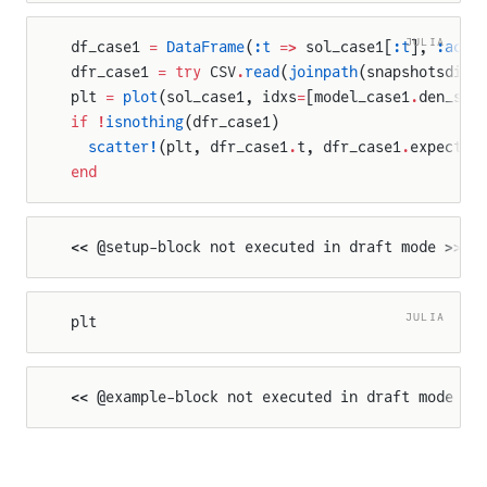
ndAmplitude
JULIA
df_case1 
=
 DataFrame
(
:t
 =>
 sol_case1[
:t
], 
:actu
dfr_case1 
=
 try
 CSV
.
read
(
joinpath
(snapshotsdir,
plt 
=
 plot
(sol_case1, idxs
=
[model_case1
.
den_sin
if
 !
isnothing
(dfr_case1)
  scatter!
(plt, dfr_case1
.
t, dfr_case1
.
expected
end
Amplitude
<< @setup-block not executed in draft mode >>
JULIA
plt
<< @example-block not executed in draft mode >>
ation