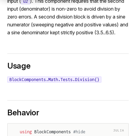
input (
). This component requires that the second
u2
input (denominator) is non-zero to avoid division by
zero errors. A second division block is driven by a sine
numerator (sweeping negative and positive values) and
a sine denominator kept strictly positive (3.5..6.5).
Usage
BlockComponents.Math.Tests.Division()
Behavior
JULIA
using
 BlockComponents 
#hide