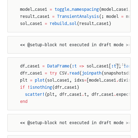
model_case1 
=
 toggle_namespacing
(model_case1, 
t
result_case1 
=
 TransientAnalysis
(; model 
=
 mode
sol_case1 
=
 rebuild_sol
(result_case1)
<< @setup-block not executed in draft mode >>
JULIA
df_case1 
=
 DataFrame
(
:t
 =>
 sol_case1[
:t
], 
:actu
dfr_case1 
=
 try
 CSV
.
read
(
joinpath
(snapshotsdir,
plt 
=
 plot
(sol_case1, idxs
=
[model_case1
.
divisio
if
 !
isnothing
(dfr_case1)
  scatter!
(plt, dfr_case1
.
t, dfr_case1
.
expected
end
<< @setup-block not executed in draft mode >>