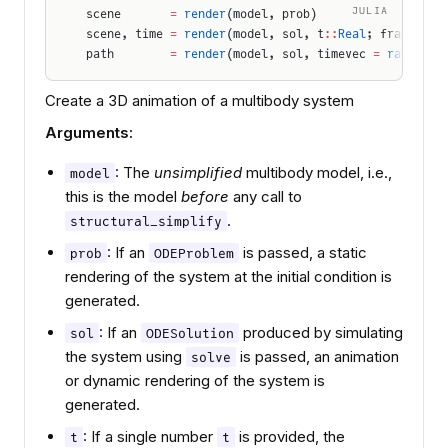
JULIA
scene       
=
 render
(model, prob)
scene, time 
=
 render
(model, sol, t
::
Real
; framerate
path        
=
 render
(model, sol, timevec 
=
 range
(so
Create a 3D animation of a multibody system
Arguments:
: The
unsimplified
multibody model, i.e.,
model
this is the model
before
any call to
.
structural_simplify
: If an
is passed, a static
prob
ODEProblem
rendering of the system at the initial condition is
generated.
: If an
produced by simulating
sol
ODESolution
the system using
is passed, an animation
solve
or dynamic rendering of the system is
generated.
: If a single number
is provided, the
t
t