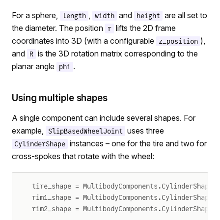
For a sphere,
,
and
are all set to
length
width
height
the diameter. The position
lifts the 2D frame
r
coordinates into 3D (with a configurable
),
z_position
and
is the 3D rotation matrix corresponding to the
R
planar angle
.
phi
Using multiple shapes
A single component can include several shapes. For
example,
uses three
SlipBasedWheelJoint
instances – one for the tire and two for
CylinderShape
cross-spokes that rotate with the wheel:
tire_shape = MultibodyComponents.CylinderShape(
rim1_shape = MultibodyComponents.CylinderShape(
rim2_shape = MultibodyComponents.CylinderShape(