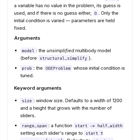
a variable has no value in the problem, its guess is
used, and if there is no guess either,
. Only the
0
initial condition is varied — parameters are held
fixed.
Arguments
: the
unsimplified
multibody model
model
(before
).
structural_simplify
: the
whose initial condition is
prob
ODEProblem
tuned.
Keyword arguments
: window size. Defaults to a width of 1200
size
and a height that grows with the number of
sliders.
: a function
range_span
start -> half_width
setting each slider's range to
start ±