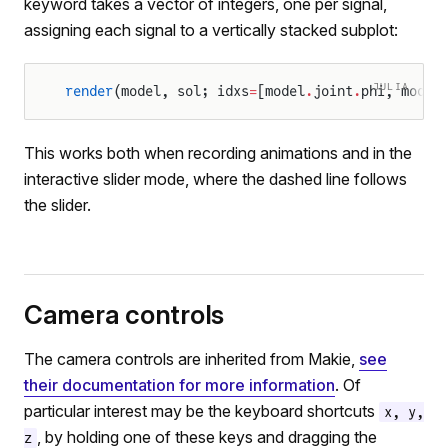
keyword takes a vector of integers, one per signal,
assigning each signal to a vertically stacked subplot:
JULIA
render
(model, sol; idxs
=
[model
.
joint
.
phi, model
This works both when recording animations and in the
interactive slider mode, where the dashed line follows
the slider.
Camera controls
The camera controls are inherited from Makie,
see
their documentation for more information
. Of
particular interest may be the keyboard shortcuts
x, y,
, by holding one of these keys and dragging the
z