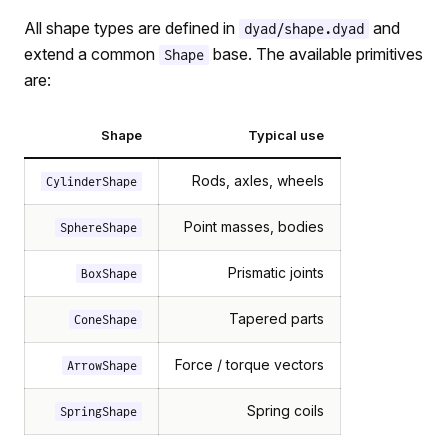
All shape types are defined in
and
dyad/shape.dyad
extend a common
base. The available primitives
Shape
are:
Shape
Typical use
Rods, axles, wheels
CylinderShape
Point masses, bodies
SphereShape
Prismatic joints
BoxShape
Tapered parts
ConeShape
Force / torque vectors
ArrowShape
Spring coils
SpringShape