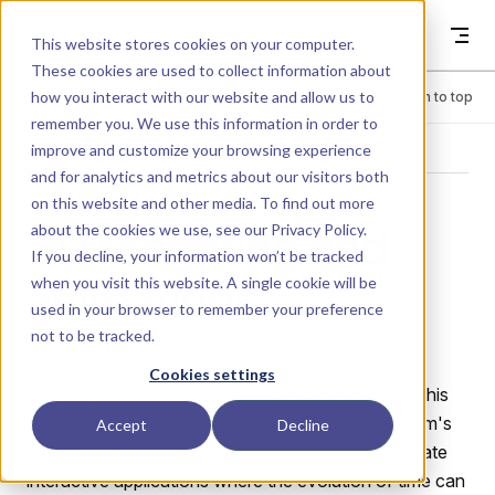
Skip to content
Dyad
This website stores cookies on your computer.
These cookies are used to collect information about
how you interact with our website and allow us to
Menu
Return to top
remember you. We use this information in order to
improve and customize your browsing experience
LIBRARY
and for analytics and metrics about our visitors both
on this website and other media. To find out more
3D rendering and
about the cookies we use, see our
Privacy Policy
.
If you decline, your information won’t be tracked
animations
when you visit this website. A single cookie will be
used in your browser to remember your preference
not to be tracked.
MultibodyComponents.jl has an automatic 3D-
Cookies settings
rendering feature that draws a mechanism in 3D. This
can be used to create animations of the mechanism's
Accept
Decline
motion from a solution trajectory, as well as to create
interactive applications where the evolution of time can