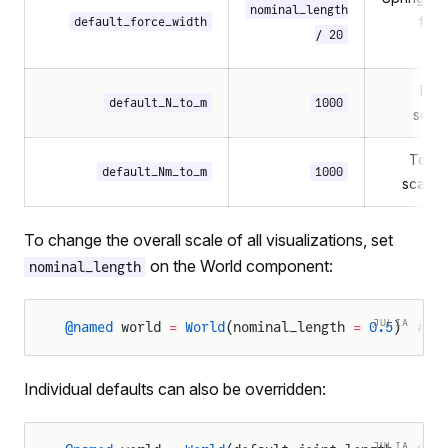
nominal_length
for
default_force_width
/ 20
For
default_N_to_m
1000
scali
Torqu
default_Nm_to_m
1000
scalin
To change the overall scale of all visualizations, set
on the World component:
nominal_length
JULIA
@named
 world 
=
 World
(nominal_length 
=
 0.5
)  
# H
Individual defaults can also be overridden:
JULIA