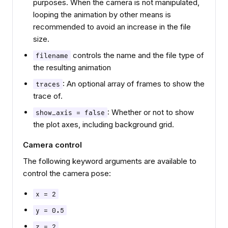
purposes. When the camera is not manipulated,
looping the animation by other means is
recommended to avoid an increase in the file
size.
controls the name and the file type of
filename
the resulting animation
: An optional array of frames to show the
traces
trace of.
: Whether or not to show
show_axis = false
the plot axes, including background grid.
Camera control
The following keyword arguments are available to
control the camera pose:
x = 2
y = 0.5
z = 2