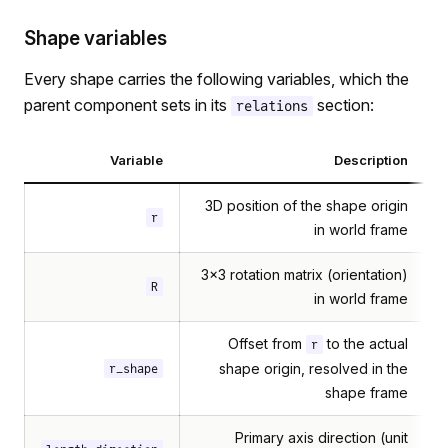
Shape variables
Every shape carries the following variables, which the
parent component sets in its
section:
relations
Variable
Description
3D position of the shape origin
r
in world frame
3×3 rotation matrix (orientation)
R
in world frame
Offset from
to the actual
r
shape origin, resolved in the
r_shape
shape frame
Primary axis direction (unit