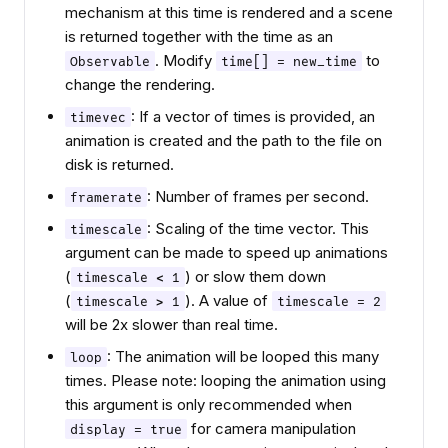
mechanism at this time is rendered and a scene
is returned together with the time as an
. Modify
to
Observable
time[] = new_time
change the rendering.
: If a vector of times is provided, an
timevec
animation is created and the path to the file on
disk is returned.
: Number of frames per second.
framerate
: Scaling of the time vector. This
timescale
argument can be made to speed up animations
(
) or slow them down
timescale < 1
(
). A value of
timescale > 1
timescale = 2
will be 2x slower than real time.
: The animation will be looped this many
loop
times. Please note: looping the animation using
this argument is only recommended when
for camera manipulation
display = true