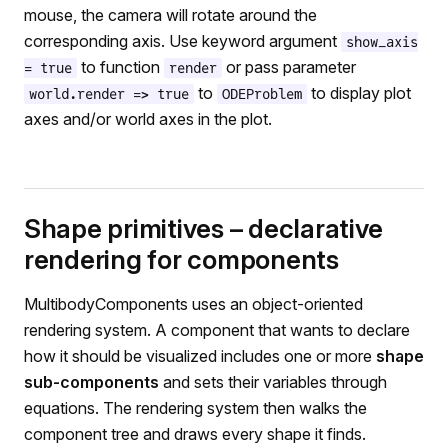
mouse, the camera will rotate around the
corresponding axis. Use keyword argument
show_axis
to function
or pass parameter
= true
render
to
to display plot
world.render => true
ODEProblem
axes and/or world axes in the plot.
Shape primitives – declarative
rendering for components
MultibodyComponents uses an object-oriented
rendering system. A component that wants to declare
how it should be visualized includes one or more
shape
sub-components
and sets their variables through
equations. The rendering system then walks the
component tree and draws every shape it finds.