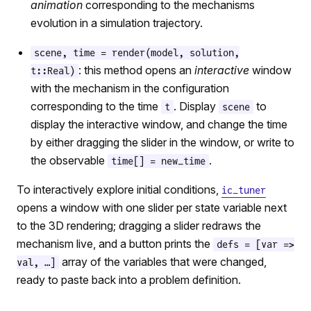
animation
corresponding to the mechanisms
evolution in a simulation trajectory.
scene, time = render(model, solution,
: this method opens an
interactive
window
t::Real)
with the mechanism in the configuration
corresponding to the time
. Display
to
t
scene
display the interactive window, and change the time
by either dragging the slider in the window, or write to
the observable
.
time[] = new_time
To interactively explore initial conditions,
ic_tuner
opens a window with one slider per state variable next
to the 3D rendering; dragging a slider redraws the
mechanism live, and a button prints the
defs = [var =>
array of the variables that were changed,
val, …]
ready to paste back into a problem definition.