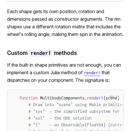
Each shape gets its own position, rotation and
dimensions passed as constructor arguments. The rim
shapes use a different rotation matrix that includes the
wheel's rolling angle, making them spin in the animation.
Custom
methods
render!
If the built-in shape primitives are not enough, you can
implement a custom Julia method of
that
render!
dispatches on your component. The signature is:
JULIA
function
 MultibodyComponents
.
render!
(scene, 
::
t
    # Draw into `scene` using Makie primitives.
    # `sys`  – the simplified subsystem for thi
    # `sol`  – the ODE solution
    # `t`    – an Observable{Float64} (current 