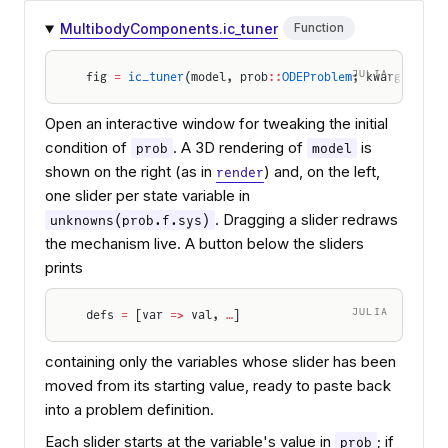
MultibodyComponents.ic_tuner
Function
JULIA
fig 
=
 ic_tuner
(model, prob
::
ODEProblem
; kwargs
...
)
Open an interactive window for tweaking the initial
condition of
. A 3D rendering of
is
prob
model
shown on the right (as in
) and, on the left,
render
one slider per state variable in
. Dragging a slider redraws
unknowns(prob.f.sys)
the mechanism live. A button below the sliders
prints
JULIA
defs 
=
 [var 
=>
 val, 
…
]
containing only the variables whose slider has been
moved from its starting value, ready to paste back
into a problem definition.
Each slider starts at the variable's value in
; if
prob