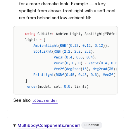
for a more dramatic look. Example — a key
spotlight from above-front-right with a soft cool
rim from behind and low ambient fill:
JULIA
using
 GLMakie
:
 AmbientLight, SpotLight, PointLight,
lights 
=
 [
    AmbientLight
(
RGBf
(
0.12
, 
0.12
, 
0.12
)),
    SpotLight
(
RGBf
(
2.2
, 
2.2
, 
2.2
),
              Vec3f
(
0.4
, 
0.6
, 
0.4
),                
              Vec3f
(
0
, 
0
, 
0
) 
-
 Vec3f
(
0.4
, 
0.6
, 
0.4
)
              Vec2f
(
deg2rad
(
15
), 
deg2rad
(
35
))),    
    PointLight
(
RGBf
(
0.45
, 
0.45
, 
0.6
), 
Vec3f
(
-
0.3
, 
0
]
render
(model, sol, 
0.0
; lights)
See also
loop_render
MultibodyComponents.render!
Function