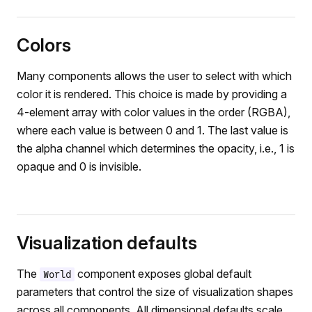
Colors
Many components allows the user to select with which
color it is rendered. This choice is made by providing a
4-element array with color values in the order (RGBA),
where each value is between 0 and 1. The last value is
the alpha channel which determines the opacity, i.e., 1 is
opaque and 0 is invisible.
Visualization defaults
The
component exposes global default
World
parameters that control the size of visualization shapes
across all components. All dimensional defaults scale