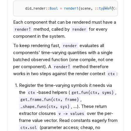
JULIA
did_render
::
Bool
 =
 render!
(scene, 
::
typeof
(Componen
Each component that can be rendered must have a
method, called by
for every
render!
render
component in the system.
To keep rendering fast,
evaluates all
render
components' time-varying quantities with a single
batched observed function (one compile, not one
per component). A
method therefore
render!
works in two steps against the render context
:
ctx
Register the time-varying symbols it needs via
the
-based helpers (
,
ctx
get_fun(ctx, syms)
,
get_frame_fun(ctx, frame)
, …). These return
_shape_funs(ctx, sys)
extractor closures
over the per-
v -> values
frame value vector. Read constants eagerly from
(parameter access; cheap, no
ctx.sol