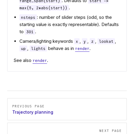
. Defaults to
range_span(start)
start ->
.
max(5, 2*abs(start))
: number of slider steps (odd, so the
nsteps
starting value is exactly representable). Defaults
to
.
301
Camera/lighting keywords
,
,
,
,
x
y
z
lookat
,
behave as in
.
up
lights
render
See also
.
render
Pager
PREVIOUS PAGE
Trajectory planning
NEXT PAGE