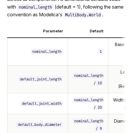
with
(default = 1), following the same
nominal_length
convention as Modelica's
.
MultiBody.World
Parameter
Default
Des
Base scal
dim
nominal_length
1
Length
nominal_length
c
default_joint_length
/ 10
(Revolu
Width/dia
nominal_length
default_joint_width
join
/ 20
Diameter
nominal_length
default_body_diameter
/ 9