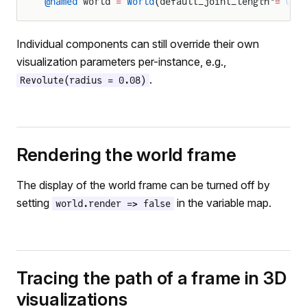
@named
 world 
=
 World
(default_joint_length 
=
 0.2
Individual components can still override their own
visualization parameters per-instance, e.g.,
.
Revolute(radius = 0.08)
Rendering the world frame
The display of the world frame can be turned off by
setting
in the variable map.
world.render => false
Tracing the path of a frame in 3D
visualizations