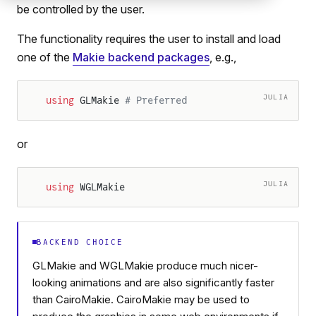
be controlled by the user.
The functionality requires the user to install and load
one of the
Makie backend packages
, e.g.,
JULIA
using
 GLMakie 
# Preferred
or
JULIA
using
 WGLMakie
BACKEND CHOICE
GLMakie and WGLMakie produce much nicer-
looking animations and are also significantly faster
than CairoMakie. CairoMakie may be used to