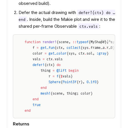
observed build).
Defer the actual drawing with
defer!(ctx) do …
. Inside, build the Makie plot and wire it to the
end
shared per-frame Observable
:
ctx.vals
JULIA
function
 render!
(scene, 
::
typeof
(MyShape), sys, ctx
    f 
=
 get_fun
(ctx, 
collect
(sys
.
frame_a
.
r_0))   
# 
    color 
=
 get_color
(sys, ctx
.
sol, 
:gray
)        
#
    vals 
=
 ctx
.
vals
    defer!
(ctx) 
do
        thing 
=
 @lift
 begin
            r 
=
 f
(
$
vals)                          
#
            Sphere
(
Point3f
(r), 
0.1f0
)
        end
        mesh!
(scene, thing; color)
    end
    true
end
Returns