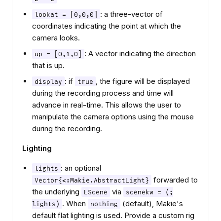
: a three-vector of
lookat = [0,0,0]
coordinates indicating the point at which the
camera looks.
: A vector indicating the direction
up = [0,1,0]
that is up.
: if
, the figure will be displayed
display
true
during the recording process and time will
advance in real-time. This allows the user to
manipulate the camera options using the mouse
during the recording.
Lighting
: an optional
lights
forwarded to
Vector{<:Makie.AbstractLight}
the underlying
via
LScene
scenekw = (;
. When
(default), Makie's
lights)
nothing
default flat lighting is used. Provide a custom rig