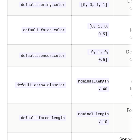
Defaul
default_spring_color
[0, 0, 1, 1]
colo
[0, 1, 0,
forc
default_force_color
0.5]
colo
Defaul
[0, 1, 0,
default_sensor_color
colo
0.5]
Arr
diam
nominal_length
default_arrow_diameter
forc
/ 40
visu
Force
nominal_length
visu
default_force_length
/ 10
Spring coi