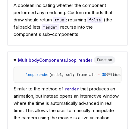
A boolean indicating whether the component
performed any rendering. Custom methods that
draw should return
; returning
(the
true
false
fallback) lets
recurse into the
render
component's sub-components.
MultibodyComponents.loop_render
Function
JULIA
loop_render
(model, sol; framerate 
=
 30
, timescale 
=
Similar to the method of
that produces an
render
animation, but instead opens an interactive window
where the time is automatically advanced in real
time. This allows the user to manually manipulate
the camera using the mouse is a live animation.