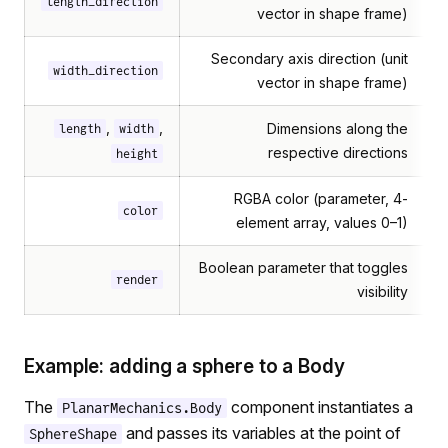
length_direction
vector in shape frame)
Secondary axis direction (unit
width_direction
vector in shape frame)
,
,
Dimensions along the
length
width
respective directions
height
RGBA color (parameter, 4-
color
element array, values 0–1)
Boolean parameter that toggles
render
visibility
Example: adding a sphere to a Body
The
component instantiates a
PlanarMechanics.Body
and passes its variables at the point of
SphereShape