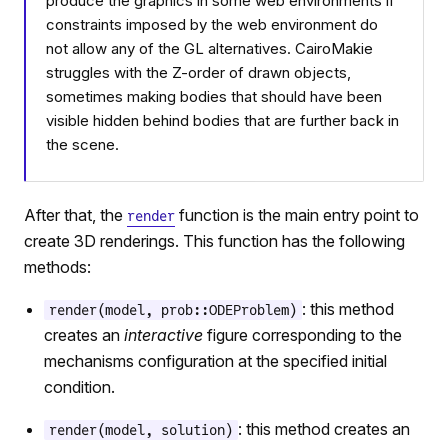
produce the graphics in some web environments if
constraints imposed by the web environment do
not allow any of the GL alternatives. CairoMakie
struggles with the Z-order of drawn objects,
sometimes making bodies that should have been
visible hidden behind bodies that are further back in
the scene.
After that, the
function is the main entry point to
render
create 3D renderings. This function has the following
methods:
: this method
render(model, prob::ODEProblem)
creates an
interactive
figure corresponding to the
mechanisms configuration at the specified initial
condition.
: this method creates an
render(model, solution)