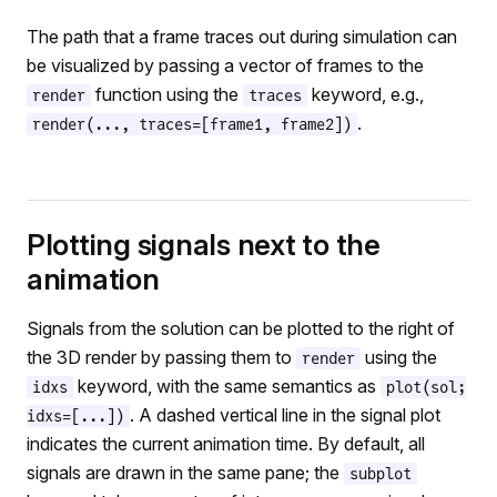
The path that a frame traces out during simulation can
be visualized by passing a vector of frames to the
function using the
keyword, e.g.,
render
traces
.
render(..., traces=[frame1, frame2])
Plotting signals next to the
animation
Signals from the solution can be plotted to the right of
the 3D render by passing them to
using the
render
keyword, with the same semantics as
idxs
plot(sol;
. A dashed vertical line in the signal plot
idxs=[...])
indicates the current animation time. By default, all
signals are drawn in the same pane; the
subplot