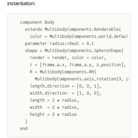
instantiation:
component Body
  extends MultibodyComponents.Renderable(
    color = MultibodyComponents.world_default_b
  parameter radius::Real = 0.1
  shape = MultibodyComponents.SphereShape(
    render = render, color = color,
    r = [frame_a.x, frame_a.y, z_position],
    R = MultibodyComponents.RR(
      MultibodyComponents.axis_rotation(3, phi)
    length_direction = [0, 0, 1],
    width_direction  = [1, 0, 0],
    length = 2 * radius,
    width  = 2 * radius,
    height = 2 * radius
  )
end