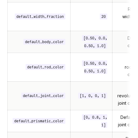
Rod/
width =
default_width_fraction
20
this
Defa
[0.50, 0.0,
default_body_color
colo
0.50, 1.0]
[0.50, 0.0,
rod/tr
default_rod_color
0.50, 1.0]
colo
revolute/u
default_joint_color
[1, 0, 0, 1]
joint colo
Default 
[0, 0.8, 1,
default_prismatic_color
joint colo
1]