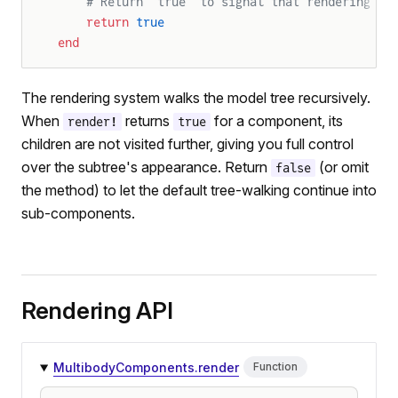
    # Return `true` to signal that rendering wa
    return
 true
end
The rendering system walks the model tree recursively.
When
returns
for a component, its
render!
true
children are not visited further, giving you full control
over the subtree's appearance. Return
(or omit
false
the method) to let the default tree-walking continue into
sub-components.
Rendering API
MultibodyComponents.render
Function