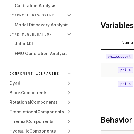
Calibration Analysis
DYADMODELDISCOVERY
Variables
Model Discovery Analysis
DYADFMUGENERATION
Name
Julia API
FMU Generation Analysis
phi_support
phi_a
COMPONENT LIBRARIES
Dyad
phi_b
BlockComponents
RotationalComponents
TranslationalComponents
Behavior
ThermalComponents
HydraulicComponents