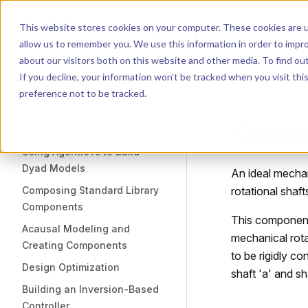
Dyad
Search
K
Skip to content
This website stores cookies on your computer. These cookies are u
allow us to remember you. We use this information in order to impr
Sidebar Navigation
about our visitors both on this website and other media. To find o
Installation
If you decline, your information won’t be tracked when you visit th
Getting Started
LIBRARY
preference not to be tracked.
Comp
TUTORIALS
Using Agentic AI to Build
Dyad Models
An ideal mechan
Composing Standard Library
rotational shaft
Components
This component 
Acausal Modeling and
mechanical rota
Creating Components
to be rigidly c
Design Optimization
shaft 'a' and sh
Building an Inversion-Based
Controller