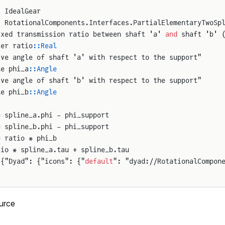
t
 IdealGear
s
 RotationalComponents.Interfaces.PartialElementaryTwoSp
ixed transmission ratio between shaft 'a' 
and
 shaft 'b' 
ter ratio
::Real
ive angle of shaft 'a' with respect to the support"
le phi_a
::Angle
ive angle of shaft 'b' with respect to the support"
le phi_b
::Angle
s
= spline_a.phi - phi_support
= spline_b.phi - phi_support
= ratio * phi_b
tio * spline_a.tau + spline_b.tau
 {"Dyad": {"icons": {"
default
": "dyad://RotationalCompon
urce