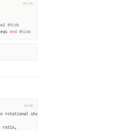
JULIA
io) 
#hide
 eqs 
end
 #hide
DYAD
wo rotational shafts.
r ratio,