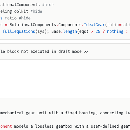
tationalComponents 
#hide
delingToolkit 
#hide
es
 ratio 
#hide
ys 
=
 RotationalComponents
.
Components
.
IdealGear
(ratio
=
rat
=
 full_equations
(sys); Base
.
length
(eqs) 
>
 25
 ?
 nothing
 :
ple-block not executed in draft mode >>
 mechanical gear unit with a fixed housing, connecting t
ponent
 models a lossless gearbox with a user-defined gea