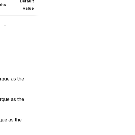
Default
its
value
–
orque as the
orque as the
rque as the