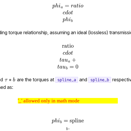
ng torque relationship, assuming an ideal (lossless) transmissio
nd
are the torques at
and
respectiv
spline_a
spline_b
ned as:
'_' allowed only in math mode