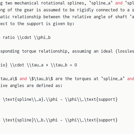
ng two mechanical rotational splines, `spline_a` 
and
 `sp
ing of the gear is assumed to be rigidly connected to a 
matic relationship between the relative angle of shaft '
pect to the support is given by:
= ratio \\cdot \\phi_b
esponding torque relationship, assuming an ideal (lossle
tio} \\cdot \\tau_a + \\tau_b = 0
\tau_a\$ 
and
 \$\tau_b\$ are the torques at `spline_a` 
an
tive angles are defined as:
= \text{spline\\_a}.\\phi - \\phi\\_\text{support}
= \text{spline}\\_b.\\phi - \\phi\\_\text{support}