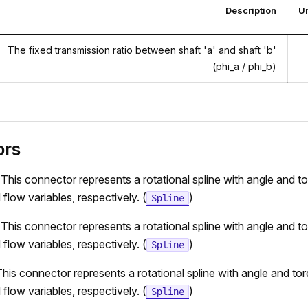
Description
Un
The fixed transmission ratio between shaft 'a' and shaft 'b'
(phi_a / phi_b)
ors
 This connector represents a rotational spline with angle and t
 flow variables, respectively. (
)
Spline
 This connector represents a rotational spline with angle and t
 flow variables, respectively. (
)
Spline
his connector represents a rotational spline with angle and to
 flow variables, respectively. (
)
Spline