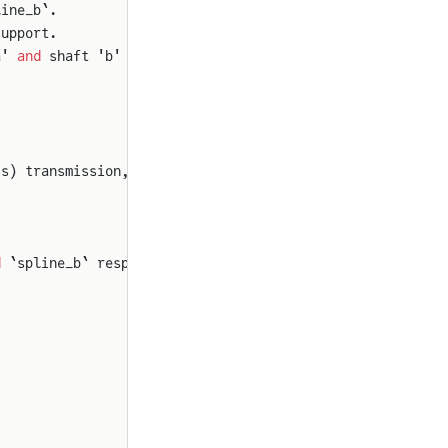
line_b`.
support.
a' 
and
 shaft 'b'
ss) transmission, is:
d
 `spline_b` respectively.