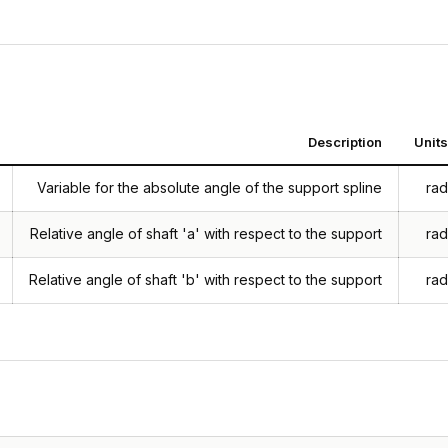
Description
Units
Variable for the absolute angle of the support spline
rad
Relative angle of shaft 'a' with respect to the support
rad
Relative angle of shaft 'b' with respect to the support
rad