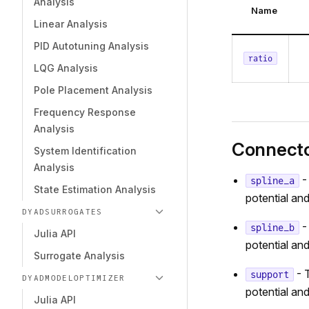
Analysis
Name
Linear Analysis
PID Autotuning Analysis
ratio
LQG Analysis
Pole Placement Analysis
Frequency Response
Analysis
Connect
System Identification
Analysis
-
spline_a
State Estimation Analysis
potential and
DYADSURROGATES
-
spline_b
Julia API
potential and
Surrogate Analysis
- T
support
DYADMODELOPTIMIZER
potential and
Julia API