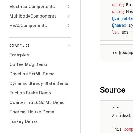
using
 Ro
ElectricalComponents
using
 Mo
MultibodyComponents
@variabl
HVACComponents
@named
 s
let
 eqs 
EXAMPLES
<< @exam
Examples
Coffee Mug Demo
Driveline SciML Demo
Dynamic Steady State Demo
Source
Friction Brake Demo
Quarter Truck SciML Demo
"""
Thermal House Demo
An ideal
Turkey Demo
This 
com