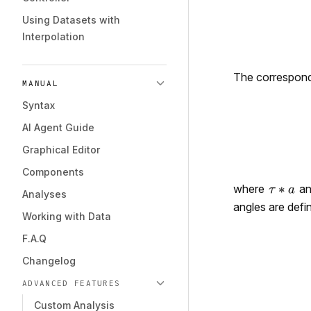
Using Datasets with
Interpolation
The correspondi
MANUAL
Syntax
AI Agent Guide
Graphical Editor
Components
where
a
Analyses
angles are defi
Working with Data
F.A.Q
Changelog
ADVANCED FEATURES
Custom Analysis