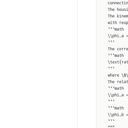
connecti
The hous
The kine
with res
```math
\\phi_a 
```
The corr
```math
\text{ra
```
where \$
The rela
```math
\\phi_a 
```
```math
\\phi_b 
```
"""