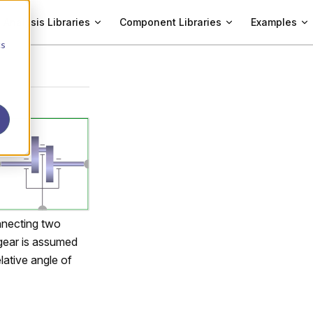
Analysis Libraries
Component Libraries
Examples
cs
nnecting two
 gear is assumed
lative angle of