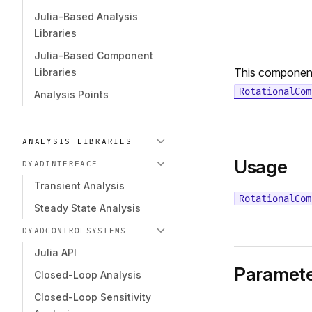
Julia-Based Analysis
Libraries
Julia-Based Component
This componen
Libraries
RotationalCom
Analysis Points
ANALYSIS LIBRARIES
Usage
DYADINTERFACE
Transient Analysis
RotationalCom
Steady State Analysis
DYADCONTROLSYSTEMS
Julia API
Paramete
Closed-Loop Analysis
Closed-Loop Sensitivity