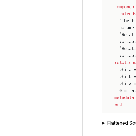
componen
  extend
  "The f
  parame
  "Relat
  variab
  "Relat
  variab
relation
  phi_a 
  phi_b 
  phi_a 
  0 = ra
metadata
end
Flattened So