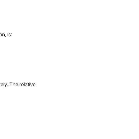
n, is:
ely. The relative