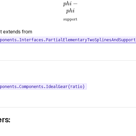
t extends from
ponents.Interfaces.PartialElementaryTwoSplinesAndSupport
ponents.Components.IdealGear(ratio)
rs: