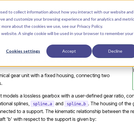
Main Navigation
Installation
Getting Started
Tutorials
Manual
sed to collect information about how you interact with our website and
ove and customize your browsing experience and for analytics and metri
ut more about the cookies we use, see our
Privacy Policy
.
is website. A single cookie will be used in your browser to remember your
Cookies settings
Accept
Decline
onents.IdealGear
ical gear unit with a fixed housing, connecting two
s.
models a lossless gearbox with a user-defined gear ratio, co
tional splines,
and
. The housing of the
spline_a
spline_b
onnected to a support. The kinematic relationship between the re
aft 'b' with respect to the support is given by: