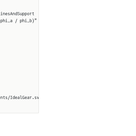
linesAndSupport
(phi_a / phi_b)"
ents/IdealGear.svg"}}}