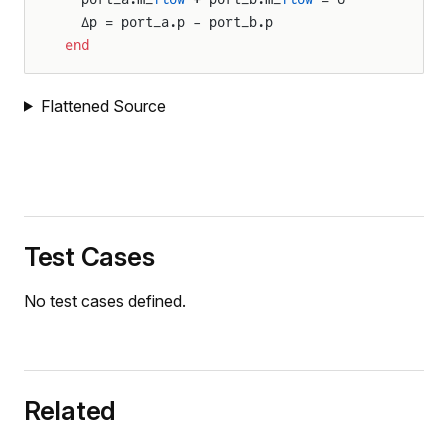
  Δp = port_a.p - port_b.p
end
Flattened Source
Test Cases
No test cases defined.
Related