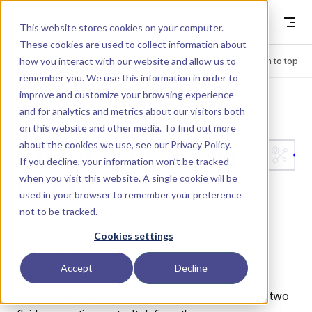
Skip to content
Dyad
This website stores cookies on your computer.
These cookies are used to collect information about
how you interact with our website and allow us to
Menu
Return to top
remember you. We use this information in order to
improve and customize your browsing experience
LIBRARY
and for analytics and metrics about our visitors both
on this website and other media. To find out more
about the cookies we use, see our
Privacy Policy
.
Interfaces.Two
If you decline, your information won’t be tracked
when you visit this website. A single cookie will be
Ports
used in your browser to remember your preference
not to be tracked.
A base model for generic two-port fluid dynamic
Cookies settings
components.
Accept
Decline
This partial component establishes the common
interface and conservation laws for elements with two