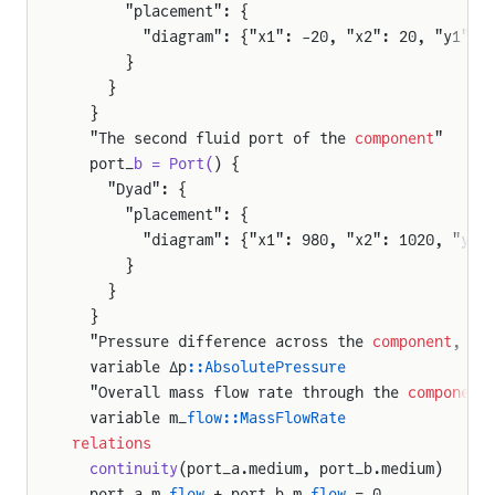
      "placement": {
        "diagram": {"x1": -20, "x2": 20, "y1": 
      }
    }
  }
  "The second fluid port of the 
component
"
  port_
b = Port(
) {
    "Dyad": {
      "placement": {
        "diagram": {"x1": 980, "x2": 1020, "y1"
      }
    }
  }
  "Pressure difference across the 
component
, de
  variable Δp
::AbsolutePressure
  "Overall mass flow rate through the 
component
  variable m_
flow::MassFlowRate
relations
  continuity
(port_a.medium, port_b.medium)
  port_a.m_
flow
 + port_b.m_
flow
 = 0