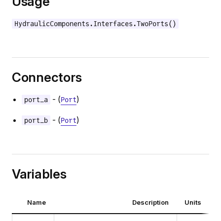
Usage
HydraulicComponents.Interfaces.TwoPorts()
Connectors
- (
)
port_a
Port
- (
)
port_b
Port
Variables
Name
Description
Units