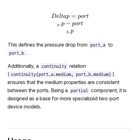
This defines the pressure drop from
to
port_a
.
port_b
Additionally, a
relation
continuity
(
)
continuity(port_a.medium, port_b.medium)
ensures that the medium properties are consistent
between the ports. Being a
component, it is
partial
designed as a base for more specialized two-port
device models.