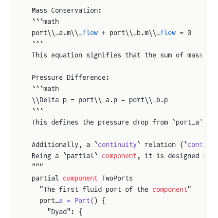
Mass Conservation:
```math
port\\_a.m\\_
flow
 + port\\_b.m\\_
flow
 = 0
```
This equation signifies that the sum of mass fl
Pressure Difference:
```math
\\Delta p = port\\_a.p - port\\_b.p
```
This defines the pressure drop from `port_a` to
Additionally, a `
continuity
` relation (`
continu
Being a `partial` 
component
, it is designed as 
"""
partial 
component
 TwoPorts
  "The first fluid port of the 
component
"
  port_
a = Port(
) {
    "Dyad": {