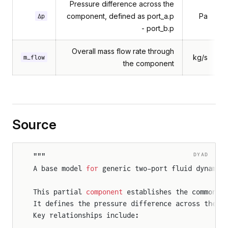
Pressure difference across the
component, defined as port_a.p
Pa
Δp
- port_b.p
Overall mass flow rate through
kg/s
m_flow
the component
Source
DYAD
"""
A base model 
for
 generic two-port fluid dynamic
This partial 
component
 establishes the common i
It defines the pressure difference across these
Key relationships include: