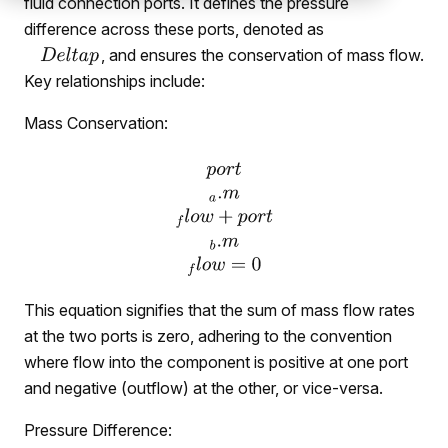
fluid connection ports. It defines the pressure
difference across these ports, denoted as
, and ensures the conservation of mass flow.
Key relationships include:
Mass Conservation:
This equation signifies that the sum of mass flow rates
at the two ports is zero, adhering to the convention
where flow into the component is positive at one port
and negative (outflow) at the other, or vice-versa.
Pressure Difference: