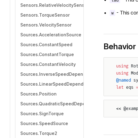
tau
Sensors.RelativeVelocitySensor
- This con
w
Sensors.TorqueSensor
Sensors.VelocitySensor
Sources.AccelerationSource
Behavior
Sources.ConstantSpeed
Sources.ConstantTorque
Sources.ConstantVelocity
using
 Ro
using
 Mo
Sources.InverseSpeedDependentTorque
@named
 s
Sources.LinearSpeedDependentTorque
let
 eqs 
Sources.Position
Sources.QuadraticSpeedDependentTorque
<< @exam
Sources.SignTorque
Sources.SpeedSource
Sources.Torque2