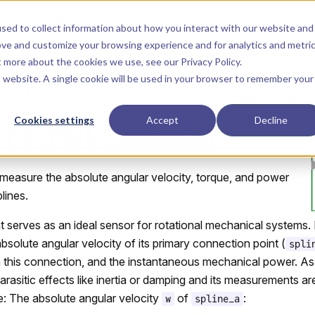
Main Navigation
Start
Learn
Reference
Libraries
sed to collect information about how you interact with our website and
ove and customize your browsing experience and for analytics and metri
ut more about the cookies we use, see our
Privacy Policy
.
is website. A single cookie will be used in your browser to remember your
Cookies settings
Accept
Decline
ors.MultiSensor
 measure the absolute angular velocity, torque, and power
lines.
serves as an ideal sensor for rotational mechanical systems. 
absolute angular velocity of its primary connection point (
spli
 this connection, and the instantaneous mechanical power. As a
arasitic effects like inertia or damping and its measurements a
re: The absolute angular velocity
of
:
w
spline_a