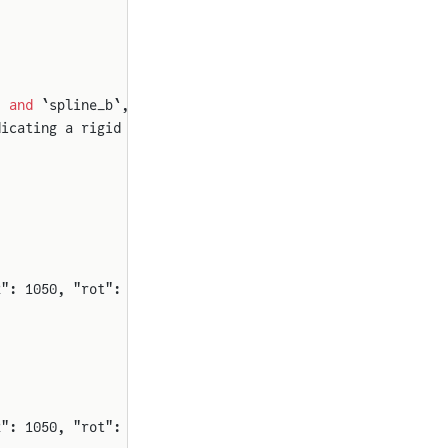
` 
and
 `spline_b`,
dicating a rigid passthrough.
2": 1050, "rot": 90}}
2": 1050, "rot": 90}}