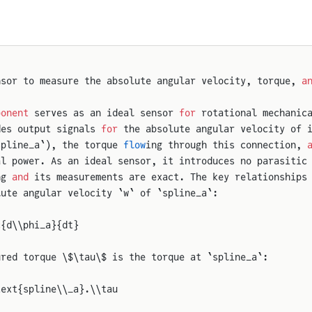
nsor to measure the absolute angular velocity, torque, 
a
ponent
 serves as an ideal sensor 
for
 rotational mechanic
des output signals 
for
 the absolute angular velocity of 
spline_a`), the torque 
flow
ing through this connection, 
al power. As an ideal sensor, it introduces no parasitic
ng 
and
 its measurements are exact. The key relationships
lute angular velocity `w` of `spline_a`:
c{d\\phi_a}{dt}
ured torque \$\tau\$ is the torque at `spline_a`:
text{spline\\_a}.\\tau