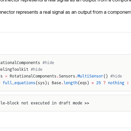
nector represents a real signal as an output from a component
tationalComponents 
#hide
delingToolkit 
#hide
ys 
=
 RotationalComponents
.
Sensors
.
MultiSensor
() 
#hide
=
 full_equations
(sys); Base
.
length
(eqs) 
>
 25
 ?
 nothing
 :
ple-block not executed in draft mode >>