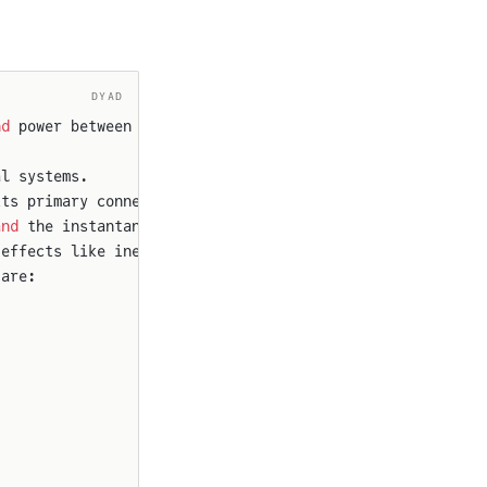
DYAD
nd
 power between two splines.
al systems.
its primary connection
and
 the instantaneous
 effects like inertia
 are: