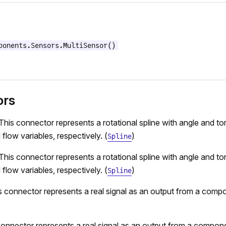
ponents.Sensors.MultiSensor()
ors
This connector represents a rotational spline with angle and to
 flow variables, respectively. (
)
Spline
This connector represents a rotational spline with angle and to
 flow variables, respectively. (
)
Spline
s connector represents a real signal as an output from a comp
connector represents a real signal as an output from a compone