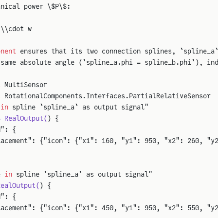
anical power \$P\$:
 \\cdot w
onent
 ensures that its two connection splines, `spline_a
 same absolute angle (`spline_a.phi = spline_b.phi`), in
t
 MultiSensor
s
 RotationalComponents.Interfaces.PartialRelativeSensor
 
in
 spline `spline_a` as output signal"
= RealOutput(
) {
d": {
lacement": {"icon": {"x1": 160, "y1": 950, "x2": 260, "y
e 
in
 spline `spline_a` as output signal"
RealOutput(
) {
d": {
lacement": {"icon": {"x1": 450, "y1": 950, "x2": 550, "y