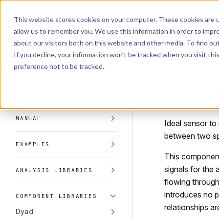
Dyad
Search
K
Skip to content
This website stores cookies on your computer. These cookies are u
allow us to remember you. We use this information in order to impr
Sidebar Navigation
about our visitors both on this website and other media. To find o
Installation
If you decline, your information won’t be tracked when you visit th
Getting Started
LIBRARY
preference not to be tracked.
Sens
TUTORIALS
MANUAL
Ideal sensor to
between two sp
EXAMPLES
This component 
signals for the 
ANALYSIS LIBRARIES
flowing through
introduces no p
COMPONENT LIBRARIES
relationships a
Dyad