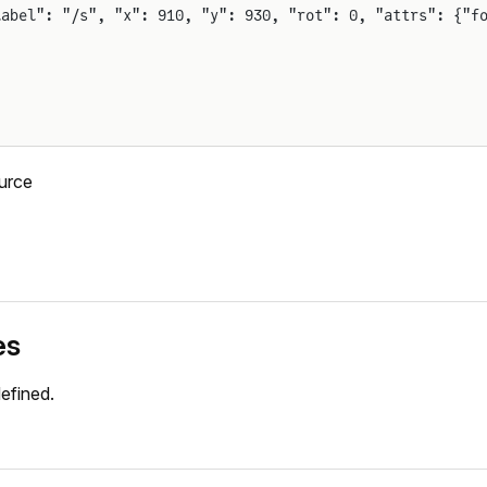
label": "/s", "x": 910, "y": 930, "rot": 0, "attrs": {"f
urce
es
efined.