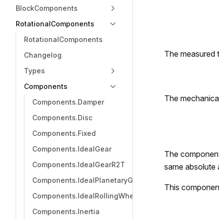
BlockComponents
RotationalComponents
RotationalComponents
The measured 
Changelog
Types
Components
The mechanica
Components.Damper
Components.Disc
Components.Fixed
Components.IdealGear
The component 
Components.IdealGearR2T
same absolute 
Components.IdealPlanetaryGear
This componen
Components.IdealRollingWheel
Components.Inertia