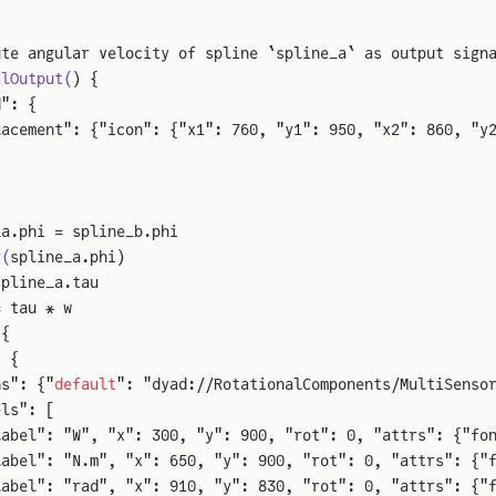
ute angular velocity of spline `spline_a` as output sign
alOutput(
) {
d": {
lacement": {"icon": {"x1": 760, "y1": 950, "x2": 860, "y
s
_a.phi = spline_b.phi
r(
spline_a.phi)
spline_a.tau
= tau * w
 {
: {
ns": {"
default
": "dyad://RotationalComponents/MultiSenso
els": [
label": "W", "x": 300, "y": 900, "rot": 0, "attrs": {"fo
label": "N.m", "x": 650, "y": 900, "rot": 0, "attrs": {"
label": "rad", "x": 910, "y": 830, "rot": 0, "attrs": {"