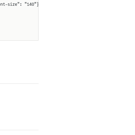
ont-size": "140"}}