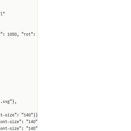
al"
2": 1050, "rot": 90}}
r.svg"},
nt-size": "140"}},
font-size": "140"}},
font-size": "140"}},