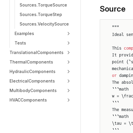
Sources.TorqueSource
Source
Sources.TorqueStep
Sources.VelocitySource
"""
Examples
Ideal se
Tests
This 
com
TranslationalComponents
It provi
ThermalComponents
point (`
mechanic
HydraulicComponents
or
 dampi
ElectricalComponents
The abso
```math
MultibodyComponents
w = \fra
HVACComponents
```
The meas
```math
\tau = \
```