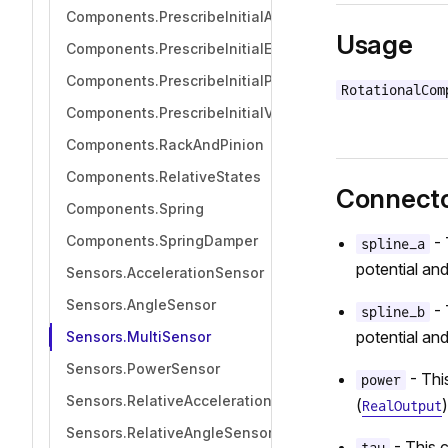
Components.PrescribeInitialAcceleration
Usage
Components.PrescribeInitialEquilibrium
Components.PrescribeInitialPosition
RotationalCom
Components.PrescribeInitialVelocity
Components.RackAndPinion
Components.RelativeStates
Connect
Components.Spring
Components.SpringDamper
- 
spline_a
potential and
Sensors.AccelerationSensor
Sensors.AngleSensor
- 
spline_b
potential and
Sensors.MultiSensor
Sensors.PowerSensor
- Thi
power
Sensors.RelativeAccelerationSensor
(
)
RealOutput
Sensors.RelativeAngleSensor
- This 