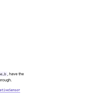
, have the
ne_b
through.
ativeSensor