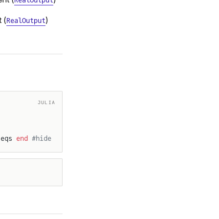
RealOutput
 (
)
RealOutput
JULIA
 eqs 
end
 #hide