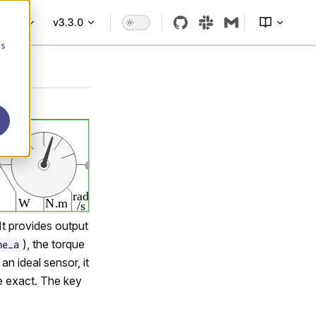
More
v3.3.0
cs
It provides output
), the torque
ne_a
n ideal sensor, it
re exact. The key