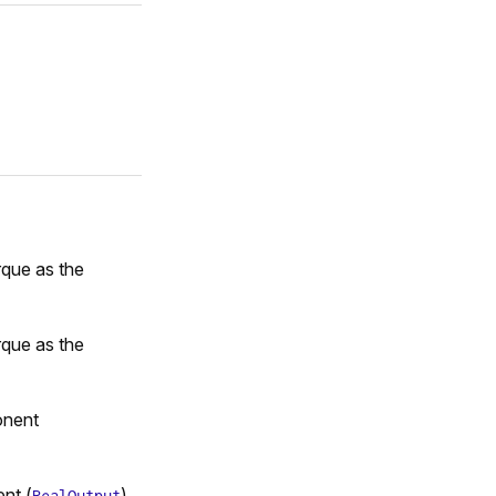
rque as the
rque as the
onent
nt (
)