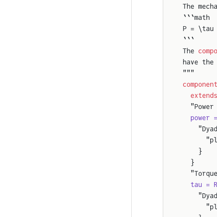
The mech
```math
P = \tau
```
The 
comp
have the
"""
componen
  extend
  "Power
  power 
    "Dya
      "p
    }
  }
  "Torqu
  tau = 
    "Dya
      "p