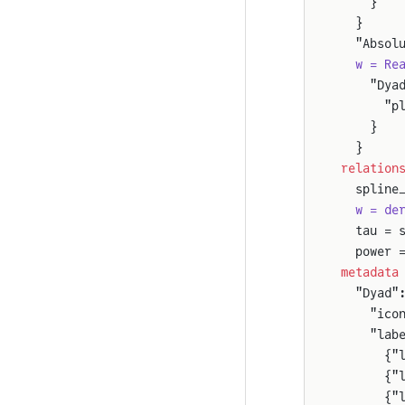
    }
  }
  "Absol
  w = Re
    "Dya
      "p
    }
  }
relation
  spline
  w = de
  tau = 
  power 
metadata
  "Dyad"
    "ico
    "lab
      {"
      {"
      {"