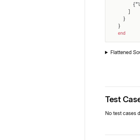
      {"
    ]
  }
}
end
Flattened So
Test Cas
No test cases d