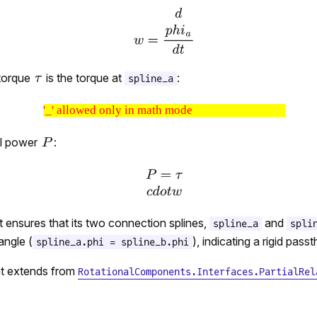
torque
is the torque at
:
spline_a
'_' allowed only in math mode
l power
:
ensures that its two connection splines,
and
spline_a
spli
angle (
), indicating a rigid pass
spline_a.phi = spline_b.phi
t extends from
RotationalComponents.Interfaces.PartialRel