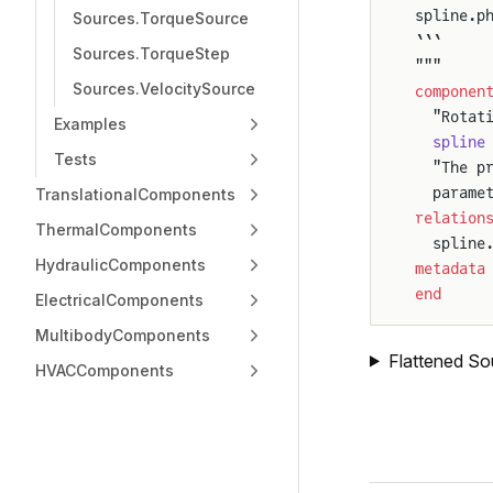
spline.p
Sources.TorqueSource
```
Sources.TorqueStep
"""
Sources.VelocitySource
componen
  "Rotat
Examples
  spline
Tests
  "The p
  parame
TranslationalComponents
relation
ThermalComponents
  spline
HydraulicComponents
metadata
end
ElectricalComponents
MultibodyComponents
Flattened So
HVACComponents