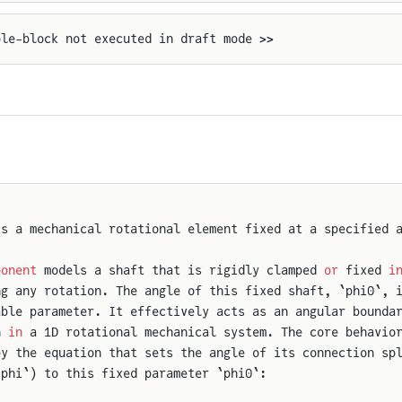
ple-block not executed in draft mode >>
ts a mechanical rotational element fixed at a specified 
ponent
 models a shaft that is rigidly clamped 
or
 fixed 
i
ng any rotation. The angle of this fixed shaft, `phi0`, 
able parameter. It effectively acts as an angular bounda
n 
in
 a 1D rotational mechanical system. The core behavio
by the equation that sets the angle of its connection sp
.phi`) to this fixed parameter `phi0`: