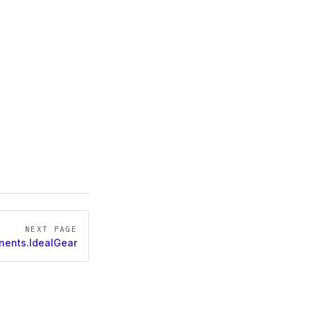
NEXT PAGE
ents.IdealGear