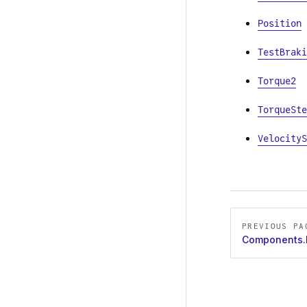
Position
TestBraki
Torque2
TorqueSte
VelocityS
Pager
PREVIOUS PA
Components.