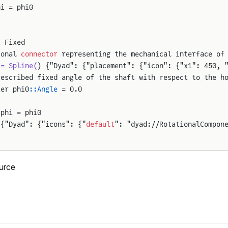
hi = phi0
t
 Fixed
ional 
connector
 representing the mechanical interface of
 = Spline(
) {"Dyad": {"placement": {"icon": {"x1": 450, 
rescribed fixed angle of the shaft with respect to the h
ter phi0
::Angle
 = 0.0
s
.phi = phi0
 {"Dyad": {"icons": {"
default
": "dyad://RotationalCompon
urce