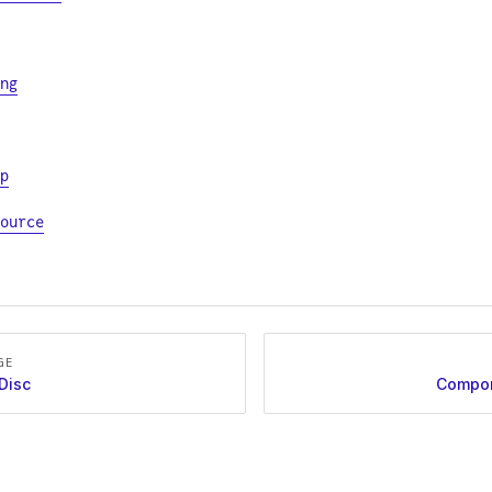
ng
p
ource
GE
Disc
Compon