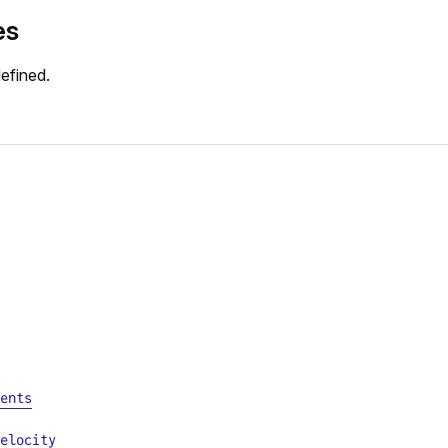
es
efined.
ents
elocity