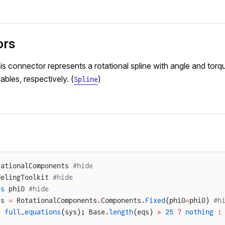
ors
is connector represents a rotational spline with angle and torqu
ables, respectively. (
)
Spline
tationalComponents 
#hide
delingToolkit 
#hide
es
 phi0 
#hide
ys 
=
 RotationalComponents
.
Components
.
Fixed
(phi0
=
phi0) 
#h
=
 full_equations
(sys); Base
.
length
(eqs) 
>
 25
 ?
 nothing
 :