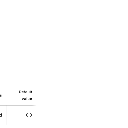
Default
ts
value
d
0.0