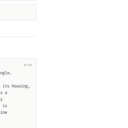
DYAD
angle.
n
 its housing,
is a
ry
r is
line