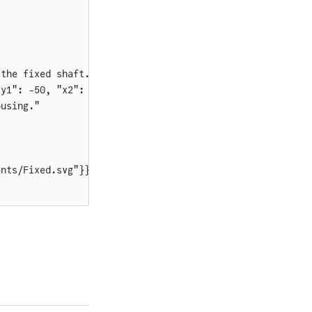
 the fixed shaft."
"y1": -50, "x2": 550, "y2": 50}}}}
ousing."
ents/Fixed.svg"}}}