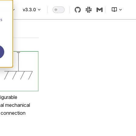
More
v3.3.0
cs
figurable
nal mechanical
s connection