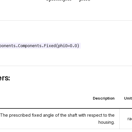
ponents.Components.Fixed(phi0=0.0)
rs:
Description
Uni
The prescribed fixed angle of the shaft with respect to the
ra
housing.