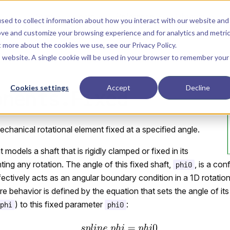
Main Navigation
Start
Learn
Reference
Libraries
sed to collect information about how you interact with our website and
ove and customize your browsing experience and for analytics and metri
ut more about the cookies we use, see our
Privacy Policy
.
is website. A single cookie will be used in your browser to remember your
Cookies settings
Accept
Decline
onents.Fixed
chanical rotational element fixed at a specified angle.
odels a shaft that is rigidly clamped or fixed in its
ting any rotation. The angle of this fixed shaft,
, is a con
phi0
ffectively acts as an angular boundary condition in a 1D rotatio
e behavior is defined by the equation that sets the angle of it
) to this fixed parameter
:
phi
phi0