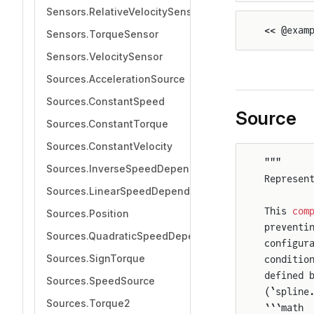
Sensors.RelativeVelocitySensor
<< @exam
Sensors.TorqueSensor
Sensors.VelocitySensor
Sources.AccelerationSource
Sources.ConstantSpeed
Source
Sources.ConstantTorque
Sources.ConstantVelocity
"""
Sources.InverseSpeedDependentTorque
Represen
Sources.LinearSpeedDependentTorque
This 
com
Sources.Position
preventi
Sources.QuadraticSpeedDependentTorque
configur
Sources.SignTorque
conditio
defined 
Sources.SpeedSource
(`spline
Sources.Torque2
```math