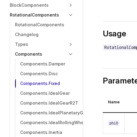
BlockComponents
RotationalComponents
RotationalComponents
Usage
Changelog
Types
RotationalCom
Components
Components.Damper
Components.Disc
Paramete
Components.Fixed
Components.IdealGear
Name
Components.IdealGearR2T
Components.IdealPlanetaryGear
Components.IdealRollingWheel
phi0
Components.Inertia