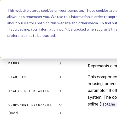
Dyad
Search
K
Skip to content
This website stores cookies on your computer. These cookies are u
allow us to remember you. We use this information in order to impr
Sidebar Navigation
about our visitors both on this website and other media. To find o
Installation
If you decline, your information won’t be tracked when you visit th
Getting Started
LIBRARY
preference not to be tracked.
Comp
TUTORIALS
MANUAL
Represents a me
This component m
EXAMPLES
housing, preven
parameter. It e
ANALYSIS LIBRARIES
system. The cor
spline (
spline.
COMPONENT LIBRARIES
Dyad