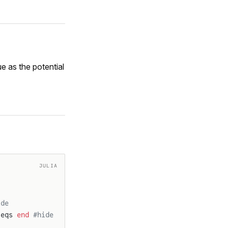
e as the potential
JULIA
ide
 eqs 
end
 #hide