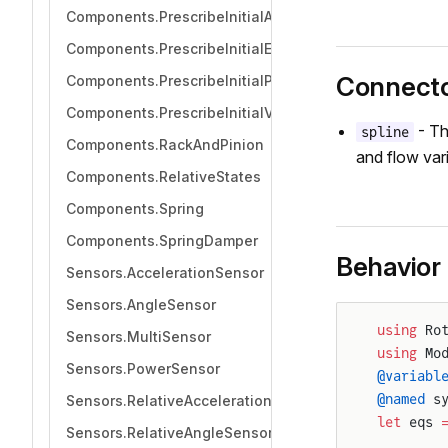
Components.PrescribeInitialAcceleration
Components.PrescribeInitialEquilibrium
Connect
Components.PrescribeInitialPosition
Components.PrescribeInitialVelocity
- Th
spline
Components.RackAndPinion
and flow vari
Components.RelativeStates
Components.Spring
Components.SpringDamper
Behavior
Sensors.AccelerationSensor
Sensors.AngleSensor
using
 Ro
Sensors.MultiSensor
using
 Mo
Sensors.PowerSensor
@variabl
@named
 s
Sensors.RelativeAccelerationSensor
let
 eqs 
Sensors.RelativeAngleSensor