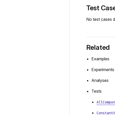
Test Cas
No test cases d
Related
Examples
Experiments
Analyses
Tests
AllCompon
ConstantV