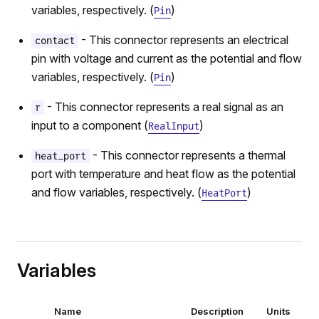
variables, respectively. (
)
Pin
- This connector represents an electrical
contact
pin with voltage and current as the potential and flow
variables, respectively. (
)
Pin
- This connector represents a real signal as an
r
input to a component (
)
RealInput
- This connector represents a thermal
heat_port
port with temperature and heat flow as the potential
and flow variables, respectively. (
)
HeatPort
Variables
Name
Description
Units