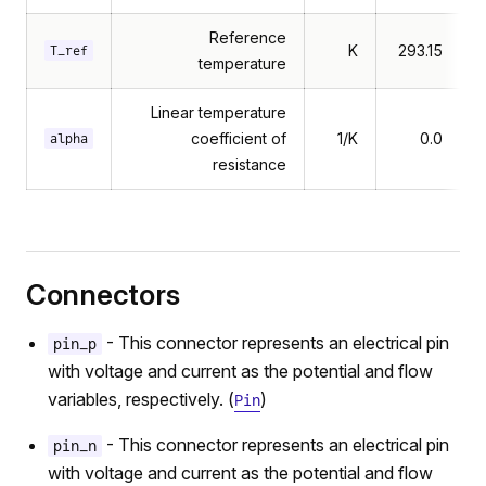
Reference
K
293.15
T_ref
temperature
Linear temperature
coefficient of
1/K
0.0
alpha
resistance
Connectors
- This connector represents an electrical pin
pin_p
with voltage and current as the potential and flow
variables, respectively. (
)
Pin
- This connector represents an electrical pin
pin_n
with voltage and current as the potential and flow