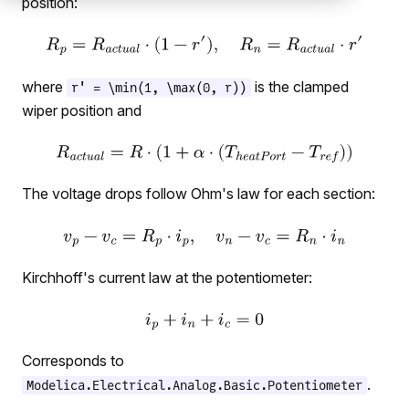
position:
where
is the clamped
r' = \min(1, \max(0, r))
wiper position and
The voltage drops follow Ohm's law for each section:
Kirchhoff's current law at the potentiometer:
Corresponds to
.
Modelica.Electrical.Analog.Basic.Potentiometer