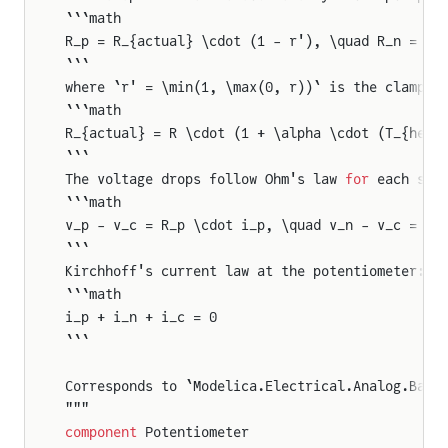
```math
R_p = R_{actual} \cdot (1 - r'), \quad R_n = R_
```
where `r' = \min(1, \max(0, r))` is the clamped
```math
R_{actual} = R \cdot (1 + \alpha \cdot (T_{heat
```
The voltage drops follow Ohm's law 
for
 each sec
```math
v_p - v_c = R_p \cdot i_p, \quad v_n - v_c = R_
```
Kirchhoff's current law at the potentiometer:
```math
i_p + i_n + i_c = 0
```
Corresponds to `Modelica.Electrical.Analog.Basi
"""
component
 Potentiometer