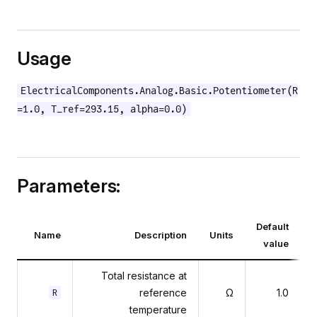
Usage
ElectricalComponents.Analog.Basic.Potentiometer(R
=1.0, T_ref=293.15, alpha=0.0)
Parameters:
Default
Name
Description
Units
value
Total resistance at
reference
Ω
1.0
R
temperature