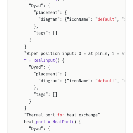
    "Dyad": {
      "placement": {
        "diagram": {"iconName": "
default
", "x1"
      },
      "tags": []
    }
  }
  "Wiper position input: 0 = at pin_n, 1 = at p
  r = RealInput(
) {
    "Dyad": {
      "placement": {
        "diagram": {"iconName": "
default
", "x1"
      },
      "tags": []
    }
  }
  "Thermal port 
for
 heat exchange"
  heat_
port = HeatPort(
) {
    "Dyad": {