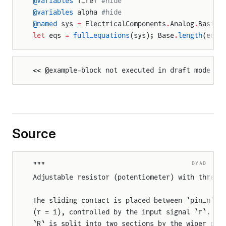
@variables
 T_ref 
#hide
@variables
 alpha 
#hide
@named
 sys 
=
 ElectricalComponents
.
Analog
.
Basic
.
let
 eqs 
=
 full_equations
(sys); Base
.
length
(eqs)
<< @example-block not executed in draft mode >>
Source
DYAD
"""
Adjustable resistor (potentiometer) with three 
The sliding contact is placed between `pin_n` (
(r = 1), controlled by the input signal `r`. Th
`R` is split into two sections by the wiper pos