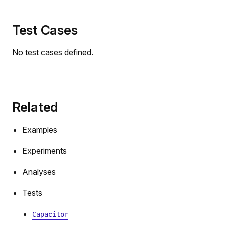
Test Cases
No test cases defined.
Related
Examples
Experiments
Analyses
Tests
Capacitor