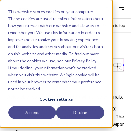
Skip to content
Dyad
This website stores cookies on your computer.
These cookies are used to collect information about
how you interact with our website and allow us to
Menu
Return to top
remember you. We use this information in order to
improve and customize your browsing experience
LIBRARY
and for analytics and metrics about our visitors both
on this website and other media. To find out more
about the cookies we use, see our
Privacy Policy
.
Analog.Basic.P
If you decline, your information won’t be tracked
when you visit this website. A single cookie will be
otentiometer
used in your browser to remember your preference
not to be tracked.
Adjustable resistor (potentiometer) with three terminals.
Cookies settings
The sliding contact is placed between
(r = 0)
pin_n
Accept
Decline
and
(r = 1), controlled by the input signal
. The
pin_p
r
total resistance
is split into two sections by the wiper
R