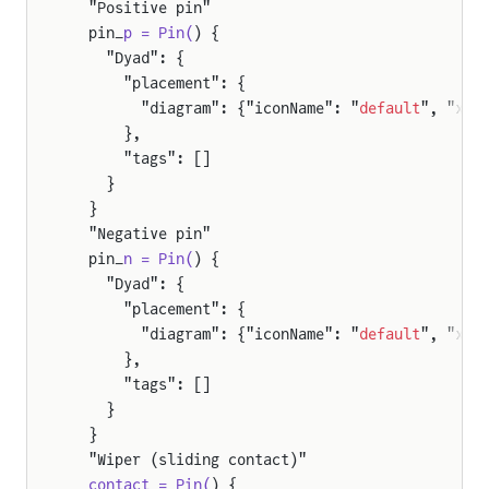
  "Positive pin"
  pin_
p = Pin(
) {
    "Dyad": {
      "placement": {
        "diagram": {"iconName": "
default
", "x1"
      },
      "tags": []
    }
  }
  "Negative pin"
  pin_
n = Pin(
) {
    "Dyad": {
      "placement": {
        "diagram": {"iconName": "
default
", "x1"
      },
      "tags": []
    }
  }
  "Wiper (sliding contact)"
  contact = Pin(
) {