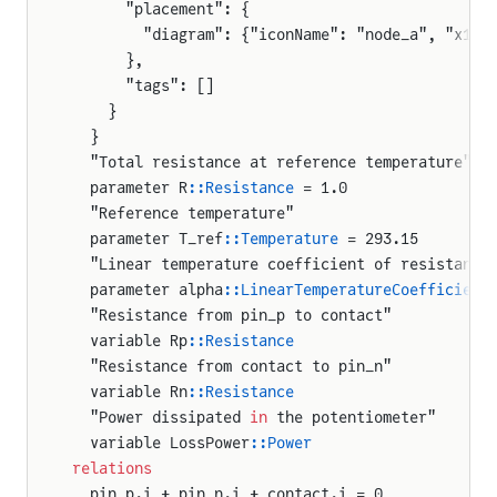
      "placement": {
        "diagram": {"iconName": "node_a", "x1":
      },
      "tags": []
    }
  }
  "Total resistance at reference temperature"
  parameter R
::Resistance
 = 1.0
  "Reference temperature"
  parameter T_ref
::Temperature
 = 293.15
  "Linear temperature coefficient of resistance
  parameter alpha
::LinearTemperatureCoefficient
  "Resistance from pin_p to contact"
  variable Rp
::Resistance
  "Resistance from contact to pin_n"
  variable Rn
::Resistance
  "Power dissipated 
in
 the potentiometer"
  variable LossPower
::Power
relations
  pin_p.i + pin_n.i + contact.i = 0