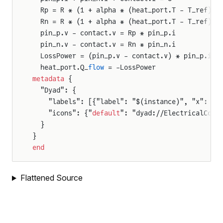
  Rp = R * (1 + alpha * (heat_port.T - T_ref)) 
  Rn = R * (1 + alpha * (heat_port.T - T_ref)) 
  pin_p.v - contact.v = Rp * pin_p.i
  pin_n.v - contact.v = Rn * pin_n.i
  LossPower = (pin_p.v - contact.v) * pin_p.i +
  heat_port.Q_
flow
 = -LossPower
metadata
 {
  "Dyad": {
    "labels": [{"label": "$(instance)", "x": 50
    "icons": {"
default
": "dyad://ElectricalComp
  }
}
end
Flattened Source