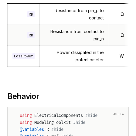
Resistance from pin_p to
Ω
Rp
contact
Resistance from contact to
Ω
Rn
pin_n
Power dissipated in the
W
LossPower
potentiometer
Behavior
JULIA
using
 ElectricalComponents 
#hide
using
 ModelingToolkit 
#hide
@variables
 R 
#hide