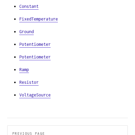
Constant
FixedTemperature
Ground
Potentiometer
Potentiometer
Ramp
Resistor
VoltageSource
Pager
PREVIOUS PAGE