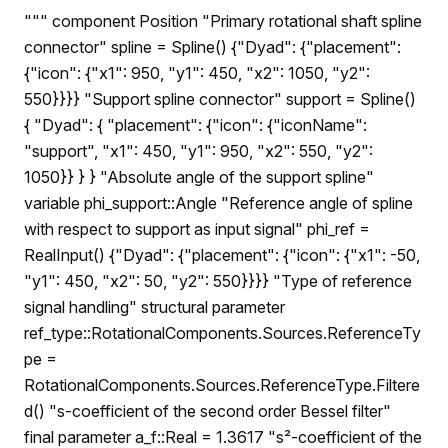
""" component Position "Primary rotational shaft spline
connector" spline = Spline() {"Dyad": {"placement":
{"icon": {"x1": 950, "y1": 450, "x2": 1050, "y2":
550}}}} "Support spline connector" support = Spline()
{ "Dyad": { "placement": {"icon": {"iconName":
"support", "x1": 450, "y1": 950, "x2": 550, "y2":
1050}} } } "Absolute angle of the support spline"
variable phi_support::Angle "Reference angle of spline
with respect to support as input signal" phi_ref =
RealInput() {"Dyad": {"placement": {"icon": {"x1": -50,
"y1": 450, "x2": 50, "y2": 550}}}} "Type of reference
signal handling" structural parameter
ref_type::RotationalComponents.Sources.ReferenceTy
pe =
RotationalComponents.Sources.ReferenceType.Filtere
d() "s-coefficient of the second order Bessel filter"
final parameter a_f::Real = 1.3617 "s²-coefficient of the