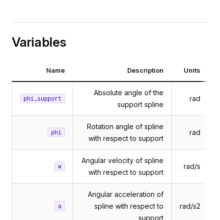
Variables
Name
Description
Units
Absolute angle of the
rad
phi_support
support spline
Rotation angle of spline
rad
phi
with respect to support
Angular velocity of spline
rad/s
w
with respect to support
Angular acceleration of
spline with respect to
rad/s2
a
support