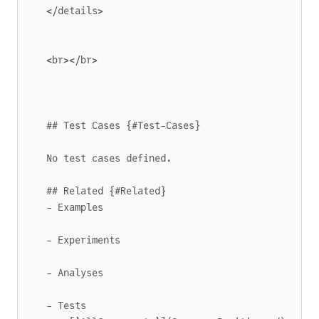
</details>
<br></br>
## Test Cases {#Test-Cases}
No test cases defined.
## Related {#Related}
- Examples
- Experiments
- Analyses
- Tests