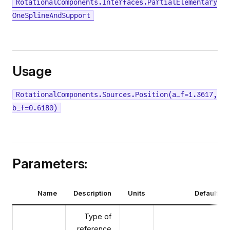
RotationalComponents.Interfaces.PartialElementary
OneSplineAndSupport
Usage
RotationalComponents.Sources.Position(a_f=1.3617,
b_f=0.6180)
Parameters:
Name
Description
Units
Default va
Type of
reference