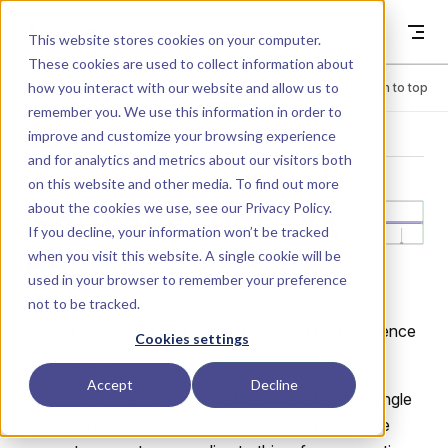
Skip to content
Dyad
This website stores cookies on your computer.
These cookies are used to collect information about
how you interact with our website and allow us to
Menu
Return to top
remember you. We use this information in order to
improve and customize your browsing experience
LIBRARY
and for analytics and metrics about our visitors both
on this website and other media. To find out more
about the cookies we use, see our
Privacy Policy
.
Sources.Positi
If you decline, your information won’t be tracked
when you visit this website. A single cookie will be
on
used in your browser to remember your preference
not to be tracked.
Forced movement of a spline according to a reference
Cookies settings
angle signal.
Accept
Decline
The input signal
defines the reference angle
phi_ref
in [rad]. The spline is forced to move relative to the