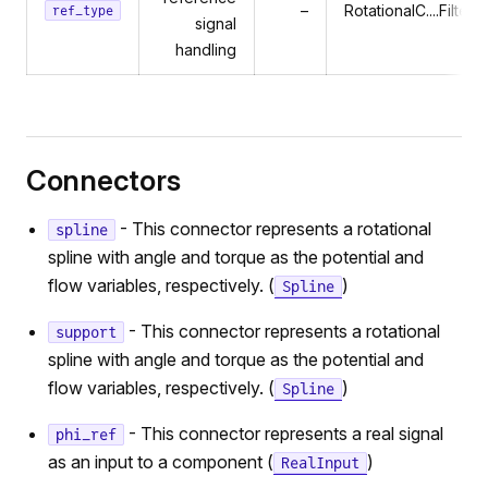
–
RotationalC....Filtere
ref_type
signal
handling
Connectors
- This connector represents a rotational
spline
spline with angle and torque as the potential and
flow variables, respectively. (
)
Spline
- This connector represents a rotational
support
spline with angle and torque as the potential and
flow variables, respectively. (
)
Spline
- This connector represents a real signal
phi_ref
as an input to a component (
)
RealInput