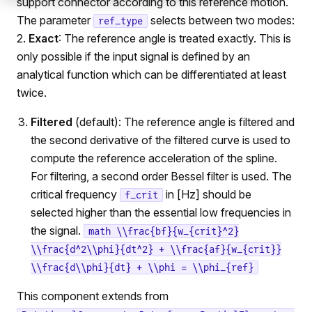
support connector according to this reference motion.
The parameter
selects between two modes:
ref_type
2.
Exact
: The reference angle is treated exactly. This is
only possible if the input signal is defined by an
analytical function which can be differentiated at least
twice.
Filtered
(default): The reference angle is filtered and
the second derivative of the filtered curve is used to
compute the reference acceleration of the spline.
For filtering, a second order Bessel filter is used. The
critical frequency
in [Hz] should be
f_crit
selected higher than the essential low frequencies in
the signal.
math \\frac{bf}{w_{crit}^2}
\\frac{d^2\\phi}{dt^2} + \\frac{af}{w_{crit}}
\\frac{d\\phi}{dt} + \\phi = \\phi_{ref}
This component extends from