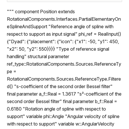
""" component Position extends
RotationalComponents.Interfaces.PartialElementaryOn
eSplineAndSupport "Reference angle of spline with
respect to support as input signal" phi_ref = RealInput()
{"Dyad": {"placement": {"icon": {"x1": -50, "y1": 450,
"x2": 50, "y2": 550}}}} "Type of reference signal
handling" structural parameter
ref_type::RotationalComponents.Sources.ReferenceTy
pe =
RotationalComponents.Sources.ReferenceType.Filtere
d() "s-coefficient of the second order Bessel filter"
final parameter a_f::Real = 1.3617 "s²-coefficient of the
second order Bessel filter" final parameter b_f::Real =
0.6180 "Rotation angle of spline with respect to
support" variable phi::Angle "Angular velocity of spline
with respect to support" variable w::AngularVelocity