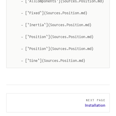
  - [`AllComponents`](Sources.Position.md)
  - [`Fixed`](Sources.Position.md)
  - [`Inertia`](Sources.Position.md)
  - [`Position`](Sources.Position.md)
  - [`Position`](Sources.Position.md)
  - [`Sine`](Sources.Position.md)
Pager
NEXT PAGE
Installation