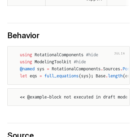
Behavior
JULIA
using
 RotationalComponents 
#hide
using
 ModelingToolkit 
#hide
@named
 sys 
=
 RotationalComponents
.
Sources
.
Posit
let
 eqs 
=
 full_equations
(sys); Base
.
length
(eqs)
<< @example-block not executed in draft mode >>
Source