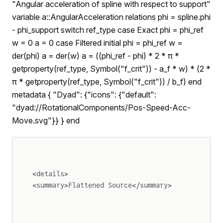
"Angular acceleration of spline with respect to support"
variable a::AngularAcceleration relations phi = spline.phi
- phi_support switch ref_type case Exact phi = phi_ref
w = 0 a = 0 case Filtered initial phi = phi_ref w =
der(phi) a = der(w) a = ((phi_ref - phi) * 2 * π *
getproperty(ref_type, Symbol("f_crit")) - a_f * w) * (2 *
π * getproperty(ref_type, Symbol("f_crit")) / b_f) end
metadata { "Dyad": {"icons": {"default":
"dyad://RotationalComponents/Pos-Speed-Acc-
Move.svg"}} } end
<details>
<summary>Flattened Source</summary>