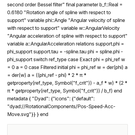
second order Bessel filter" final parameter b_f::Real =
0.6180 "Rotation angle of spline with respect to
support" variable phi::Angle "Angular velocity of spline
with respect to support" variable w::AngularVelocity
"Angular acceleration of spline with respect to support"
variable a::AngularAcceleration relations support.phi =
phi_support support.tau = -spline.tau phi = spline.phi -
phi_support switch ref_type case Exact phi = phi_ref w
= 0 a = 0 case Filtered initial phi = phi_ref w = der(phi) a
= der(w) a = ((phi_ref - phi) * 2 * π *
getproperty(ref_type, Symbol("f_crit")) - a_f * w) * (2 *
π * getproperty(ref_type, Symbol("f_crit")) / b_f) end
metadata { "Dyad": {"icons": {"default":
"dyad://RotationalComponents/Pos-Speed-Acc-
Move.svg"}} } end