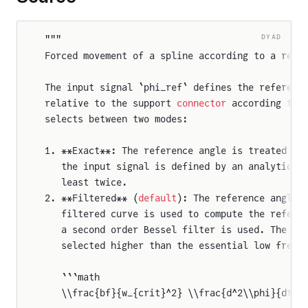
DYAD
"""
Forced movement of a spline according to a refe
The input signal `phi_ref` defines the referenc
relative to the support 
connector
 according to 
selects between two modes:
1. **Exact**: The reference angle is treated ex
   the input signal is defined by an analytical
   least twice.
2. **Filtered** (
default
): The reference angle 
   filtered curve is used to compute the refere
   a second order Bessel filter is used. The cr
   selected higher than the essential low frequ
   ```math
   \\frac{bf}{w_{crit}^2} \\frac{d^2\\phi}{dt^2