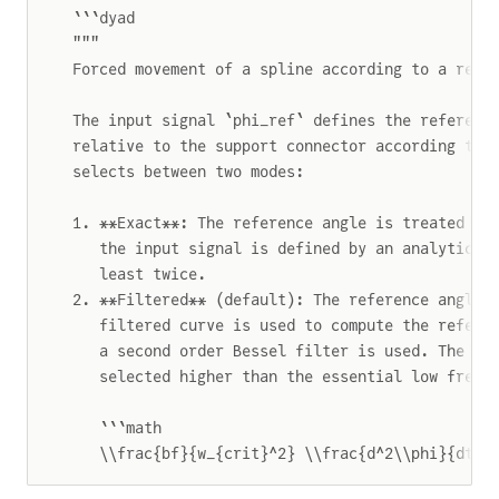
```dyad
"""
Forced movement of a spline according to a refe
The input signal `phi_ref` defines the referenc
relative to the support connector according to 
selects between two modes:
1. **Exact**: The reference angle is treated ex
   the input signal is defined by an analytical
   least twice.
2. **Filtered** (default): The reference angle 
   filtered curve is used to compute the refere
   a second order Bessel filter is used. The cr
   selected higher than the essential low frequ
   ```math
   \\frac{bf}{w_{crit}^2} \\frac{d^2\\phi}{dt^2