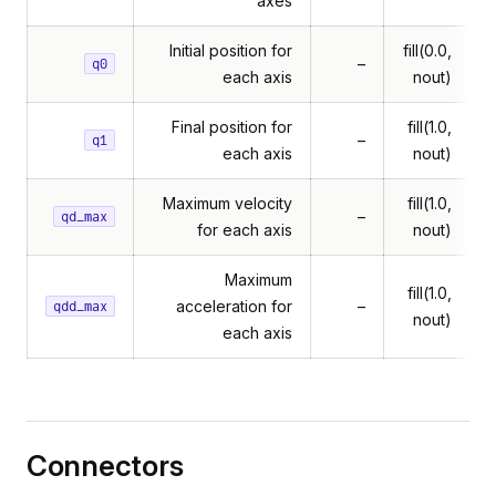
axes
Initial position for
fill(0.0,
–
q0
each axis
nout)
Final position for
fill(1.0,
–
q1
each axis
nout)
Maximum velocity
fill(1.0,
–
qd_max
for each axis
nout)
Maximum
fill(1.0,
acceleration for
–
qdd_max
nout)
each axis
Connectors