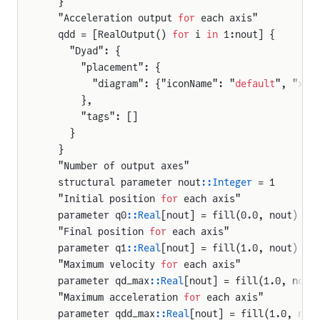
  }
  "Acceleration output 
for
 each axis"
  qdd = [RealOutput() 
for
 i 
in
 1:nout] {
    "Dyad": {
      "placement": {
        "diagram": {"iconName": "
default
", "x1"
      },
      "tags": []
    }
  }
  "Number of output axes"
  structural parameter nout
::Integer
 = 1
  "Initial position 
for
 each axis"
  parameter q0
::Real
[nout] = fill(0.0, nout)
  "Final position 
for
 each axis"
  parameter q1
::Real
[nout] = fill(1.0, nout)
  "Maximum velocity 
for
 each axis"
  parameter qd_max
::Real
[nout] = fill(1.0, nout
  "Maximum acceleration 
for
 each axis"
  parameter qdd_max
::Real
[nout] = fill(1.0, nou