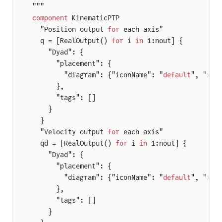
"""
component
 KinematicPTP
  "Position output 
for
 each axis"
  q = [RealOutput() 
for
 i 
in
 1:nout] {
    "Dyad": {
      "placement": {
        "diagram": {"iconName": "
default
", "x1"
      },
      "tags": []
    }
  }
  "Velocity output 
for
 each axis"
  qd = [RealOutput() 
for
 i 
in
 1:nout] {
    "Dyad": {
      "placement": {
        "diagram": {"iconName": "
default
", "x1"
rameSensor
      },
rames
      "tags": []
    }