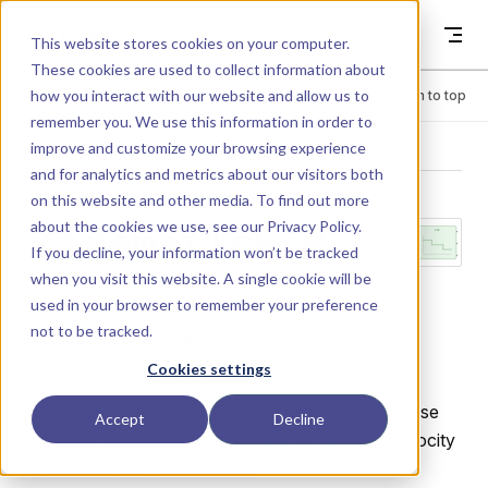
Skip to content
Dyad
This website stores cookies on your computer.
These cookies are used to collect information about
how you interact with our website and allow us to
Menu
Return to top
remember you. We use this information in order to
improve and customize your browsing experience
LIBRARY
and for analytics and metrics about our visitors both
on this website and other media. To find out more
about the cookies we use, see our
Privacy Policy
.
KinematicPTP
If you decline, your information won’t be tracked
when you visit this website. A single cookie will be
used in your browser to remember your preference
A component emitting a trajectory created by the
not to be tracked.
trajectory generator.
point_to_point
Cookies settings
The trajectory exhibits piecewise constant
acceleration, piecewise linear velocity and piecewise
Accept
Decline
quadratic position curves, subject to maximum velocity
and acceleration constraints.