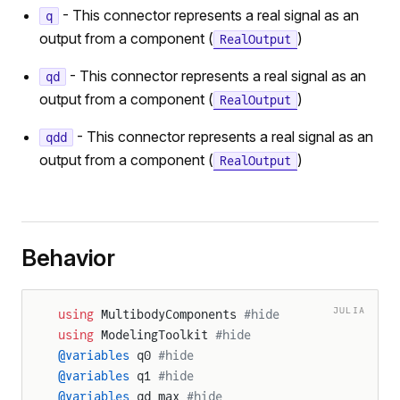
- This connector represents a real signal as an
q
output from a component (
)
RealOutput
- This connector represents a real signal as an
qd
output from a component (
)
RealOutput
- This connector represents a real signal as an
qdd
output from a component (
)
RealOutput
Behavior
JULIA
using
 MultibodyComponents 
#hide
using
 ModelingToolkit 
#hide
@variables
 q0 
#hide
@variables
 q1 
#hide
@variables
 qd_max 
#hide