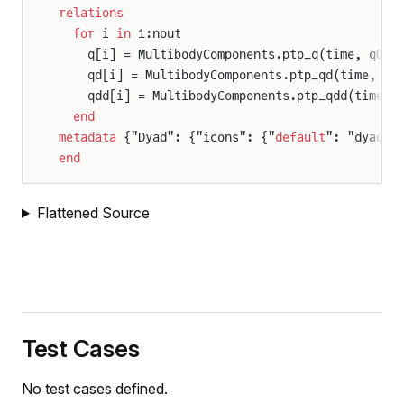
relations
  for
 i 
in
 1:nout
    q[i] = MultibodyComponents.ptp_q(time, q0[i
    qd[i] = MultibodyComponents.ptp_qd(time, q0
    qdd[i] = MultibodyComponents.ptp_qdd(time, 
  end
metadata
 {"Dyad": {"icons": {"
default
": "dyad:/
end
Flattened Source
Test Cases
No test cases defined.