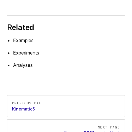
Related
Examples
Experiments
Analyses
Pager
PREVIOUS PAGE
Kinematic5
NEXT PAGE