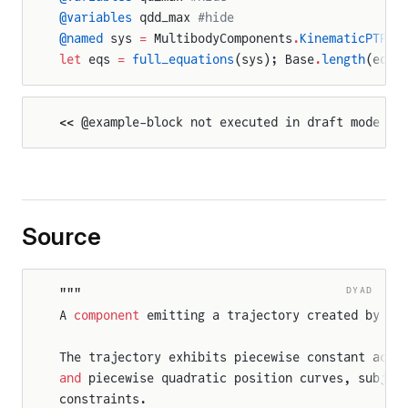
@variables
 qdd_max 
#hide
@named
 sys 
=
 MultibodyComponents
.
KinematicPTP
(q
let
 eqs 
=
 full_equations
(sys); Base
.
length
(eqs)
<< @example-block not executed in draft mode >>
Source
DYAD
"""
A 
component
 emitting a trajectory created by th
The trajectory exhibits piecewise constant acce
and
 piecewise quadratic position curves, subjec
constraints.