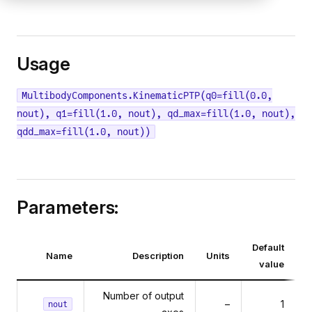
Usage
MultibodyComponents.KinematicPTP(q0=fill(0.0,
nout), q1=fill(1.0, nout), qd_max=fill(1.0, nout),
qdd_max=fill(1.0, nout))
Parameters:
Default
Name
Description
Units
value
Number of output
–
1
nout