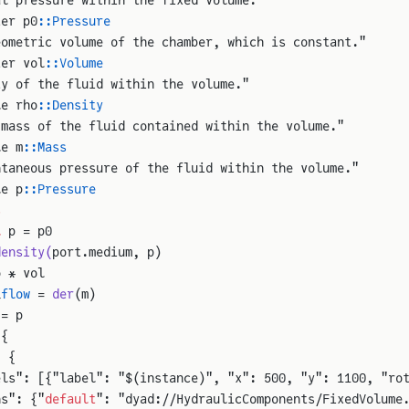
ter p0
::Pressure
eometric volume of the chamber, which is constant."
ter vol
::Volume
ty of the fluid within the volume."
le rho
::Density
 mass of the fluid contained within the volume."
le m
::Mass
ntaneous pressure of the fluid within the volume."
le p
::Pressure
s
l
 p = p0
density(
port.medium, p)
o * vol
_
flow
 = 
der
(m)
 = p
 {
: {
els": [{"label": "$(instance)", "x": 500, "y": 1100, "ro
ns": {"
default
": "dyad://HydraulicComponents/FixedVolume