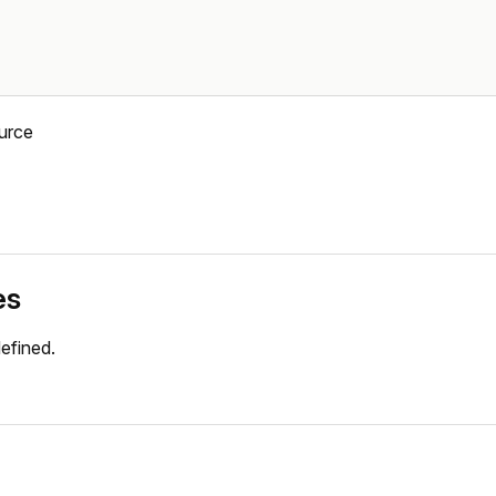
urce
es
efined.