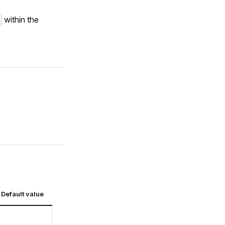
within the
Default value