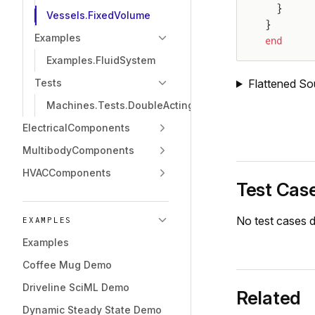
  }
Vessels.FixedVolume
}
Examples
end
Examples.FluidSystem
Flattened So
Tests
Machines.Tests.DoubleActingCylinder
ElectricalComponents
MultibodyComponents
HVACComponents
Test Cas
No test cases d
EXAMPLES
Examples
Coffee Mug Demo
Driveline SciML Demo
Related
Dynamic Steady State Demo