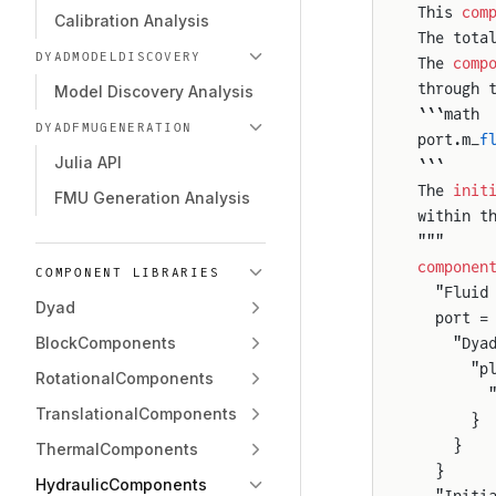
This 
com
Calibration Analysis
The tota
DYADMODELDISCOVERY
The 
comp
through 
Model Discovery Analysis
```math
DYADFMUGENERATION
port.m_
f
Julia API
```
The 
init
FMU Generation Analysis
within t
"""
componen
COMPONENT LIBRARIES
  "Fluid
Dyad
  port =
BlockComponents
    "Dya
      "p
RotationalComponents
        
TranslationalComponents
      }
    }
ThermalComponents
  }
HydraulicComponents
  "Initi