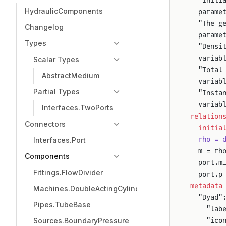
HydraulicComponents
  parame
  "The g
Changelog
  parame
Types
  "Densi
  variab
Scalar Types
  "Total
AbstractMedium
  variab
Partial Types
  "Insta
  variab
Interfaces.TwoPorts
relation
Connectors
  initia
  rho = 
Interfaces.Port
  m = rh
Components
  port.m
Fittings.FlowDivider
  port.p
metadata
Machines.DoubleActingCylinder
  "Dyad"
Pipes.TubeBase
    "lab
    "ico
Sources.BoundaryPressure