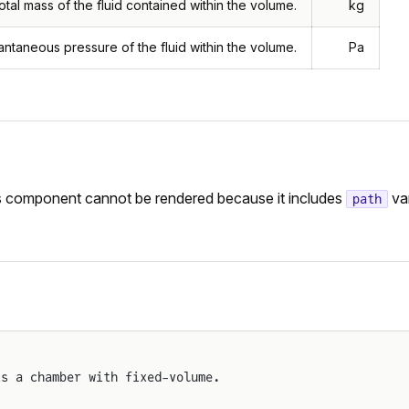
otal mass of the fluid contained within the volume.
kg
tantaneous pressure of the fluid within the volume.
Pa
is component cannot be rendered because it includes
var
path
ts a chamber with fixed-volume.