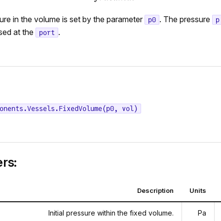
sure in the volume is set by the parameter
. The pressure
p0
p
sed at the
.
port
onents.Vessels.FixedVolume(p0, vol)
rs:
Description
Units
Initial pressure within the fixed volume.
Pa