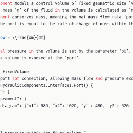
ponent
 models a control volume of fixed geometric size `
l mass `m` of the fluid 
in
 the volume is calculated as `
onent
 conserves mass, meaning the net mass flow rate `po
the port is equal to the rate of change of mass within t
low
 = \\frac{dm}{dt}
ial
 pressure 
in
 the volume is set by the parameter `p0`.
he volume is exposed at the `port`.
t
 FixedVolume
 port 
for
 connection, allowing mass flow 
and
 pressure ex
 HydraulicComponents.Interfaces.Port() {
d": {
lacement": {
"diagram": {"x1": 980, "x2": 1020, "y1": 480, "y2": 520,
al pressure within the fixed volume."