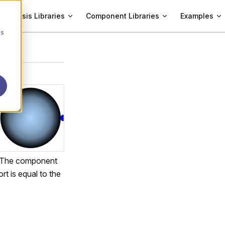
Analysis Libraries
Component Libraries
Examples
cs
 The component
rt is equal to the