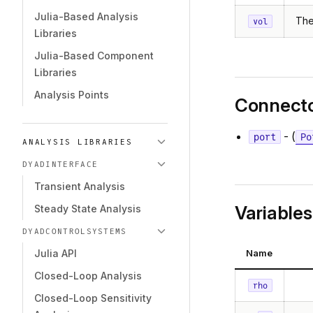
Julia-Based Analysis
The
vol
Libraries
Julia-Based Component
Libraries
Analysis Points
Connect
- (
port
Po
ANALYSIS LIBRARIES
DYADINTERFACE
Transient Analysis
Variables
Steady State Analysis
DYADCONTROLSYSTEMS
Name
Julia API
Closed-Loop Analysis
rho
Closed-Loop Sensitivity