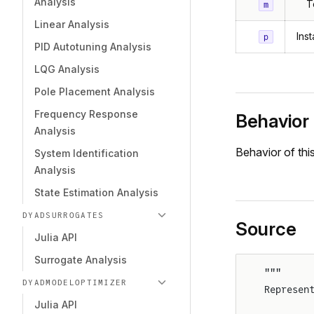
Analysis
T
m
Linear Analysis
Ins
p
PID Autotuning Analysis
LQG Analysis
Pole Placement Analysis
Frequency Response
Behavior
Analysis
Behavior of th
System Identification
Analysis
State Estimation Analysis
DYADSURROGATES
Source
Julia API
Surrogate Analysis
"""
DYADMODELOPTIMIZER
Represen
Julia API