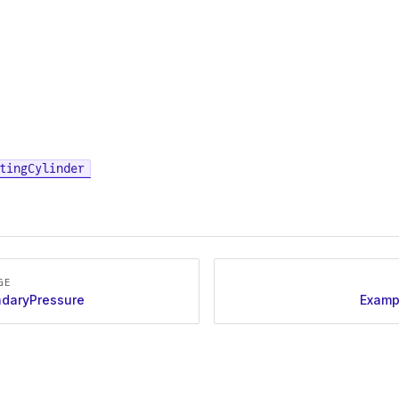
tingCylinder
GE
daryPressure
Examp