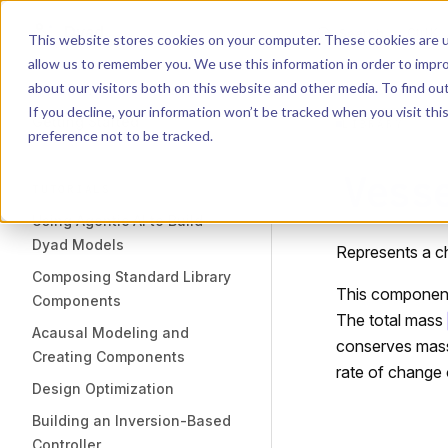
Dyad
Search
K
Skip to content
This website stores cookies on your computer. These cookies are u
allow us to remember you. We use this information in order to impr
Sidebar Navigation
about our visitors both on this website and other media. To find o
Installation
If you decline, your information won’t be tracked when you visit th
Getting Started
LIBRARY
preference not to be tracked.
Vess
TUTORIALS
Using Agentic AI to Build
Dyad Models
Represents a c
Composing Standard Library
This component
Components
The total mass
Acausal Modeling and
conserves mass
Creating Components
rate of change 
Design Optimization
Building an Inversion-Based
Controller