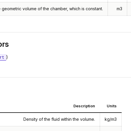
 geometric volume of the chamber, which is constant.
m3
ors
)
rt
Description
Units
Density of the fluid within the volume.
kg/m3