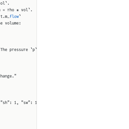
vol`.
m = rho * vol`.
rt.m_
flow
`
he volume:
 The pressure `p`
change."
 "sh": 1, "sw": 1, "rot": 0}