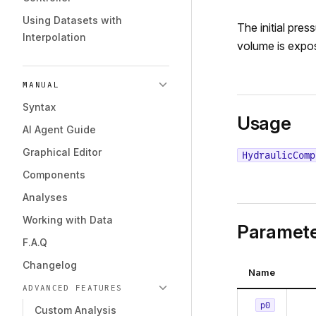
Using Datasets with
The initial pres
Interpolation
volume is expo
MANUAL
Syntax
Usage
AI Agent Guide
Graphical Editor
HydraulicComp
Components
Analyses
Working with Data
Paramete
F.A.Q
Changelog
Name
ADVANCED FEATURES
p0
Custom Analysis