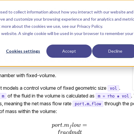
Main Navigation
Installation
Getting Started
Tutorials
Manual
sed to collect information about how you interact with our website and
ove and customize your browsing experience and for analytics and metri
ut more about the cookies we use, see our
Privacy Policy
.
is website. A single cookie will be used in your browser to remember your
Cookies settings
Accept
Decline
els.FixedVolume
hamber with fixed-volume.
 models a control volume of fixed geometric size
.
vol
of the fluid in the volume is calculated as
.
m
m = rho * vol
, meaning the net mass flow rate
through the po
port.m_flow
of mass within the volume: