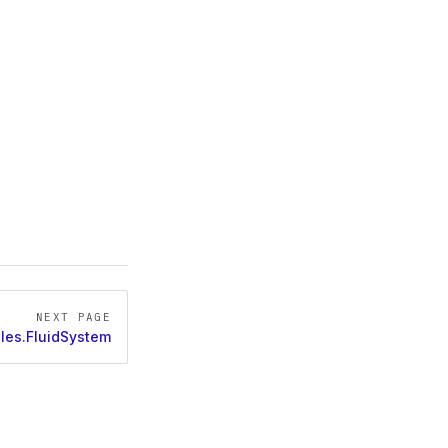
NEXT PAGE
les.FluidSystem