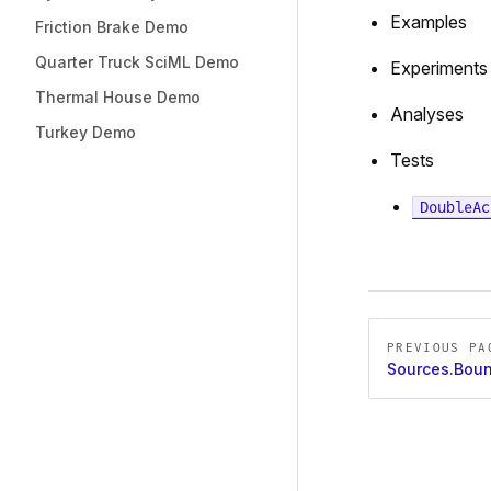
Examples
Friction Brake Demo
Quarter Truck SciML Demo
Experiments
Thermal House Demo
Analyses
Turkey Demo
Tests
DoubleAc
Pager
PREVIOUS PA
Sources.Boun