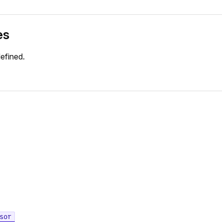
es
efined.
sor