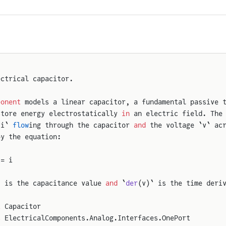
ectrical capacitor.
ponent
 models a linear capacitor, a fundamental passive 
store energy electrostatically 
in
 an electric field. The
`i` 
flow
ing through the capacitor 
and
 the voltage `v` ac
by the equation:
 = i
` is the capacitance value 
and
 `
der
(v)` is the time deri
t
 Capacitor
s
 ElectricalComponents.Analog.Interfaces.OnePort