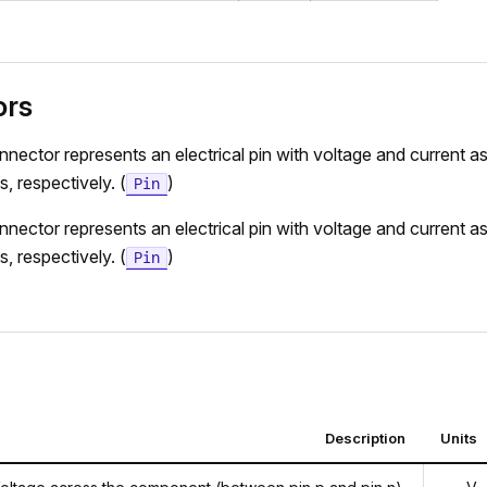
ors
nnector represents an electrical pin with voltage and current as
s, respectively. (
)
Pin
nnector represents an electrical pin with voltage and current as
s, respectively. (
)
Pin
Description
Units