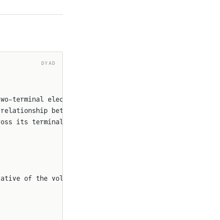
DYAD
two-terminal electrical 
component
 relationship between the
ross its terminals is
vative of the voltage `v`.