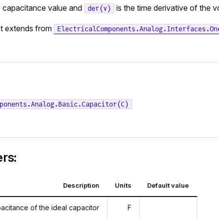
e capacitance value and
is the time derivative of the 
der(v)
t extends from
ElectricalComponents.Analog.Interfaces.On
ponents.Analog.Basic.Capacitor(C)
rs:
Description
Units
Default value
acitance of the ideal capacitor
F