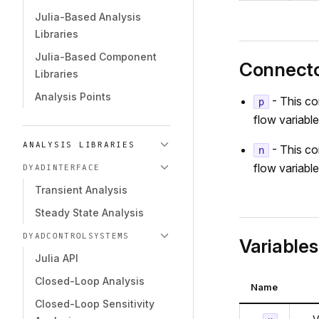
Julia-Based Analysis
Libraries
Julia-Based Component
Connect
Libraries
Analysis Points
- This co
p
flow variable
ANALYSIS LIBRARIES
- This co
n
flow variable
DYADINTERFACE
Transient Analysis
Steady State Analysis
DYADCONTROLSYSTEMS
Variables
Julia API
Closed-Loop Analysis
Name
Closed-Loop Sensitivity