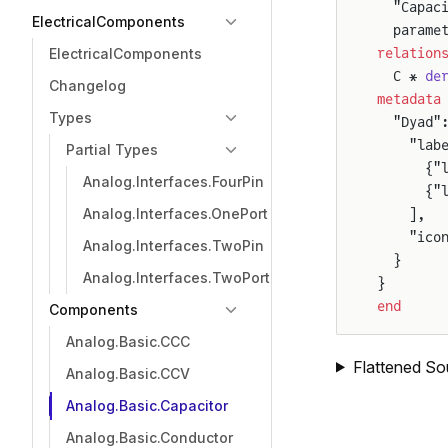
  "Capac
ElectricalComponents
  parame
relation
ElectricalComponents
  C * 
de
Changelog
metadata
Types
  "Dyad"
    "lab
Partial Types
      {"
Analog.Interfaces.FourPin
      {"
Analog.Interfaces.OnePort
    ],
    "ico
Analog.Interfaces.TwoPin
  }
Analog.Interfaces.TwoPort
}
end
Components
Analog.Basic.CCC
Flattened So
Analog.Basic.CCV
Analog.Basic.Capacitor
Analog.Basic.Conductor