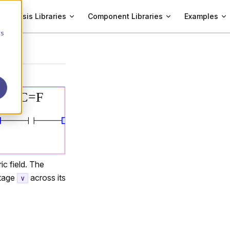
Analysis Libraries
Component Libraries
Examples
cs
ic field. The
ltage
across its
v