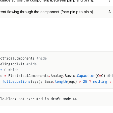
oltage across the component (between pin p and pin n).
V
rent flowing through the component (from pin p to pin n).
A
ectricalComponents 
#hide
delingToolkit 
#hide
es
 C 
#hide
ys 
=
 ElectricalComponents
.
Analog
.
Basic
.
Capacitor
(C
=
C) 
#h
=
 full_equations
(sys); Base
.
length
(eqs) 
>
 25
 ?
 nothing
 :
ple-block not executed in draft mode >>