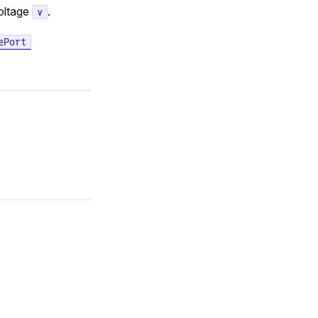
voltage
.
v
ePort