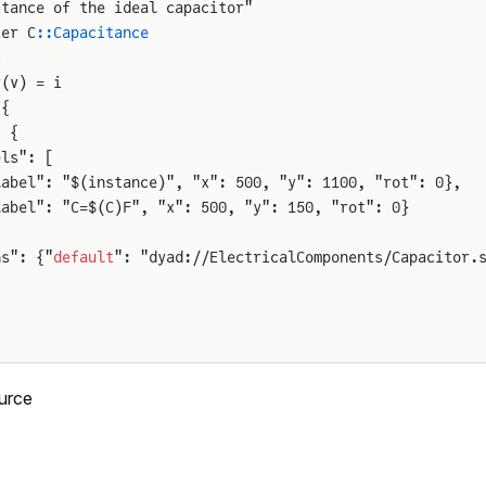
itance of the ideal capacitor"
ter C
::Capacitance
s
r
(v) = i
 {
: {
els": [
label": "$(instance)", "x": 500, "y": 1100, "rot": 0},
label": "C=$(C)F", "x": 500, "y": 150, "rot": 0}
ns": {"
default
": "dyad://ElectricalComponents/Capacitor.
urce