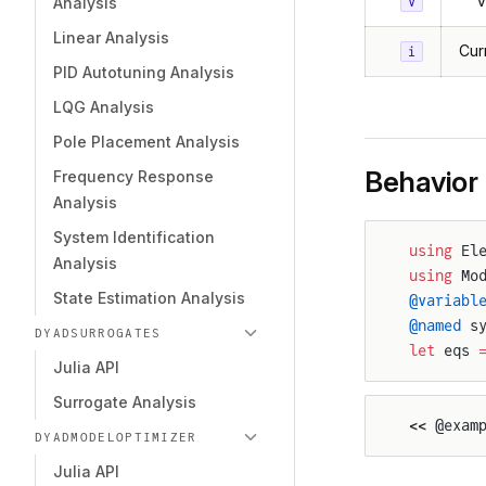
V
v
Analysis
Linear Analysis
Cur
i
PID Autotuning Analysis
LQG Analysis
Pole Placement Analysis
Behavior
Frequency Response
Analysis
System Identification
using
 El
Analysis
using
 Mo
State Estimation Analysis
@variabl
@named
 s
DYADSURROGATES
let
 eqs 
Julia API
Surrogate Analysis
<< @exam
DYADMODELOPTIMIZER
Julia API