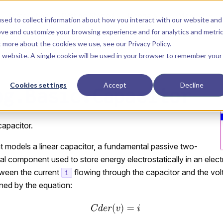
Main Navigation
Installation
Getting Started
Tutorials
Manual
sed to collect information about how you interact with our website and
ove and customize your browsing experience and for analytics and metri
ut more about the cookies we use, see our
Privacy Policy
.
is website. A single cookie will be used in your browser to remember your
Cookies settings
Accept
Decline
og.Basic.Capacitor
 capacitor.
 models a linear capacitor, a fundamental passive two-
cal component used to store energy electrostatically in an electr
tween the current
flowing through the capacitor and the vo
i
ined by the equation: