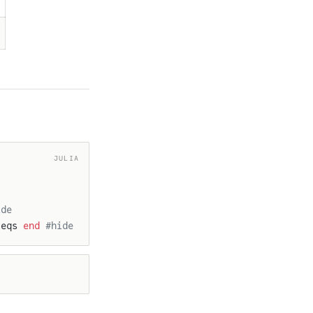
JULIA
ide
 eqs 
end
 #hide