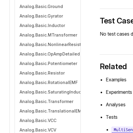
Analog.Basic.Ground
Analog.Basic.Gyrator
Test Cas
Analog.Basic.Inductor
No test cases d
Analog.Basic.MTransformer
Analog.Basic.NonlinearResistor
Analog.Basic.OpAmpDetailed
Analog.Basic.Potentiometer
Related
Analog.Basic.Resistor
Examples
Analog.Basic.RotationalEMF
Experiments
Analog.Basic.SaturatingInductor
Analog.Basic.Transformer
Analyses
Analog.Basic.TranslationalEMF
Tests
Analog.Basic.VCC
MultiSen
Analog.Basic.VCV