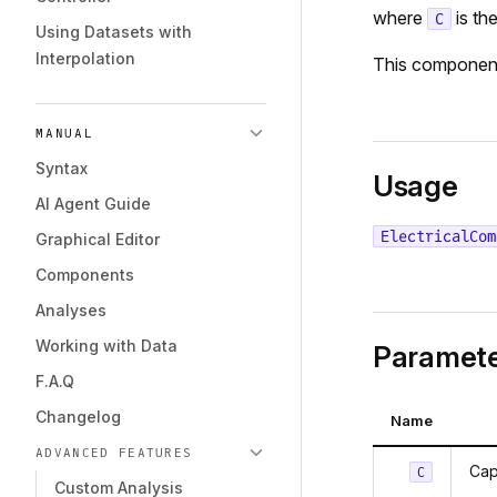
where
is th
C
Using Datasets with
Interpolation
This componen
MANUAL
Syntax
Usage
AI Agent Guide
ElectricalCom
Graphical Editor
Components
Analyses
Working with Data
Paramete
F.A.Q
Changelog
Name
ADVANCED FEATURES
Cap
C
Custom Analysis