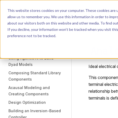
Dyad
Search
K
Skip to content
This website stores cookies on your computer. These cookies are u
allow us to remember you. We use this information in order to impr
Sidebar Navigation
about our visitors both on this website and other media. To find o
Installation
If you decline, your information won’t be tracked when you visit th
Getting Started
LIBRARY
preference not to be tracked.
Anal
TUTORIALS
Using Agentic AI to Build
Dyad Models
Ideal electrical
Composing Standard Library
This component
Components
terminal electri
Acausal Modeling and
relationship be
Creating Components
terminals is def
Design Optimization
Building an Inversion-Based
Controller