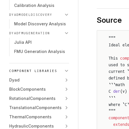
Calibration Analysis
DYADMODELDISCOVERY
Source
Model Discovery Analysis
DYADFMUGENERATION
"""
Julia API
Ideal el
FMU Generation Analysis
This 
com
used to 
current 
COMPONENT LIBRARIES
defined 
Dyad
```math
BlockComponents
C 
der
(v)
```
RotationalComponents
where `C
TranslationalComponents
"""
ThermalComponents
componen
  extend
HydraulicComponents