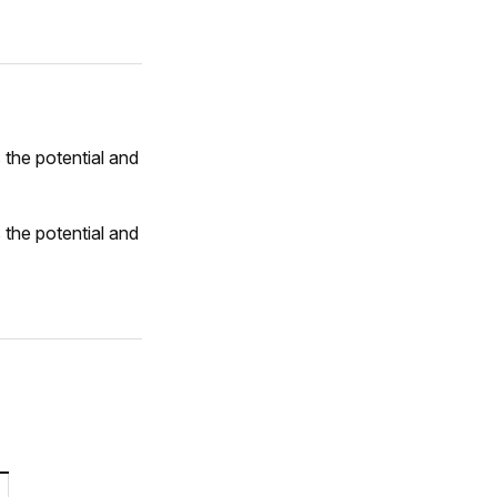
 the potential and
 the potential and