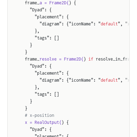
  frame_
a = Frame2D(
) {
    "Dyad": {
      "placement": {
        "diagram": {"iconName": "
default
", "x1"
      },
      "tags": []
    }
  }
  frame_
resolve = Frame2D(
) 
if
 resolve_in_frame
    "Dyad": {
      "placement": {
        "diagram": {"iconName": "
default
", "x1"
      },
      "tags": []
    }
  }
  # x-position
  x = RealOutput(
) {
    "Dyad": {
      "placement": {