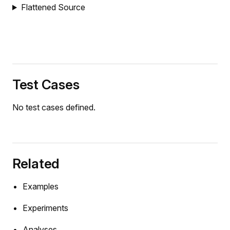
Flattened Source
ody
eration
Test Cases
ion
ity
No test cases defined.
ation
Related
n
y
Examples
Experiments
lJoint
Analyses