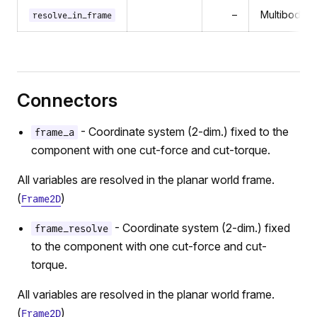
–
MultibodyCo
resolve_in_frame
Connectors
- Coordinate system (2-dim.) fixed to the
frame_a
component with one cut-force and cut-torque.
All variables are resolved in the planar world frame.
(
)
Frame2D
- Coordinate system (2-dim.) fixed
frame_resolve
to the component with one cut-force and cut-
torque.
All variables are resolved in the planar world frame.
(
)
Frame2D