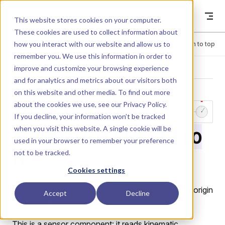
Skip to content
Dyad
This website stores cookies on your computer.
These cookies are used to collect information about
how you interact with our website and allow us to
Menu
Return to top
remember you. We use this information in order to
improve and customize your browsing experience
LIBRARY
and for analytics and metrics about our visitors both
on this website and other media. To find out more
about the cookies we use, see our
Privacy Policy
.
PlanarMechanic
If you decline, your information won’t be tracked
when you visit this website. A single cookie will be
s.AbsolutePositio
used in your browser to remember your preference
not to be tracked.
n
Cookies settings
Measures absolute position and orientation of the origin
Accept
Decline
of a frame connector.
This is a sensor component: it reads kinematic