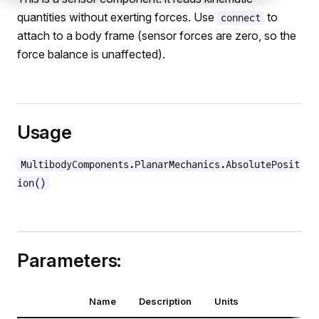
quantities without exerting forces. Use
to
connect
attach to a body frame (sensor forces are zero, so the
force balance is unaffected).
Usage
MultibodyComponents.PlanarMechanics.AbsolutePosit
ion()
Parameters:
Name
Description
Units