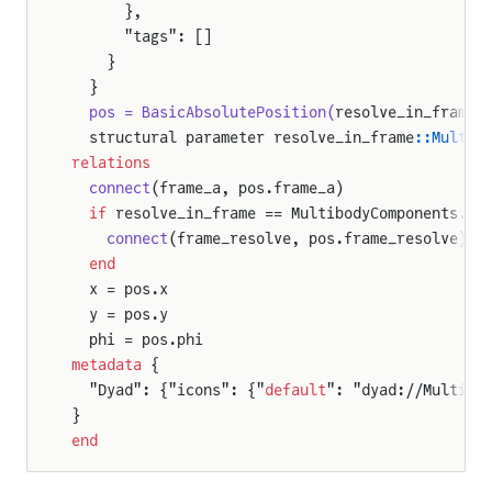
      },
      "tags": []
    }
  }
  pos = BasicAbsolutePosition(
resolve_in_frame 
  structural parameter resolve_in_frame
::Multib
relations
nt
  connect
(frame_a, pos.frame_a)
r
  if
 resolve_in_frame == MultibodyComponents.Re
    connect
(frame_resolve, pos.frame_resolve)
  end
  x = pos.x
  y = pos.y
  phi = pos.phi
n
metadata
 {
r2D
  "Dyad": {"icons": {"
default
": "dyad://Multibo
}
end
WheelJoint
gWheelJoint