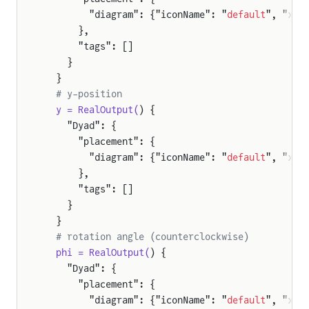
        "diagram": {"iconName": "
default
", "x1"
      },
      "tags": []
    }
  }
  # y-position
  y = RealOutput(
) {
    "Dyad": {
      "placement": {
        "diagram": {"iconName": "
default
", "x1"
      },
ration
      "tags": []
on
    }
y
  }
  # rotation angle (counterclockwise)
osition
  phi = RealOutput(
) {
sition
    "Dyad": {
      "placement": {
        "diagram": {"iconName": "
default
", "x1"