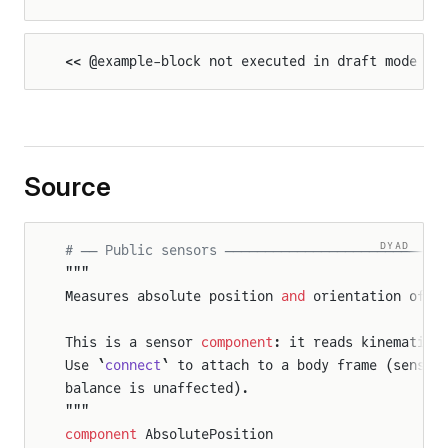
<< @example-block not executed in draft mode >>
Source
DYAD
# ── Public sensors ───────────────────────────
"""
Measures absolute position 
and
 orientation of t
This is a sensor 
component
: it reads kinematic 
Use `
connect
` to attach to a body frame (sensor
balance is unaffected).
"""
component
 AbsolutePosition