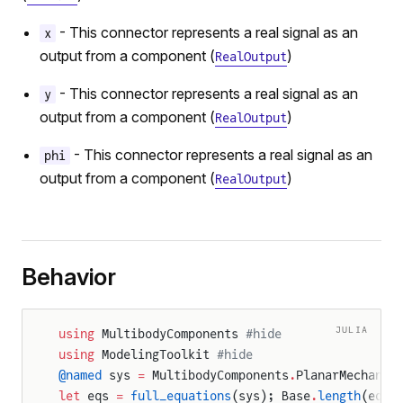
- This connector represents a real signal as an
x
output from a component (
)
RealOutput
- This connector represents a real signal as an
y
output from a component (
)
RealOutput
- This connector represents a real signal as an
phi
output from a component (
)
RealOutput
Behavior
JULIA
using
 MultibodyComponents 
#hide
using
 ModelingToolkit 
#hide
@named
 sys 
=
 MultibodyComponents
.
PlanarMechanic
let
 eqs 
=
 full_equations
(sys); Base
.
length
(eqs)