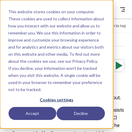
Skip to content
Dyad
This website stores cookies on your computer.
These cookies are used to collect information about
how you interact with our website and allow us to
Menu
Return to top
remember you. We use this information in order to
improve and customize your browsing experience
LIBRARY
and for analytics and metrics about our visitors both
on this website and other media. To find out more
about the cookies we use, see our
Privacy Policy
.
Analog.Example
If you decline, your information won’t be tracked
when you visit this website. A single cookie will be
s.SinRLC
used in your browser to remember your preference
not to be tracked.
Series RLC circuit driven by a sinusoidal voltage input.
Cookies settings
This component models a series RLC circuit. It consists
Accept
Decline
of a resistor (R), an inductor (L), and a capacitor (C)
connected in series with an ideal voltage source. The