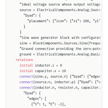
  "Ideal voltage source whose output voltage is
  source = ElectricalComponents.Analog.Sources.
    "Dyad": {
      "placement": {"icon": {"x1": 200, "y1": 2
    }
  }
  "Sine wave generator block with configured fr
  sine = BlockComponents.Sources.Sine(frequency
  "Ground connection providing the zero-potenti
  ground = ElectricalComponents.Analog.Basic.Gr
relations
  initial
 inductor.i = 0
  initial
 capacitor.v = 10
  connect
(sine.y, source.V) {"Dyad": {"edges": 
  connect
(source.n, inductor.p) {"Dyad": {"edge
  connect
(inductor.n, resistor.n, capacitor.n) 
    "Dyad": {
      "edges": [
        {"S": 1, "E": -1},