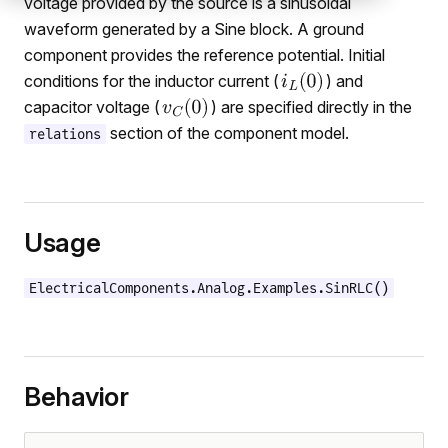
voltage provided by the source is a sinusoidal
waveform generated by a Sine block. A ground
component provides the reference potential. Initial
conditions for the inductor current (
) and
capacitor voltage (
) are specified directly in the
section of the component model.
relations
Usage
ElectricalComponents.Analog.Examples.SinRLC()
Behavior
mers