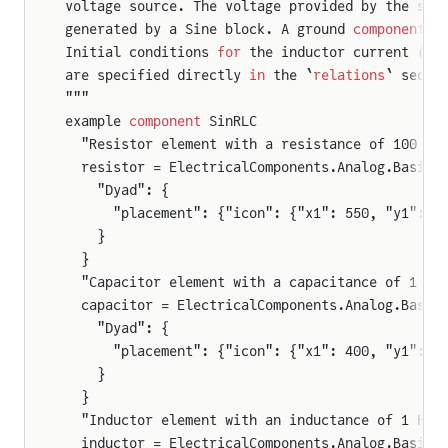
voltage source. The voltage provided by the sou
generated by a Sine block. A ground 
component
 p
Initial conditions 
for
 the inductor current ($i
are specified directly 
in
 the `
relations
` secti
"""
example 
component
 SinRLC
  "Resistor element with a resistance of 100 Oh
  resistor = ElectricalComponents.Analog.Basic.
    "Dyad": {
      "placement": {"icon": {"x1": 550, "y1": 2
    }
  }
  "Capacitor element with a capacitance of 1 mi
  capacitor = ElectricalComponents.Analog.Basic
    "Dyad": {
      "placement": {"icon": {"x1": 400, "y1": 2
    }
  }
  "Inductor element with an inductance of 1 Hen
  inductor = ElectricalComponents.Analog.Basic.