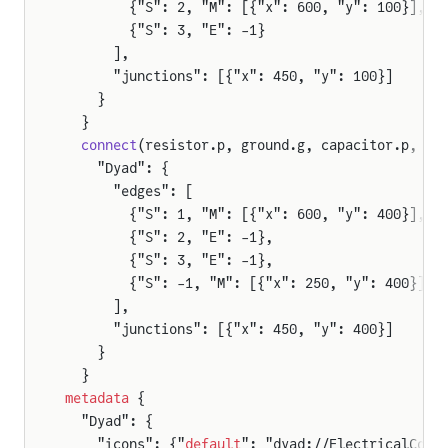
        {"S": 2, "M": [{"x": 600, "y": 100}], "
        {"S": 3, "E": -1}
      ],
      "junctions": [{"x": 450, "y": 100}]
    }
  }
  connect
(resistor.p, ground.g, capacitor.p, so
    "Dyad": {
      "edges": [
        {"S": 1, "M": [{"x": 600, "y": 400}], "
        {"S": 2, "E": -1},
        {"S": 3, "E": -1},
        {"S": -1, "M": [{"x": 250, "y": 400}], 
      ],
      "junctions": [{"x": 450, "y": 400}]
    }
  }
metadata
 {
  "Dyad": {
    "icons": {"
default
": "dyad://ElectricalComp