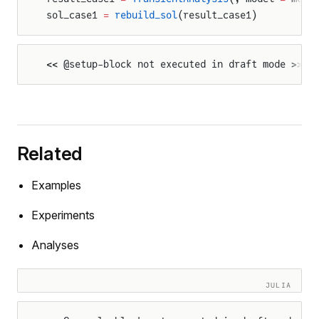
sol_case1 
=
 rebuild_sol
(result_case1)
<< @setup-block not executed in draft mode >>
Related
Examples
Experiments
Analyses
JULIA