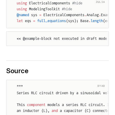
JULIA
using
 ElectricalComponents 
#hide
using
 ModelingToolkit 
#hide
e
@named
 sys 
=
 ElectricalComponents
.
Analog
.
Exampl
let
 eqs 
=
 full_equations
(sys); Base
.
length
(eqs)
tor
<< @example-block not executed in draft mode >>
Source
DYAD
"""
Series RLC circuit driven by a sinusoidal volta
This 
component
 models a series RLC circuit. It 
an inductor (L), 
and
 a capacitor (C) connected 