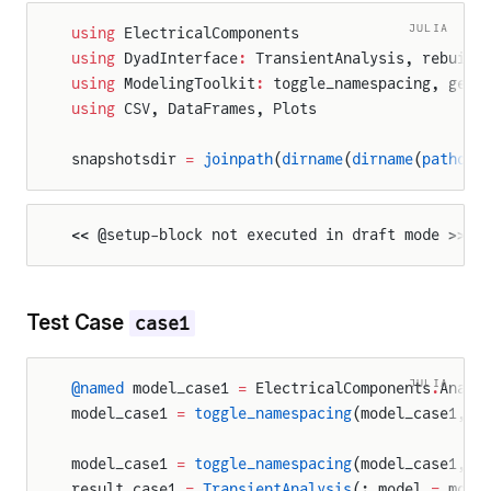
JULIA
using
 ElectricalComponents
using
 DyadInterface
:
 TransientAnalysis, rebuild
using
 ModelingToolkit
:
 toggle_namespacing, get_
using
 CSV, DataFrames, Plots
snapshotsdir 
=
 joinpath
(
dirname
(
dirname
(
pathof
(
<< @setup-block not executed in draft mode >>
Test Case
case1
JULIA
@named
 model_case1 
=
 ElectricalComponents
.
Analo
model_case1 
=
 toggle_namespacing
(model_case1, 
f
model_case1 
=
 toggle_namespacing
(model_case1, 
t
result_case1 
=
 TransientAnalysis
(; model 
=
 mode