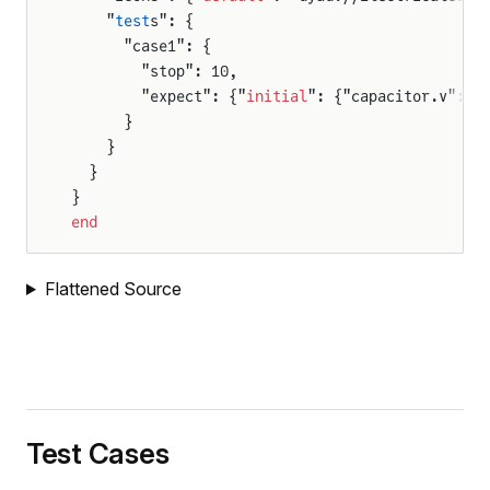
    "
test
s": {
      "case1": {
        "stop": 10,
        "expect": {"
initial
": {"capacitor.v": 1
      }
    }
  }
}
end
Flattened Source
Test Cases