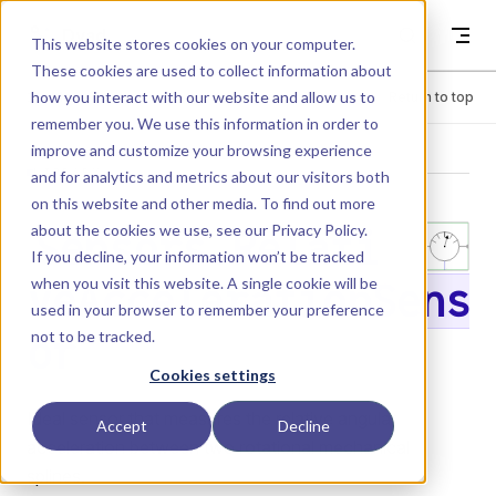
Skip to content
Dyad
This website stores cookies on your computer.
These cookies are used to collect information about
how you interact with our website and allow us to
Menu
Return to top
remember you. We use this information in order to
improve and customize your browsing experience
LIBRARY
and for analytics and metrics about our visitors both
on this website and other media. To find out more
about the cookies we use, see our
Privacy Policy
.
Sensors.Relati
If you decline, your information won’t be tracked
when you visit this website. A single cookie will be
veAccelerationSens
used in your browser to remember your preference
not to be tracked.
or
Cookies settings
Ideal sensor that measures the relative angular
Accept
Decline
acceleration between two rotational mechanical
splines.