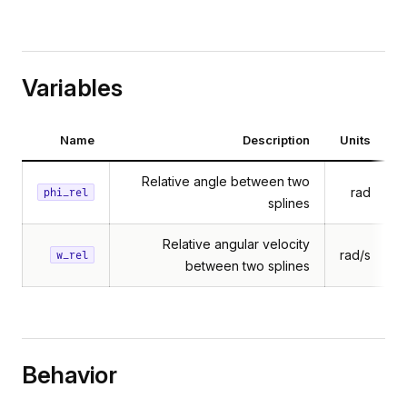
Variables
Name
Description
Units
Relative angle between two
rad
phi_rel
splines
Relative angular velocity
rad/s
w_rel
between two splines
Behavior