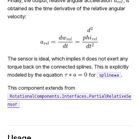
Finally, the output, relative angular acceleration
, is
obtained as the time derivative of the relative angular
velocity:
The sensor is ideal, which implies it does not exert any
torque back on the connected splines. This is explicitly
modeled by the equation
for
.
spline*a
This component extends from
RotationalComponents.Interfaces.PartialRelativeSe
nsor
Usage