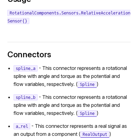
RotationalComponents.Sensors.RelativeAcceleration
Sensor()
Connectors
- This connector represents a rotational
spline_a
spline with angle and torque as the potential and
flow variables, respectively. (
)
Spline
- This connector represents a rotational
spline_b
spline with angle and torque as the potential and
flow variables, respectively. (
)
Spline
- This connector represents a real signal as
a_rel
an output from a component (
)
RealOutput