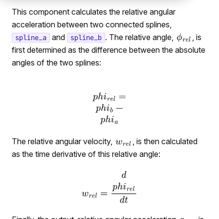
This component calculates the relative angular
acceleration between two connected splines,
and
. The relative angle,
, is
spline_a
spline_b
first determined as the difference between the absolute
angles of the two splines:
The relative angular velocity,
, is then calculated
as the time derivative of this relative angle: