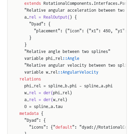
  extends
 RotationalComponents.Interfaces.Parti
  "Relative angular acceleration between two sp
  a_
rel = RealOutput(
) {
    "Dyad": {
      "placement": {"icon": {"x1": 450, "y1": 9
    }
  }
  "Relative angle between two splines"
  variable phi_rel
::Angle
  "Relative angular velocity between two spline
  variable w_rel
::AngularVelocity
relations
  phi_rel = spline_b.phi - spline_a.phi
  w_
rel = der(
phi_rel)
  a_
rel = der(
w_rel)
  0 = spline_a.tau
metadata
 {
  "Dyad": {
    "icons": {"
default
": "dyad://RotationalComp
  }