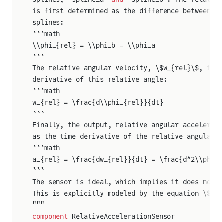
is first determined as the difference between t
splines:
```math
\\phi_{rel} = \\phi_b - \\phi_a
```
The relative angular velocity, \$w_{rel}\$, is 
derivative of this relative angle:
```math
w_{rel} = \frac{d\\phi_{rel}}{dt}
```
Finally, the output, relative angular accelerat
as the time derivative of the relative angular 
```math
a_{rel} = \frac{dw_{rel}}{dt} = \frac{d^2\\phi_
```
The sensor is ideal, which implies it does not 
This is explicitly modeled by the equation \$\t
"""
component
 RelativeAccelerationSensor