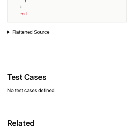
}
end
Flattened Source
Test Cases
No test cases defined.
Related