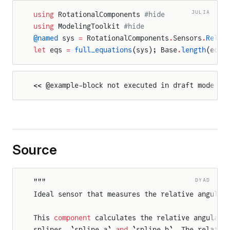
JULIA
using
 RotationalComponents 
#hide
using
 ModelingToolkit 
#hide
@named
 sys 
=
 RotationalComponents
.
Sensors
.
Relat
let
 eqs 
=
 full_equations
(sys); Base
.
length
(eqs)
<< @example-block not executed in draft mode >>
Source
DYAD
"""
Ideal sensor that measures the relative angular
This 
component
 calculates the relative angular 
splines, `spline_a` 
and
 `spline_b`. The relativ