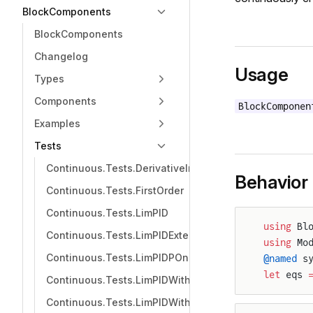
BlockComponents
BlockComponents
Changelog
Usage
Types
Components
BlockComponen
Examples
Tests
Continuous.Tests.DerivativeIntegratorTerminator
Behavior
Continuous.Tests.FirstOrder
Continuous.Tests.LimPID
using
 Bl
Continuous.Tests.LimPIDExternalDerivative
using
 Mo
Continuous.Tests.LimPIDPOnly
@named
 s
let
 eqs 
Continuous.Tests.LimPIDWithoutD
Continuous.Tests.LimPIDWithoutI