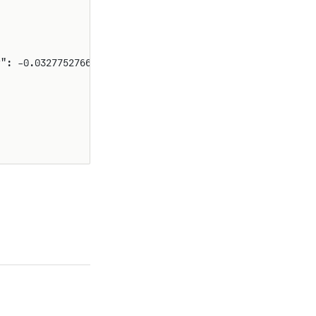
y": -0.03277527668771871}}