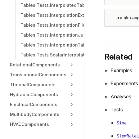
Tables.Tests.InterpolatedTable
Tables.Tests.InterpolationExtrapolation
<< @exam
Tables.Tests.InterpolationFile
Tables.Tests.InterpolationJuliaHubDataset
Tables.Tests.InterpolationTable
Related
Tables.Tests.ScalarInterpolationFile
RotationalComponents
Examples
TranslationalComponents
Experiments
ThermalComponents
HydraulicComponents
Analyses
ElectricalComponents
Tests
MultibodyComponents
Sine
HVACComponents
SlewRateL