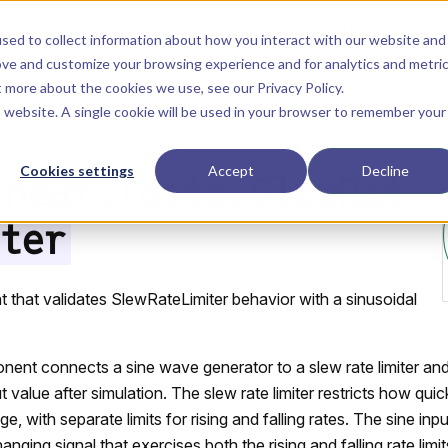
Main Navigation
Start
Learn
Reference
Libraries
sed to collect information about how you interact with our website and
ove and customize your browsing experience and for analytics and metri
ut more about the cookies we use, see our
Privacy Policy
.
is website. A single cookie will be used in your browser to remember your
Cookies settings
Accept
Decline
inear.Tests.SlewRat
ter
that validates SlewRateLimiter behavior with a sinusoidal
nent connects a sine wave generator to a slew rate limiter and 
value after simulation. The slew rate limiter restricts how quic
e, with separate limits for rising and falling rates. The sine inp
nging signal that exercises both the rising and falling rate limit