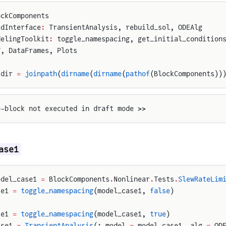
ockComponents
adInterface
:
 TransientAnalysis, rebuild_sol, ODEAlg
delingToolkit
:
 toggle_namespacing, get_initial_condition
V, DataFrames, Plots
sdir 
=
 joinpath
(
dirname
(
dirname
(
pathof
(BlockComponents))
p-block not executed in draft mode >>
ase1
odel_case1 
=
 BlockComponents
.
Nonlinear
.
Tests
.
SlewRateLim
se1 
=
 toggle_namespacing
(model_case1, 
false
)
se1 
=
 toggle_namespacing
(model_case1, 
true
)
ase1 
=
 TransientAnalysis
(; model 
=
 model_case1, alg 
=
 OD