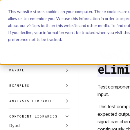
Dyad
Search
K
Skip to content
This website stores cookies on your computer. These cookies are u
allow us to remember you. We use this information in order to impr
Sidebar Navigation
about our visitors both on this website and other media. To find o
Installation
If you decline, your information won’t be tracked when you visit th
Getting Started
LIBRARY
preference not to be tracked.
Nonl
TUTORIALS
eLimi
MANUAL
EXAMPLES
Test component 
input.
ANALYSIS LIBRARIES
This test compo
expected output 
COMPONENT LIBRARIES
signal can chang
Dyad
continuously cha