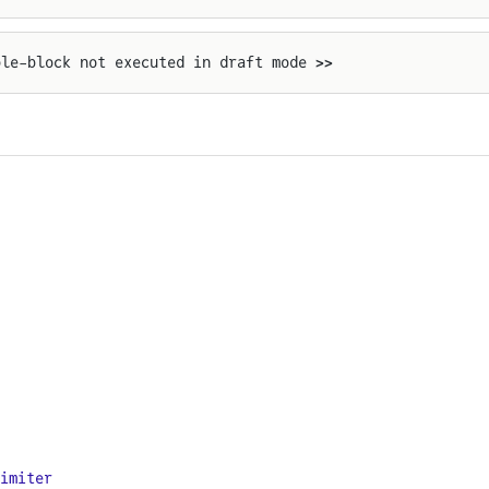
ple-block not executed in draft mode >>
imiter