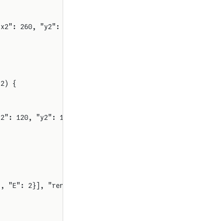
"x2": 260, "y2": 120, "rot": 0}
 2) {
x2": 120, "y2": 120, "rot": 0}
], "E": 2}], "renderStyle": "standard"}}