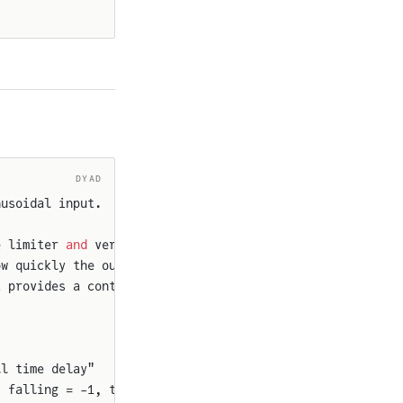
DYAD
nusoidal input.
e limiter 
and
 verifies the expected
ow quickly the output signal can change,
t provides a continuously changing signal
ll time delay"
, falling = -1, td = 0.001) {