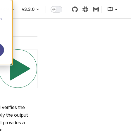
More
v3.3.0
cs
verifies the
kly the output
ut provides a
s.