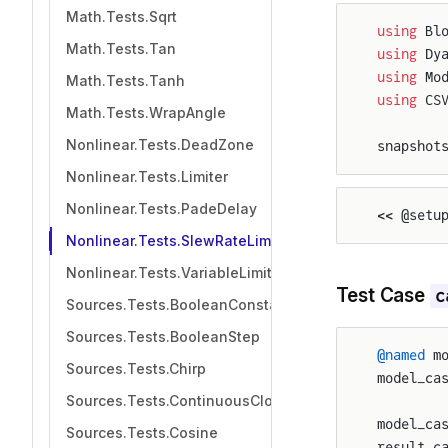
Math.Tests.Sqrt
using
 Bl
Math.Tests.Tan
using
 Dy
using
 Mo
Math.Tests.Tanh
using
 CS
Math.Tests.WrapAngle
Nonlinear.Tests.DeadZone
snapshot
Nonlinear.Tests.Limiter
Nonlinear.Tests.PadeDelay
<< @setu
Nonlinear.Tests.SlewRateLimiter
Nonlinear.Tests.VariableLimiter
Test Case
c
Sources.Tests.BooleanConstant
Sources.Tests.BooleanStep
@named
 m
Sources.Tests.Chirp
model_ca
Sources.Tests.ContinuousClock
model_ca
Sources.Tests.Cosine
result_c