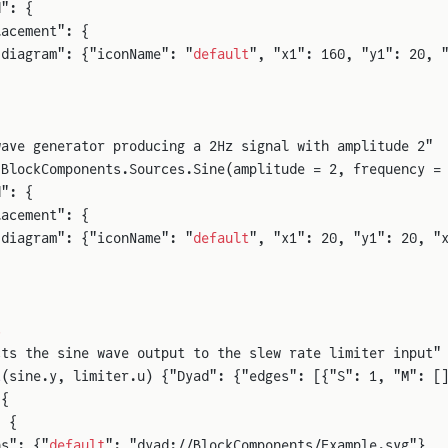
d": {
lacement": {
"diagram": {"iconName": "
default
", "x1": 160, "y1": 20, 
wave generator producing a 2Hz signal with amplitude 2"
 BlockComponents.Sources.Sine(amplitude = 2, frequency =
d": {
lacement": {
"diagram": {"iconName": "
default
", "x1": 20, "y1": 20, "
s
cts the sine wave output to the slew rate limiter input"
t
(sine.y, limiter.u) {"Dyad": {"edges": [{"S": 1, "M": [
 {
: {
ns": {"
default
": "dyad://BlockComponents/Example.svg"},