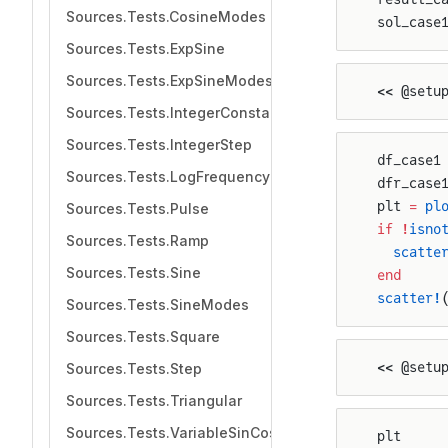
Sources.Tests.CosineModes
sol_case
Sources.Tests.ExpSine
Sources.Tests.ExpSineModes
<< @setu
Sources.Tests.IntegerConstant
Sources.Tests.IntegerStep
df_case1
Sources.Tests.LogFrequencySweep
dfr_case
plt 
=
 pl
Sources.Tests.Pulse
if
 !
isno
Sources.Tests.Ramp
  scatte
Sources.Tests.Sine
end
scatter!
Sources.Tests.SineModes
Sources.Tests.Square
<< @setu
Sources.Tests.Step
Sources.Tests.Triangular
Sources.Tests.VariableSinCos
plt