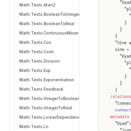
    "Dya
Math.Tests.Atan2
      "p
Math.Tests.BooleanToInteger
        
      }
Math.Tests.BooleanToReal
    }
Math.Tests.ContinuousMean
  }
Math.Tests.Cos
  "Sine 
  sine =
Math.Tests.Cosh
    "Dya
Math.Tests.Division
      "p
        
Math.Tests.Exp
      }
Math.Tests.Exponentiation
    }
Math.Tests.Feedback
  }
relation
Math.Tests.IntegerToBoolean
  "Conne
Math.Tests.IntegerToReal
  connec
metadata
Math.Tests.LinearDependency
  "Dyad"
Math.Tests.Ln
    "ico