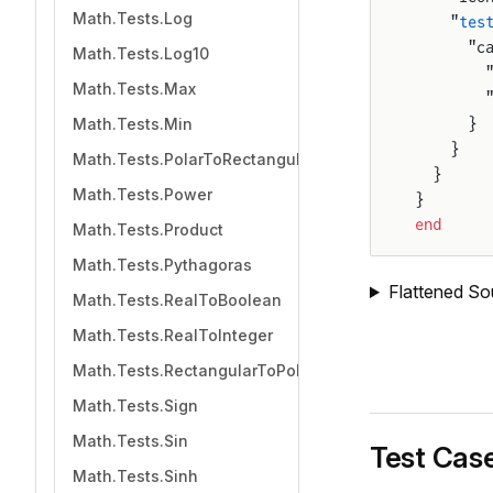
Math.Tests.Log
    "
tes
      "c
Math.Tests.Log10
        
Math.Tests.Max
        
Math.Tests.Min
      }
    }
Math.Tests.PolarToRectangular
  }
Math.Tests.Power
}
end
Math.Tests.Product
Math.Tests.Pythagoras
Flattened So
Math.Tests.RealToBoolean
Math.Tests.RealToInteger
Math.Tests.RectangularToPolar
Math.Tests.Sign
Math.Tests.Sin
Test Cas
Math.Tests.Sinh