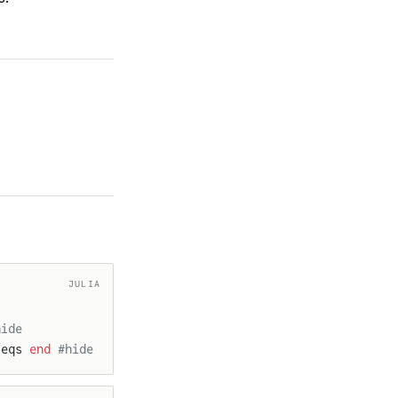
JULIA
hide
 eqs 
end
 #hide