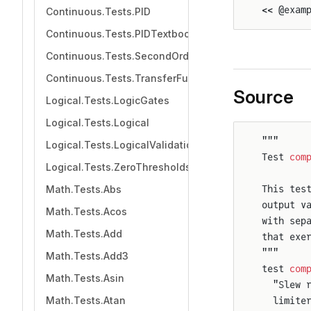
<< @exam
Continuous.Tests.PID
Continuous.Tests.PIDTextbook
Continuous.Tests.SecondOrder
Continuous.Tests.TransferFunction
Source
Logical.Tests.LogicGates
Logical.Tests.Logical
"""
Logical.Tests.LogicalValidation
Test 
com
Logical.Tests.ZeroThresholds
Math.Tests.Abs
This tes
output v
Math.Tests.Acos
with sep
Math.Tests.Add
that exe
"""
Math.Tests.Add3
test 
com
Math.Tests.Asin
  "Slew 
Math.Tests.Atan
  limite