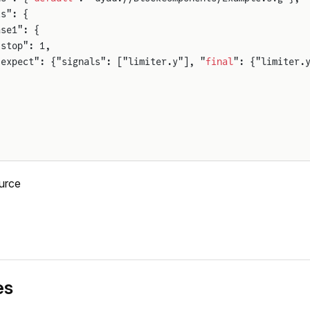
t
s": {
ase1": {
"stop": 1,
"expect": {"signals": ["limiter.y"], "
final
": {"limiter.
urce
es