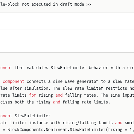
ple-block not executed in draft mode >>
ponent
 that validates SlewRateLimiter behavior with a si
t 
component
 connects a sine wave generator to a slew rat
alue after simulation. The slew rate limiter restricts h
arate limits 
for
 rising 
and
 falling rates. The sine inpu
rcises both the rising 
and
 falling rate limits.
ponent
 SlewRateLimiter
rate limiter instance with rising/falling limits 
and
 sma
r = BlockComponents.Nonlinear.SlewRateLimiter(rising = 1