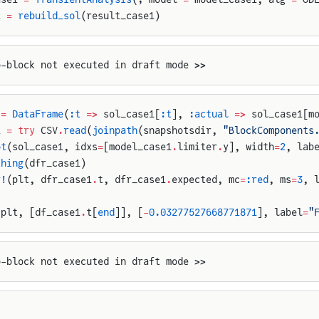
1 
=
 rebuild_sol
(result_case1)
p-block not executed in draft mode >>
 
=
 DataFrame
(
:t
 =>
 sol_case1[
:t
], 
:actual
 =>
 sol_case1[m
1 
=
 try
 CSV
.
read
(
joinpath
(snapshotsdir, 
"BlockComponents
ot
(sol_case1, idxs
=
[model_case1
.
limiter
.
y], width
=
2
, lab
thing
(dfr_case1)
r!
(plt, dfr_case1
.
t, dfr_case1
.
expected, mc
=
:red
, ms
=
3
, 
(plt, [df_case1
.
t[
end
]], [
-
0.03277527668771871
], label
=
"
p-block not executed in draft mode >>