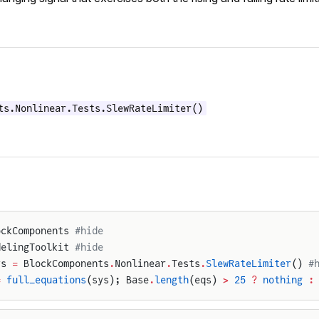
ts.Nonlinear.Tests.SlewRateLimiter()
ockComponents 
#hide
delingToolkit 
#hide
ys 
=
 BlockComponents
.
Nonlinear
.
Tests
.
SlewRateLimiter
() 
#
=
 full_equations
(sys); Base
.
length
(eqs) 
>
 25
 ?
 nothing
 :