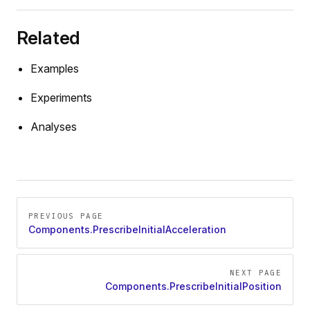
Related
Force
Examples
Experiments
Analyses
Pager
PREVIOUS PAGE
Components.PrescribeInitialAcceleration
NEXT PAGE
Components.PrescribeInitialPosition