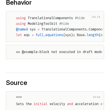
Behavior
JULIA
using
 TranslationalComponents 
#hide
using
 ModelingToolkit 
#hide
@named
 sys 
=
 TranslationalComponents
.
Components
let
 eqs 
=
 full_equations
(sys); Base
.
length
(eqs)
<< @example-block not executed in draft mode >>
Source
DYAD
"""
elativeStates
Sets the 
initial
 velocity 
and
 acceleration of a
FlangeAndSupport