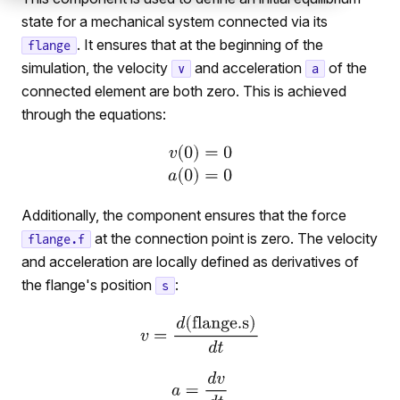
state for a mechanical system connected via its
. It ensures that at the beginning of the
flange
simulation, the velocity
and acceleration
of the
v
a
connected element are both zero. This is achieved
through the equations:
Additionally, the component ensures that the force
at the connection point is zero. The velocity
flange.f
and acceleration are locally defined as derivatives of
the flange's position
:
s