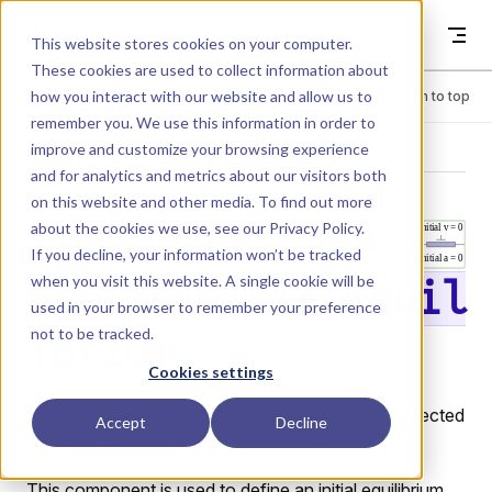
Skip to content
Dyad
This website stores cookies on your computer.
These cookies are used to collect information about
how you interact with our website and allow us to
Menu
Return to top
remember you. We use this information in order to
improve and customize your browsing experience
LIBRARY
and for analytics and metrics about our visitors both
on this website and other media. To find out more
about the cookies we use, see our
Privacy Policy
.
Components.Pre
If you decline, your information won’t be tracked
when you visit this website. A single cookie will be
scribeInitialEquil
used in your browser to remember your preference
not to be tracked.
ibrium
Cookies settings
Sets the initial velocity and acceleration of a connected
Accept
Decline
flange to zero.
This component is used to define an initial equilibrium