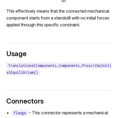
This effectively means that the connected mechanical
component starts from a standstill with no initial forces
applied through this specific constraint.
Usage
TranslationalComponents.Components.PrescribeIniti
alEquilibrium()
Connectors
- This connector represents a mechanical
flange