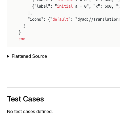
      {"label": "
initial
 a = 0", "x": 500, "y":
    ],
    "icons": {"
default
": "dyad://TranslationalC
  }
}
r
end
Flattened Source
Test Cases
No test cases defined.
rce
ce