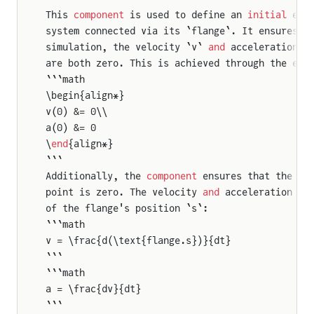
This 
component
 is used to define an 
initial
 equ
eFlangeAndSupport2
system connected via its `flange`. It ensures t
tionalToTranslational
simulation, the velocity `v` 
and
 acceleration `
are both zero. This is achieved through the equ
oFlangesAndSupport2
```math
\begin{align*}
v(0) &= 0\\
a(0) &= 0
\
end
{align*}
```
Additionally, the 
component
 ensures that the fo
point is zero. The velocity 
and
 acceleration ar
of the flange's position `s`:
```math
v = \frac{d(\text{flange.s})}{dt}
```
```math
a = \frac{dv}{dt}
```