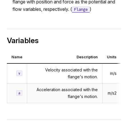
flange with position and force as the potential and
flow variables, respectively. (
)
Flange
Variables
Name
Description
Units
Velocity associated with the
m/s
v
flange's motion.
Acceleration associated with the
m/s2
a
flange's motion.