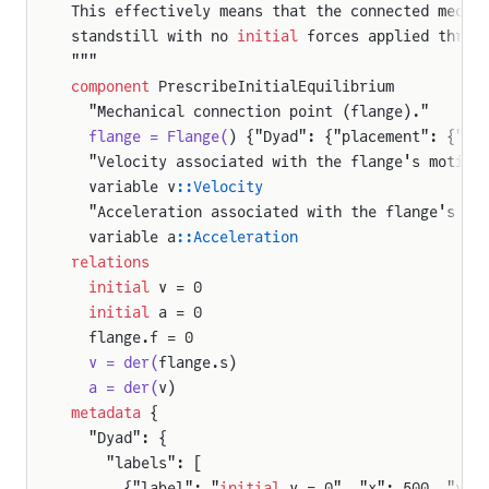
This effectively means that the connected mecha
standstill with no 
initial
 forces applied throu
"""
component
 PrescribeInitialEquilibrium
  "Mechanical connection point (flange)."
ation
  flange = Flange(
) {"Dyad": {"placement": {"ic
  "Velocity associated with the flange's motion
ium
  variable v
::Velocity
n
  "Acceleration associated with the flange's mo
  variable a
::Acceleration
relations
  initial
 v = 0
  initial
 a = 0
  flange.f = 0
  v = der(
flange.s)
  a = der(
v)
metadata
 {
  "Dyad": {
    "labels": [
      {"label": "
initial
 v = 0", "x": 500, "y":