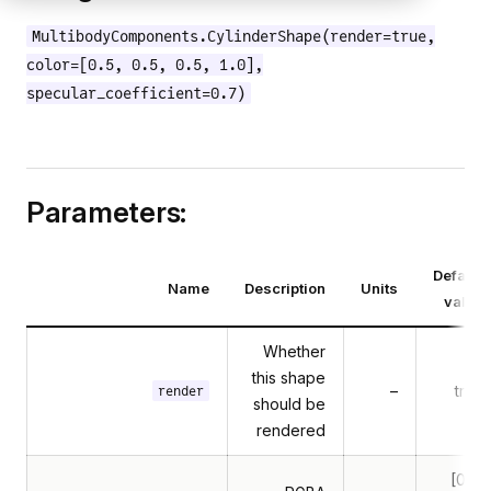
MultibodyComponents.CylinderShape(render=true,
color=[0.5, 0.5, 0.5, 1.0],
specular_coefficient=0.7)
Parameters:
Default
Name
Description
Units
value
Whether
this shape
–
true
render
should be
rendered
[0.5,