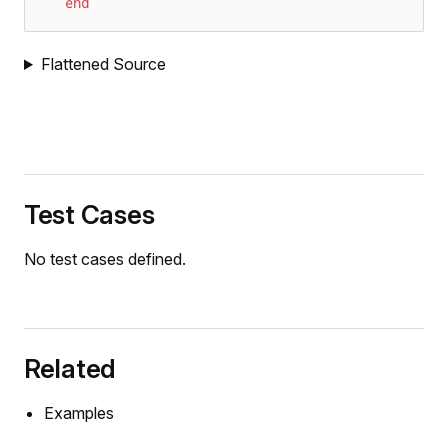
end
Flattened Source
Test Cases
ration
No test cases defined.
on
y
osition
Related
sition
Examples