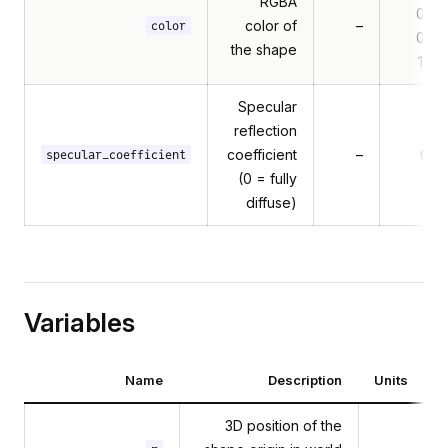
RGBA
0.5,
color of
–
color
0.5,
the shape
1.0]
Specular
reflection
coefficient
–
0.7
specular_coefficient
(0 = fully
diffuse)
Variables
Name
Description
Units
3D position of the