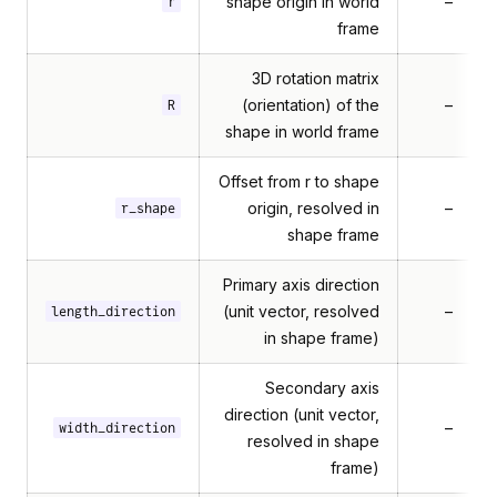
shape origin in world
–
r
frame
3D rotation matrix
(orientation) of the
–
R
shape in world frame
Offset from r to shape
origin, resolved in
–
r_shape
shape frame
Primary axis direction
(unit vector, resolved
–
length_direction
in shape frame)
Secondary axis
direction (unit vector,
–
width_direction
resolved in shape
frame)