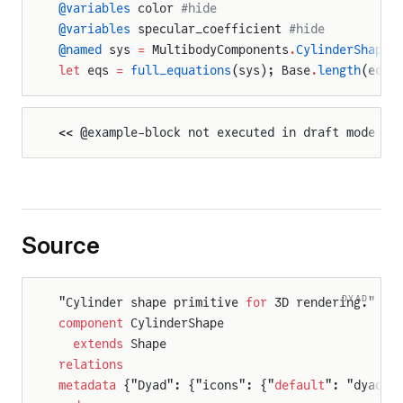
@variables
 color 
#hide
@variables
 specular_coefficient 
#hide
@named
 sys 
=
 MultibodyComponents
.
CylinderShape
(
let
 eqs 
=
 full_equations
(sys); Base
.
length
(eqs)
<< @example-block not executed in draft mode >>
Source
DYAD
"Cylinder shape primitive 
for
 3D rendering."
component
 CylinderShape
  extends
 Shape
relations
metadata
 {"Dyad": {"icons": {"
default
": "dyad:/