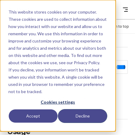
Skip to content
Dyad
This website stores cookies on your computer.
These cookies are used to collect information about
how you interact with our website and allow us to
Menu
Return to top
remember you. We use this information in order to
improve and customize your browsing experience
LIBRARY
and for analytics and metrics about our visitors both
on this website and other media. To find out more
about the cookies we use, see our
Privacy Policy
.
CylinderShape
If you decline, your information won’t be tracked
when you visit this website. A single cookie will be
used in your browser to remember your preference
Cylinder shape primitive for 3D rendering.
not to be tracked.
This component extends from
Shape
Cookies settings
Accept
Decline
Usage