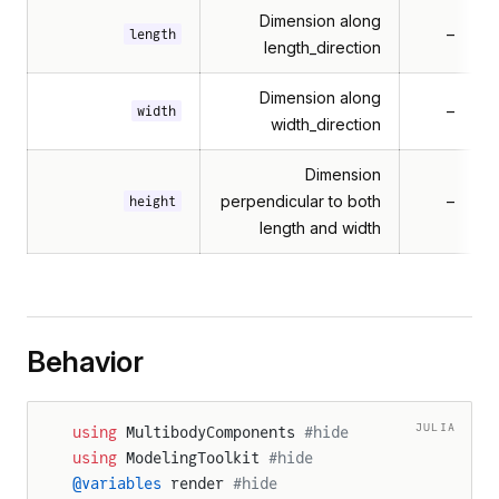
Dimension along
–
length
length_direction
Dimension along
–
width
width_direction
Dimension
perpendicular to both
–
height
length and width
Behavior
JULIA
using
 MultibodyComponents 
#hide
using
 ModelingToolkit 
#hide
@variables
 render 
#hide