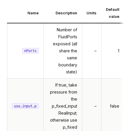
Default
Name
Description
Units
value
Number of
FluidPorts
exposed (all
share the
–
1
nPorts
same
boundary
state)
If true, take
pressure from
the
p_fixed_input
–
false
use_input_p
RealInput;
otherwise use
p_fixed