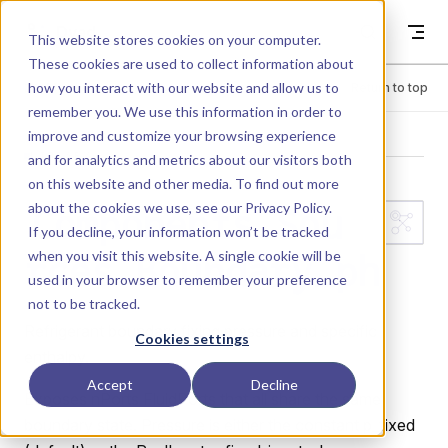
Skip to content
Dyad
This website stores cookies on your computer.
These cookies are used to collect information about
how you interact with our website and allow us to
Menu
Return to top
remember you. We use this information in order to
improve and customize your browsing experience
LIBRARY
and for analytics and metrics about our visitors both
on this website and other media. To find out more
about the cookies we use, see our
Privacy Policy
.
Components.Sou
If you decline, your information won’t be tracked
when you visit this website. A single cookie will be
rces.Boundary_ph
used in your browser to remember your preference
not to be tracked.
Refrigerant boundary fixing pressure and specific
Cookies settings
enthalpy.
Accept
Decline
Exposes nPorts FluidPorts that all share the same
boundary state. Pressure is either the constant p_fixed