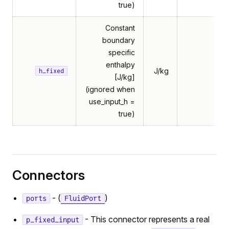
true)
Constant
boundary
specific
enthalpy
J/kg
h_fixed
[J/kg]
(ignored when
use_input_h =
true)
Connectors
- (
)
ports
FluidPort
- This connector represents a real
p_fixed_input