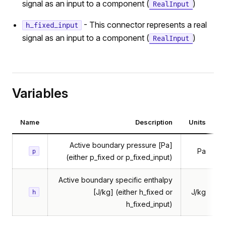
signal as an input to a component (
)
RealInput
- This connector represents a real
h_fixed_input
signal as an input to a component (
)
RealInput
Variables
Name
Description
Units
butedFlow
butedVolume
Active boundary pressure [Pa]
Pa
p
ossflow
(either p_fixed or p_fixed_input)
htPipe
Active boundary specific enthalpy
atTransfer
[J/kg] (either h_fixed or
J/kg
h
h_fixed_input)