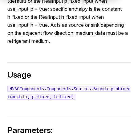
(default) or the RealInput p_fixed_input when
use_input_p = true; specific enthalpy is the constant
h_fixed or the RealInput h_fixed_input when
use_input_h = true. Acts as source or sink depending
on the adjacent flow direction. medium_data must be a
refrigerant medium.
Usage
HVACComponents.Components.Sources.Boundary_ph(med
ium_data, p_fixed, h_fixed)
Parameters: