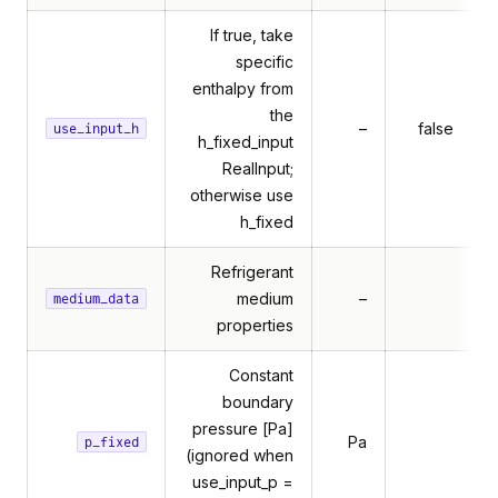
If true, take
specific
enthalpy from
the
–
false
use_input_h
h_fixed_input
RealInput;
otherwise use
h_fixed
Refrigerant
medium
–
medium_data
properties
Constant
boundary
pressure [Pa]
Pa
p_fixed
(ignored when
use_input_p =