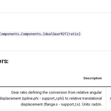
Components.Components.IdealGearR2T(ratio)
rs:
Description
Gear ratio defining the conversion from relative angular
displacement (spline.phi - support_r.phi) to relative translational
displacement (flange.s - support_t.s). Units: rad/m.