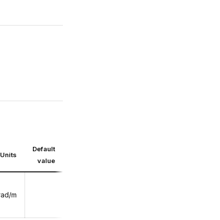
Default
Units
value
rad/m