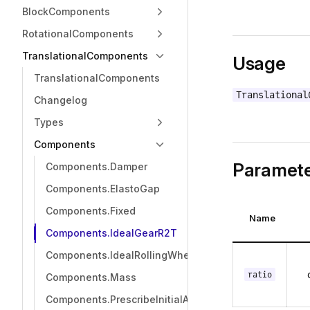
BlockComponents
RotationalComponents
TranslationalComponents
Usage
TranslationalComponents
Translational
Changelog
Types
Components
Paramete
Components.Damper
Components.ElastoGap
Components.Fixed
Name
Components.IdealGearR2T
Components.IdealRollingWheel
ratio
Components.Mass
Components.PrescribeInitialAcceleration