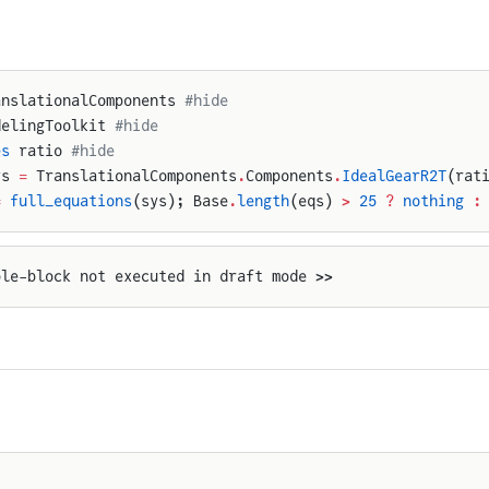
anslationalComponents 
#hide
delingToolkit 
#hide
es
 ratio 
#hide
ys 
=
 TranslationalComponents
.
Components
.
IdealGearR2T
(rat
=
 full_equations
(sys); Base
.
length
(eqs) 
>
 25
 ?
 nothing
 :
ple-block not executed in draft mode >>