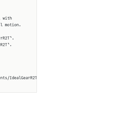
l with
al motion.
arR2T`.
rR2T`.
ents/IdealGearR2T.svg"}}}