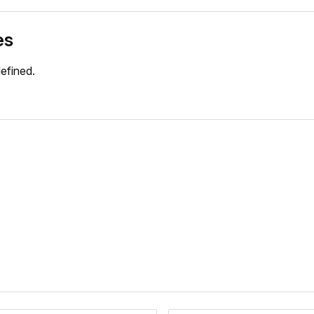
es
efined.