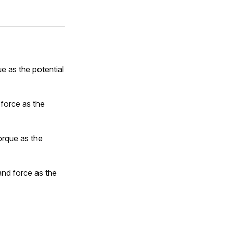
e as the potential
 force as the
orque as the
and force as the