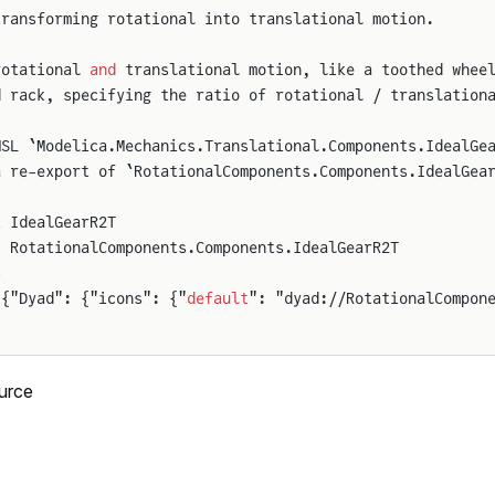
transforming rotational into translational motion.
rotational 
and
 translational motion, like a toothed whee
d rack, specifying the ratio of rotational / translation
MSL `Modelica.Mechanics.Translational.Components.IdealGe
a re-export of `RotationalComponents.Components.IdealGea
t
 IdealGearR2T
s
 RotationalComponents.Components.IdealGearR2T
s
 {"Dyad": {"icons": {"
default
": "dyad://RotationalCompon
urce