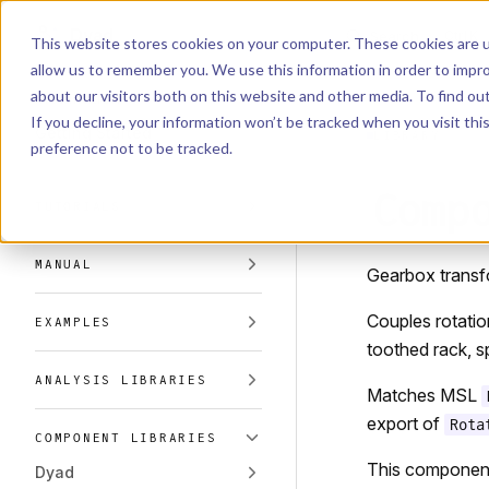
Dyad
Search
K
Skip to content
This website stores cookies on your computer. These cookies are u
allow us to remember you. We use this information in order to impr
Sidebar Navigation
about our visitors both on this website and other media. To find o
Installation
If you decline, your information won’t be tracked when you visit th
Getting Started
LIBRARY
preference not to be tracked.
Comp
TUTORIALS
MANUAL
Gearbox transfo
Couples rotatio
EXAMPLES
toothed rack, sp
ANALYSIS LIBRARIES
Matches MSL
export of
Rota
COMPONENT LIBRARIES
This componen
Dyad