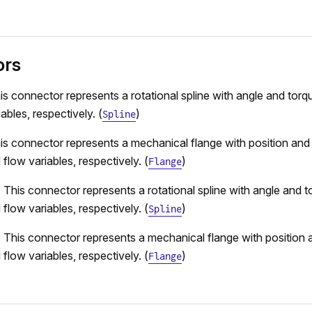
ors
is connector represents a rotational spline with angle and torqu
ables, respectively. (
)
Spline
is connector represents a mechanical flange with position and
 flow variables, respectively. (
)
Flange
 This connector represents a rotational spline with angle and t
 flow variables, respectively. (
)
Spline
 This connector represents a mechanical flange with position 
 flow variables, respectively. (
)
Flange