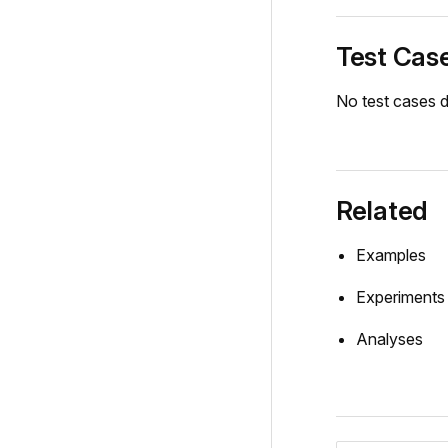
Test Cas
No test cases d
Related
Examples
Experiments
Analyses