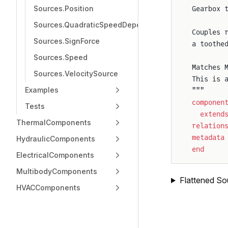
Sources.Position
Gearbox 
Sources.QuadraticSpeedDependentForce
Couples 
Sources.SignForce
a toothe
Sources.Speed
Matches 
Sources.VelocitySource
This is 
Examples
"""
componen
Tests
  extend
ThermalComponents
relation
metadata
HydraulicComponents
end
ElectricalComponents
MultibodyComponents
Flattened So
HVACComponents