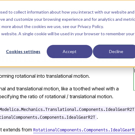
Main Navigation
Start
Learn
Reference
Libraries
sed to collect information about how you interact with our website and
ove and customize your browsing experience and for analytics and metri
ut more about the cookies we use, see our
Privacy Policy
.
is website. A single cookie will be used in your browser to remember your
Cookies settings
Accept
Decline
onents.IdealGearR2T
rming rotational into translational motion.
nal and translational motion, like a toothed wheel with a
ecifying the ratio of rotational / translational motion.
Modelica.Mechanics.Translational.Components.IdealGearR2T
.
tionalComponents.Components.IdealGearR2T
t extends from
RotationalComponents.Components.IdealGearR