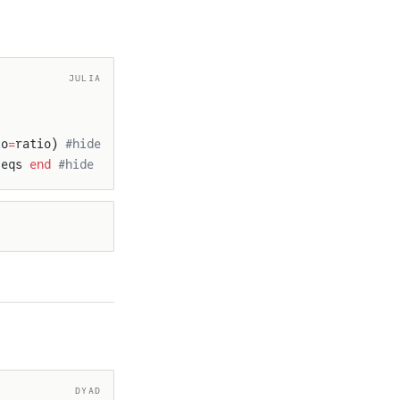
JULIA
io
=
ratio) 
#hide
 eqs 
end
 #hide
DYAD