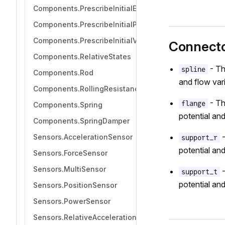
Components.PrescribeInitialEquilibrium
Components.PrescribeInitialPosition
Components.PrescribeInitialVelocity
Connect
Components.RelativeStates
- Th
spline
Components.Rod
and flow vari
Components.RollingResistance
- Th
flange
Components.Spring
potential and
Components.SpringDamper
-
Sensors.AccelerationSensor
support_r
potential and
Sensors.ForceSensor
Sensors.MultiSensor
-
support_t
potential and
Sensors.PositionSensor
Sensors.PowerSensor
Sensors.RelativeAccelerationSensor