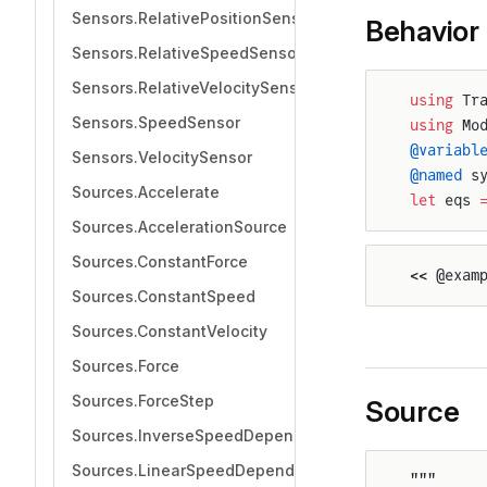
Sensors.RelativePositionSensor
Behavior
Sensors.RelativeSpeedSensor
Sensors.RelativeVelocitySensor
using
 Tr
Sensors.SpeedSensor
using
 Mo
@variabl
Sensors.VelocitySensor
@named
 s
Sources.Accelerate
let
 eqs 
Sources.AccelerationSource
Sources.ConstantForce
<< @exam
Sources.ConstantSpeed
Sources.ConstantVelocity
Sources.Force
Sources.ForceStep
Source
Sources.InverseSpeedDependentForce
Sources.LinearSpeedDependentForce
"""