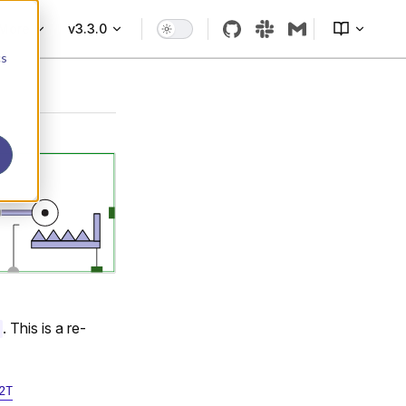
More
v3.3.0
cs
. This is a re-
2T