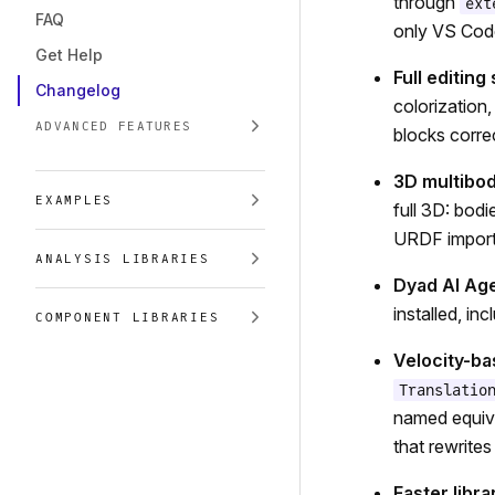
through
ext
FAQ
only VS Cod
Get Help
Full editing
Changelog
colorization
ADVANCED FEATURES
blocks corre
3D multibo
EXAMPLES
full 3D: bodi
URDF import,
ANALYSIS LIBRARIES
Dyad AI Age
installed, in
COMPONENT LIBRARIES
Velocity-b
Translatio
named equiva
that rewrites
Faster libra