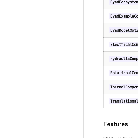
DyadEcosyste
DyadExampleC
DyadModelOpt
ElectricalCo
HydraulicCom
RotationalCo
ThermalCompo
Translationa
Features