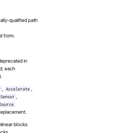
lly-qualified path
d form.
deprecated in
ed; each
.
,
,
r
Accelerate
,
ySensor
Source
 replacement.
linear blocks
ocks