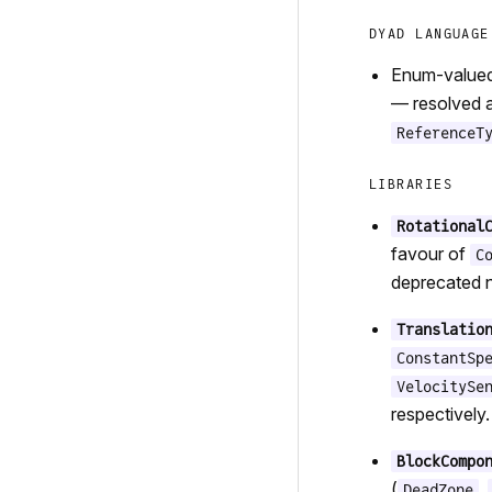
DYAD LANGUAGE
Enum-valued 
— resolved a
ReferenceT
LIBRARIES
Rotational
favour of
C
deprecated n
Translatio
ConstantSp
VelocitySe
respectively.
BlockCompo
(
,
DeadZone