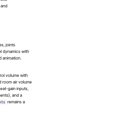
, and
, joints
eel dynamics with
d animation.
rol volume with
d room air volume
eat-gain inputs,
ents), and a
remains a
nts