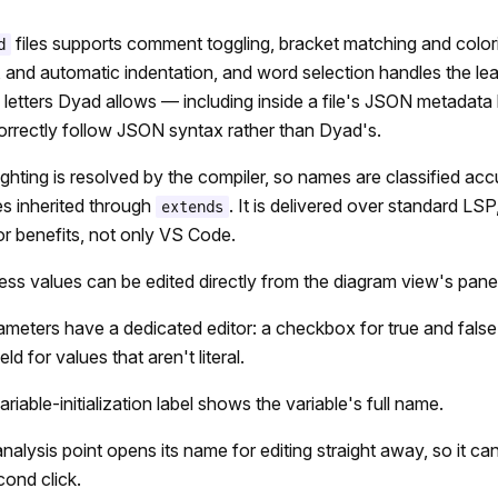
files supports comment toggling, bracket matching and color
d
s, and automatic indentation, and word selection handles the l
letters Dyad allows — including inside a file's JSON metadata
rrectly follow JSON syntax rather than Dyad's.
ighting is resolved by the compiler, so names are classified ac
es inherited through
. It is delivered over standard LS
extends
or benefits, not only VS Code.
uess values can be edited directly from the diagram view's panel
meters have a dedicated editor: a checkbox for true and false
ld for values that aren't literal.
riable-initialization label shows the variable's full name.
analysis point opens its name for editing straight away, so it c
cond click.