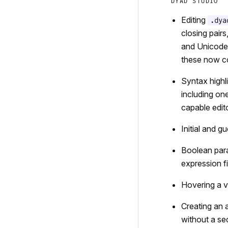
DYAD STUDIO
Editing
.dya
closing pair
and Unicode 
these now co
Syntax highl
including on
capable edit
Initial and g
Boolean para
expression fie
Hovering a va
Creating an 
without a se