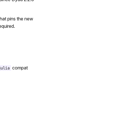
that pins the new
equired.
compat
julia