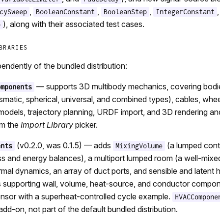
,
,
,
cySweep
BooleanConstant
BooleanStep
IntegerConstant
), along with their associated test cases.
p
BRARIES
endently of the bundled distribution:
— supports 3D multibody mechanics, covering bodies
omponents
rismatic, spherical, universal, and combined types), cables, wh
 models, trajectory planning, URDF import, and 3D rendering an
om the
Import Library
picker.
(v0.2.0, was 0.1.5) — adds
(a lumped cont
ents
MixingVolume
 and energy balances), a multiport lumped room (a well-mixe
rmal dynamics, an array of duct ports, and sensible and latent h
ts supporting wall, volume, heat-source, and conductor compon
nsor with a superheat-controlled cycle example.
HVACCompone
dd-on, not part of the default bundled distribution.