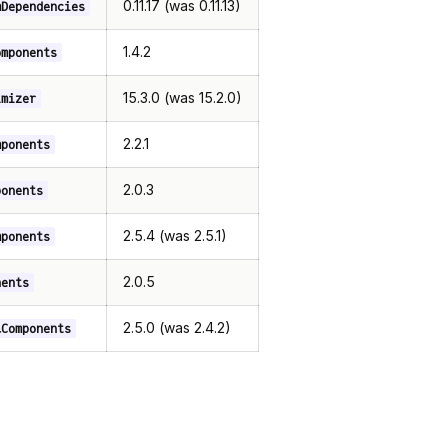
0.11.17 (was 0.11.13)
mDependencies
1.4.2
omponents
15.3.0 (was 15.2.0)
imizer
2.2.1
mponents
2.0.3
ponents
2.5.4 (was 2.5.1)
mponents
2.0.5
nents
2.5.0 (was 2.4.2)
lComponents