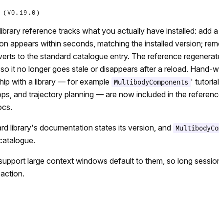
 (V0.19.0)
library reference tracks what you actually have installed: add 
n appears within seconds, matching the installed version; rem
verts to the standard catalogue entry. The reference regenera
 so it no longer goes stale or disappears after a reload. Hand-w
ship with a library — for example
' tutori
MultibodyComponents
ops, and trajectory planning — are now included in the referenc
ocs.
rd library's documentation states its version, and
MultibodyCo
catalogue.
support large context windows default to them, so long session
action.