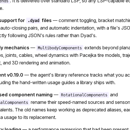
. It is delivered over standard LSP, so any LSP-capable ed
ends
e.
 support for
files
— comment toggling, bracket matchi
.dyad
, auto-closing pairs, and automatic indentation, with a file's J
ctly following JSON's rules rather than Dyad's.
dy mechanics
—
extends beyond plana
MultibodyComponents
es, joints, cables, wheel dynamics with Pacejka tire models, tra
 and 3D rendering and animation.
nt v0.19.0
— the agent's library reference tracks what you ac
cluding the hand-written usage guides a library ships with.
ased component naming
—
and
RotationalComponents
rename their speed-named sources and sensors 
nalComponents
lents. The old names keep working as deprecated aliases, eac
 a usage to its replacement.
ry loading
— a performance regression that had been present 