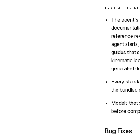
DYAD AI AGENT
The agent's 
documentatio
reference re
agent starts,
guides that 
kinematic lo
generated d
Every standa
the bundled 
Models that 
before comp
Bug Fixes