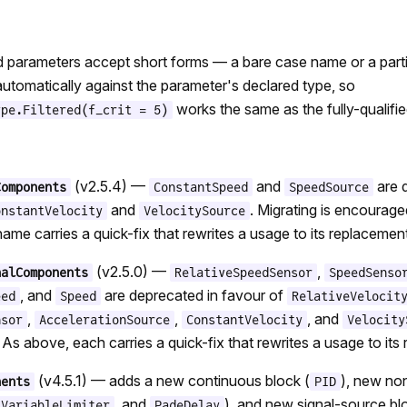
parameters accept short forms — a bare case name or a partia
utomatically against the parameter's declared type, so
works the same as the fully-qualifie
ype.Filtered(f_crit = 5)
(v2.5.4) —
and
are 
Components
ConstantSpeed
SpeedSource
and
. Migrating is encourag
onstantVelocity
VelocitySource
ame carries a quick-fix that rewrites a usage to its replacement
(v2.5.0) —
,
nalComponents
RelativeSpeedSensor
SpeedSenso
, and
are deprecated in favour of
eed
Speed
RelativeVelocit
,
,
, and
nsor
AccelerationSource
ConstantVelocity
Velocity
 As above, each carries a quick-fix that rewrites a usage to its
(v4.5.1) — adds a new continuous block (
), new non
nents
PID
, and
), and new signal-source bl
VariableLimiter
PadeDelay