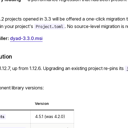
.2 projects opened in 3.3 will be offered a one-click migration 
 in your project's
. No source-level migration is r
Project.toml
ler:
dyad-3.3.0.msi
ution
.12.7, up from 1.12.6. Upgrading an existing project re-pins its
ent library versions:
Version
4.5.1 (was 4.2.0)
nts