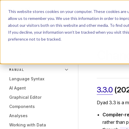
Dyad
Search
K
Skip to content
This website stores cookies on your computer. These cookies are u
allow us to remember you. We use this information in order to impr
Sidebar Navigation
about our visitors both on this website and other media. To find o
Installation
If you decline, your information won’t be tracked when you visit th
Getting Started
MANUAL
preference not to be tracked.
Chan
TUTORIALS
MANUAL
Language Syntax
3.3.0
(20
AI Agent
Graphical Editor
Dyad 3.3 is a mi
Components
Compiler-re
Analyses
rather than 
Working with Data