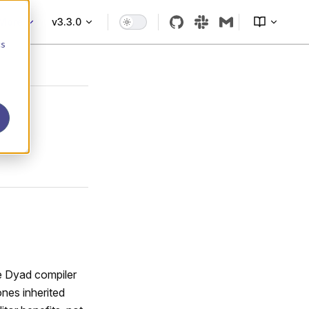
More
v3.3.0
cs
e Dyad compiler
ones inherited