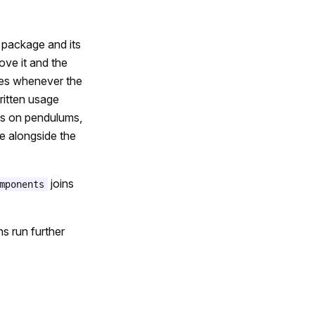
a package and its
ove it and the
tes whenever the
ritten usage
als on pendulums,
e alongside the
joins
mponents
s run further