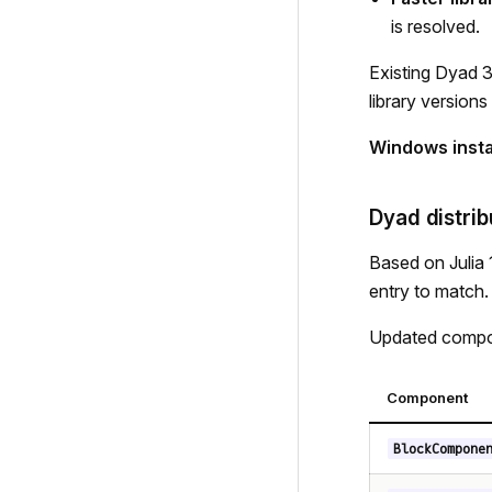
is resolved.
Existing Dyad 3
library versions
Windows instal
Dyad distrib
Based on Julia 1
entry to match.
Updated compon
Component
BlockCompone