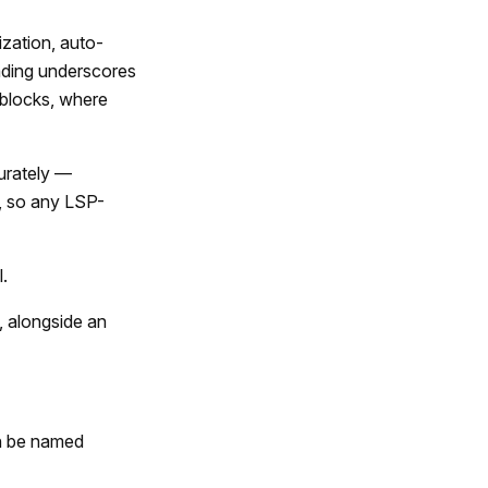
ization, auto-
eading underscores
 blocks, where
curately —
P, so any LSP-
.
, alongside an
an be named