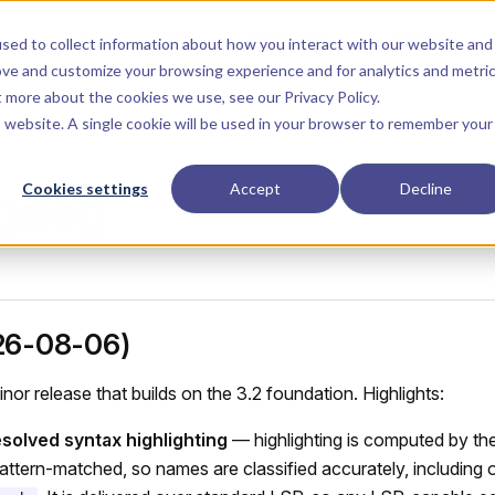
Main Navigation
Start
Learn
Reference
Libraries
sed to collect information about how you interact with our website and
ove and customize your browsing experience and for analytics and metri
ut more about the cookies we use, see our
Privacy Policy
.
is website. A single cookie will be used in your browser to remember your
Cookies settings
Accept
Decline
gelog
26-08-06)
nor release that builds on the 3.2 foundation. Highlights:
solved syntax highlighting
— highlighting is computed by th
pattern-matched, so names are classified accurately, including 