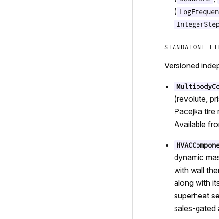
(
LogFrequen
IntegerSte
STANDALONE LI
Versioned indep
MultibodyC
(revolute, p
Pacejka tire
Available fr
HVACCompon
dynamic mass
with wall the
along with i
superheat se
sales-gated a