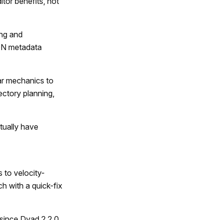
itor benefits, not
ng and
SON metadata
r mechanics to
jectory planning,
tually have
to velocity-
h with a quick-fix
since Dyad 2.2.0