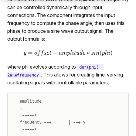
can be controlled dynamically through input
connections. The component integrates the input
frequency to compute the phase angle, then uses this
phase to produce a sine wave output signal. The
output formula is:
where phi evolves according to
der(phi) =
. This allows for creating time-varying
2*π*frequency
oscillating signals with controllable parameters.
amplitude
↓
+-----+
frequency --→ |     | --→ y
+-----+