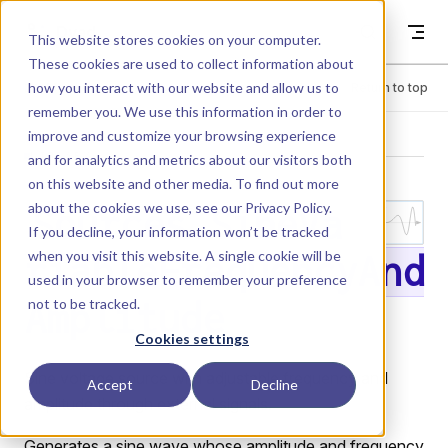
Skip to content
Dyad
This website stores cookies on your computer.
These cookies are used to collect information about
how you interact with our website and allow us to
Menu
Return to top
remember you. We use this information in order to
improve and customize your browsing experience
LIBRARY
and for analytics and metrics about our visitors both
on this website and other media. To find out more
about the cookies we use, see our
Privacy Policy
.
Sources.SineVa
If you decline, your information won’t be tracked
when you visit this website. A single cookie will be
riableFrequencyAnd
used in your browser to remember your preference
not to be tracked.
Amplitude
Cookies settings
Sine voltage source with adjustable frequency and
Accept
Decline
amplitude through external signals.
Generates a sine wave whose amplitude and frequency