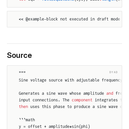
<< @example-block not executed in draft mode >>
ison
Source
DYAD
"""
Sine voltage source with adjustable frequency 
a
oldComparison
Generates a sine wave whose amplitude 
and
 frequ
input connections. The 
component
 integrates the
then
 uses this phase to produce a sine wave out
```math
y = offset + amplitude*sin(phi)