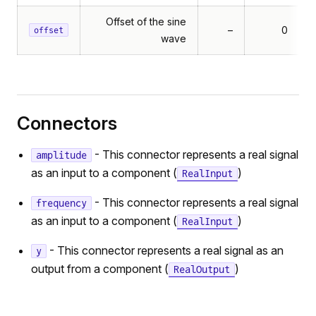
Offset of the sine
–
0
offset
wave
Connectors
- This connector represents a real signal
amplitude
as an input to a component (
)
RealInput
- This connector represents a real signal
frequency
as an input to a component (
)
RealInput
- This connector represents a real signal as an
y
output from a component (
)
RealOutput