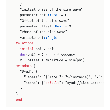
  }
  "Initial phase of the sine wave"
  parameter phi0
::Real
 = 0
  "Offset of the sine wave"
  parameter offset
::Real
 = 0
  "Phase of the sine wave"
  variable phi
::Angle
relations
  initial
 phi = phi0
  der
(phi) = 2 * π * frequency
  y = offset + amplitude * sin(phi)
metadata
 {
  "Dyad": {
    "labels": [{"label": "$(instance)", "x": 50
    "icons": {"
default
": "dyad://BlockComponent
  }
}
end