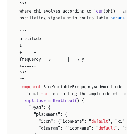
```
where phi evolves according to `
der
(phi) = 2*π*
oscillating signals with controllable 
parameter
er
```
amplitude
↓
+-----+
frequency --→ |     | --→ y
+-----+
```
"""
component
 SineVariableFrequencyAndAmplitude
  "Input 
for
 controlling the amplitude of the s
  amplitude = RealInput(
) {
    "Dyad": {
      "placement": {
        "icon": {"iconName": "
default
", "x1": -
        "diagram": {"iconName": "
default
", "x1"