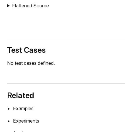
Flattened Source
Test Cases
No test cases defined.
Related
Examples
Experiments