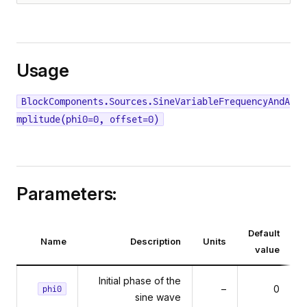
Usage
BlockComponents.Sources.SineVariableFrequencyAndA
mplitude(phi0=0, offset=0)
Parameters:
Default
Name
Description
Units
value
Initial phase of the
–
0
phi0
sine wave