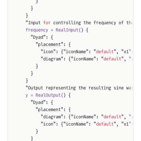
      }
    }
e
  }
  "Input 
for
 controlling the frequency of the s
  frequency = RealInput(
) {
    "Dyad": {
      "placement": {
        "icon": {"iconName": "
default
", "x1": -
        "diagram": {"iconName": "
default
", "x1"
      }
    }
  }
  "Output representing the resulting sine wave 
  y = RealOutput(
) {
    "Dyad": {
      "placement": {
        "diagram": {"iconName": "
default
", "x1"
        "icon": {"iconName": "
default
", "x1": 1
      }
    }