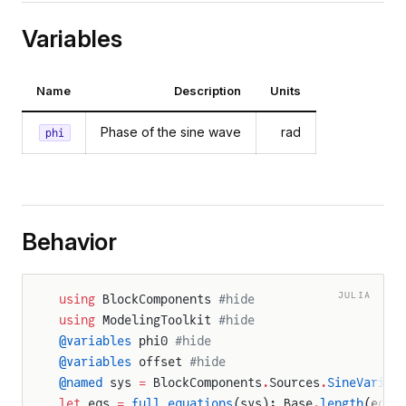
Variables
Name
Description
Units
Phase of the sine wave
rad
phi
Behavior
JULIA
using
 BlockComponents 
#hide
using
 ModelingToolkit 
#hide
@variables
 phi0 
#hide
@variables
 offset 
#hide
@named
 sys 
=
 BlockComponents
.
Sources
.
SineVariab
let
 eqs 
=
 full_equations
(sys); Base
.
length
(eqs)