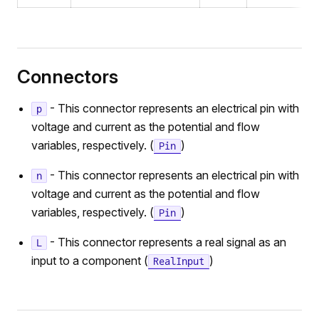
Connectors
- This connector represents an electrical pin with
p
voltage and current as the potential and flow
variables, respectively. (
)
Pin
- This connector represents an electrical pin with
n
voltage and current as the potential and flow
variables, respectively. (
)
Pin
- This connector represents a real signal as an
L
input to a component (
)
RealInput