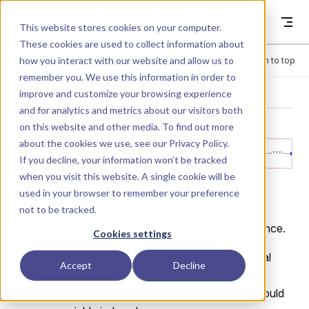
Skip to content
Dyad
This website stores cookies on your computer.
These cookies are used to collect information about
how you interact with our website and allow us to
Menu
Return to top
remember you. We use this information in order to
improve and customize your browsing experience
LIBRARY
and for analytics and metrics about our visitors both
on this website and other media. To find out more
about the cookies we use, see our
Privacy Policy
.
Analog.Basic.V
If you decline, your information won’t be tracked
when you visit this website. A single cookie will be
ariableInductor
used in your browser to remember your preference
not to be tracked.
Ideal linear electrical inductor with variable inductance.
Cookies settings
The inductance value
is provided as an external
L
Accept
Decline
input signal. A lower bound
prevents the
Lmin
effective inductance from reaching zero, which would