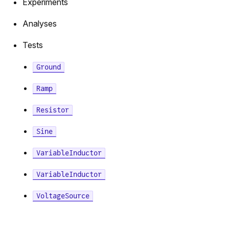
Experiments
F
Analyses
Tests
or
Ground
tor
Ramp
Resistor
Sine
VariableInductor
VariableInductor
VoltageSource