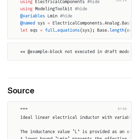
using
 ElectricalComponents 
#hide
using
 ModelingToolkit 
#hide
@variables
 Lmin 
#hide
@named
 sys 
=
 ElectricalComponents
.
Analog
.
Basic
.
let
 eqs 
=
 full_equations
(sys); Base
.
length
(eqs)
<< @example-block not executed in draft mode >>
Source
DYAD
"""
Ideal linear electrical inductor with variable 
The inductance value `L` is provided as an exte
A lower bound `Lmin` prevents the effective ind