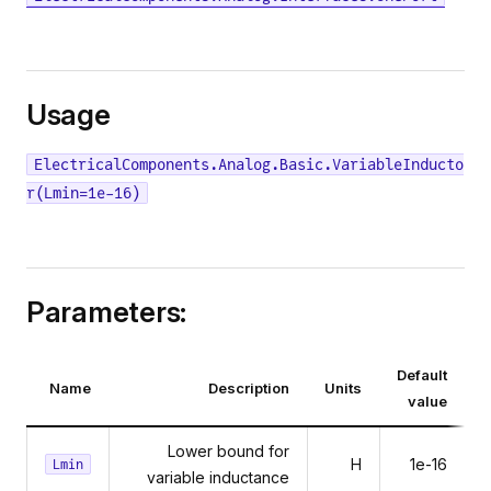
Usage
ElectricalComponents.Analog.Basic.VariableInducto
r(Lmin=1e-16)
Parameters:
Default
Name
Description
Units
value
Lower bound for
H
1e-16
Lmin
variable inductance