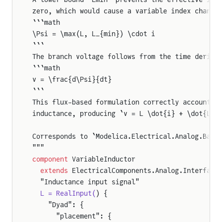
zero, which would cause a variable index change
```math
\Psi = \max(L, L_{min}) \cdot i
```
The branch voltage follows from the time deriva
```math
v = \frac{d\Psi}{dt}
```
This flux-based formulation correctly accounts 
inductance, producing `v = L \dot{i} + \dot{L} 
Corresponds to `Modelica.Electrical.Analog.Basi
"""
component
 VariableInductor
  extends
 ElectricalComponents.Analog.Interface
  "Inductance input signal"
  L = RealInput(
) {
    "Dyad": {
      "placement": {