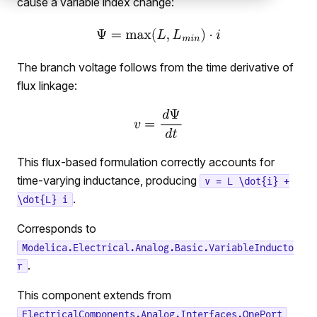
cause a variable index change:
The branch voltage follows from the time derivative of
flux linkage:
This flux-based formulation correctly accounts for
time-varying inductance, producing
v = L \dot{i} +
.
\dot{L} i
Corresponds to
Modelica.Electrical.Analog.Basic.VariableInducto
.
r
This component extends from
ElectricalComponents.Analog.Interfaces.OnePort