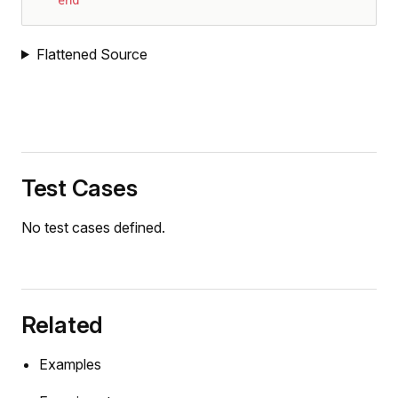
e
Flattened Source
tor
Test Cases
pAmpDetailed
No test cases defined.
Related
Examples
tor