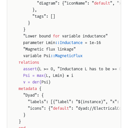
        "diagram": {"iconName": "
default
", "x1"
      },
      "tags": []
    }
  }
  "Lower bound 
for
 variable inductance"
  parameter Lmin
::Inductance
 = 1e-16
  "Magnetic flux linkage"
  variable Psi
::MagneticFlux
relations
  assert
(L >= 0, "Inductance L has to be >= 0!"
  Psi = max(
L, Lmin) * i
  v = der(
Psi)
metadata
 {
  "Dyad": {
    "labels": [{"label": "$(instance)", "x": 50
    "icons": {"
default
": "dyad://ElectricalComp
mers
  }
}
end