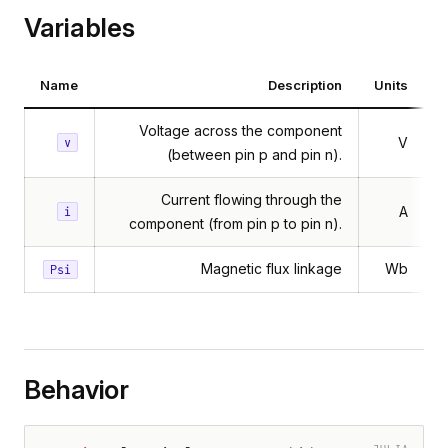
Variables
Name
Description
Units
Voltage across the component
V
v
(between pin p and pin n).
Current flowing through the
A
i
component (from pin p to pin n).
Magnetic flux linkage
Wb
Psi
Behavior
JULIA