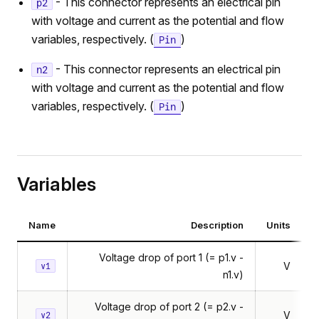
- This connector represents an electrical pin
p2
with voltage and current as the potential and flow
variables, respectively. (
)
Pin
- This connector represents an electrical pin
n2
with voltage and current as the potential and flow
variables, respectively. (
)
Pin
Variables
Name
Description
Units
Voltage drop of port 1 (= p1.v -
V
v1
n1.v)
Voltage drop of port 2 (= p2.v -
V
v2