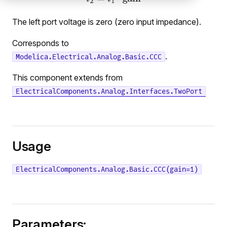
The left port voltage is zero (zero input impedance).
Corresponds to
.
Modelica.Electrical.Analog.Basic.CCC
This component extends from
ElectricalComponents.Analog.Interfaces.TwoPort
Usage
ElectricalComponents.Analog.Basic.CCC(gain=1)
Parameters: