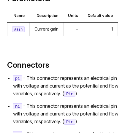
Name
Description
Units
Default value
Current gain
–
1
gain
Connectors
- This connector represents an electrical pin
p1
with voltage and current as the potential and flow
variables, respectively. (
)
Pin
- This connector represents an electrical pin
n1
with voltage and current as the potential and flow
variables, respectively. (
)
Pin