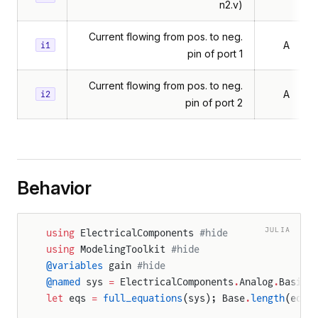
n2.v)
Current flowing from pos. to neg.
A
i1
pin of port 1
Current flowing from pos. to neg.
A
i2
pin of port 2
Behavior
JULIA
using
 ElectricalComponents 
#hide
using
 ModelingToolkit 
#hide
@variables
 gain 
#hide
@named
 sys 
=
 ElectricalComponents
.
Analog
.
Basic
.
let
 eqs 
=
 full_equations
(sys); Base
.
length
(eqs)