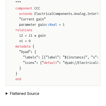
"""
component
 CCC
  extends
 ElectricalComponents.Analog.Interface
  "Current gain"
  parameter gain
::Real
 = 1
relations
  i2 = i1 * gain
  v1 = 0
metadata
 {
  "Dyad": {
    "labels": [{"label": "$(instance)", "x": 50
    "icons": {"
default
": "dyad://ElectricalComp
  }
}
end
Flattened Source