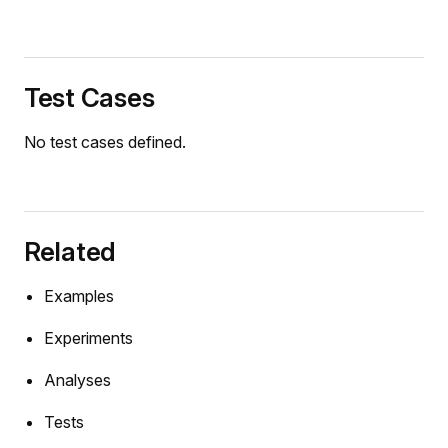
Test Cases
No test cases defined.
Related
Examples
Experiments
Analyses
mers
Tests