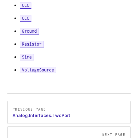
CCC
e
CCC
Ground
tor
Resistor
Sine
pAmpDetailed
VoltageSource
Pager
PREVIOUS PAGE
Analog.Interfaces.TwoPort
NEXT PAGE
tor