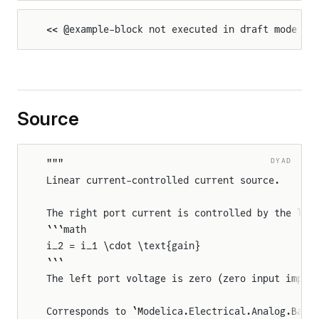
<< @example-block not executed in draft mode >>
Source
DYAD
"""
Linear current-controlled current source.
The right port current is controlled by the lef
```math
i_2 = i_1 \cdot \text{gain}
```
The left port voltage is zero (zero input imped
Corresponds to `Modelica.Electrical.Analog.Basi