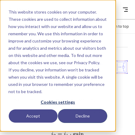
Skip to content
Dyad
This website stores cookies on your computer.
These cookies are used to collect information about
how you interact with our website and allow us to
Menu
Return to top
remember you. We use this information in order to
improve and customize your browsing experience
LIBRARY
and for analytics and metrics about our visitors both
on this website and other media. To find out more
about the cookies we use, see our
Privacy Policy
.
Analog.Basic.C
If you decline, your information won’t be tracked
when you visit this website. A single cookie will be
CC
used in your browser to remember your preference
not to be tracked.
Linear current-controlled current source.
Cookies settings
The right port current is controlled by the left port
Accept
Decline
current: