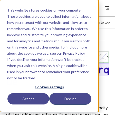
Skip to content
Dyad
This website stores cookies on your computer.
These cookies are used to collect information about
how you interact with our website and allow us to
Menu
Return to top
remember you. We use this information in order to
improve and customize your browsing experience
LIBRARY
and for analytics and metrics about our visitors both
on this website and other media. To find out more
about the cookies we use, see our
Privacy Policy
.
Sources.Linear
If you decline, your information won’t be tracked
when you visit this website. A single cookie will be
SpeedDependentTorq
used in your browser to remember your preference
not to be tracked.
ue
Cookies settings
Linear dependency of torque versus speed.
Accept
Decline
Model of torque, linearly dependent on angular velocity
of flange. Parameter TorqueDirection chooses whether