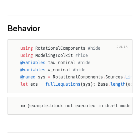
Behavior
JULIA
using
 RotationalComponents 
#hide
using
 ModelingToolkit 
#hide
@variables
 tau_nominal 
#hide
@variables
 w_nominal 
#hide
@named
 sys 
=
 RotationalComponents
.
Sources
.
Linea
let
 eqs 
=
 full_equations
(sys); Base
.
length
(eqs)
<< @example-block not executed in draft mode >>