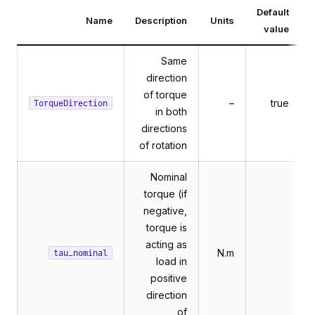
Default
Name
Description
Units
value
Same
direction
of torque
–
true
TorqueDirection
in both
directions
of rotation
Nominal
torque (if
negative,
torque is
acting as
N.m
tau_nominal
load in
positive
direction
of