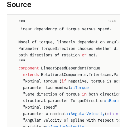
Source
DYAD
"""
Linear dependency of torque versus speed.
Model of torque, linearly dependent on angular 
Parameter TorqueDirection chooses whether direc
both directions of rotation 
or
 not.
"""
component
 LinearSpeedDependentTorque
  extends
 RotationalComponents.Interfaces.Parti
  "Nominal torque (
if
 negative, torque is actin
  parameter tau_nominal
::Torque
  "Same direction of torque 
in
 both directions 
  structural parameter TorqueDirection
::Boolean
  "Nominal speed"
  parameter w_nominal
::AngularVelocity
(
min = ep
  "Angular velocity of spline with respect to s
  variable w
::AngularVelocity