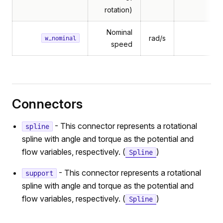
rotation)
Nominal
rad/s
w_nominal
speed
Connectors
- This connector represents a rotational
spline
spline with angle and torque as the potential and
flow variables, respectively. (
)
Spline
- This connector represents a rotational
support
spline with angle and torque as the potential and
flow variables, respectively. (
)
Spline