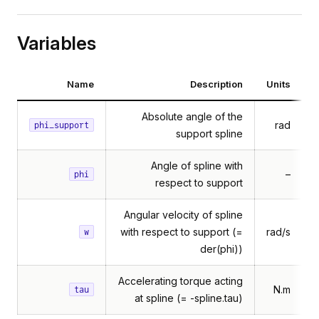
Variables
Name
Description
Units
Absolute angle of the
rad
phi_support
support spline
Angle of spline with
–
phi
respect to support
Angular velocity of spline
with respect to support (=
rad/s
w
der(phi))
Accelerating torque acting
N.m
tau
at spline (= -spline.tau)