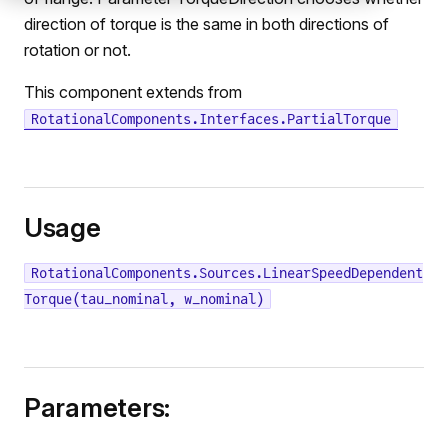
direction of torque is the same in both directions of
rotation or not.
This component extends from
RotationalComponents.Interfaces.PartialTorque
Usage
RotationalComponents.Sources.LinearSpeedDependent
Torque(tau_nominal, w_nominal)
Parameters: