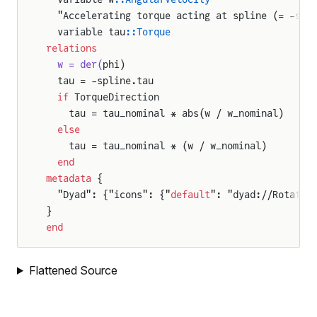
  "Accelerating torque acting at spline (= -spl
  variable tau
::Torque
relations
  w = der(
phi)
  tau = -spline.tau
  if
 TorqueDirection
    tau = tau_nominal * abs(w / w_nominal)
  else
    tau = tau_nominal * (w / w_nominal)
  end
metadata
 {
  "Dyad": {"icons": {"
default
": "dyad://Rotatio
}
end
Flattened Source