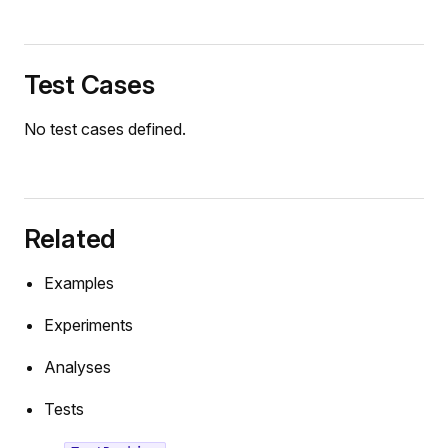
Test Cases
No test cases defined.
Related
Examples
Experiments
Analyses
Tests