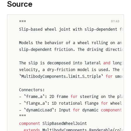
Source
DYAD
"""
Slip-based wheel joint with slip-dependent fric
Models the behavior of a wheel rolling on an x,
nt
slip-dependent friction. The driving direction 
r
The slip is decomposed into lateral 
and
 longitu
velocity, a dry-friction model is used. The fri
`MultibodyComponents.limit_S_triple` 
for
 smooth
n
Connectors:
- `frame_a`: 2D frame 
for
 steering on the plane
r2D
- `flange_a`: 1D rotational flange 
for
 wheel ro
- `dynamicLoad`: Input 
for
 dynamic 
component
 of
"""
WheelJoint
component
 SlipBasedWheelJoint
gWheelJoint
  extends
 MultibodyComponents.Renderable(color 