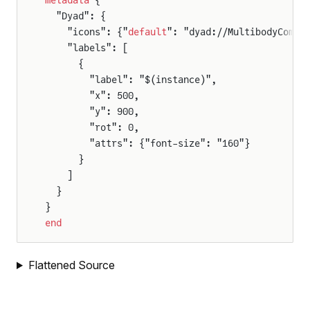
metadata
 {
  "Dyad": {
    "icons": {"
default
": "dyad://MultibodyCompo
    "labels": [
Suspension
      {
WithExcitation
        "label": "$(instance)",
        "x": 500,
nWithExcitationAndMass
        "y": 900,
onWithWheelAndMass
        "rot": 0,
        "attrs": {"font-size": "160"}
      }
    ]
  }
}
end
Flattened Source
leBodyPend
lelKinematicRobot