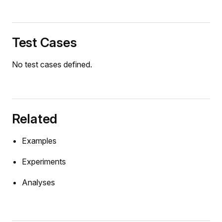
ulumTest
BasedWheelTest
Test Cases
ngAndDamperTest
ngDamperSystemTest
No test cases defined.
rackModelTest
_balans.DyadBalans2D
_balans.DyadBalans2DFF
Related
balans.SimpleMotor
ator.Excavator
Examples
chet.Trebuchet
Experiments
chet.TrebuchetDetachable
Analyses
oint_robot.TwoJointPlanarRobotPID
oint_robot.TwoJointPlanarRobotPIDCartesian