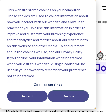
Skip to content
Dyad
This website stores cookies on your computer.
These cookies are used to collect information about
how you interact with our website and allow us to
Menu
Return to top
remember you. We use this information in order to
improve and customize your browsing experience
LIBRARY
and for analytics and metrics about our visitors both
on this website and other media. To find out more
about the cookies we use, see our
Privacy Policy
.
PlanarMechanic
If you decline, your information won’t be tracked
when you visit this website. A single cookie will be
s.SlipBasedWheelJo
used in your browser to remember your preference
not to be tracked.
int
Cookies settings
Slip-based wheel joint with slip-dependent friction
Accept
Decline
characteristics.
Models the behavior of a wheel rolling on an x,y-plane