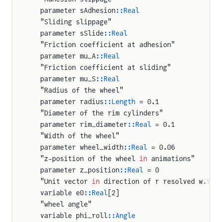
int_robot.InverseModelDriver
  parameter sAdhesion
::Real
  "Sliding slippage"
nt_robot.JointController
  parameter sSlide
::Real
oint_robot.TwoJointPlanarArm
  "Friction coefficient at adhesion"
  parameter mu_A
::Real
oint_robot.UnknownTorqueSource
  "Friction coefficient at sliding"
  parameter mu_S
::Real
  "Radius of the wheel"
  parameter radius
::Length
 = 0.1
  "Diameter of the rim cylinders"
  parameter rim_diameter
::Real
 = 0.1
  "Width of the wheel"
  parameter wheel_width
::Real
 = 0.06
  "z-position of the wheel 
in
 animations"
  parameter z_position
::Real
 = 0
  "Unit vector 
in
 direction of r resolved w.r.t
  variable e0
::Real
[2]
  "wheel angle"
  variable phi_roll
::Angle