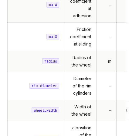
coefficient
–
mu_A
at
adhesion
Friction
coefficient
–
mu_S
at sliding
Radius of
m
0.1
radius
the wheel
Diameter
of the rim
–
0.1
rim_diameter
cylinders
Width of
–
0.06
wheel_width
rameSensor
the wheel
rames
z-position
of the