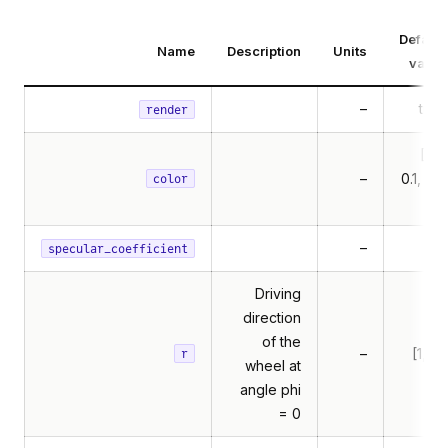
Default
Name
Description
Units
value
–
true
render
[0.1,
–
0.1, 0.1,
color
1]
–
1.5
specular_coefficient
Driving
direction
of the
–
[1, 0]
r
wheel at
angle phi
= 0