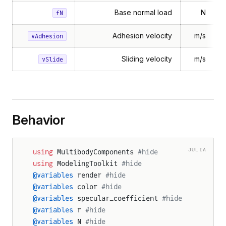
Base normal load
N
fN
Adhesion velocity
m/s
vAdhesion
Sliding velocity
m/s
vSlide
Behavior
JULIA
using
 MultibodyComponents 
#hide
using
 ModelingToolkit 
#hide
@variables
 render 
#hide
@variables
 color 
#hide
@variables
 specular_coefficient 
#hide
@variables
 r 
#hide
@variables
 N 
#hide