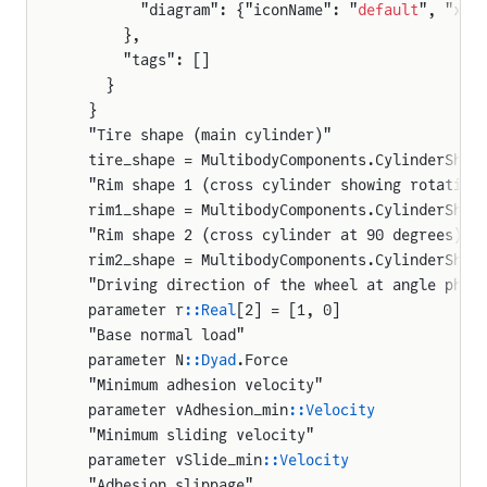
        "diagram": {"iconName": "
default
", "x1"
      },
uteVector
      "tags": []
    }
iveVector
  }
  "Tire shape (main cylinder)"
que
  tire_shape = MultibodyComponents.CylinderShap
  "Rim shape 1 (cross cylinder showing rotation
fector
  rim1_shape = MultibodyComponents.CylinderShap
_balans.Mux1
  "Rim shape 2 (cross cylinder at 90 degrees)"
  rim2_shape = MultibodyComponents.CylinderShap
ator.AnchoredCylinderMount
  "Driving direction of the wheel at angle phi 
tor.ControlledCylinder
  parameter r
::Real
[2] = [1, 0]
ator.DigReference
  "Base normal load"
  parameter N
::Dyad
.Force
ator.PlanarCylinderMount
  "Minimum adhesion velocity"
tor.ProportionalValve
  parameter vAdhesion_min
::Velocity
  "Minimum sliding velocity"
tor.SoilContact
  parameter vSlide_min
::Velocity
int_robot.InverseKinematicsDriver
  "Adhesion slippage"