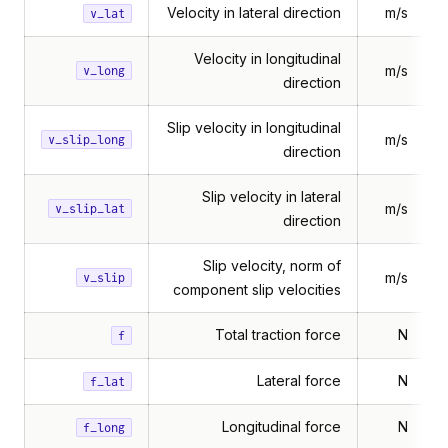
Velocity in lateral direction
m/s
v_lat
Velocity in longitudinal
m/s
v_long
direction
Slip velocity in longitudinal
m/s
v_slip_long
direction
Slip velocity in lateral
m/s
v_slip_lat
direction
Slip velocity, norm of
m/s
v_slip
component slip velocities
Total traction force
N
f
Lateral force
N
f_lat
Longitudinal force
N
f_long