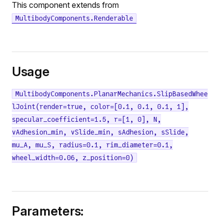
This component extends from
MultibodyComponents.Renderable
Usage
MultibodyComponents.PlanarMechanics.SlipBasedWhee
lJoint(render=true, color=[0.1, 0.1, 0.1, 1],
specular_coefficient=1.5, r=[1, 0], N,
vAdhesion_min, vSlide_min, sAdhesion, sSlide,
mu_A, mu_S, radius=0.1, rim_diameter=0.1,
wheel_width=0.06, z_position=0)
Parameters: