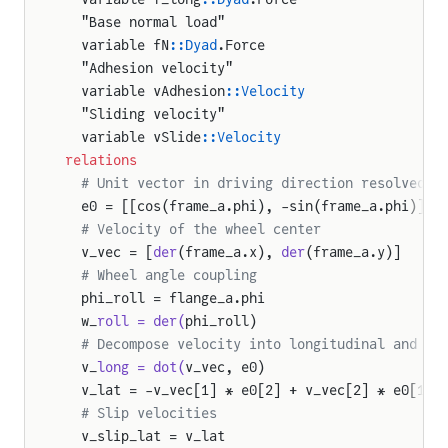
  "Base normal load"
  variable fN
::Dyad
.Force
  "Adhesion velocity"
  variable vAdhesion
::Velocity
  "Sliding velocity"
  variable vSlide
::Velocity
relations
  # Unit vector in driving direction resolved i
  e0 = [[cos(frame_a.phi), -sin(frame_a.phi)], 
  # Velocity of the wheel center
  v_vec = [
der
(frame_a.x), 
der
(frame_a.y)]
  # Wheel angle coupling
  phi_roll = flange_a.phi
  w_
roll = der(
phi_roll)
  # Decompose velocity into longitudinal and la
  v_
long = dot(
v_vec, e0)
  v_lat = -v_vec[1] * e0[2] + v_vec[2] * e0[1]
  # Slip velocities
  v_slip_lat = v_lat