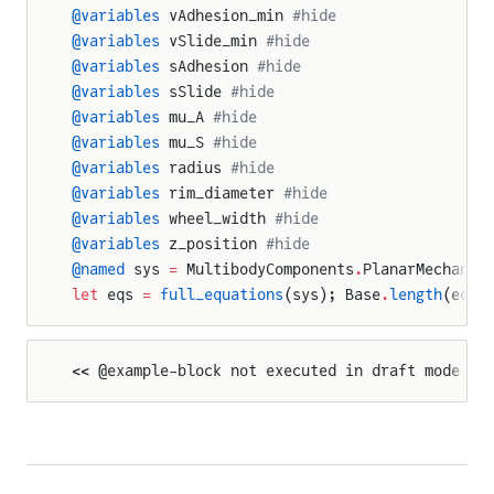
@variables
 vAdhesion_min 
#hide
@variables
 vSlide_min 
#hide
@variables
 sAdhesion 
#hide
@variables
 sSlide 
#hide
@variables
 mu_A 
#hide
@variables
 mu_S 
#hide
@variables
 radius 
#hide
@variables
 rim_diameter 
#hide
@variables
 wheel_width 
#hide
@variables
 z_position 
#hide
ration
@named
 sys 
=
 MultibodyComponents
.
PlanarMechanic
let
 eqs 
=
 full_equations
(sys); Base
.
length
(eqs)
on
y
<< @example-block not executed in draft mode >>
osition
sition