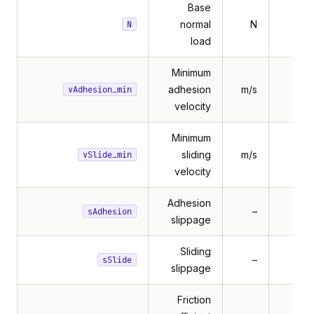
Base
normal
N
N
load
Minimum
adhesion
m/s
vAdhesion_min
velocity
Minimum
sliding
m/s
vSlide_min
velocity
Adhesion
–
sAdhesion
slippage
Sliding
–
sSlide
slippage
Friction