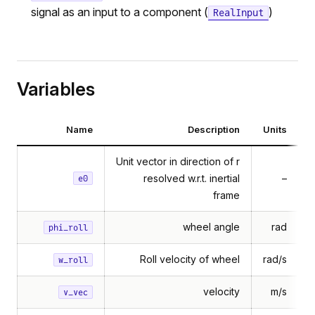
signal as an input to a component (
)
RealInput
Variables
Name
Description
Units
Unit vector in direction of r
resolved w.r.t. inertial
–
e0
frame
wheel angle
rad
phi_roll
Roll velocity of wheel
rad/s
w_roll
velocity
m/s
v_vec