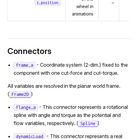
–
0
z_position
wheel in
animations
Connectors
- Coordinate system (2-dim.) fixed to the
frame_a
component with one cut-force and cut-torque.
All variables are resolved in the planar world frame.
(
)
Frame2D
- This connector represents a rotational
flange_a
spline with angle and torque as the potential and
flow variables, respectively. (
)
Spline
- This connector represents a real
dynamicLoad