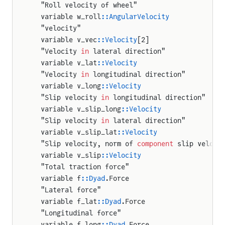
  "Roll velocity of wheel"
  variable w_roll
::AngularVelocity
  "velocity"
  variable v_vec
::Velocity
[2]
  "Velocity 
in
 lateral direction"
  variable v_lat
::Velocity
  "Velocity 
in
 longitudinal direction"
  variable v_long
::Velocity
  "Slip velocity 
in
 longitudinal direction"
  variable v_slip_long
::Velocity
  "Slip velocity 
in
 lateral direction"
  variable v_slip_lat
::Velocity
  "Slip velocity, norm of 
component
 slip veloci
  variable v_slip
::Velocity
  "Total traction force"
  variable f
::Dyad
.Force
  "Lateral force"
  variable f_lat
::Dyad
.Force
  "Longitudinal force"
  variable f_long
::Dyad
.Force