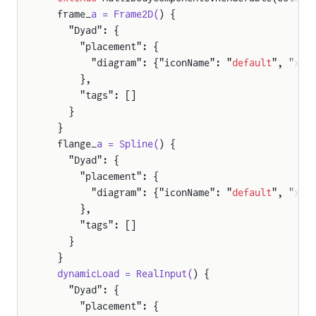
ody
  frame_
a = Frame2D(
) {
    "Dyad": {
      "placement": {
eration
        "diagram": {"iconName": "
default
", "x1"
      },
      "tags": []
ion
    }
ity
  }
  flange_
a = Spline(
) {
    "Dyad": {
ation
      "placement": {
        "diagram": {"iconName": "
default
", "x1"
      },
n
      "tags": []
y
    }
  }
  dynamicLoad = RealInput(
) {
lJoint
    "Dyad": {
      "placement": {