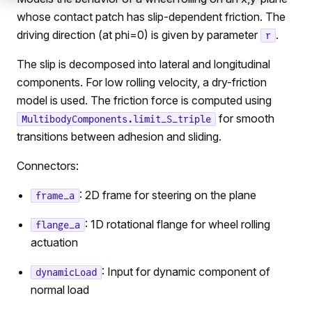
whose contact patch has slip-dependent friction. The
driving direction (at phi=0) is given by parameter
.
r
The slip is decomposed into lateral and longitudinal
components. For low rolling velocity, a dry-friction
model is used. The friction force is computed using
for smooth
MultibodyComponents.limit_S_triple
transitions between adhesion and sliding.
Connectors:
: 2D frame for steering on the plane
frame_a
: 1D rotational flange for wheel rolling
flange_a
actuation
: Input for dynamic component of
dynamicLoad
normal load