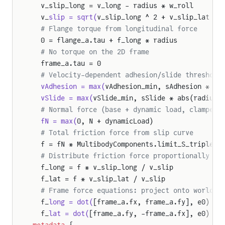
  v_slip_long = v_long - radius * w_roll
  v_
slip = sqrt(
v_slip_long ^ 2 + v_slip_lat ^ 
  # Flange torque from longitudinal force
  0 = flange_a.tau + f_long * radius
  # No torque on the 2D frame
  frame_a.tau = 0
  # Velocity-dependent adhesion/slide threshold
  vAdhesion = max(
vAdhesion_min, sAdhesion * ab
  vSlide = max(
vSlide_min, sSlide * abs(radius 
  # Normal force (base + dynamic load, clamped 
  fN = max(
0, N + dynamicLoad)
  # Total friction force from slip curve
  f = fN * MultibodyComponents.limit_S_triple(v
  # Distribute friction force proportionally to
  f_long = f * v_slip_long / v_slip
  f_lat = f * v_slip_lat / v_slip
  # Frame force equations: project onto world a
  f_
long = dot(
[frame_a.fx, frame_a.fy], e0)
pensionWithExcitationAndMass
  f_
lat = dot(
[frame_a.fy, -frame_a.fx], e0)
eelAssembly