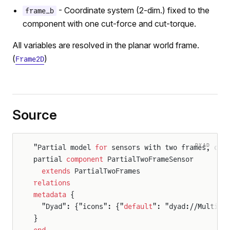
- Coordinate system (2-dim.) fixed to the
frame_b
component with one cut-force and cut-torque.
All variables are resolved in the planar world frame.
(
)
Frame2D
Source
rameSensor
rames
DYAD
"Partial model 
for
 sensors with two frames, dis
partial 
component
 PartialTwoFrameSensor
  extends
 PartialTwoFrames
relations
metadata
 {
  "Dyad": {"icons": {"
default
": "dyad://Multibo
}