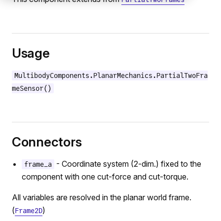
Usage
MultibodyComponents.PlanarMechanics.PartialTwoFra
meSensor()
Connectors
- Coordinate system (2-dim.) fixed to the
frame_a
component with one cut-force and cut-torque.
All variables are resolved in the planar world frame.
(
)
Frame2D