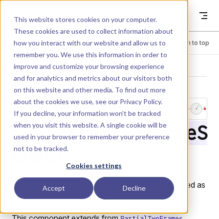
Skip to content
Dyad
This website stores cookies on your computer.
These cookies are used to collect information about
how you interact with our website and allow us to
Menu
Return to top
remember you. We use this information in order to
improve and customize your browsing experience
LIBRARY
and for analytics and metrics about our visitors both
on this website and other media. To find out more
about the cookies we use, see our
Privacy Policy
.
PlanarMechanic
If you decline, your information won’t be tracked
when you visit this website. A single cookie will be
s.PartialTwoFrameS
used in your browser to remember your preference
not to be tracked.
ensor
Cookies settings
Partial model for sensors with two frames, displayed as
Accept
Decline
an analog dial gauge.
This component extends from
PartialTwoFrames