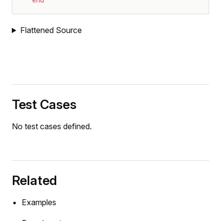
end
Flattened Source
Test Cases
No test cases defined.
Related
Examples