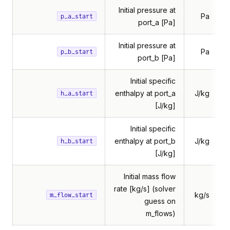
Initial pressure at
Pa
p_a_start
port_a [Pa]
Initial pressure at
Pa
p_b_start
port_b [Pa]
Initial specific
enthalpy at port_a
J/kg
h_a_start
[J/kg]
Initial specific
enthalpy at port_b
J/kg
h_b_start
[J/kg]
Initial mass flow
rate [kg/s] (solver
kg/s
m_flow_start
guess on
m_flows)