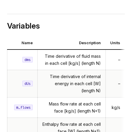
Variables
Name
Description
Units
Time derivative of fluid mass
–
dms
in each cell [kg/s] (length N)
butedFlow
Time derivative of internal
butedVolume
energy in each cell [W]
–
dUs
ossflow
(length N)
htPipe
Mass flow rate at each cell
kg/s
m_flows
atTransfer
face [kg/s] (length N+1)
Enthalpy flow rate at each cell
face [W] (length N+1);