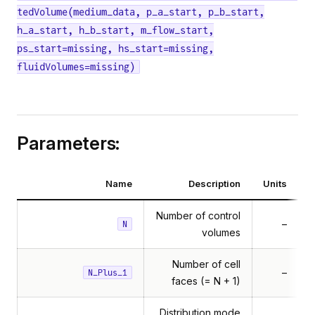
tedVolume(medium_data, p_a_start, p_b_start,
h_a_start, h_b_start, m_flow_start,
ps_start=missing, hs_start=missing,
fluidVolumes=missing)
Parameters:
Name
Description
Units
Number of control
–
N
volumes
Number of cell
–
N_Plus_1
faces (= N + 1)
Distribution mode