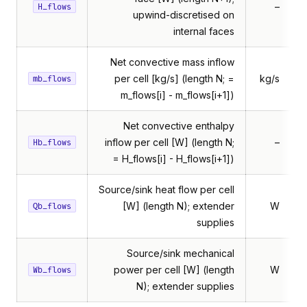
–
H_flows
upwind-discretised on
internal faces
Net convective mass inflow
per cell [kg/s] (length N; =
kg/s
mb_flows
m_flows[i] - m_flows[i+1])
Net convective enthalpy
inflow per cell [W] (length N;
–
Hb_flows
= H_flows[i] - H_flows[i+1])
Source/sink heat flow per cell
[W] (length N); extender
W
Qb_flows
supplies
Source/sink mechanical
power per cell [W] (length
W
Wb_flows
N); extender supplies
edFlowModel