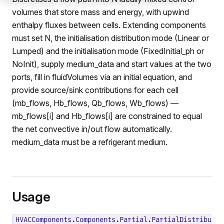
volumes that store mass and energy, with upwind
enthalpy fluxes between cells. Extending components
must set N, the initialisation distribution mode (Linear or
Lumped) and the initialisation mode (FixedInitial_ph or
NoInit), supply medium_data and start values at the two
ports, fill in fluidVolumes via an initial equation, and
provide source/sink contributions for each cell
(mb_flows, Hb_flows, Qb_flows, Wb_flows) —
mb_flows[i] and Hb_flows[i] are constrained to equal
the net convective in/out flow automatically.
medium_data must be a refrigerant medium.
Usage
HVACComponents.Components.Partial.PartialDistribu