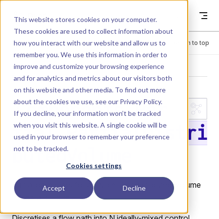
Skip to content
Dyad
This website stores cookies on your computer.
These cookies are used to collect information about
how you interact with our website and allow us to
Menu
Return to top
remember you. We use this information in order to
improve and customize your browsing experience
LIBRARY
and for analytics and metrics about our visitors both
on this website and other media. To find out more
about the cookies we use, see our
Privacy Policy
.
Components.Par
If you decline, your information won’t be tracked
when you visit this website. A single cookie will be
tial.PartialDistri
used in your browser to remember your preference
not to be tracked.
butedVolume
Cookies settings
Partial base class for an N-cell 1-D distributed-volume
Accept
Decline
refrigerant model.
Discretises a flow path into N ideally-mixed control