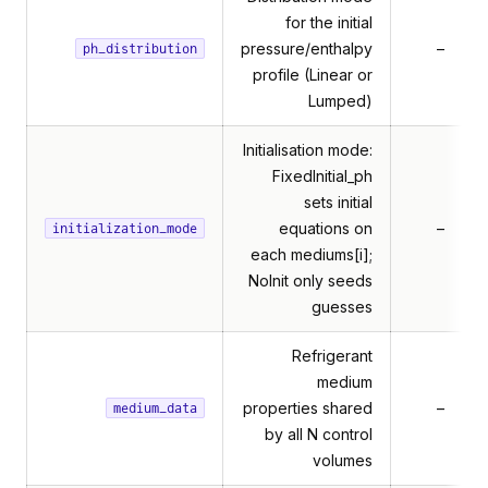
for the initial
pressure/enthalpy
–
ph_distribution
profile (Linear or
Lumped)
Initialisation mode:
FixedInitial_ph
sets initial
equations on
–
H
initialization_mode
each mediums[i];
NoInit only seeds
guesses
Refrigerant
medium
properties shared
–
medium_data
by all N control
volumes