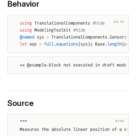
Behavior
JULIA
using
 TranslationalComponents 
#hide
using
 ModelingToolkit 
#hide
@named
 sys 
=
 TranslationalComponents
.
Sensors
.
Po
let
 eqs 
=
 full_equations
(sys); Base
.
length
(eqs)
<< @example-block not executed in draft mode >>
Source
rce
ce
DYAD
"""
Measures the absolute linear position of a mech