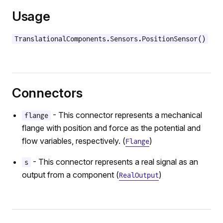
n
Usage
TranslationalComponents.Sensors.PositionSensor()
Connectors
- This connector represents a mechanical
flange
flange with position and force as the potential and
flow variables, respectively. (
)
Flange
- This connector represents a real signal as an
s
output from a component (
)
RealOutput
r