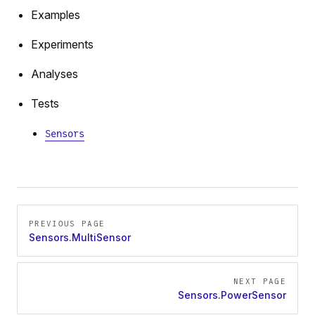
Examples
Experiments
Analyses
Tests
Sensors
Pager
PREVIOUS PAGE
Sensors.MultiSensor
NEXT PAGE
Sensors.PowerSensor