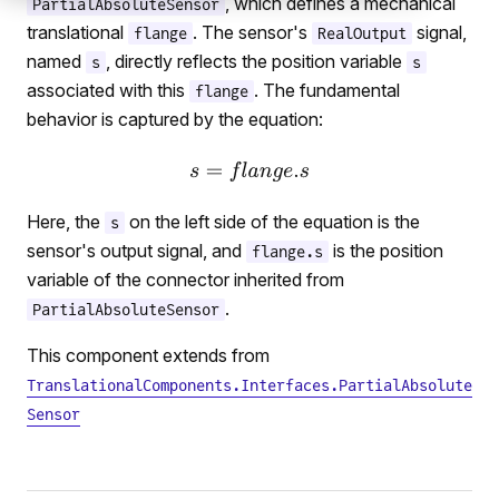
, which defines a mechanical
PartialAbsoluteSensor
translational
. The sensor's
signal,
flange
RealOutput
named
, directly reflects the position variable
s
s
associated with this
. The fundamental
flange
behavior is captured by the equation:
Here, the
on the left side of the equation is the
s
sensor's output signal, and
is the position
flange.s
variable of the connector inherited from
.
PartialAbsoluteSensor
This component extends from
TranslationalComponents.Interfaces.PartialAbsolute
Sensor
ation
ium