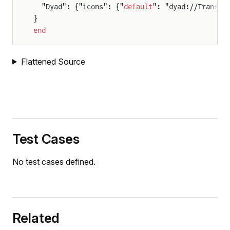
  "Dyad": {"icons": {"
default
": "dyad://Transla
}
end
Flattened Source
Test Cases
No test cases defined.
Related