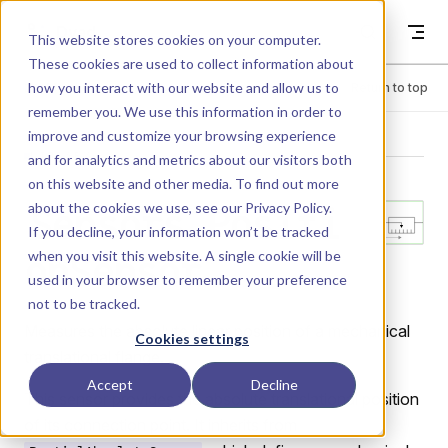
Skip to content
Dyad
This website stores cookies on your computer.
These cookies are used to collect information about
how you interact with our website and allow us to
Menu
Return to top
remember you. We use this information in order to
improve and customize your browsing experience
LIBRARY
and for analytics and metrics about our visitors both
on this website and other media. To find out more
about the cookies we use, see our
Privacy Policy
.
Sensors.Positi
If you decline, your information won’t be tracked
when you visit this website. A single cookie will be
onSensor
used in your browser to remember your preference
not to be tracked.
Measures the absolute linear position of a mechanical
Cookies settings
translational flange.
Accept
Decline
This sensor provides the absolute translational position
of its connection point. It inherits from