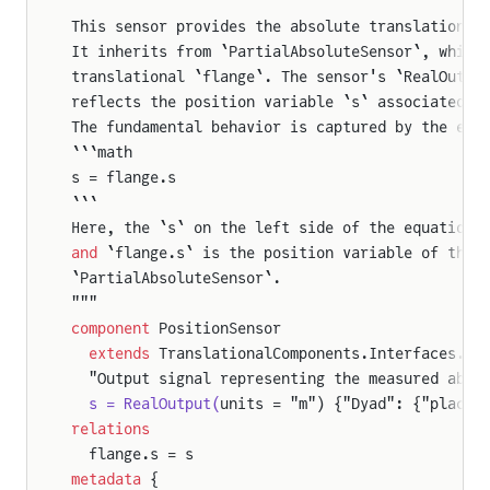
Force
This sensor provides the absolute translational
It inherits from `PartialAbsoluteSensor`, which
translational `flange`. The sensor's `RealOutpu
reflects the position variable `s` associated w
The fundamental behavior is captured by the equ
```math
s = flange.s
```
Here, the `s` on the left side of the equation 
and
 `flange.s` is the position variable of the 
`PartialAbsoluteSensor`.
"""
component
 PositionSensor
  extends
 TranslationalComponents.Interfaces.Pa
  "Output signal representing the measured abso
  s = RealOutput(
units = "m") {"Dyad": {"placem
relations
  flange.s = s
metadata
 {