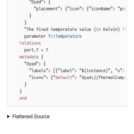
    "Dyad": {
      "placement": {"icon": {"iconName": "port_
    }
  }
  "The fixed temperature value (
in
 Kelvin) 
for
 
  parameter T
::Temperature
relations
  port.T = T
metadata
 {
  "Dyad": {
    "labels": [{"label": "$(instance)", "x": 50
    "icons": {"
default
": "dyad://ThermalCompone
  }
}
end
Flattened Source