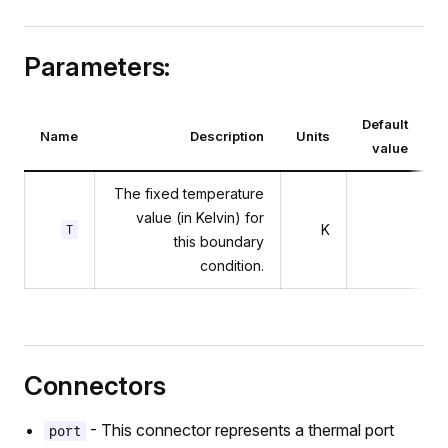
r
Parameters:
Default
Name
Description
Units
value
The fixed temperature
value (in Kelvin) for
K
T
this boundary
condition.
Connectors
- This connector represents a thermal port
port