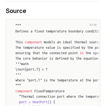
Source
DYAD
"""
Defines a fixed temperature boundary condition 
This 
component
 models an ideal thermal source t
The temperature value is specified by the param
ensuring that the connected point 
in
 the system
The core behavior is defined by the equation:
```math
\text{port.T} = T
```
where `port.T` is the temperature at the port 
a
"""
component
 FixedTemperature
  "Thermal connection port where the temperatur
  port = HeatPort(
) {