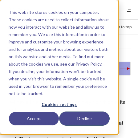
Skip to content
Dyad
This website stores cookies on your computer.
These cookies are used to collect information about
how you interact with our website and allow us to
Menu
Return to top
remember you. We use this information in order to
improve and customize your browsing experience
LIBRARY
and for analytics and metrics about our visitors both
on this website and other media. To find out more
about the cookies we use, see our
Privacy Policy
.
Sources.FixedT
If you decline, your information won’t be tracked
when you visit this website. A single cookie will be
emperature
used in your browser to remember your preference
not to be tracked.
Defines a fixed temperature boundary condition at its
Cookies settings
port.
Accept
Decline
This component models an ideal thermal source that
maintains a constant temperature at its connection