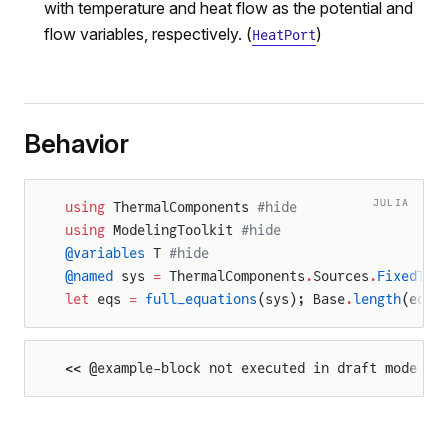
with temperature and heat flow as the potential and
flow variables, respectively. (
)
HeatPort
Behavior
JULIA
using
 ThermalComponents 
#hide
using
 ModelingToolkit 
#hide
@variables
 T 
#hide
@named
 sys 
=
 ThermalComponents
.
Sources
.
FixedTem
let
 eqs 
=
 full_equations
(sys); Base
.
length
(eqs)
<< @example-block not executed in draft mode >>