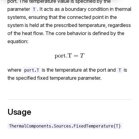
port. The temperature value is specified by the
parameter
. It acts as a boundary condition in thermal
T
systems, ensuring that the connected point in the
system is held at the prescribed temperature, regardless
of the heat flow. The core behavior is defined by the
equation:
where
is the temperature at the port and
is
port.T
T
the specified fixed temperature parameter.
Usage
ThermalComponents.Sources.FixedTemperature(T)