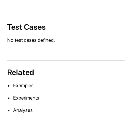
Test Cases
No test cases defined.
Related
Examples
Experiments
Analyses