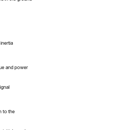
inertia
rque and power
ignal
n to the