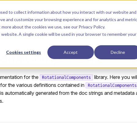
Main Navigation
Installation
Getting Started
Tutorials
Manual
sed to collect information about how you interact with our website and
ove and customize your browsing experience and for analytics and metri
ut more about the cookies we use, see our
Privacy Policy
.
is website. A single cookie will be used in your browser to remember your
Cookies settings
Accept
Decline
ionalComponents
umentation for the
library. Here you wil
RotationalComponents
or the various definitions contained in
RotationalComponents
s automatically generated from the doc strings and metadata 
s.