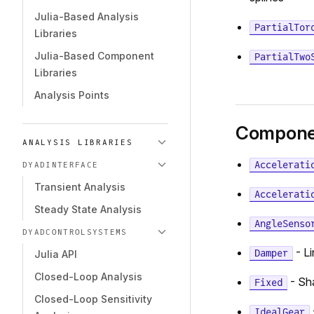
Julia-Based Analysis
PartialTor
Libraries
Julia-Based Component
PartialTwo
Libraries
Analysis Points
Compone
ANALYSIS LIBRARIES
Accelerati
DYADINTERFACE
Transient Analysis
Accelerati
Steady State Analysis
AngleSenso
DYADCONTROLSYSTEMS
- Li
Damper
Julia API
Closed-Loop Analysis
- Sha
Fixed
Closed-Loop Sensitivity
IdealGear