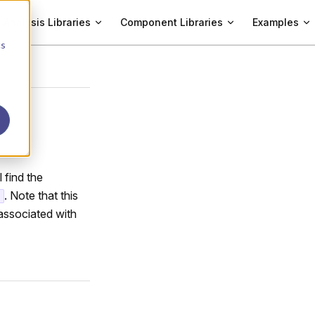
Analysis Libraries
Component Libraries
Examples
cs
l find the
. Note that this
associated with