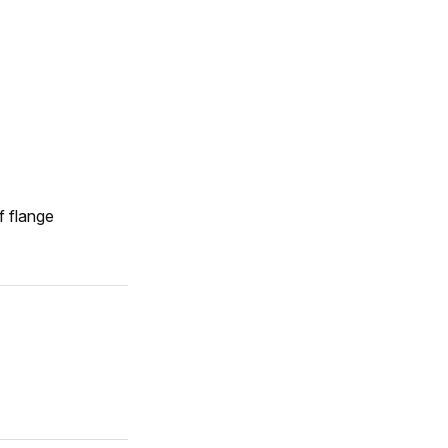
f flange