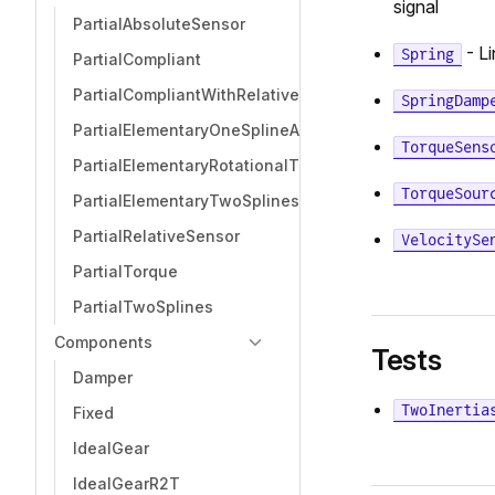
signal
PartialAbsoluteSensor
- Li
Spring
PartialCompliant
PartialCompliantWithRelativeStates
SpringDamp
PartialElementaryOneSplineAndSupport
TorqueSens
PartialElementaryRotationalToTranslational
TorqueSour
PartialElementaryTwoSplinesAndSupport
PartialRelativeSensor
VelocitySe
PartialTorque
PartialTwoSplines
Components
Tests
Damper
TwoInertia
Fixed
IdealGear
IdealGearR2T