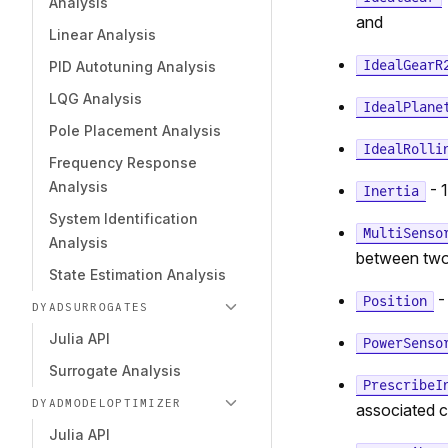
Analysis
and
Linear Analysis
IdealGearR
PID Autotuning Analysis
LQG Analysis
IdealPlane
Pole Placement Analysis
IdealRolli
Frequency Response
Analysis
- 1
Inertia
System Identification
MultiSenso
Analysis
between two
State Estimation Analysis
-
Position
DYADSURROGATES
Julia API
PowerSenso
Surrogate Analysis
PrescribeI
DYADMODELOPTIMIZER
associated 
Julia API