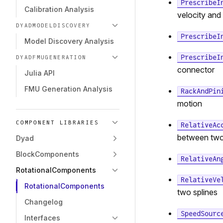
PrescribeI
Calibration Analysis
velocity and
DYADMODELDISCOVERY
PrescribeI
Model Discovery Analysis
PrescribeI
DYADFMUGENERATION
connector
Julia API
FMU Generation Analysis
RackAndPin
motion
COMPONENT LIBRARIES
RelativeAc
between two
Dyad
BlockComponents
RelativeAn
RotationalComponents
RelativeVe
RotationalComponents
two splines
Changelog
SpeedSourc
Interfaces