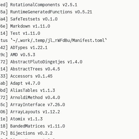
3ed] RotationalComponents v2.5.1
35a] RuntimeGeneratedFunctions v0.5.21
da4] SafeTestsets v0.1.0
76e] Markdown v1.11.0
614] Test v1.11.0
atus `~/_work/_temp/jl_rWFdBu/Manifest.toml`
b42] ADTypes v1.22.1
29c] AMD v0.5.3
c72] AbstractPlutoDingetjes v1.4.0
e14] AbstractTrees v0.4.5
c33] Accessors v0.1.45
3ab] Adapt v4.7.0
0bd] AliasTables v1.1.3
272] ArnoldiMethod v0.4.0
45c] ArrayInterface v7.26.0
306] ArrayLayouts v1.12.2
21e] Atomix v1.1.3
518] BandedMatrices v1.11.0
e7c] Bijections v0.2.2