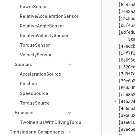
  [824fa
PowerSensor
  [7e49a
RelativeAccelerationSensor
  [1bc83
  [d6f43
RelativeAngleSensor
  [8dfed
RelativeVelocitySensor
      St
TorqueSensor
  [47edc
  [14f7f
VelocitySensor
  [6e696
Sources
  [1520c
AccelerationSource
  [7d9f7
  [79e6a
Position
  [66dad
SpeedSource
  [ec485
⌃ [4fba2
TorqueSource
  [4c555
Examples
  [a9b63
TwoInertiasWithDrivingTorque
  [aae01
  [e2ed5
TranslationalComponents