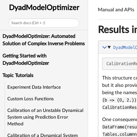
DyadModelOptimizer
Manual and APIs
Search docs (Ctrl + /)
Results i
DyadModelOptimizer: Automated
Solution of Complex Inverse Problems
DyadModel
Getting Started with
DyadModelOptimizer
CalibrationR
Topic Tutorials
This structure c
but it also prov
Experiment Data Interface
being the names 
Custom Loss Functions
(b => (0, 2.))
CalibrationRes
Calibration of an Unstable Dynamical
System using Prediction Error
One consequence 
Method
DataFrame(resu
Tables.columnn
Calibration of a Dynamical System