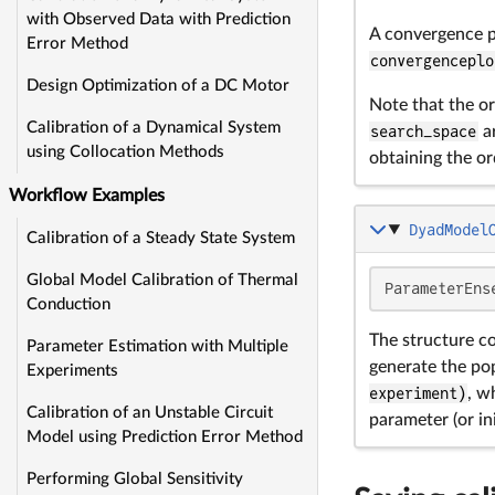
with Observed Data with Prediction
A convergence p
Error Method
convergenceplo
Design Optimization of a DC Motor
Note that the or
Calibration of a Dynamical System
search_space
ar
using Collocation Methods
obtaining the or
Workflow Examples
DyadModel
Calibration of a Steady State System
Global Model Calibration of Thermal
ParameterEns
Conduction
The structure c
Parameter Estimation with Multiple
generate the pop
Experiments
experiment)
, w
Calibration of an Unstable Circuit
parameter (or ini
Model using Prediction Error Method
Performing Global Sensitivity