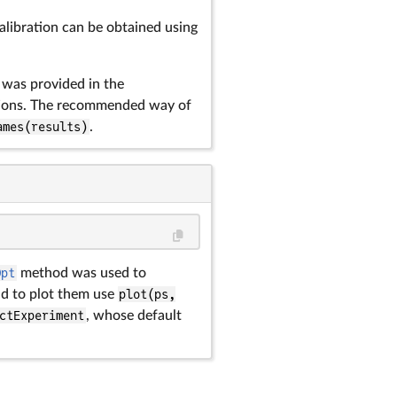
alibration can be obtained using
t was provided in the
tions. The recommended way of
ames(results)
.
Opt
method was used to
d to plot them use
plot(ps,
ctExperiment
, whose default