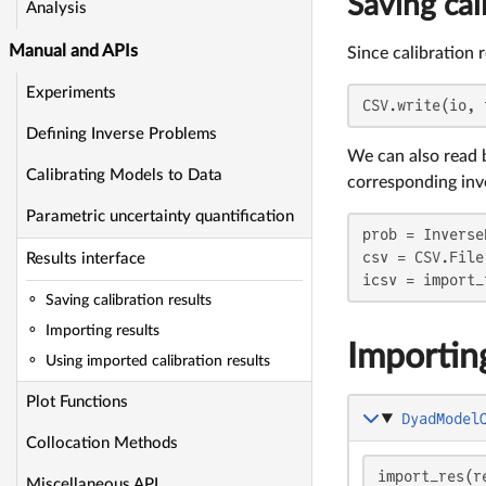
Saving cal
Analysis
Manual and APIs
Since calibration 
Experiments
CSV.write(io, 
Defining Inverse Problems
We can also read 
Calibrating Models to Data
corresponding inv
Parametric uncertainty quantification
prob = Inverse
csv = CSV.File(
Results interface
icsv = import_
Saving calibration results
Importing results
Importing
Using imported calibration results
Plot Functions
DyadModel
Collocation Methods
import_res(r
Miscellaneous API