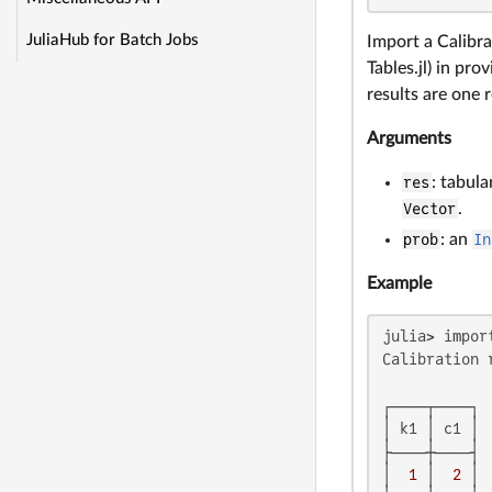
JuliaHub for Batch Jobs
Import a Calibra
Tables.jl) in pr
results are one 
Arguments
res
: tabula
Vector
.
prob
: an
In
Example
julia> impor
Calibration 
┌────┬────┐

│ k1 │ c1 │

├────┼────┤

│  
1
 │  
2
 │
