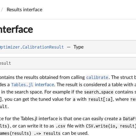
Results interface
nterface
Optimizer.CalibrationResult
—
Type
esult
ontains the results obtained from calling
calibrate
. The struct 
ides a
Tables.jl
interface
. The result is considered a table with
in the search space. For example if the
search_space
contains 
]
, you can get the tuned value for
a
with
result[:a]
, where
re
ult
.
for the Tables.jl interface is that one can easily create a
DataF
lts)
, or can write it to as
.csv
file with
CSV.write(io, result
ames(results) .=> results
can be used.