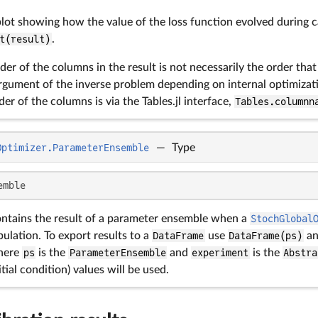
lot showing how the value of the loss function evolved during c
t(result)
.
der of the columns in the result is not necessarily the order tha
gument of the inverse problem depending on internal optimiza
der of the columns is via the Tables.jl interface,
Tables.columnn
Optimizer.ParameterEnsemble
—
Type
emble
ontains the result of a parameter ensemble when a
StochGlobal
ulation. To export results to a
DataFrame
use
DataFrame(ps)
an
here
ps
is the
ParameterEnsemble
and
experiment
is the
Abstra
tial condition) values will be used.