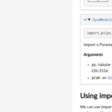
└────┴────┘
DyadModel
import_ps(ps
Import a Parame
Arguments
ps
: tabular
CSV.File
.
prob
: an
In
Using impo
We can use import