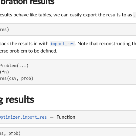
ibration results
results behave like tables, we can easily export the results to as
res)
back the results in with
import_res
. Note that reconstructing th
erse problem to be defined.
Problem(...)

fn)

res(csv, prob)
 results
Optimizer.import_res
—
Function
es, prob)