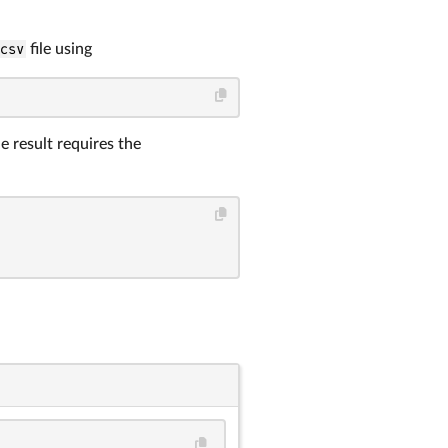
.csv
file using
e result requires the