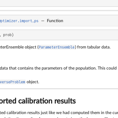
Optimizer.import_ps
—
Function
, prob)
terEnsemble object (
ParameterEnsemble
) from tabular data.
 data that contains the parameters of the population. This could
verseProblem
object.
rted calibration results
ed calibration results just like we had computed them in the cu