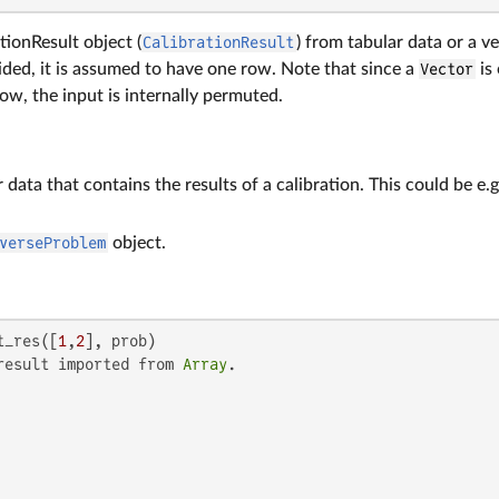
tionResult object (
CalibrationResult
) from tabular data or a vec
ovided, it is assumed to have one row. Note that since a
Vector
is
row, the input is internally permuted.
r data that contains the results of a calibration. This could be e.
verseProblem
object.
t_res([
1
,
2
], prob)

result imported from 
Array
.
