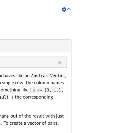
behaves like an
AbstractVector
,
 a single row, the column names
something like
[a => (0, 1.),
sult
is the corresponding
rame
out of the result with just
)
. To create a vector of pairs,