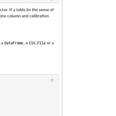
tor. If a table (in the sense of
 one column and calibration
g a
DataFrame
, a
CSV.File
or a