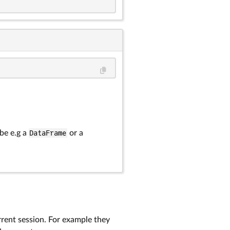
 be e.g a
DataFrame
or a
rrent session. For example they