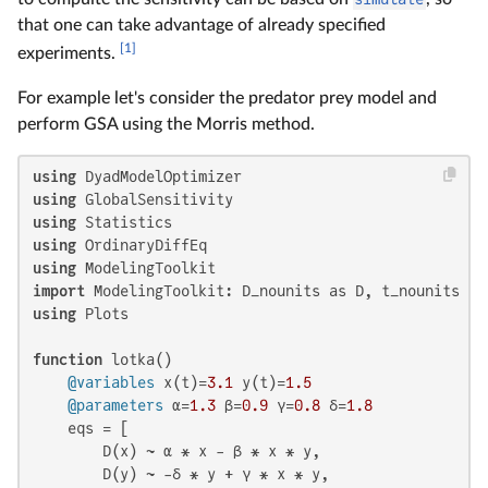
that one can take advantage of already specified
[1]
experiments.
For example let's consider the predator prey model and
perform GSA using the Morris method.
using
using
using
using
using
import
using
 Plots

function
 lotka()

@variables
 x(t)=
3.1
 y(t)=
1.5
@parameters
 α=
1.3
 β=
0.9
 γ=
0.8
 δ=
1.8
    eqs = [

        D(x) ~ α * x - β * x * y,

        D(y) ~ -δ * y + γ * x * y,
