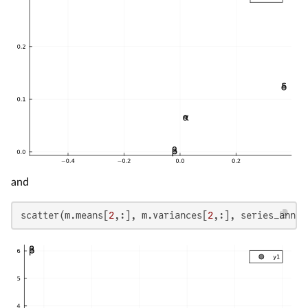
and
scatter(m.means[
2
,:], m.variances[
2
,:], series_annot