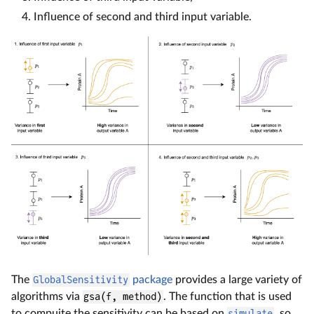
Influence of second and third input variable.
The
GlobalSensitivity
package
provides a large variety of
algorithms via
gsa(f, method)
. The function that is used
to compuite the sensitivity can be based on
simulate
, so