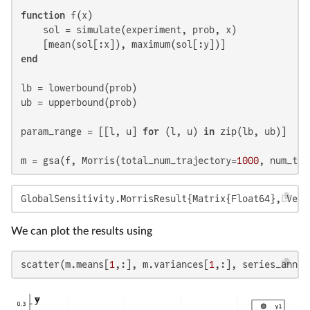
function
 f(x)

    sol = simulate(experiment, prob, x)

end
lb = lowerbound(prob)

ub = upperbound(prob)

param_range = [[l, u] 
for
 (l, u) 
in
 zip(lb, ub)]

m = gsa(f, Morris(total_num_trajectory=
1000
, num_tra
GlobalSensitivity.MorrisResult{Matrix{Float64}, Vect
We can plot the results using
scatter(m.means[
1
,:], m.variances[
1
,:], series_annot