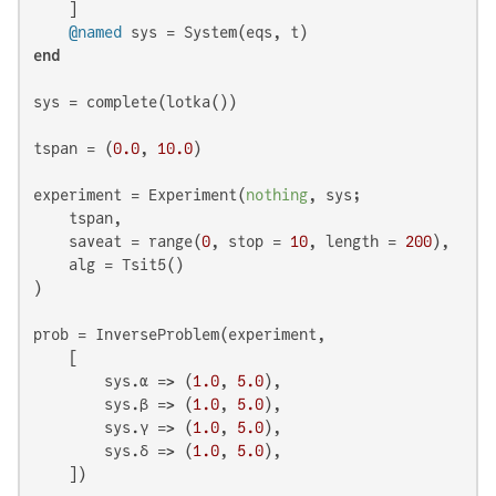
    ]

@named
end
sys = complete(lotka())

tspan = (
0.0
, 
10.0
)

experiment = Experiment(
nothing
, sys;

    tspan,

    saveat = range(
0
, stop = 
10
, length = 
200
),

    alg = Tsit5()

)

prob = InverseProblem(experiment,

    [

        sys.α => (
1.0
, 
5.0
),

        sys.β => (
1.0
, 
5.0
),

        sys.γ => (
1.0
, 
5.0
),

        sys.δ => (
1.0
, 
5.0
),

    ])
