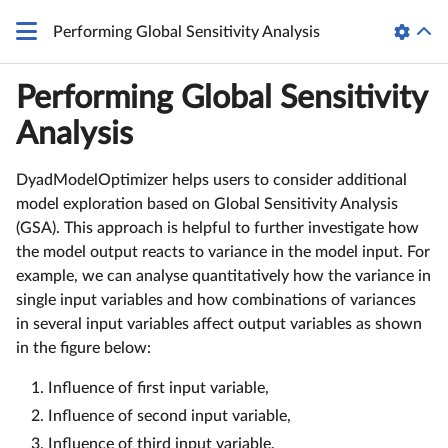
Performing Global Sensitivity Analysis
Performing Global Sensitivity
Analysis
DyadModelOptimizer helps users to consider additional
model exploration based on Global Sensitivity Analysis
(GSA). This approach is helpful to further investigate how
the model output reacts to variance in the model input. For
example, we can analyse quantitatively how the variance in
single input variables and how combinations of variances
in several input variables affect output variables as shown
in the figure below:
Influence of first input variable,
Influence of second input variable,
Influence of third input variable,