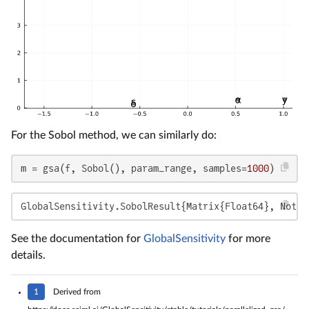
For the Sobol method, we can similarly do:
m = gsa(f, Sobol(), param_range, samples=
1000
)
GlobalSensitivity.SobolResult{Matrix{Float64}, Nothi
See the documentation for
GlobalSensitivity
for more
details.
1
Derived from