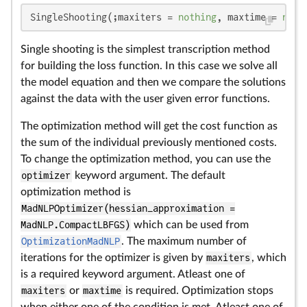
SingleShooting(;maxiters = 
nothing
, maxtime = 
noth
Single shooting is the simplest transcription method
for building the loss function. In this case we solve all
the model equation and then we compare the solutions
against the data with the user given error functions.
The optimization method will get the cost function as
the sum of the individual previously mentioned costs.
To change the optimization method, you can use the
optimizer
keyword argument. The default
optimization method is
MadNLPOptimizer(hessian_approximation =
MadNLP.CompactLBFGS)
which can be used from
OptimizationMadNLP
. The maximum number of
iterations for the optimizer is given by
maxiters
, which
is a required keyword argument. Atleast one of
maxiters
or
maxtime
is required. Optimization stops