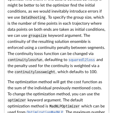
might be better to let the optimizer find the initial
conditions, as we would inevitably introduce errors if
we use
DataShooting
. To specify the group size, which
is the number of time points in each trajectory where
data points on both ends are taken as initial conditions,
we can use
groupsize
keyword argument. The
continuity of the resulting solution ensemble is
enforced using a continuity penalty between segments.
The continuity losss function can be changed via
continuitylossfun
, defaulting to
squaredl2loss
and
the penalty used for the continuity is weighted via a
the
continuitylossweight
, which defaults to 100.
The optimization method will get the cost function as
the sum of the individual previously mentioned costs.
To change the optimization method, you can use the
optimizer
keyword argument. The default
optimization method is
MadNLPOptimizer
which can be
used from
OptimizationMadNLP
. The maximum number