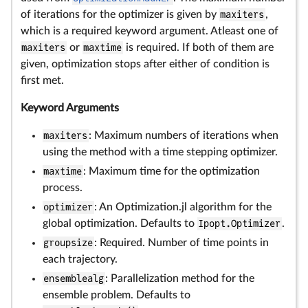
of iterations for the optimizer is given by
maxiters
,
which is a required keyword argument. Atleast one of
maxiters
or
maxtime
is required. If both of them are
given, optimization stops after either of condition is
first met.
Keyword Arguments
maxiters
: Maximum numbers of iterations when
using the method with a time stepping optimizer.
maxtime
: Maximum time for the optimization
process.
optimizer
: An Optimization.jl algorithm for the
global optimization. Defaults to
Ipopt.Optimizer
.
groupsize
: Required. Number of time points in
each trajectory.
ensemblealg
: Parallelization method for the
ensemble problem. Defaults to