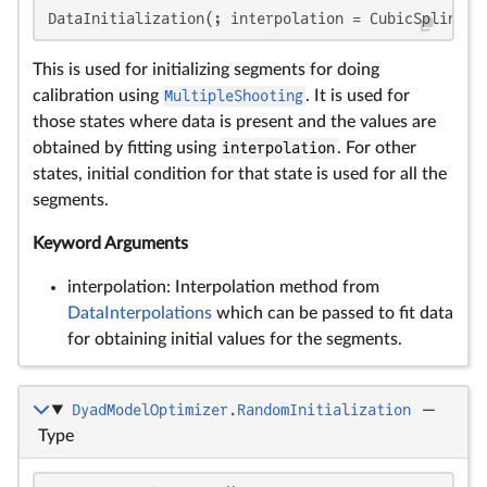
DataInitialization(; interpolation = CubicSpline)
This is used for initializing segments for doing
calibration using
MultipleShooting
. It is used for
those states where data is present and the values are
obtained by fitting using
interpolation
. For other
states, initial condition for that state is used for all the
segments.
Keyword Arguments
interpolation: Interpolation method from
DataInterpolations
which can be passed to fit data
for obtaining initial values for the segments.
DyadModelOptimizer.RandomInitialization
—
Type