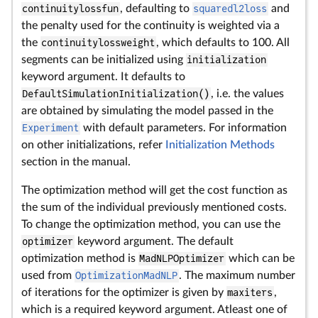
continuitylossfun
, defaulting to
squaredl2loss
and
the penalty used for the continuity is weighted via a
the
continuitylossweight
, which defaults to 100. All
segments can be initialized using
initialization
keyword argument. It defaults to
DefaultSimulationInitialization()
, i.e. the values
are obtained by simulating the model passed in the
Experiment
with default parameters. For information
on other initializations, refer
Initialization Methods
section in the manual.
The optimization method will get the cost function as
the sum of the individual previously mentioned costs.
To change the optimization method, you can use the
optimizer
keyword argument. The default
optimization method is
MadNLPOptimizer
which can be
used from
OptimizationMadNLP
. The maximum number
of iterations for the optimizer is given by
maxiters
,
which is a required keyword argument. Atleast one of