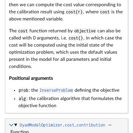
then we can compute the cost value corresponding to
the calibration result using
cost(r)
, where
cost
is the
above mentioned variable.
The
cost
function returned by
objective
can also be
called with 0 arguments, i.e.
cost()
, in which case the
cost will be computed using the initial state of the
optimization problem, which uses the default values
present in the model for all parameters and initial
conditions.
Positional arguments
prob
: the
InverseProblem
defining the objective
alg
: the calibration algorithm that formulates the
objective function
DyadModelOptimizer.cost_contribution
—
Function