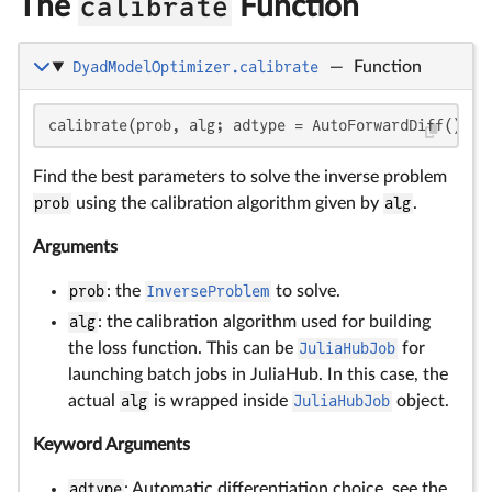
The
calibrate
Function
DyadModelOptimizer.calibrate
—
Function
calibrate(prob, alg; adtype = AutoForwardDiff(), p
Find the best parameters to solve the inverse problem
prob
using the calibration algorithm given by
alg
.
Arguments
prob
: the
InverseProblem
to solve.
alg
: the calibration algorithm used for building
the loss function. This can be
JuliaHubJob
for
launching batch jobs in JuliaHub. In this case, the
actual
alg
is wrapped inside
JuliaHubJob
object.
Keyword Arguments
adtype
: Automatic differentiation choice, see the