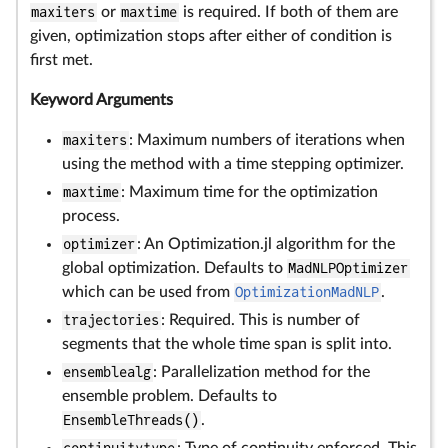
maxiters
or
maxtime
is required. If both of them are
given, optimization stops after either of condition is
first met.
Keyword Arguments
maxiters
: Maximum numbers of iterations when
using the method with a time stepping optimizer.
maxtime
: Maximum time for the optimization
process.
optimizer
: An Optimization.jl algorithm for the
global optimization. Defaults to
MadNLPOptimizer
which can be used from
OptimizationMadNLP
.
trajectories
: Required. This is number of
segments that the whole time span is split into.
ensemblealg
: Parallelization method for the
ensemble problem. Defaults to
EnsembleThreads()
.