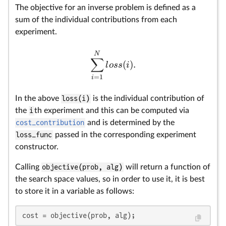
The objective for an inverse problem is defined as a
sum of the individual contributions from each
experiment.
N
∑
(
)
.
l
oss
i
=
1
i
In the above
loss(i)
is the individual contribution of
the
i
th experiment and this can be computed via
cost_contribution
and is determined by the
loss_func
passed in the corresponding experiment
constructor.
Calling
objective(prob, alg)
will return a function of
the search space values, so in order to use it, it is best
to store it in a variable as follows:
cost = objective(prob, alg);