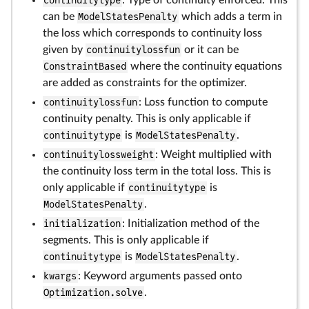
continuitytype
: Type of continuity enforced. This
can be
ModelStatesPenalty
which adds a term in
the loss which corresponds to continuity loss
given by
continuitylossfun
or it can be
ConstraintBased
where the continuity equations
are added as constraints for the optimizer.
continuitylossfun
: Loss function to compute
continuity penalty. This is only applicable if
continuitytype
is
ModelStatesPenalty
.
continuitylossweight
: Weight multiplied with
the continuity loss term in the total loss. This is
only applicable if
continuitytype
is
ModelStatesPenalty
.
initialization
: Initialization method of the
segments. This is only applicable if
continuitytype
is
ModelStatesPenalty
.
kwargs
: Keyword arguments passed onto
Optimization.solve
.