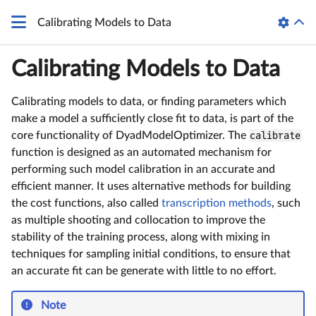
Calibrating Models to Data
Calibrating Models to Data
Calibrating models to data, or finding parameters which
make a model a sufficiently close fit to data, is part of the
core functionality of DyadModelOptimizer. The
calibrate
function is designed as an automated mechanism for
performing such model calibration in an accurate and
efficient manner. It uses alternative methods for building
the cost functions, also called
transcription methods
, such
as multiple shooting and collocation to improve the
stability of the training process, along with mixing in
techniques for sampling initial conditions, to ensure that
an accurate fit can be generate with little to no effort.
Note