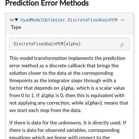
Prediction Error Methods
DyadModelOptimizer.DiscreteFixedGainPEM
—
Type
DiscreteFixedGainPEM(alpha)
This model transformation implements the prediction
error method as a discrete callback that brings the
solution closer to the data at the corresponding
timepoints as the integrator steps through with a
factor that depends on
alpha
, which is a scalar value
from 0 to 1. If
alpha
is 0, then this is equivalent with
not applying any correction, while
alpha=1
means that
we start each step from the data.
If there is data for the unknowns, it is directly used. If
there is data for observed variables, corresponding
equations which are linear with respect to the