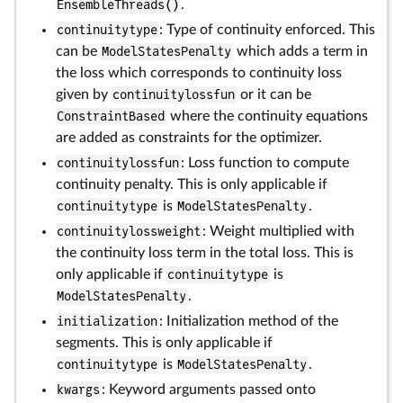
EnsembleThreads()
.
continuitytype
: Type of continuity enforced. This
can be
ModelStatesPenalty
which adds a term in
the loss which corresponds to continuity loss
given by
continuitylossfun
or it can be
ConstraintBased
where the continuity equations
are added as constraints for the optimizer.
continuitylossfun
: Loss function to compute
continuity penalty. This is only applicable if
continuitytype
is
ModelStatesPenalty
.
continuitylossweight
: Weight multiplied with
the continuity loss term in the total loss. This is
only applicable if
continuitytype
is
ModelStatesPenalty
.
initialization
: Initialization method of the
segments. This is only applicable if
continuitytype
is
ModelStatesPenalty
.
kwargs
: Keyword arguments passed onto