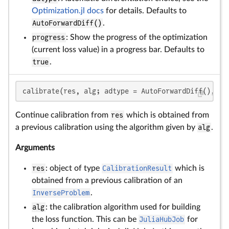
Optimization.jl docs
for details. Defaults to
AutoForwardDiff()
.
progress
: Show the progress of the optimization
(current loss value) in a progress bar. Defaults to
true
.
calibrate(res, alg; adtype = AutoForwardDiff(), pr
Continue calibration from
res
which is obtained from
a previous calibration using the algorithm given by
alg
.
Arguments
res
: object of type
CalibrationResult
which is
obtained from a previous calibration of an
InverseProblem
.
alg
: the calibration algorithm used for building
the loss function. This can be
JuliaHubJob
for