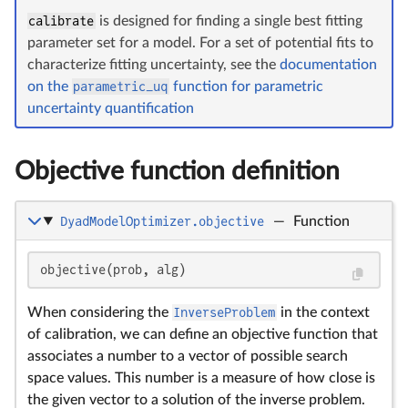
calibrate
is designed for finding a single best fitting
parameter set for a model. For a set of potential fits to
characterize fitting uncertainty, see the
documentation
on the
parametric_uq
function for parametric
uncertainty quantification
Objective function definition
DyadModelOptimizer.objective
—
Function
\s
objective(prob, alg)
When considering the
InverseProblem
in the context
of calibration, we can define an objective function that
associates a number to a vector of possible search
space values. This number is a measure of how close is
the given vector to a solution of the inverse problem.