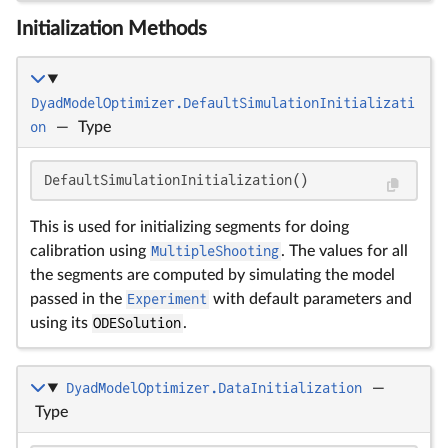
Initialization Methods
DyadModelOptimizer.DefaultSimulationInitializati
on
—
Type
DefaultSimulationInitialization()
This is used for initializing segments for doing
calibration using
MultipleShooting
. The values for all
the segments are computed by simulating the model
passed in the
Experiment
with default parameters and
using its
ODESolution
.
DyadModelOptimizer.DataInitialization
—
Type