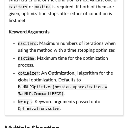
when either one of the condition is met. Atleast one of
maxiters
or
maxtime
is required. If both of them are
given, optimization stops after either of condition is
first met.
Keyword Arguments
maxiters
: Maximum numbers of iterations when
using the method with a time stepping optimizer.
maxtime
: Maximum time for the optimization
process.
optimizer
: An Optimization.jl algorithm for the
global optimization. Defaults to
MadNLPOptimizer(hessian_approximation =
MadNLP.CompactLBFGS)
.
kwargs
: Keyword arguments passed onto
Optimization.solve
.