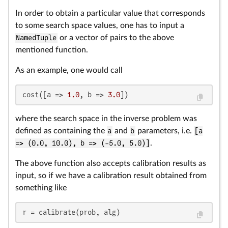
In order to obtain a particular value that corresponds
to some search space values, one has to input a
NamedTuple
or a vector of pairs to the above
mentioned function.
As an example, one would call
cost([a => 
1.0
, b => 
3.0
])
where the search space in the inverse problem was
defined as containing the
a
and
b
parameters, i.e.
[a
=> (0.0, 10.0), b => (-5.0, 5.0)]
.
The above function also accepts calibration results as
input, so if we have a calibration result obtained from
something like
r = calibrate(prob, alg)