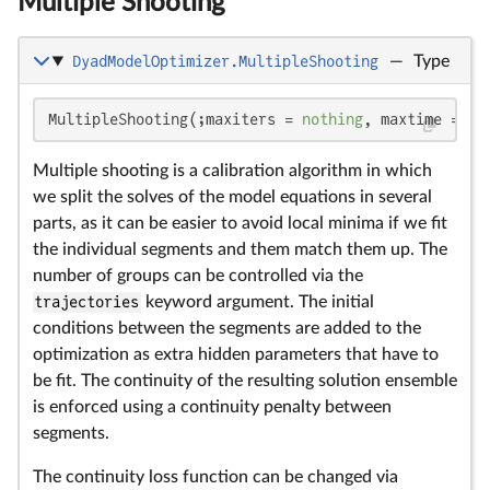
Multiple Shooting
DyadModelOptimizer.MultipleShooting
—
Type
MultipleShooting(;maxiters = 
nothing
, maxtime = 
no
Multiple shooting is a calibration algorithm in which
we split the solves of the model equations in several
parts, as it can be easier to avoid local minima if we fit
the individual segments and them match them up. The
number of groups can be controlled via the
trajectories
keyword argument. The initial
conditions between the segments are added to the
optimization as extra hidden parameters that have to
be fit. The continuity of the resulting solution ensemble
is enforced using a continuity penalty between
segments.
The continuity loss function can be changed via