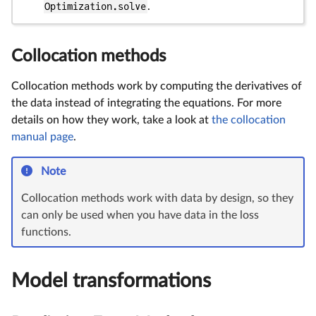
Optimization.solve
.
Collocation methods
Collocation methods work by computing the derivatives of
the data instead of integrating the equations. For more
details on how they work, take a look at
the collocation
manual page
.
Note
Collocation methods work with data by design, so they
can only be used when you have data in the loss
functions.
Model transformations