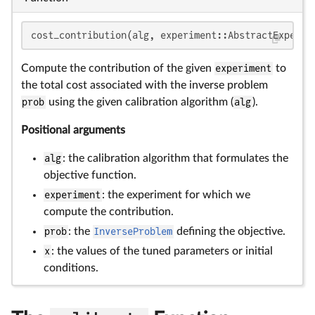
cost_contribution(alg, experiment::AbstractExperim
Compute the contribution of the given
experiment
to
the total cost associated with the inverse problem
prob
using the given calibration algorithm (
alg
).
Positional arguments
alg
: the calibration algorithm that formulates the
objective function.
experiment
: the experiment for which we
compute the contribution.
prob
: the
InverseProblem
defining the objective.
x
: the values of the tuned parameters or initial
conditions.