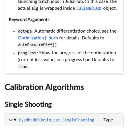
launching batch jobs in JuliaHub. In this case, the
actual
alg
is wrapped inside
JuliaHubJob
object.
Keyword Arguments
adtype
: Automatic differentiation choice, see the
Optimization.jl docs
for details. Defaults to
AutoForwardDiff()
.
progress
: Show the progress of the optimization
(current loss value) in a progress bar. Defaults to
true
.
Calibration Algorithms
Single Shooting
DyadModelOptimizer.SingleShooting
—
Type