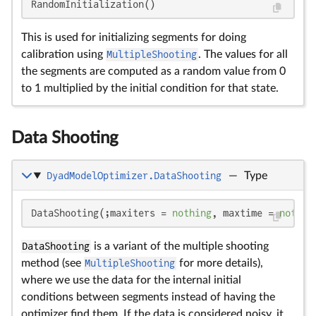
RandomInitialization()
This is used for initializing segments for doing
calibration using
MultipleShooting
. The values for all
the segments are computed as a random value from 0
to 1 multiplied by the initial condition for that state.
Data Shooting
DyadModelOptimizer.DataShooting
—
Type
DataShooting(;maxiters = 
nothing
, maxtime = 
nothin
DataShooting
is a variant of the multiple shooting
method (see
MultipleShooting
for more details),
where we use the data for the internal initial
conditions between segments instead of having the
optimizer find them. If the data is considered noisy, it