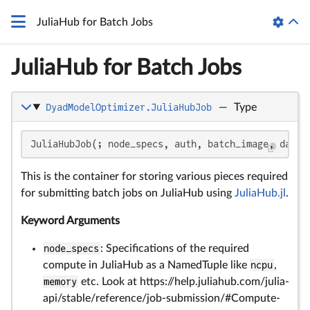
JuliaHub for Batch Jobs
JuliaHub for Batch Jobs
DyadModelOptimizer.JuliaHubJob
—
Type
JuliaHubJob(; node_specs, auth, batch_image, datas
This is the container for storing various pieces required
for submitting batch jobs on JuliaHub using
JuliaHub.jl
.
Keyword Arguments
node_specs
: Specifications of the required
compute in JuliaHub as a NamedTuple like
ncpu
,
memory
etc. Look at https://help.juliahub.com/julia-
api/stable/reference/job-submission/#Compute-