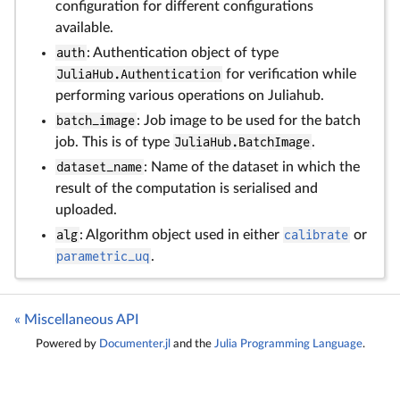
configuration for different configurations
available.
auth
: Authentication object of type
JuliaHub.Authentication
for verification while
performing various operations on Juliahub.
batch_image
: Job image to be used for the batch
job. This is of type
JuliaHub.BatchImage
.
dataset_name
: Name of the dataset in which the
result of the computation is serialised and
uploaded.
alg
: Algorithm object used in either
calibrate
or
parametric_uq
.
« Miscellaneous API
Powered by
Documenter.jl
and the
Julia Programming Language
.