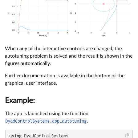
When any of the interactive controls are changed, the
autotuning problem is solved and the result is shown in the
figures automatically.
Further documentation is available in the bottom of the
graphical user interface.
Example:
The app is launched using the function
DyadControlSystems.app_autotuning
.
using
 DyadControlSystems
