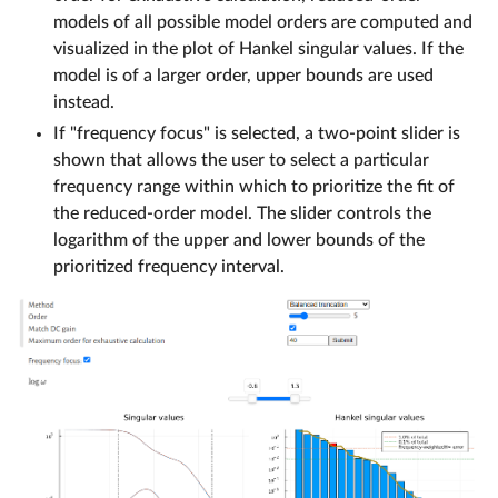
models of all possible model orders are computed and
visualized in the plot of Hankel singular values. If the
model is of a larger order, upper bounds are used
instead.
If "frequency focus" is selected, a two-point slider is
shown that allows the user to select a particular
frequency range within which to prioritize the fit of
the reduced-order model. The slider controls the
logarithm of the upper and lower bounds of the
prioritized frequency interval.