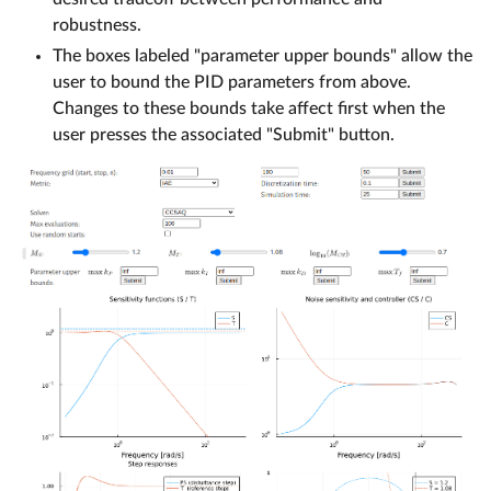
robustness.
The boxes labeled "parameter upper bounds" allow the
user to bound the PID parameters from above.
Changes to these bounds take affect first when the
user presses the associated "Submit" button.