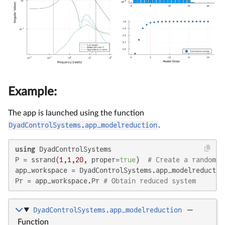
Example:
The app is launched using the function
DyadControlSystems.app_modelreduction
.
using
 DyadControlSystems

P = ssrand(
1
,
1
,
20
, proper=
true
)  
# Create a random 2
app_workspace = DyadControlSystems.app_modelreduction
Pr = app_workspace.Pr 
# Obtain reduced system
DyadControlSystems.app_modelreduction
—
Function