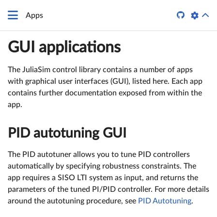

Apps
GUI applications
The JuliaSim control library contains a number of apps
with graphical user interfaces (GUI), listed here. Each app
contains further documentation exposed from within the
app.
PID autotuning GUI
The PID autotuner allows you to tune PID controllers
automatically by specifying robustness constraints. The
app requires a SISO LTI system as input, and returns the
parameters of the tuned PI/PID controller. For more details
around the autotuning procedure, see
PID Autotuning
.