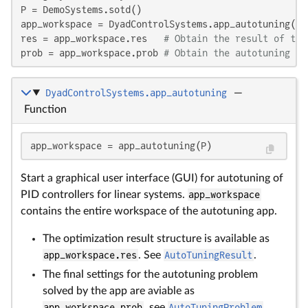
P = DemoSystems.sotd()

app_workspace = DyadControlSystems.app_autotuning(P)

res = app_workspace.res   
# Obtain the result of the
prob = app_workspace.prob 
# Obtain the autotuning pr
DyadControlSystems.app_autotuning
—
Function
app_workspace = app_autotuning(P)
Start a graphical user interface (GUI) for autotuning of
PID controllers for linear systems.
app_workspace
contains the entire workspace of the autotuning app.
The optimization result structure is available as
app_workspace.res
. See
AutoTuningResult
.
The final settings for the autotuning problem
solved by the app are aviable as
app_workspace.prob
, see
AutoTuningProblem
.