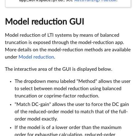
Model reduction GUI
Model reduction of LTI systems by means of balanced
truncation is exposed through the model-reduction app.
More details on the model-reduction methods are available
under
Model reduction
.
The interactive area of the GUI is displayed below.
The dropdown menu labeled "Method" allows the user
to select between model reduction using balanced
truncation or coprime-factor reduction.
"Match DC-gain" allows the user to force the DC gain
of the reduced-order model to match that of the full-
order model exactly.
If the model is of a lower order than the maximum
order for exhaustive calculation, reduced-order