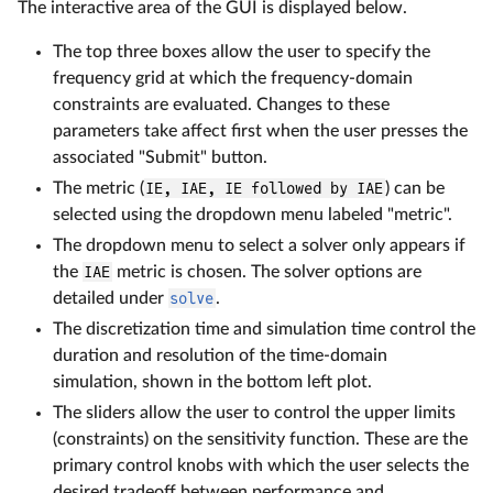
The interactive area of the GUI is displayed below.
The top three boxes allow the user to specify the
frequency grid at which the frequency-domain
constraints are evaluated. Changes to these
parameters take affect first when the user presses the
associated "Submit" button.
The metric (
IE, IAE, IE followed by IAE
) can be
selected using the dropdown menu labeled "metric".
The dropdown menu to select a solver only appears if
the
IAE
metric is chosen. The solver options are
detailed under
solve
.
The discretization time and simulation time control the
duration and resolution of the time-domain
simulation, shown in the bottom left plot.
The sliders allow the user to control the upper limits
(constraints) on the sensitivity function. These are the
primary control knobs with which the user selects the
desired tradeoff between performance and