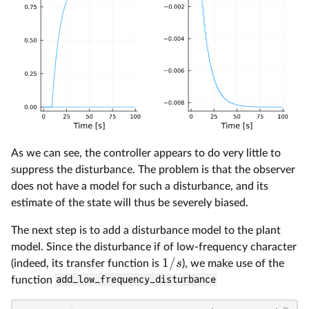
As we can see, the controller appears to do very little to
suppress the disturbance. The problem is that the observer
does not have a model for such a disturbance, and its
estimate of the state will thus be severely biased.
The next step is to add a disturbance model to the plant
model. Since the disturbance if of low-frequency character
1/
s
(indeed, its transfer function is
), we make use of the
function
add_low_frequency_disturbance