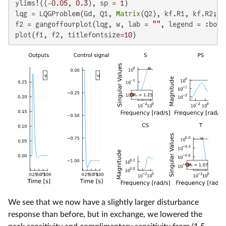
ylims!((-
0.05
, 
0.3
), sp = 
1
)

lqg = LQGProblem(Gd, Q1, 
Matrix
(Q2), kf.R1, kf.R2; SQ
f2 = gangoffourplot(lqg, w, lab = 
""
, legend = :bott
plot(f1, f2, titlefontsize=
10
)
We see that we now have a slightly larger disturbance
response than before, but in exchange, we lowered the