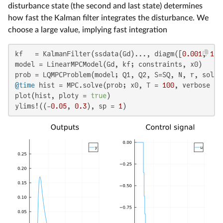
disturbance state (the second and last state) determines
how fast the Kalman filter integrates the disturbance. We
choose a large value, implying fast integration
kf   = KalmanFilter(ssdata(Gd)..., diagm([
0.001
, 
1
])
model = LinearMPCModel(Gd, kf; constraints, x0)

@time
 hist = MPC.solve(prob; x0, T = 
100
, verbose = 
plot(hist, ploty = 
true
)

ylims!((-
0.05
, 
0.3
), sp = 
1
)