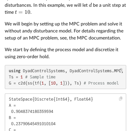
d
disturbances. In this example, we will let
be a unit step at
=
10
t
time
.
We will begin by setting up the MPC problem and solve it
without andy disturbance model. For details regarding the
setup of an MPC problem, see, the MPC documentation.
We start by defining the process model and discretize it
using zero-order hold.
using
 DyadControlSystems, DyadControlSystems.MPC, Pl
Ts = 
1
# Sample time
G = c2d(ss(tf(
1
, [
10
, 
1
])), Ts) 
# Process model
StateSpace{Discrete{Int64}, Float64}

A = 

 0.9048374180359594

B = 

 0.23790645491010104

C = 
