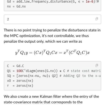
Gd = add_low_frequency_disturbance(G, ϵ = 
1e-6
) 
# Th
nx = Gd.nx
2
There is no point trying to penalize the disturbance state in
the MPC optimization, it's not controllable, we thus
penalize the output only, which we can write as
T
T
T
T
=
(
)
=
(
)
y
Q
y
C
x
Q
C
x
x
C
Q
C
x
1
1
1
C  = Gd.C

Q1 = 
100
C'diagm(ones(G.nx)) * C 
# state cost matrix
SQ = [zeros(nx-nu, nu); Q2] 
# Adding Q2 to the x-u c
x0 = zeros(nx)

r  = zeros(nx)
We also create a new Kalman filter where the entry of the
state-covariance matrix that corresponds to the