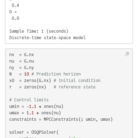
 0.4

D = 

 0.0

Sample Time: 1 (seconds)

Discrete-time state-space model
nx  = G.nx

nu  = G.nu

ny  = G.ny

N   = 
10
# Prediction horizon
x0  = zeros(G.nx) 
# Initial condition
r   = zeros(nx)   
# reference state
# Control limits
umin = -
1.1
 * ones(nu)

umax = 
1.1
 * ones(nu)

constraints = MPCConstraints(; umin, umax)

solver = OSQPSolver(
