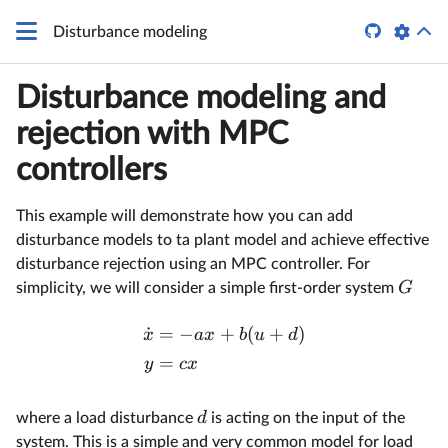

Disturbance modeling
Disturbance modeling and
rejection with MPC
controllers
This example will demonstrate how you can add
disturbance models to ta plant model and achieve effective
disturbance rejection using an MPC controller. For
G
simplicity, we will consider a simple first-order system
˙
=
−
+
(
+
)
x
a
x
b
u
d
=
y
c
x
d
where a load disturbance
is acting on the input of the
system. This is a simple and very common model for load