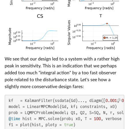
We see that our design led to a system with a rather high
peak in sensitivity. This is an indication that we perhaps
added too much "integral action" by a too fast observer
pole related to the disturbance state. Let's see how a
slightly more conservative design fares:
kf   = KalmanFilter(ssdata(Gd)..., diagm([
0.001
, 
0.1
model = LinearMPCModel(Gd, kf; constraints, x0)

@time
 hist = MPC.solve(prob; x0, T = 
100
, verbose = 
f1 = plot(hist, ploty = 
true
)
