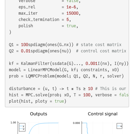
    verbose           = 
false
,

    eps_rel           = 
1e-6
,

    max_iter          = 
15000
,

    check_termination = 
5
,

    polish            = 
true
,

)

Q1 = 
100
spdiagm(ones(G.nx)) 
# state cost matrix
Q2 = 
0.01
spdiagm(ones(nu))  
# control cost matrix
kf = KalmanFilter(ssdata(G)..., 
0.001
I(nx), I(ny))

model = LinearMPCModel(G, kf; constraints, x0)

prob = LQMPCProblem(model; Q1, Q2, N, r, solver)

disturbance = (u, t) -> t * Ts ≥ 
10
# This is our lo
hist = MPC.solve(prob; x0, T = 
100
, verbose = 
false
,
plot(hist, ploty = 
true
)