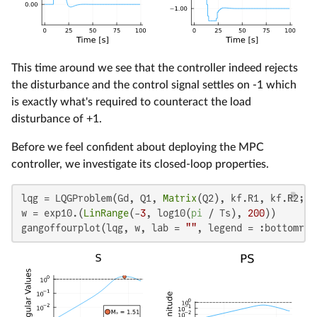
This time around we see that the controller indeed rejects
the disturbance and the control signal settles on -1 which
is exactly what's required to counteract the load
disturbance of +1.
Before we feel confident about deploying the MPC
controller, we investigate its closed-loop properties.
lqg = LQGProblem(Gd, Q1, 
Matrix
(Q2), kf.R1, kf.R2; SQ
w = exp10.(
LinRange
(-
3
, log10(
pi
 / Ts), 
200
))

gangoffourplot(lqg, w, lab = 
""
, legend = :bottomrig