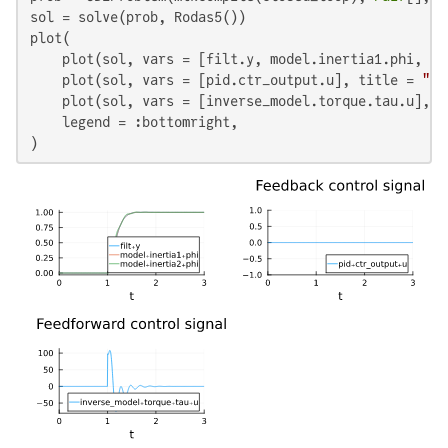
sol = solve(prob, Rodas5())

plot(

    plot(sol, vars = [filt.y, model.inertia1.phi, mo
    plot(sol, vars = [pid.ctr_output.u], title = 
"Fe
    plot(sol, vars = [inverse_model.torque.tau.u], t
    legend = :bottomright,

)