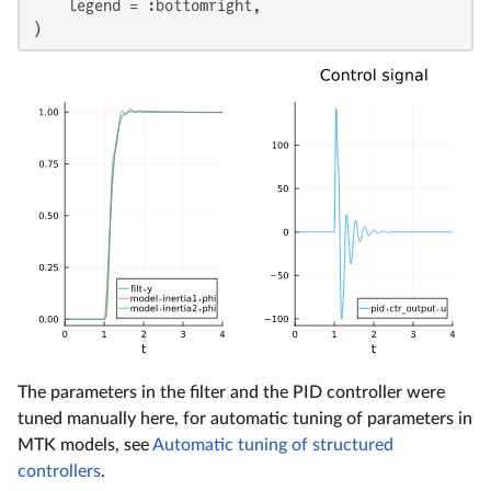
    legend = :bottomright,

)
The parameters in the filter and the PID controller were
tuned manually here, for automatic tuning of parameters in
MTK models, see
Automatic tuning of structured
controllers
.