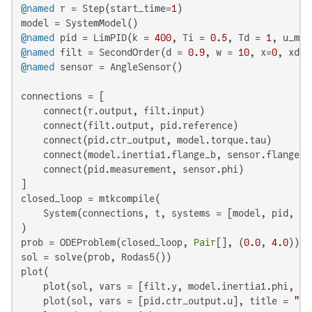
@named
 r = Step(start_time=
1
)

@named
 pid = LimPID(k = 
400
, Ti = 
0.5
, Td = 
1
, u_max
@named
 filt = SecondOrder(d = 
0.9
, w = 
10
, x=
0
, xd=
0
@named
 sensor = AngleSensor()

connections = [

    connect(r.output, filt.input)

    connect(filt.output, pid.reference)

    connect(pid.ctr_output, model.torque.tau)

    connect(model.inertia1.flange_b, sensor.flange)

    connect(pid.measurement, sensor.phi)

]

closed_loop = mtkcompile(

    System(connections, t, systems = [model, pid, fi
)

prob = ODEProblem(closed_loop, 
Pair
[], (
0.0
, 
4.0
))

sol = solve(prob, Rodas5())

plot(

    plot(sol, vars = [filt.y, model.inertia1.phi, mo
    plot(sol, vars = [pid.ctr_output.u], title = 
"Co