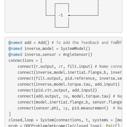
                │   ┌─────┐            │

                │   │     │            │

                └───┤ -1  ◄────────────┘

                    │     │

                    └─────┘
@named
 add = Add() 
# To add the feedback and feedfor
@named
@named
 inverse_sensor = AngleSensor()

connections = [

    connect(r.output, :r, filt.input) 
# Name connect
    connect(inverse_model.inertia1.flange_b, inverse
    connect(filt.output, pid.reference, inverse_sens
    connect(inverse_model.torque.tau, add.input1)

    connect(pid.ctr_output, add.input2)

    connect(add.output, :u, model.torque.tau) 
# Name
    connect(model.inertia1.flange_b, sensor.flange)

    connect(sensor.phi, :y, pid.measurement)  
# Name
]

closed_loop = System(connections, t, systems = [mode
prob = ODEProblem(mtkcompile(closed_loop), 
Pair
[], (