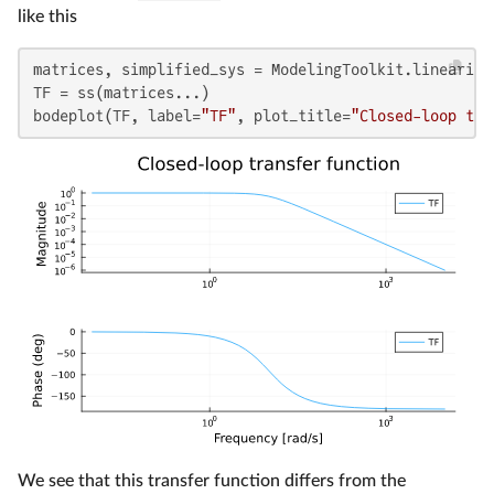
like this
matrices, simplified_sys = ModelingToolkit.linearize
TF = ss(matrices...)

bodeplot(TF, label=
"TF"
, plot_title=
"Closed-loop tra
We see that this transfer function differs from the