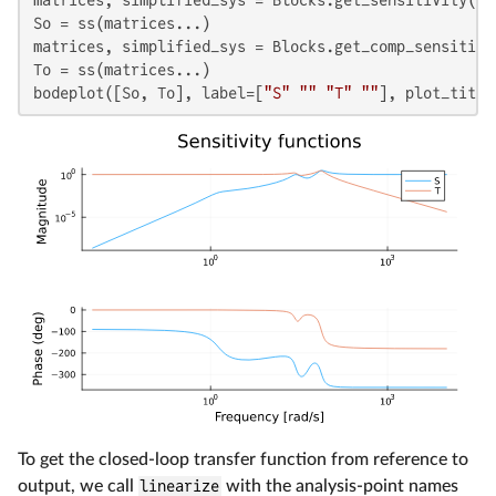
So = ss(matrices...)

matrices, simplified_sys = Blocks.get_comp_sensitivi
To = ss(matrices...)

bodeplot([So, To], label=[
"S"
""
"T"
""
], plot_title
To get the closed-loop transfer function from reference to
output, we call
linearize
with the analysis-point names