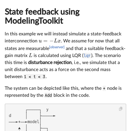
State feedback using
ModelingToolkit
In this example we will instead simulate a state-feedback
=
−
u
Lx
interconnection
. We assume for now that all
[observer]
states are measurable
and that a suitable feedback-
L
gain matrix
is calculated using LQR (
lqr
). The scenario
this time is
disturbance rejection
, i.e., we simulate that a
unit disturbance acts as a force on the second mass
between
1 < t < 3
.
The system can be depicted like this, where the
+
node is
represented by the
Add
block in the code.
       ┌─────┐  y

d      │     ├─────►

───►+──►model│

    ▲  │     ├──┐
