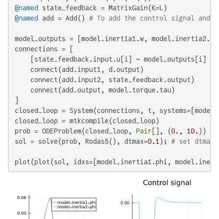
@named
@named
 add = Add() 
# To add the control signal and t
model_outputs = [model.inertia1.w, model.inertia2.w,
connections = [

    [state_feedback.input.u[i] ~ model_outputs[i] 
fo
    connect(add.input1, d.output)

    connect(add.input2, state_feedback.output)

    connect(add.output, model.torque.tau)

]

closed_loop = System(connections, t, systems=[model,
closed_loop = mtkcompile(closed_loop)

prob = ODEProblem(closed_loop, 
Pair
[], (
0.
, 
10.
))

sol = solve(prob, Rodas5(), dtmax=
0.1
); 
# set dtmax 
plot(plot(sol, idxs=[model.inertia1.phi, model.inert