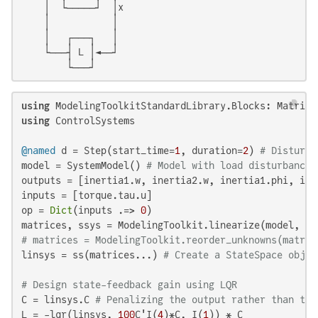
    │  └─────┘  │x

    │           │

    │   ┌───┐   │

    └───┤ L │◄──┘

        └───┘
using
using
 ControlSystems

@named
 d = Step(start_time=
1
, duration=
2
) 
# Disturba
model = SystemModel() 
# Model with load disturbance
outputs = [inertia1.w, inertia2.w, inertia1.phi, iner
inputs = [torque.tau.u]

op = 
Dict
(inputs .=> 
0
)

matrices, ssys = ModelingToolkit.linearize(model, in
# matrices = ModelingToolkit.reorder_unknowns(matric
linsys = ss(matrices...) 
# Create a StateSpace objec
# Design state-feedback gain using LQR
C = linsys.C 
# Penalizing the output rather than the
L = -lqr(linsys, 
100
C'I(
4
)*C, I(
1