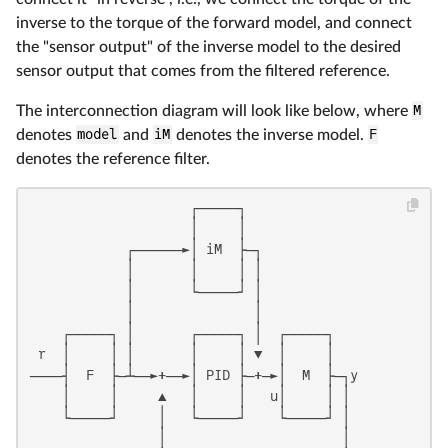
inverse to the torque of the forward model, and connect
the "sensor output" of the inverse model to the desired
sensor output that comes from the filtered reference.
The interconnection diagram will look like below, where
M
denotes
model
and
iM
denotes the inverse model.
F
denotes the reference filter.
                    ┌─────┐

                    │     │

            ┌──────►│ iM  ├─┐

            │       │     │ │

            │       └─────┘ │

            │               │

    ┌─────┐ │       ┌─────┐ │  ┌─────┐

 r  │     │ │       │     │ ▼  │     │

────┤  F  ├─┴──►+──►│ PID ├─+─►│  M  ├─┐y

    │     │     ▲   │     │   u│     │ │

    └─────┘     │   └─────┘    └─────┘ │

                │                      │
