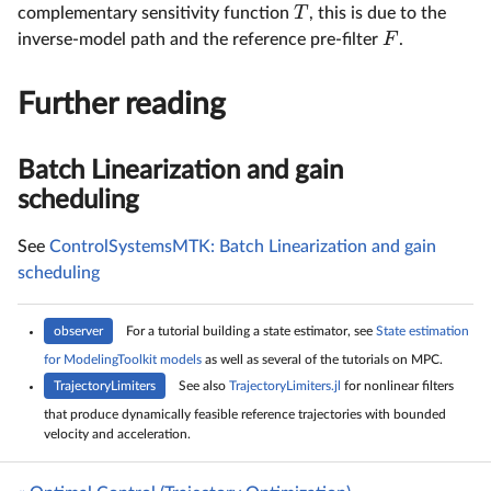
T
complementary sensitivity function
, this is due to the
F
inverse-model path and the reference pre-filter
.
Further reading
Batch Linearization and gain
scheduling
See
ControlSystemsMTK: Batch Linearization and gain
scheduling
observer
For a tutorial building a state estimator, see
State estimation
for ModelingToolkit models
as well as several of the tutorials on MPC.
TrajectoryLimiters
See also
TrajectoryLimiters.jl
for nonlinear filters
that produce dynamically feasible reference trajectories with bounded
velocity and acceleration.