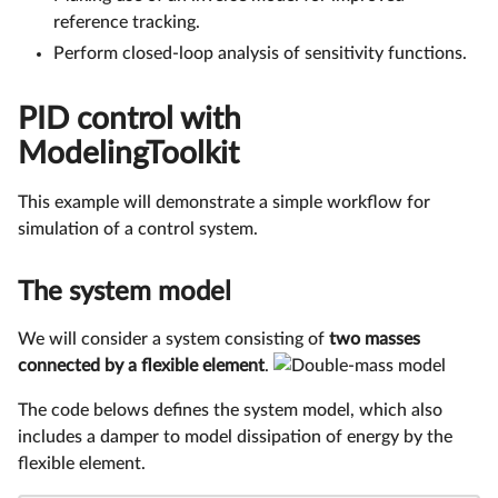
reference tracking.
Perform closed-loop analysis of sensitivity functions.
PID control with
ModelingToolkit
This example will demonstrate a simple workflow for
simulation of a control system.
The system model
We will consider a system consisting of
two masses
connected by a flexible element
.
The code belows defines the system model, which also
includes a damper to model dissipation of energy by the
flexible element.