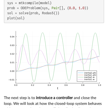
sys = mtkcompile(model)

prob = ODEProblem(sys, 
Pair
[], (
0.0
, 
1.0
))

sol = solve(prob, Rodas5())

plot(sol)
The next step is to
introduce a controller
and close the
loop. We will look at how the closed-loop system behaves