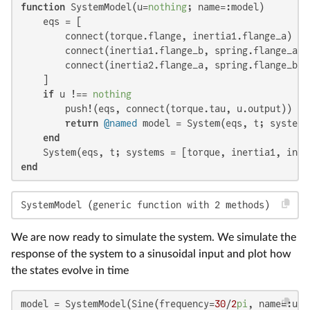
function
 SystemModel(u=
nothing
; name=:model)

    eqs = [

        connect(torque.flange, inertia1.flange_a)

        connect(inertia1.flange_b, spring.flange_a, d
        connect(inertia2.flange_a, spring.flange_b, d
    ]

if
 u !== 
nothing
        push!(eqs, connect(torque.tau, u.output))

return
@named
 model = System(eqs, t; systems
end
end
SystemModel (generic function with 2 methods)
We are now ready to simulate the system. We simulate the
response of the system to a sinusoidal input and plot how
the states evolve in time
model = SystemModel(Sine(frequency=
30
/
2
pi
, name=:u))
