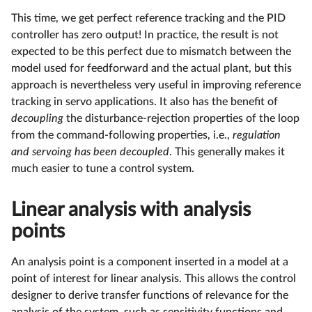
This time, we get perfect reference tracking and the PID
controller has zero output! In practice, the result is not
expected to be this perfect due to mismatch between the
model used for feedforward and the actual plant, but this
approach is nevertheless very useful in improving reference
tracking in servo applications. It also has the benefit of
decoupling
the disturbance-rejection properties of the loop
from the command-following properties, i.e.,
regulation
and servoing has been decoupled
. This generally makes it
much easier to tune a control system.
Linear analysis with analysis
points
An analysis point is a component inserted in a model at a
point of interest for linear analysis. This allows the control
designer to derive transfer functions of relevance for the
analysis of the system, such as sensitivity functions and