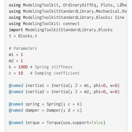
using
using
using
using
import
 ModelingToolkitStandardLibrary.Blocks

t = Blocks.t

# Parameters
m1 = 
1
m2 = 
1
k = 
1000
# Spring stiffness
c = 
10
# Damping coefficient
@named
 inertia1 = Inertia(; J = m1, phi=
0
, w=
0
@named
 inertia2 = Inertia(; J = m2, phi=
0
, w=
0
)

@named
@named
 damper = Damper(; d = c)

@named
 torque = Torque(use_support=
false
)
