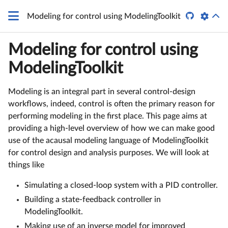

Modeling for control using ModelingToolkit
Modeling for control using
ModelingToolkit
Modeling is an integral part in several control-design
workflows, indeed, control is often the primary reason for
performing modeling in the first place. This page aims at
providing a high-level overview of how we can make good
use of the acausal modeling language of ModelingToolkit
for control design and analysis purposes. We will look at
things like
Simulating a closed-loop system with a PID controller.
Building a state-feedback controller in
ModelingToolkit.
Making use of an inverse model for improved