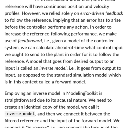
reference will have continuous position and velocity
profiles. However, we relied solely on
error-driven feedback
to follow the reference, implying that an error has to arise
before the controller performs any action. In order to
increase the reference-following performance, we make
use of
feedforward
, i.e., given a model of the controlled
system, we can calculate ahead-of-time what control input
we ought to send to the plant in order for it to follow the
reference. A model that goes from desired output to an
input is called an
inverse model
, i.e., it goes from output to
input, as opposed to the standard simulation model which
is in this context called a forward model.
Employing an inverse model in ModelingToolkit is
straightforward due to its acausal nature. We need to
create an identical copy of the model, we call it
inverse_model
, and then we connect it between the
filtered reference and the input of the forward model. We
connect it "in reverse", i.e., we connect the torque of the