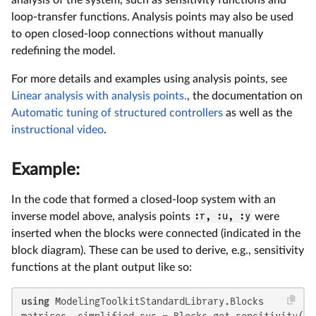
loop-transfer functions. Analysis points may also be used
to open closed-loop connections without manually
redefining the model.
For more details and examples using analysis points, see
Linear analysis with analysis points.
, the documentation on
Automatic tuning of structured controllers
as well as the
instructional video
.
Example:
In the code that formed a closed-loop system with an
inverse model above, analysis points
:r, :u, :y
were
inserted when the blocks were connected (indicated in the
block diagram). These can be used to derive, e.g., sensitivity
functions at the plant output like so:
using
 ModelingToolkitStandardLibrary.Blocks

matrices, simplified_sys = Blocks.get_sensitivity(clo