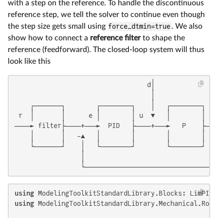
with a step on the reference. To handle the discontinuous
reference step, we tell the solver to continue even though
the step size gets small using
force_dtmin=true
. We also
show how to connect a
reference filter
to shape the
reference (feedforward). The closed-loop system will thus
look like this
                                  d│                 
                                   │                 
    ┌───────┐        ┌────────┐    │   ┌────────┐    
 r  │       │      e │        │ u  ▼   │        │    
────► filter├────+───►  PID   ├────+───►   P    ├────
    │       │   -▲   │        │        │        │    
    └───────┘    │   └────────┘        └────────┘    
                 │                                   
                 └──────────────────────────────────
using
using
 ModelingToolkitStandardLibrary.Mechanical.Rota