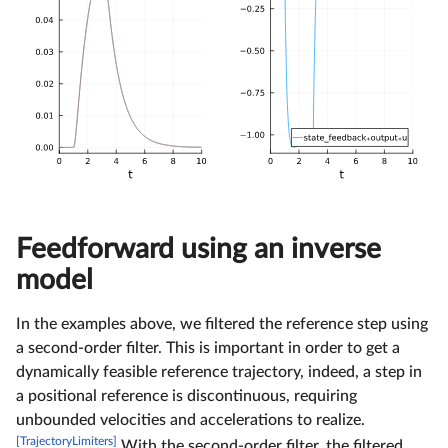
Feedforward using an inverse
model
In the examples above, we filtered the reference step using
a second-order filter. This is important in order to get a
dynamically feasible reference trajectory, indeed, a step in
a positional reference is discontinuous, requiring
unbounded velocities and accelerations to realize.
[TrajectoryLimiters]
With the second-order filter, the filtered